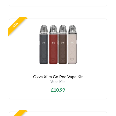
NEW
Oxva Xlim Go Pod Vape Kit
Vape Kits
£10.99