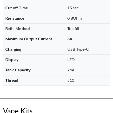
Cut off Time
15 sec
Resistance
0.8Ohm
Refill Method
Top fill
Maximum Output Current
6A
Charging
USB Type-C
Display
LED
Tank Capacity
2ml
Thread
510
Vape Kits