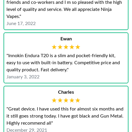
friends and co-workers and I m so pleased with the high
level of quality and service. We all appreciate Ninja
Vapes."
June 17, 2022
Ewan
★★★★★
★★★★★
"Innokin Endura T20 is a slim and pocket-friendly kit,
easy to use with built-in battery. Competitive price and
quality product. Fast delivery."
January 3, 2022
Charles
★★★★★
★★★★★
"Great device. I have used this for almost six months and
it still goes strong today. I have got black and Gun Metal.
Highly recommend all"
December 29, 2021