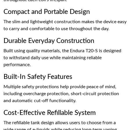
Compact and Portable Design
The slim and lightweight construction makes the device easy
to carry and comfortable to use throughout the day.
Durable Everyday Construction
Built using quality materials, the Endura T20-S is designed
to withstand daily use while maintaining reliable
performance.
Built-In Safety Features
Multiple safety protections help provide peace of mind,
including overcharge protection, short-circuit protection
and automatic cut-off functionality.
Cost-Effective Refillable System
The refillable tank design allows users to choose from a
wide range of e-liquids while reducing long-term vaping