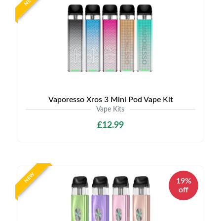
NEW
Vaporesso Xros 3 Mini Pod Vape Kit
Vape Kits
£12.99
NEW
19%
off