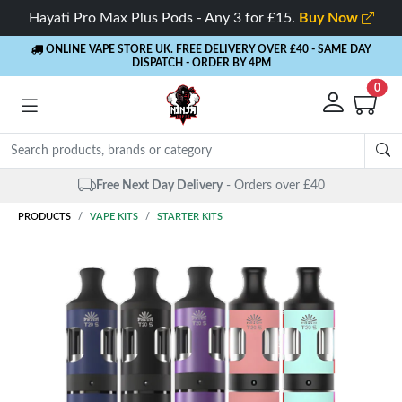
Hayati Pro Max Plus Pods - Any 3 for £15.
Buy Now
ONLINE VAPE STORE UK. FREE DELIVERY OVER £40
- SAME DAY
DISPATCH - ORDER BY 4PM
0
Same Day Dispatch
- Up to 4 PM
PRODUCTS
VAPE KITS
STARTER KITS