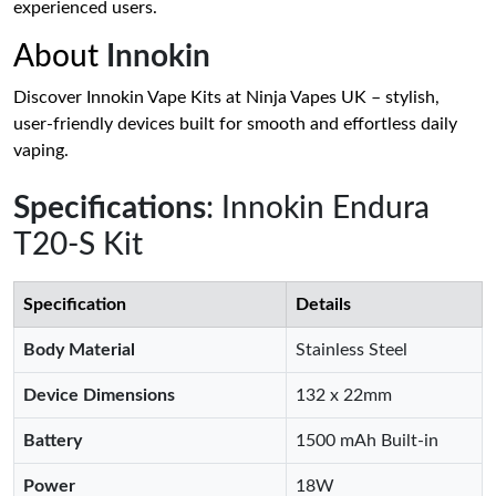
experienced users.
About
Innokin
Discover Innokin Vape Kits at Ninja Vapes UK – stylish,
user-friendly devices built for smooth and effortless daily
vaping.
Specifications
: Innokin Endura
T20-S Kit
Specification
Details
Body Material
Stainless Steel
Device Dimensions
132 x 22mm
Battery
1500 mAh Built-in
Power
18W