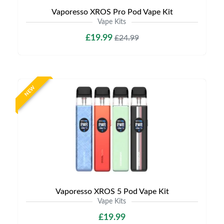
Vaporesso XROS Pro Pod Vape Kit
Vape Kits
£19.99
£24.99
NEW
Vaporesso XROS 5 Pod Vape Kit
Vape Kits
£19.99