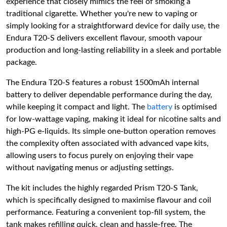
experience that closely mimics the feel of smoking a
traditional cigarette. Whether you're new to vaping or
simply looking for a straightforward device for daily use, the
Endura T20-S delivers excellent flavour, smooth vapour
production and long-lasting reliability in a sleek and portable
package.
The Endura T20-S features a robust 1500mAh internal
battery to deliver dependable performance during the day,
while keeping it compact and light. The
battery
is optimised
for low-wattage vaping, making it ideal for nicotine salts and
high-PG e-liquids. Its simple one-button operation removes
the complexity often associated with advanced vape kits,
allowing users to focus purely on enjoying their vape
without navigating menus or adjusting settings.
The kit includes the highly regarded Prism T20-S Tank,
which is specifically designed to maximise flavour and coil
performance. Featuring a convenient top-fill system, the
tank makes refilling quick, clean and hassle-free. The