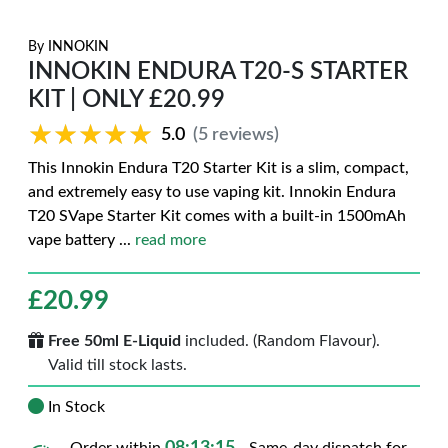
By
INNOKIN
INNOKIN ENDURA T20-S STARTER
KIT | ONLY £20.99
★★★★★
★★★★★
5.0
(5 reviews)
This Innokin Endura T20 Starter Kit is a slim, compact,
and extremely easy to use vaping kit. Innokin Endura
T20 SVape Starter Kit comes with a built-in 1500mAh
vape battery
...
read more
£
20.99
Free 50ml E-Liquid
included. (Random Flavour).
Valid till stock lasts.
In Stock