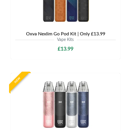
Oxva Nexlim Go Pod Kit | Only £13.99
Vape Kits
£13.99
NEW