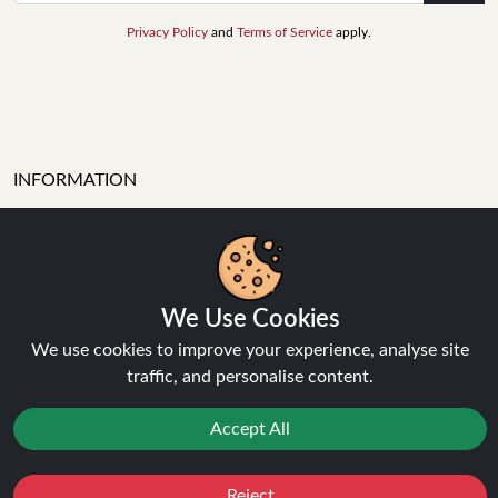
Privacy Policy
and
Terms of Service
apply.
INFORMATION
About Us
FAQ's
We Use Cookies
Contact Support
Login / Register
We use cookies to improve your experience, analyse site
Forgot password
traffic, and personalise content.
Blog
Accept All
Vape Guides
Terms and Conditions
Privacy Policy
Reject
Favourites
Sale
You
Cashback
Returns Policy