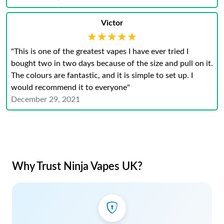
Victor
★★★★★
★★★★★
"This is one of the greatest vapes I have ever tried I
bought two in two days because of the size and pull on it.
The colours are fantastic, and it is simple to set up. I
would recommend it to everyone"
December 29, 2021
Why Trust Ninja Vapes UK?