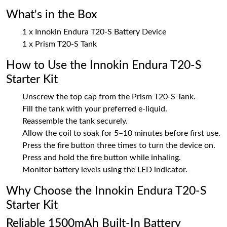
What's in the Box
1 x Innokin Endura T20-S Battery Device
1 x Prism T20-S Tank
How to Use the Innokin Endura T20-S
Starter Kit
Unscrew the top cap from the Prism T20-S Tank.
Fill the tank with your preferred e-liquid.
Reassemble the tank securely.
Allow the coil to soak for 5–10 minutes before first use.
Press the fire button three times to turn the device on.
Press and hold the fire button while inhaling.
Monitor battery levels using the LED indicator.
Why Choose the Innokin Endura T20-S
Starter Kit
Reliable 1500mAh Built-In Battery