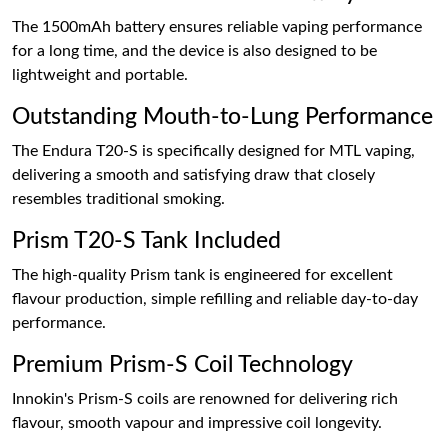
The 1500mAh battery ensures reliable vaping performance
for a long time, and the device is also designed to be
lightweight and portable.
Outstanding Mouth-to-Lung Performance
The Endura T20-S is specifically designed for MTL vaping,
delivering a smooth and satisfying draw that closely
resembles traditional smoking.
Prism T20-S Tank Included
The high-quality Prism tank is engineered for excellent
flavour production, simple refilling and reliable day-to-day
performance.
Premium Prism-S Coil Technology
Innokin's Prism-S coils are renowned for delivering rich
flavour, smooth vapour and impressive coil longevity.