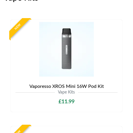
NEW
Vaporesso XROS Mini 16W Pod Kit
Vape Kits
£11.99