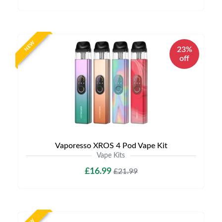
NEW
23%
off
Vaporesso XROS 4 Pod Vape Kit
Vape Kits
£16.99
£21.99