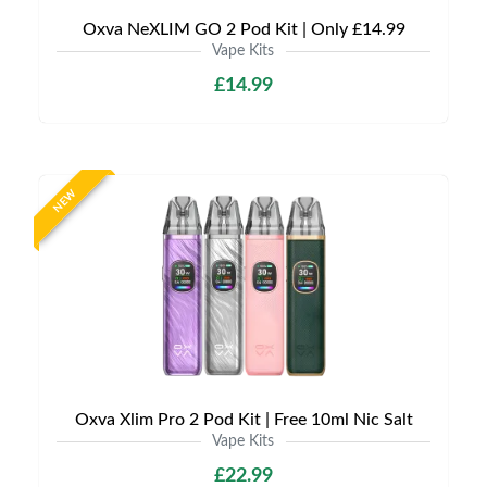
Oxva NeXLIM GO 2 Pod Kit | Only £14.99
Vape Kits
£14.99
NEW
Oxva Xlim Pro 2 Pod Kit | Free 10ml Nic Salt
Vape Kits
£22.99