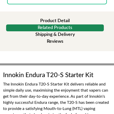
Product Detail
Related Products
Shipping & Delivery
Reviews
Innokin Endura T20-S Starter Kit
The Innokin Endura T20-S Starter Kit delivers reliable and
simple daily use, maximising the enjoyment that vapers can
get from their day-to-day experience. As part of Innokin's
highly successful Endura range, the T20-S has been created
to provide a satisfying Mouth-to-Lung (MTL) vaping