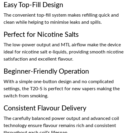
Easy Top-Fill Design
The convenient top-fill system makes refilling quick and
clean while helping to minimise leaks and spills.
Perfect for Nicotine Salts
The low-power output and MTL airflow make the device
ideal for nicotine salt e-liquids, providing smooth nicotine
satisfaction and excellent flavour.
Beginner-Friendly Operation
With a simple one-button design and no complicated
settings, the T20-S is perfect for new vapers making the
switch from smoking.
Consistent Flavour Delivery
The carefully balanced power output and advanced coil
technology ensure flavour remains rich and consistent
throughout each coil's lifespan.