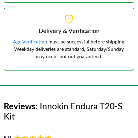
Delivery & Verification
Age Verification
must be successful before shipping.
Weekday deliveries are standard, Saturday/Sunday
may occur but not guaranteed.
Reviews:
Innokin Endura T20-S
Kit