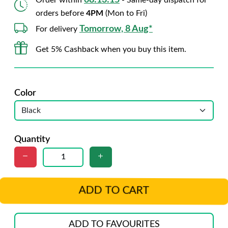
08:13:14
Order within
- Same-day dispatch for
orders before
4PM
(Mon to Fri)
Tomorrow, 8 Aug*
For delivery
Get 5% Cashback when you buy this item.
Color
Quantity
ADD TO CART
ADD TO FAVOURITES