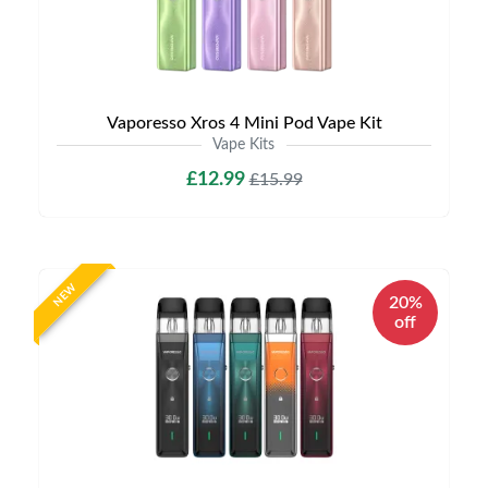
Vaporesso Xros 4 Mini Pod Vape Kit
Vape Kits
£12.99
£15.99
NEW
20%
off