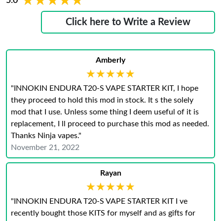
★★★★★
★★★★★
5.0
Click here to Write a Review
Amberly
★★★★★
★★★★★
"INNOKIN ENDURA T20-S VAPE STARTER KIT, I hope
they proceed to hold this mod in stock. It s the solely
mod that I use. Unless some thing I deem useful of it is
replacement, I ll proceed to purchase this mod as needed.
Thanks Ninja vapes."
November 21, 2022
Rayan
★★★★★
★★★★★
"INNOKIN ENDURA T20-S VAPE STARTER KIT I ve
recently bought those KITS for myself and as gifts for