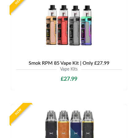
NEW
Smok RPM 85 Vape Kit | Only £27.99
Vape Kits
£27.99
NEW