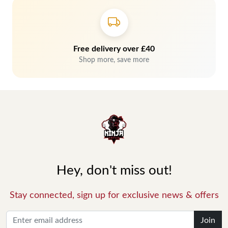
Free delivery over £40
Shop more, save more
Hey, don't miss out!
Stay connected, sign up for exclusive news & offers
Join