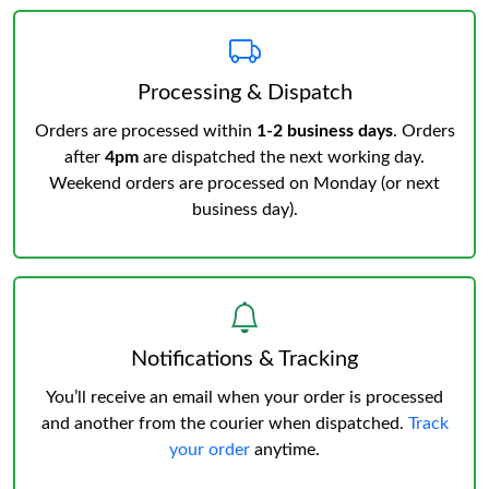
Processing & Dispatch
Orders are processed within
1-2 business days
. Orders
after
4pm
are dispatched the next working day.
Weekend orders are processed on Monday (or next
business day).
Notifications & Tracking
You’ll receive an email when your order is processed
and another from the courier when dispatched.
Track
your order
anytime.