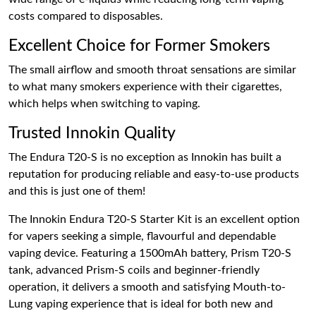
costs compared to disposables.
Excellent Choice for Former Smokers
The small airflow and smooth throat sensations are similar
to what many smokers experience with their cigarettes,
which helps when switching to vaping.
Trusted Innokin Quality
The Endura T20-S is no exception as Innokin has built a
reputation for producing reliable and easy-to-use products
and this is just one of them!
The Innokin Endura T20-S Starter Kit is an excellent option
for vapers seeking a simple, flavourful and dependable
vaping device. Featuring a 1500mAh battery, Prism T20-S
tank, advanced Prism-S coils and beginner-friendly
operation, it delivers a smooth and satisfying Mouth-to-
Lung vaping experience that is ideal for both new and