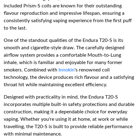
included Prism-S coils are known for their outstanding
flavour reproduction and impressive lifespan, ensuring a
consistently satisfying vaping experience from the first puff
to the last.
One of the standout qualities of the Endura T20-S is its
smooth and cigarette-style draw. The carefully designed
airflow system provides a comfortable Mouth-to-Lung
inhale, which is familiar and enjoyable for many former
smokers. Combined with
Innokin
's renowned coil
technology, the device produces rich flavour and a satisfying
throat hit while maintaining excellent efficiency.
Designed with practicality in mind, the Endura T20-S
incorporates multiple built-in safety protections and durable
construction, making it a dependable choice for everyday
vaping. Whether you're using it at home, at work or while
travelling, the T20-S is built to provide reliable performance
with minimal maintenance.