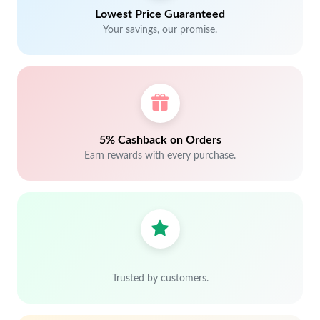
Lowest Price Guaranteed
Your savings, our promise.
5% Cashback on Orders
Earn rewards with every purchase.
Trusted by customers.