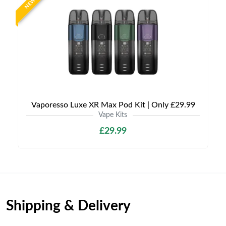
NEW
Vaporesso Luxe XR Max Pod Kit | Only £29.99
Vape Kits
£29.99
Shipping & Delivery