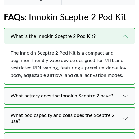
FAQs
: Innokin Sceptre 2 Pod Kit
What is the Innokin Sceptre 2 Pod Kit?
The Innokin Sceptre 2 Pod Kit is a compact and
beginner-friendly vape device designed for MTL and
restricted RDL vaping, featuring a premium zinc-alloy
body, adjustable airflow, and dual activation modes.
What battery does the Innokin Sceptre 2 have?
What pod capacity and coils does the Sceptre 2
use?