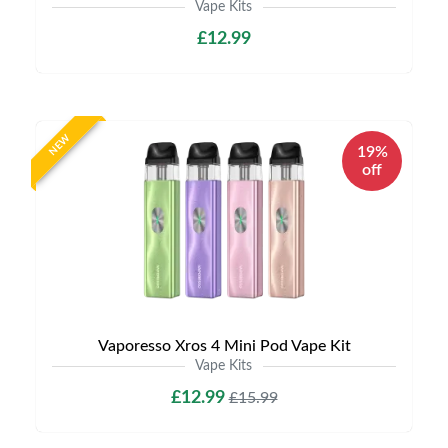
Vape Kits
£12.99
NEW
19%
off
Vaporesso Xros 4 Mini Pod Vape Kit
Vape Kits
£12.99
£15.99