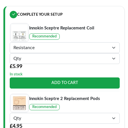
COMPLETE YOUR SETUP
Innokin Sceptre Replacement Coil
Recommended
£5.99
In stock
ADD TO CART
Innokin Sceptre 2 Replacement Pods
Recommended
£4.95