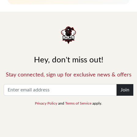
Hey, don't miss out!
Stay connected, sign up for exclusive news & offers
Join
Privacy Policy
and
Terms of Service
apply.