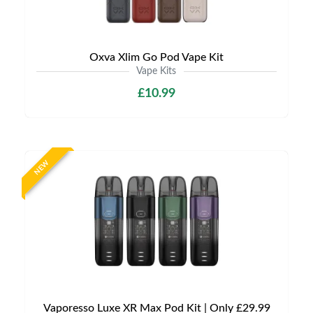
Oxva Xlim Go Pod Vape Kit
Vape Kits
£10.99
NEW
Vaporesso Luxe XR Max Pod Kit | Only £29.99