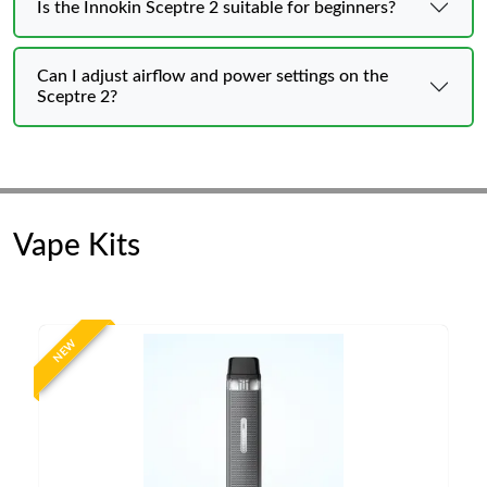
Is the Innokin Sceptre 2 suitable for beginners?
Can I adjust airflow and power settings on the
Sceptre 2?
Vape Kits
NEW