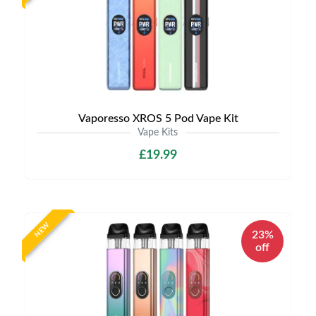
Vaporesso XROS 5 Pod Vape Kit
Vape Kits
£19.99
NEW
23%
off