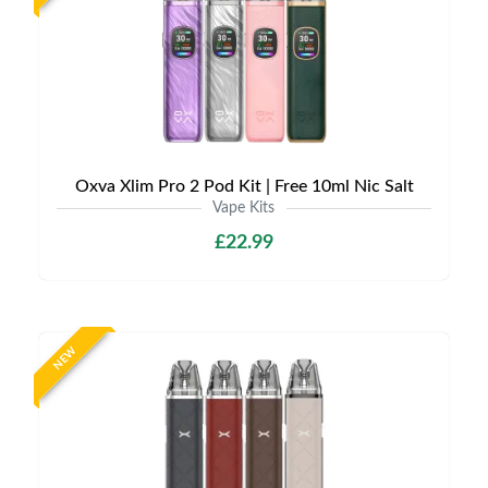
Oxva Xlim Pro 2 Pod Kit | Free 10ml Nic Salt
Vape Kits
£22.99
NEW