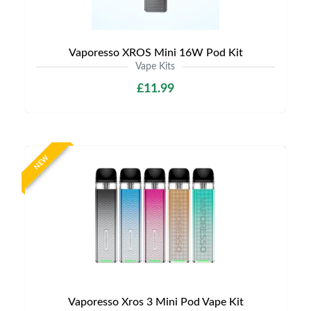
Vaporesso XROS Mini 16W Pod Kit
Vape Kits
£11.99
NEW
Vaporesso Xros 3 Mini Pod Vape Kit