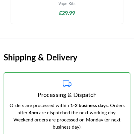
Vape Kits
£29.99
Shipping & Delivery
Processing & Dispatch
Orders are processed within
1-2 business days
. Orders
after
4pm
are dispatched the next working day.
Weekend orders are processed on Monday (or next
business day).