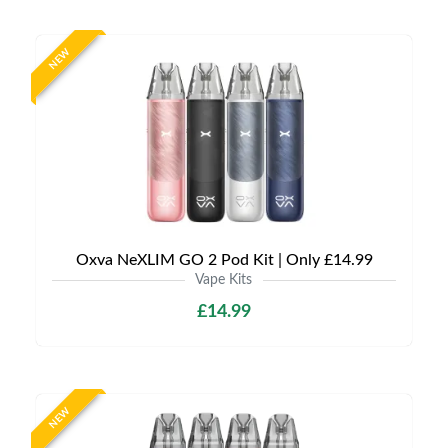
NEW
Oxva NeXLIM GO 2 Pod Kit | Only £14.99
Vape Kits
£14.99
NEW