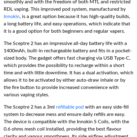
smoothly and with the freedom of both MTL and restricted
RDL vaping. This improved pod system, manufactured by
Innokin
, is a great option because it has high-quality builds,
a long battery life, and easy operations, which indicate that
it is a good option for both beginners and regular vapers.
The Sceptre 2 has an impressive all-day battery life with a
1400mAh, built-in rechargeable battery and fits in a pocket-
sized body. The gadget offers fast charging via USB Type-C,
which provides the possibility to recharge within a short
time and with little downtime. It has a dual activation, which
allows it to be activated by either auto-draw inhale or by
the fire button to provide increased convenience with
various vaping styles.
The Sceptre 2 has a 3ml
refillable pod
with an easy side-fill
system to decrease mess and ensure daily refills are easy.
The device is compatible with the Innokin S Coils, with the
0.6 ohms mesh coil installed, providing the best flavour
clarity and vapour smoothness. Its side airflow adjustment