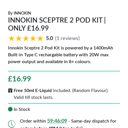
By
INNOKIN
INNOKIN SCEPTRE 2 POD KIT |
ONLY £16.99
★★★★★
★★★★★
5.0
(1 reviews)
Innokin Sceptre 2 Pod Kit is powered by a 1400mAh
Built-in Type C rechargable battery with 20W max
power output and available in 8+ colours.
£
16.99
Free 50ml E-Liquid
included. (Random Flavour).
Valid till stock lasts.
In Stock
59:46:08
Order within
- Same-day dispatch for