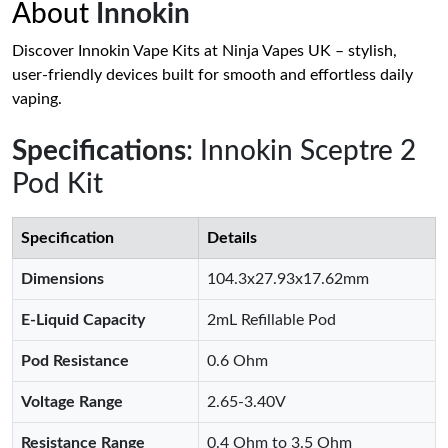
About
Innokin
Discover Innokin Vape Kits at Ninja Vapes UK – stylish,
user-friendly devices built for smooth and effortless daily
vaping.
Specifications
: Innokin Sceptre 2
Pod Kit
Specification
Details
Dimensions
104.3x27.93x17.62mm
E-Liquid Capacity
2mL Refillable Pod
Pod Resistance
0.6 Ohm
Voltage Range
2.65-3.40V
Resistance Range
0.4 Ohm to 3.5 Ohm