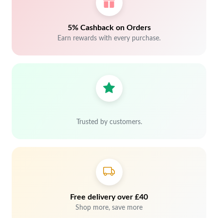
5% Cashback on Orders
Earn rewards with every purchase.
Trusted by customers.
Free delivery over £40
Shop more, save more