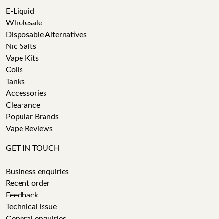
E-Liquid
Wholesale
Disposable Alternatives
Nic Salts
Vape Kits
Coils
Tanks
Accessories
Clearance
Popular Brands
Vape Reviews
GET IN TOUCH
Business enquiries
Recent order
Feedback
Technical issue
General enquiries