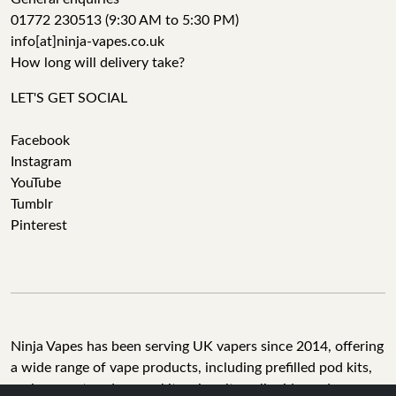
01772 230513 (9:30 AM to 5:30 PM)
info[at]ninja-vapes.co.uk
How long will delivery take?
LET'S GET SOCIAL
Facebook
Instagram
YouTube
Tumblr
Pinterest
Ninja Vapes has been serving UK vapers since 2014, offering
a wide range of vape products, including prefilled pod kits,
replacement pods, vape kits, nic salts, e-liquids, and