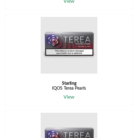
View
Starling
IQOS Terea Pearls
View