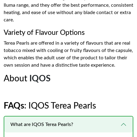
Iluma range, and they offer the best performance, consistent
heating, and ease of use without any blade contact or extra
care.
Variety of Flavour Options
Terea Pearls are offered in a variety of flavours that are real
tobacco mixed with cooling or fruity flavours of the capsule,
which enables the adult user of the product to tailor their
own session and have a distinctive taste experience.
About
IQOS
FAQs
: IQOS Terea Pearls
What are IQOS Terea Pearls?