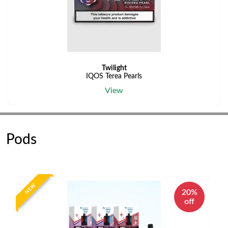
Twilight
IQOS Terea Pearls
View
Pods
NEW
20%
off