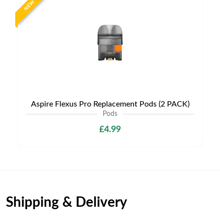
NEW
Aspire Flexus Pro Replacement Pods (2 PACK)
Pods
£4.99
Shipping & Delivery