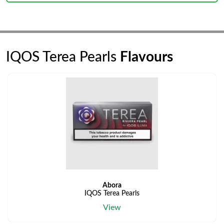
IQOS Terea Pearls
Flavours
Abora
IQOS Terea Pearls
View