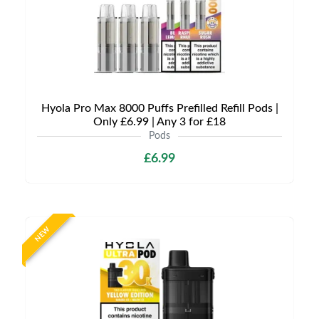
Hyola Pro Max 8000 Puffs Prefilled Refill Pods |
Only £6.99 | Any 3 for £18
Pods
£6.99
NEW