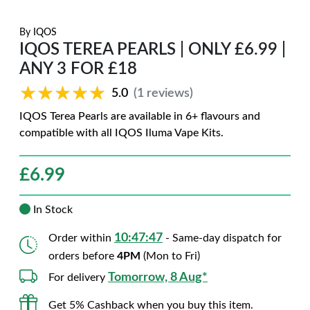
By
IQOS
IQOS TEREA PEARLS | ONLY £6.99 |
ANY 3 FOR £18
★★★★★
★★★★★
5.0
(1 reviews)
IQOS Terea Pearls are available in 6+ flavours and
compatible with all IQOS Iluma Vape Kits.
£
6.99
In Stock
10:47:46
Order within
- Same-day dispatch for
orders before
4PM
(Mon to Fri)
Tomorrow, 8 Aug*
For delivery
Get 5% Cashback when you buy this item.