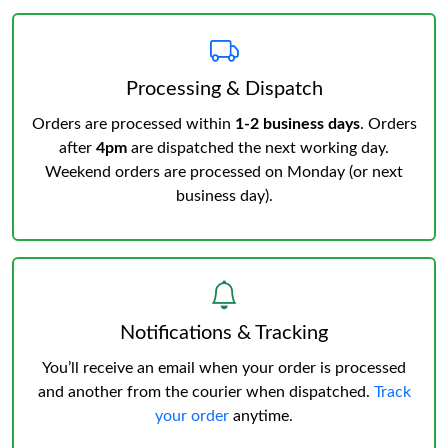
Processing & Dispatch
Orders are processed within
1-2 business days
. Orders
after
4pm
are dispatched the next working day.
Weekend orders are processed on Monday (or next
business day).
Notifications & Tracking
You’ll receive an email when your order is processed
and another from the courier when dispatched.
Track
your order
anytime.