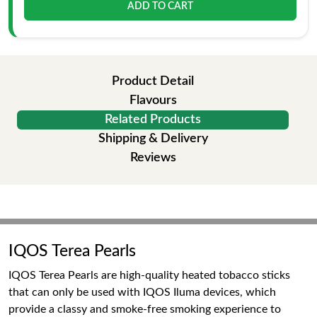
ADD TO CART
Product Detail
Flavours
Related Products
Shipping & Delivery
Reviews
IQOS Terea Pearls
IQOS Terea Pearls are high-quality heated tobacco sticks
that can only be used with IQOS Iluma devices, which
provide a classy and smoke-free smoking experience to