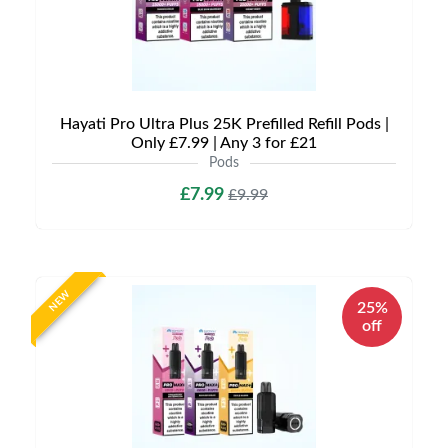
Hayati Pro Ultra Plus 25K Prefilled Refill Pods |
Only £7.99 | Any 3 for £21
Pods
£7.99
£9.99
NEW
25%
off