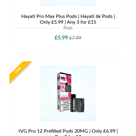
Hayati Pro Max Plus Pods | Hayati 6k Pods |
Only £5.99 | Any 3 for £15
Pods
£5.99
£7.99
NEW
IVG Pro 12 Prefilled Pods 20MG | Only £6.99 |