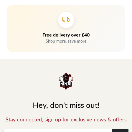
Free delivery over £40
Shop more, save more
Hey, don't miss out!
Stay connected, sign up for exclusive news & offers