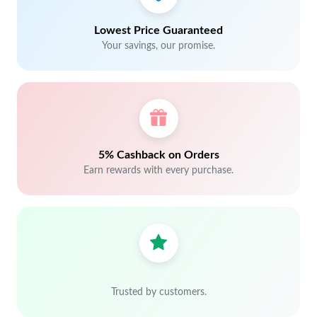
Lowest Price Guaranteed
Your savings, our promise.
5% Cashback on Orders
Earn rewards with every purchase.
Trusted by customers.