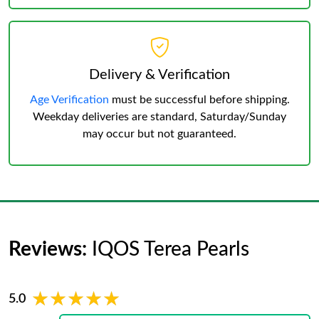
Delivery & Verification
Age Verification
must be successful before shipping.
Weekday deliveries are standard, Saturday/Sunday
may occur but not guaranteed.
Reviews:
IQOS Terea Pearls
★★★★★
★★★★★
5.0