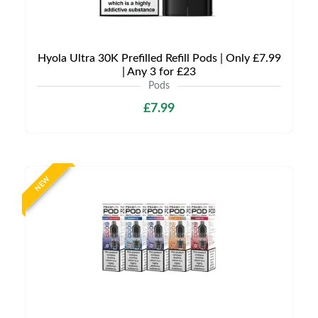
Hyola Ultra 30K Prefilled Refill Pods | Only £7.99
| Any 3 for £23
Pods
£7.99
NEW