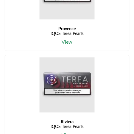
Provence
IQOS Terea Pearls
View
Riviera
IQOS Terea Pearls