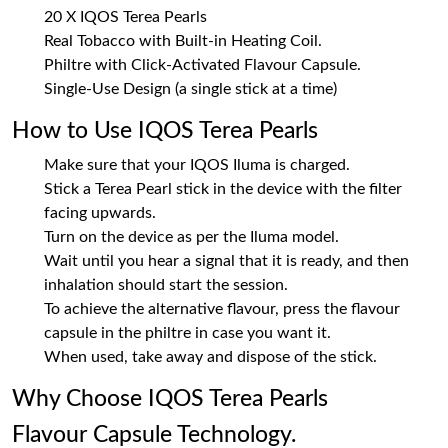
20 X IQOS Terea Pearls
Real Tobacco with Built-in Heating Coil.
Philtre with Click-Activated Flavour Capsule.
Single-Use Design (a single stick at a time)
How to Use IQOS Terea Pearls
Make sure that your IQOS Iluma is charged.
Stick a Terea Pearl stick in the device with the filter
facing upwards.
Turn on the device as per the Iluma model.
Wait until you hear a signal that it is ready, and then
inhalation should start the session.
To achieve the alternative flavour, press the flavour
capsule in the philtre in case you want it.
When used, take away and dispose of the stick.
Why Choose IQOS Terea Pearls
Flavour Capsule Technology.