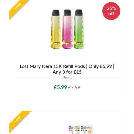
NEW
25%
off
Lost Mary Nera 15K Refill Pods | Only £5.99 |
Any 3 for £15
Pods
£5.99
£7.99
NEW