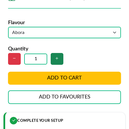
Flavour
Quantity
ADD TO CART
ADD TO FAVOURITES
COMPLETE YOUR SETUP