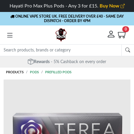
Hayati Pro Max Plus Pods - Any 3 for £15.
Buy Now
ONLINE VAPE STORE UK. FREE DELIVERY OVER £40
- SAME DAY
DISPATCH - ORDER BY 4PM
0
Rewards
- 5% Cashback on every order
PRODUCTS
PODS
PREFILLED PODS