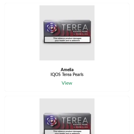
Amelia
IQOS Terea Pearls
View