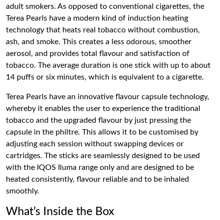
adult smokers. As opposed to conventional cigarettes, the
Terea Pearls have a modern kind of induction heating
technology that heats real tobacco without combustion,
ash, and smoke. This creates a less odorous, smoother
aerosol, and provides total flavour and satisfaction of
tobacco. The average duration is one stick with up to about
14 puffs or six minutes, which is equivalent to a cigarette.
Terea Pearls have an innovative flavour capsule technology,
whereby it enables the user to experience the traditional
tobacco and the upgraded flavour by just pressing the
capsule in the philtre. This allows it to be customised by
adjusting each session without swapping devices or
cartridges. The sticks are seamlessly designed to be used
with the IQOS Iluma range only and are designed to be
heated consistently, flavour reliable and to be inhaled
smoothly.
What’s Inside the Box