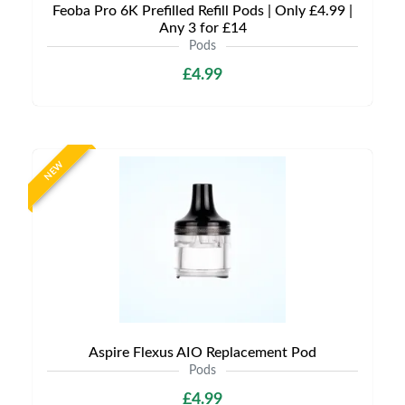
Feoba Pro 6K Prefilled Refill Pods | Only £4.99 |
Any 3 for £14
Pods
£4.99
NEW
Aspire Flexus AIO Replacement Pod
Pods
£4.99