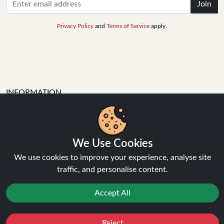
Join
Privacy Policy
and
Terms of Service
apply.
INFORMATION
About Us
We Use Cookies
FAQ's
Contact Support
We use cookies to improve your experience, analyse site
Login / Register
traffic, and personalise content.
Forgot password
Blog
Accept All
Vape Guides
Terms and Conditions
Reject
Favourites
Sale
You
Cashback
Privacy Policy