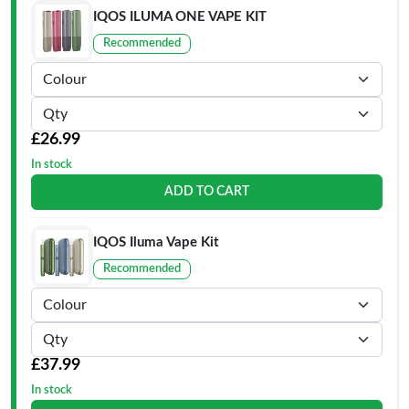
IQOS ILUMA ONE VAPE KIT
Recommended
£26.99
In stock
ADD TO CART
IQOS Iluma Vape Kit
Recommended
£37.99
In stock