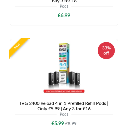
Buy 3 for 18
Pods
£6.99
NEW
33%
off
IVG 2400 Reload 4 in 1 Prefilled Refill Pods |
Only £5.99 | Any 3 for £16
Pods
£5.99
£8.99