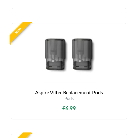
NEW
Aspire Vilter Replacement Pods
Pods
£6.99