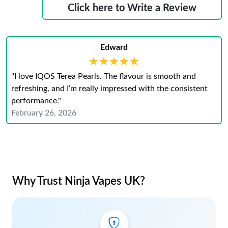
Click here to Write a Review
Edward
★★★★★
★★★★★
"I love IQOS Terea Pearls. The flavour is smooth and
refreshing, and I’m really impressed with the consistent
performance."
February 26, 2026
Why Trust Ninja Vapes UK?