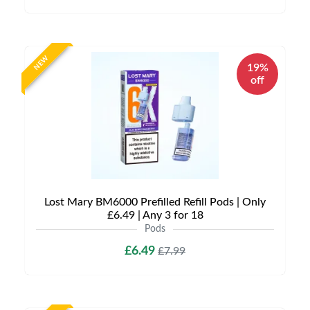
NEW
19%
off
Lost Mary BM6000 Prefilled Refill Pods | Only
£6.49 | Any 3 for 18
Pods
£6.49
£7.99