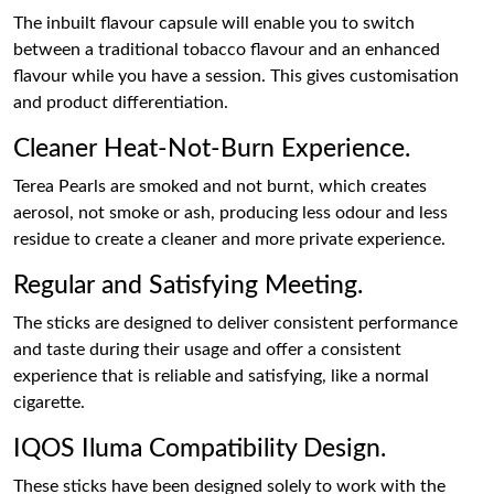
The inbuilt flavour capsule will enable you to switch
between a traditional tobacco flavour and an enhanced
flavour while you have a session. This gives customisation
and product differentiation.
Cleaner Heat-Not-Burn Experience.
Terea Pearls are smoked and not burnt, which creates
aerosol, not smoke or ash, producing less odour and less
residue to create a cleaner and more private experience.
Regular and Satisfying Meeting.
The sticks are designed to deliver consistent performance
and taste during their usage and offer a consistent
experience that is reliable and satisfying, like a normal
cigarette.
IQOS Iluma Compatibility Design.
These sticks have been designed solely to work with the