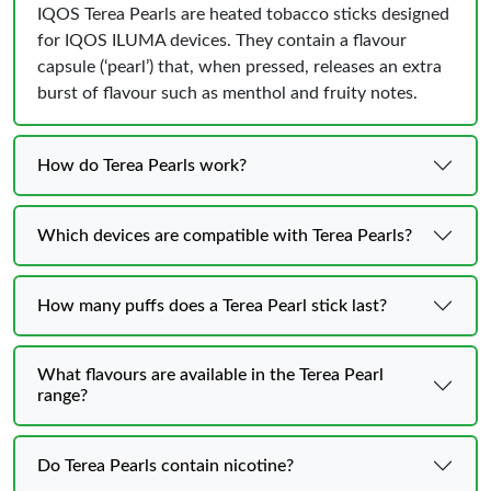
IQOS Terea Pearls are heated tobacco sticks designed
for IQOS ILUMA devices. They contain a flavour
capsule (‘pearl’) that, when pressed, releases an extra
burst of flavour such as menthol and fruity notes.
How do Terea Pearls work?
Which devices are compatible with Terea Pearls?
How many puffs does a Terea Pearl stick last?
What flavours are available in the Terea Pearl
range?
Do Terea Pearls contain nicotine?