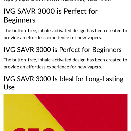
IVG SAVR 3000 is Perfect for
Beginners
The button-free, inhale-activated design has been created to
provide an effortless experience for new vapers.
IVG SAVR 3000 is Perfect for Beginners
The button-free, inhale-activated design has been created to
provide an effortless experience for new vapers.
IVG SAVR 3000 Is Ideal for Long-Lasting
Use