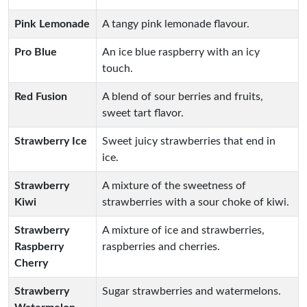
Pink Lemonade
A tangy pink lemonade flavour.
Pro Blue
An ice blue raspberry with an icy
touch.
Red Fusion
A blend of sour berries and fruits,
sweet tart flavor.
Strawberry Ice
Sweet juicy strawberries that end in
ice.
Strawberry
A mixture of the sweetness of
Kiwi
strawberries with a sour choke of kiwi.
Strawberry
A mixture of ice and strawberries,
Raspberry
raspberries and cherries.
Cherry
Strawberry
Sugar strawberries and watermelons.