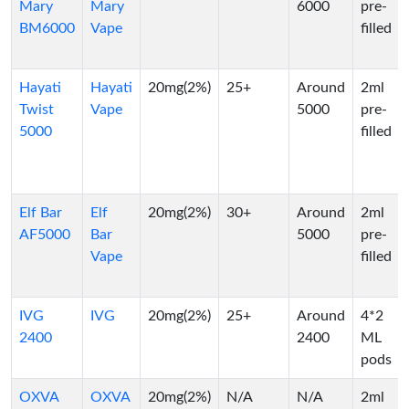
Mary
Mary
6000
pre-
BM6000
Vape
filled
Hayati
Hayati
20mg(2%)
25+
Around
2ml
Twist
Vape
5000
pre-
5000
filled
Elf Bar
Elf
20mg(2%)
30+
Around
2ml
AF5000
Bar
5000
pre-
Vape
filled
IVG
IVG
20mg(2%)
25+
Around
4*2
2400
2400
ML
pods
OXVA
OXVA
20mg(2%)
N/A
N/A
2ml