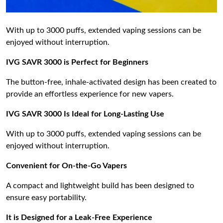
With up to 3000 puffs, extended vaping sessions can be
enjoyed without interruption.
IVG SAVR 3000 is Perfect for Beginners
The button-free, inhale-activated design has been created to
provide an effortless experience for new vapers.
IVG SAVR 3000 Is Ideal for Long-Lasting Use
With up to 3000 puffs, extended vaping sessions can be
enjoyed without interruption.
Convenient for On-the-Go Vapers
A compact and lightweight build has been designed to
ensure easy portability.
It is Designed for a Leak-Free Experience