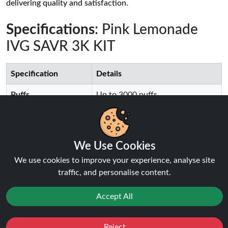
delivering quality and satisfaction.
Specifications
: Pink Lemonade
IVG SAVR 3K KIT
Specification
Details
Puffs
Up to 3000 puffs
Battery Capacity
650mAh Battery
We Use Cookies
Charging Type
USB-C, Rechargeable
We use cookies to improve your experience, analyse site
traffic, and personalise content.
E-Liquid Capacity
4+2ml Replaceable Pod
Coil Type
Mesh Coil Technology
Accept All
Flavour Options
30+ Available Flavours
Reject
Favourites
Sale
You
Cashback
Activation
Draw Activated, Easy to Use