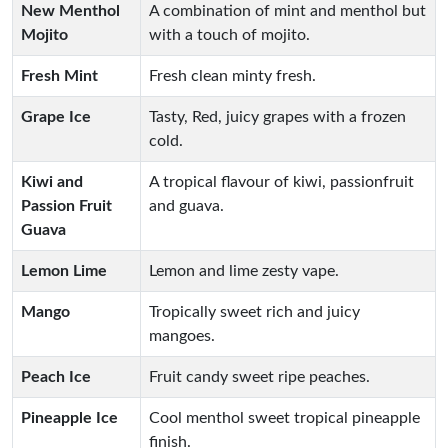
New Menthol
A combination of mint and menthol but
Mojito
with a touch of mojito.
Fresh Mint
Fresh clean minty fresh.
Grape Ice
Tasty, Red, juicy grapes with a frozen
cold.
Kiwi and
A tropical flavour of kiwi, passionfruit
Passion Fruit
and guava.
Guava
Lemon Lime
Lemon and lime zesty vape.
Mango
Tropically sweet rich and juicy
mangoes.
Peach Ice
Fruit candy sweet ripe peaches.
Pineapple Ice
Cool menthol sweet tropical pineapple
finish.