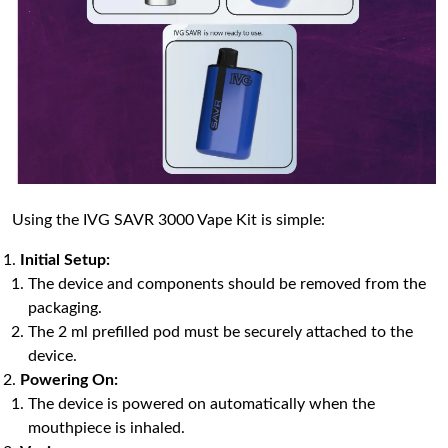
Using the IVG SAVR 3000 Vape Kit is simple:
Initial Setup:
The device and components should be removed from the
packaging.
The 2 ml prefilled pod must be securely attached to the
device.
Powering On:
The device is powered on automatically when the
mouthpiece is inhaled.