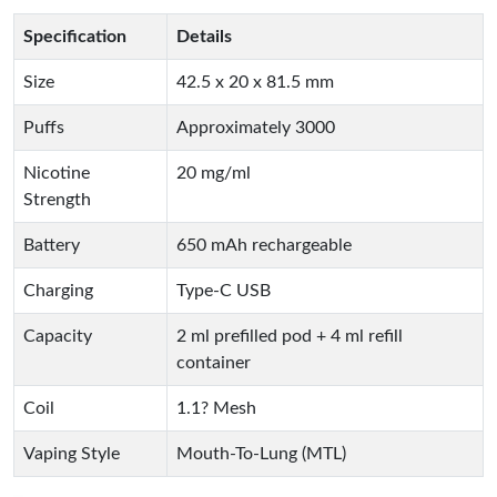
Specification
Details
Size
42.5 x 20 x 81.5 mm
Puffs
Approximately 3000
Nicotine
20 mg/ml
Strength
Battery
650 mAh rechargeable
Charging
Type-C USB
Capacity
2 ml prefilled pod + 4 ml refill
container
Coil
1.1? Mesh
Vaping Style
Mouth-To-Lung (MTL)