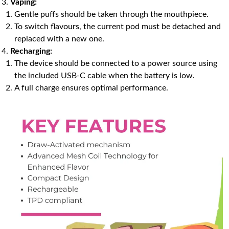
Vaping:
Gentle puffs should be taken through the mouthpiece.
To switch flavours, the current pod must be detached and
replaced with a new one.
Recharging:
The device should be connected to a power source using
the included USB-C cable when the battery is low.
A full charge ensures optimal performance.