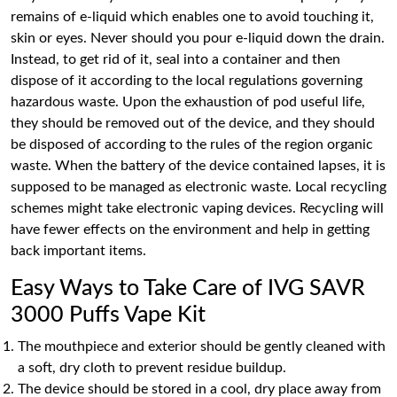
remains of e-liquid which enables one to avoid touching it,
skin or eyes. Never should you pour e-liquid down the drain.
Instead, to get rid of it, seal into a container and then
dispose of it according to the local regulations governing
hazardous waste. Upon the exhaustion of pod useful life,
they should be removed out of the device, and they should
be disposed of according to the rules of the region organic
waste. When the battery of the device contained lapses, it is
supposed to be managed as electronic waste. Local recycling
schemes might take electronic vaping devices. Recycling will
have fewer effects on the environment and help in getting
back important items.
Easy Ways to Take Care of IVG SAVR
3000 Puffs Vape Kit
The mouthpiece and exterior should be gently cleaned with
a soft, dry cloth to prevent residue buildup.
The device should be stored in a cool, dry place away from