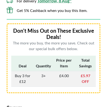
Tomorrow, 8 Aug*
For delivery
Get 5% Cashback when you buy this item.
Don't Miss Out on These Exclusive
Deals!
The more you buy, the more you save. Check out
our special bulk offers below.
Price per
Total
Deal
Quantity
Item
Savings
Buy 3 for
3+
£4.00
£5.97
£12
OFF