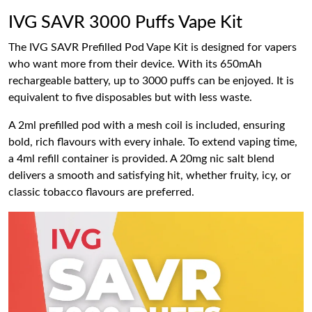
IVG SAVR 3000 Puffs Vape Kit
The IVG SAVR Prefilled Pod Vape Kit is designed for vapers
who want more from their device. With its 650mAh
rechargeable battery, up to 3000 puffs can be enjoyed. It is
equivalent to five disposables but with less waste.
A 2ml prefilled pod with a mesh coil is included, ensuring
bold, rich flavours with every inhale. To extend vaping time,
a 4ml refill container is provided. A 20mg nic salt blend
delivers a smooth and satisfying hit, whether fruity, icy, or
classic tobacco flavours are preferred.