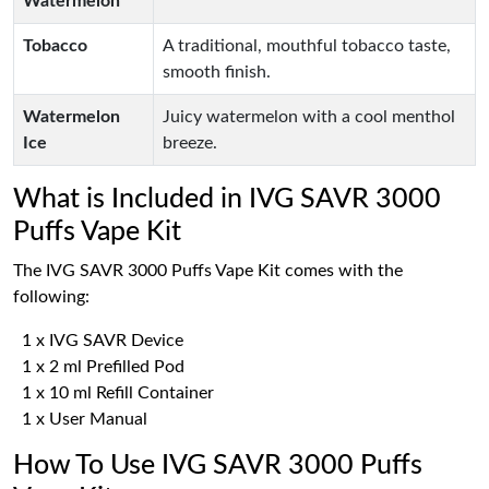
Watermelon
Tobacco
A traditional, mouthful tobacco taste,
smooth finish.
Watermelon
Juicy watermelon with a cool menthol
Ice
breeze.
What is Included in IVG SAVR 3000
Puffs Vape Kit
The IVG SAVR 3000 Puffs Vape Kit comes with the
following:
1 x IVG SAVR Device
1 x 2 ml Prefilled Pod
1 x 10 ml Refill Container
1 x User Manual
How To Use IVG SAVR 3000 Puffs