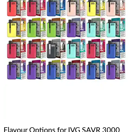
Flavour Options for IVG SAVR 3000