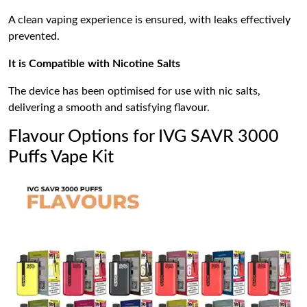
A clean vaping experience is ensured, with leaks effectively
prevented.
It is Compatible with Nicotine Salts
The device has been optimised for use with nic salts,
delivering a smooth and satisfying flavour.
Flavour Options for IVG SAVR 3000
Puffs Vape Kit