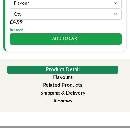
£4.99
In stock
ADD TO CART
Product Detail
Flavours
Related Products
Shipping & Delivery
Reviews