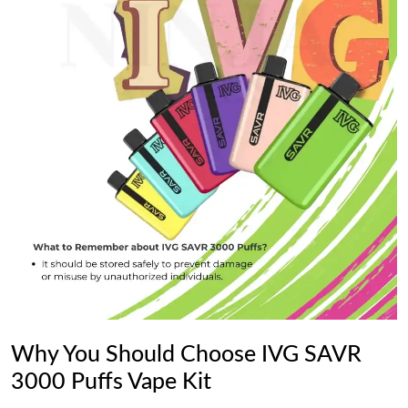
Why You Should Choose IVG SAVR
3000 Puffs Vape Kit