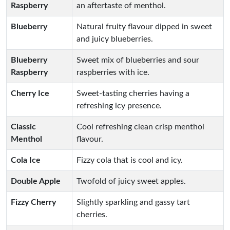
Raspberry
an aftertaste of menthol.
Blueberry
Natural fruity flavour dipped in sweet
and juicy blueberries.
Blueberry
Sweet mix of blueberries and sour
Raspberry
raspberries with ice.
Cherry Ice
Sweet-tasting cherries having a
refreshing icy presence.
Classic
Cool refreshing clean crisp menthol
Menthol
flavour.
Cola Ice
Fizzy cola that is cool and icy.
Double Apple
Twofold of juicy sweet apples.
Fizzy Cherry
Slightly sparkling and gassy tart
cherries.