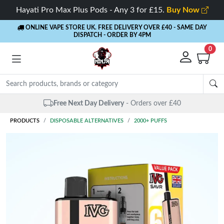
Hayati Pro Max Plus Pods - Any 3 for £15.
Buy Now
ONLINE VAPE STORE UK. FREE DELIVERY OVER £40
- SAME DAY
DISPATCH - ORDER BY 4PM
0
Same Day Dispatch
- Up to 4 PM
PRODUCTS
DISPOSABLE ALTERNATIVES
2000+ PUFFS