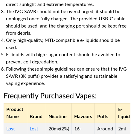
direct sunlight and extreme temperatures.
The IVG SAVR should not be overcharged; it should be
unplugged once fully charged. The provided USB-C cable
should be used, and the charging port should be kept free
from debris.
Only high-quality, MTL-compatible e-liquids should be
used.
E-liquids with high sugar content should be avoided to
prevent coil degradation.
Following these simple guidelines can ensure that the IVG
SAVR (3K puffs) provides a satisfying and sustainable
vaping experience.
Frequently Purchased Vapes:
Product
E-
Name
Brand
Nicotine
Flavours
Puffs
liquid
Lost
Lost
20mg(2%)
16+
Around
2ml