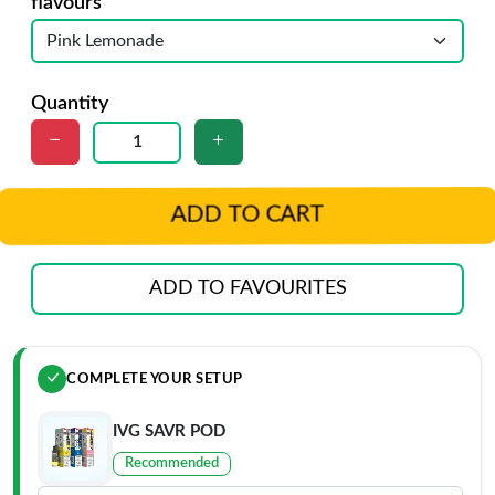
flavours
Quantity
ADD TO CART
ADD TO FAVOURITES
COMPLETE YOUR SETUP
IVG SAVR POD
Recommended