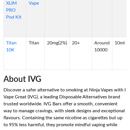
XLIM
Vape
PRO
Pod Kit
Titan
Titan
20mg(2%)
20+
Around
10ml
10K
10000
About
IVG
Discover a safer alternative to smoking at Ninja Vapes with I
Vape Great (IVG), a leading Disposable Alternatives brand
trusted worldwide. IVG Bars offer a smooth, convenient
way to manage cravings, with sleek designs and exceptional
flavours. Containing the same nicotine as cigarettes but up
to 95% less harmful, they promote mindful vaping while