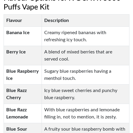
Puffs Vape Kit
Flavour
Description
Banana Ice
Creamy ripened bananas with
refreshing icy touch.
Berry Ice
A blend of mixed berries that are
served cool.
Blue Raspberry
Sugary blue raspberries having a
Ice
menthol touch.
Blue Razz
Icy blue sweet cherries and punchy
Cherry
blue raspberry.
Blue Razz
With blue raspberries and lemonade
Lemonade
filling in, not to mention, it is zesty.
Blue Sour
A fruity sour blue raspberry bomb with