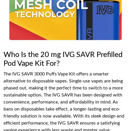
Who Is the 20 mg IVG SAVR Prefilled
Pod Vape Kit For?
The IVG SAVR 3000 Puffs Vape Kit offers a smarter
alternative to disposable vapes. Single-use vapes are being
phased out, making it the perfect time to switch to a more
sustainable option. The IVG SAVR has been designed with
convenience, performance, and affordability in mind. As
bans on disposables take effect, a longer-lasting and eco-
friendly solution is now available. With its sleek design and
efficient performance, the IVG SAVR ensures a satisfying
vaping experience with less waste and greater value.