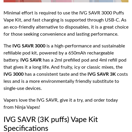
Minimal effort is required to use the IVG SAVR 3000 Puffs
Vape Kit, and fast charging is supported through USB-C. As
an eco-friendly alternative to disposables, it is a great choice
for those seeking convenience and lasting performance.
The
IVG SAVR 3000
is a high-performance and sustainable
refillable pod kit, powered by a 650mAh rechargeable
battery.
IVG SAVR
has a 2ml prefilled pod and 4ml refill pod
that gives it a long life. And fruity, icy or classic mixes, the
IVG 3000
has a consistent taste and the
IVG SAVR 3K
costs
less and is a more environmentally friendly substitute to
single-use devices.
Vapers love the IVG SAVR, give it a try, and order today
from Ninja Vapes!
IVG SAVR (3K puffs) Vape Kit
Specifications