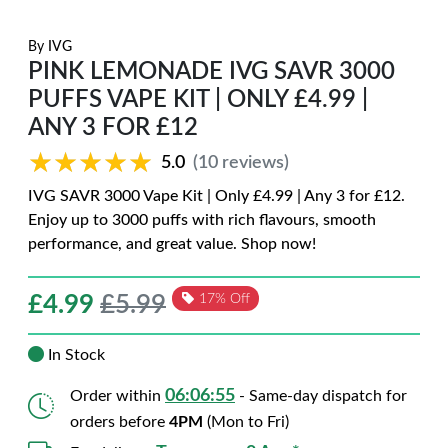
By
IVG
PINK LEMONADE IVG SAVR 3000
PUFFS VAPE KIT | ONLY £4.99 |
ANY 3 FOR £12
★★★★★
★★★★★
5.0
(10 reviews)
IVG SAVR 3000 Vape Kit | Only £4.99 | Any 3 for £12.
Enjoy up to 3000 puffs with rich flavours, smooth
performance, and great value. Shop now!
£
4.99
£5.99
17% Off
In Stock
06:06:54
Order within
- Same-day dispatch for
orders before
4PM
(Mon to Fri)