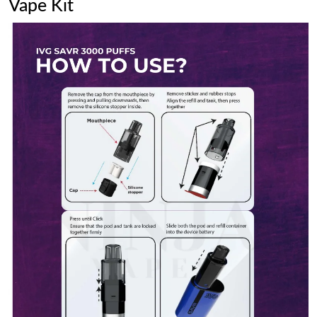
Vape Kit