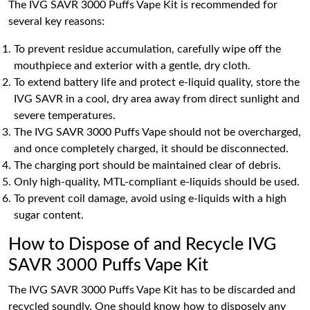
The IVG SAVR 3000 Puffs Vape Kit is recommended for
several key reasons:
To prevent residue accumulation, carefully wipe off the
mouthpiece and exterior with a gentle, dry cloth.
To extend battery life and protect e-liquid quality, store the
IVG SAVR in a cool, dry area away from direct sunlight and
severe temperatures.
The IVG SAVR 3000 Puffs Vape should not be overcharged,
and once completely charged, it should be disconnected.
The charging port should be maintained clear of debris.
Only high-quality, MTL-compliant e-liquids should be used.
To prevent coil damage, avoid using e-liquids with a high
sugar content.
How to Dispose of and Recycle IVG
SAVR 3000 Puffs Vape Kit
The IVG SAVR 3000 Puffs Vape Kit has to be discarded and
recycled soundly. One should know how to disposely any