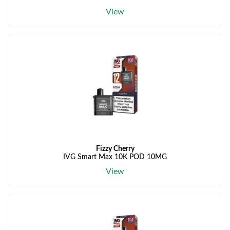
View
Fizzy Cherry
IVG Smart Max 10K POD 10MG
View