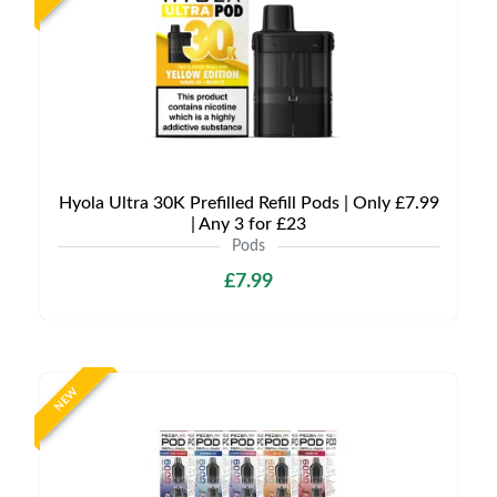
Hyola Ultra 30K Prefilled Refill Pods | Only £7.99
| Any 3 for £23
Pods
£7.99
NEW