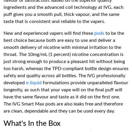
flavour or satisfaction. Based on the superior quality
ingredients and the advanced coil technology at IVG, each
puff gives you a smooth pull, thick vapour, and the same
taste that is consistent and reliable to the vapers.
New and experienced vapers will find these
pods
to be the
best choice because both are easy to use and deliver a
smooth delivery of nicotine with minimal irritation to the
throat. The 10mg/mL (1 percent) nicotine concentration is
just strong enough to produce a pleasant hit without being
too harsh, whereas the TPD-compliant bottle design ensures
safety and quality across all bottles. The IVG professionally
developed
e-liquid
formulations provide unparalleled flavour
longevity, as such that your vape will on the final puff will
have the same flavour and taste as it did on the first one.
The IVG Smart Max pods are also leaks free and therefore
are clean, dependable and they can be used every day.
What's In the Box