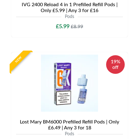
IVG 2400 Reload 4 in 1 Prefilled Refill Pods |
Only £5.99 | Any 3 for £16
Pods
£5.99
£8.99
NEW
19%
off
Lost Mary BM6000 Prefilled Refill Pods | Only
£6.49 | Any 3 for 18
Pods