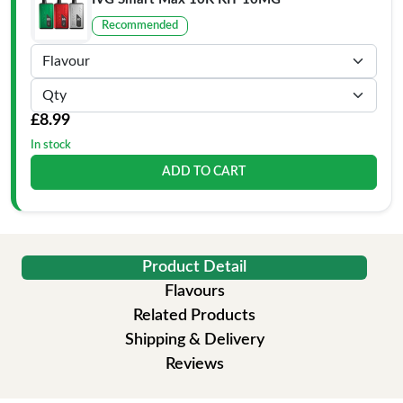
Recommended
£8.99
In stock
ADD TO CART
Product Detail
Flavours
Related Products
Shipping & Delivery
Reviews