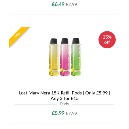
£6.49
£7.99
NEW
25%
off
Lost Mary Nera 15K Refill Pods | Only £5.99 |
Any 3 for £15
Pods
£5.99
£7.99