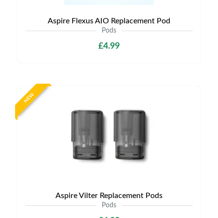
Aspire Flexus AIO Replacement Pod
Pods
£4.99
NEW
Aspire Vilter Replacement Pods
Pods