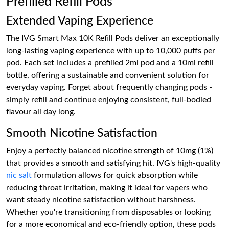
Prefilled Refill Pods
Extended Vaping Experience
The IVG Smart Max 10K Refill Pods deliver an exceptionally
long-lasting vaping experience with up to 10,000 puffs per
pod. Each set includes a prefilled 2ml pod and a 10ml refill
bottle, offering a sustainable and convenient solution for
everyday vaping. Forget about frequently changing pods -
simply refill and continue enjoying consistent, full-bodied
flavour all day long.
Smooth Nicotine Satisfaction
Enjoy a perfectly balanced nicotine strength of 10mg (1%)
that provides a smooth and satisfying hit. IVG's high-quality
nic salt
formulation allows for quick absorption while
reducing throat irritation, making it ideal for vapers who
want steady nicotine satisfaction without harshness.
Whether you're transitioning from disposables or looking
for a more economical and eco-friendly option, these pods