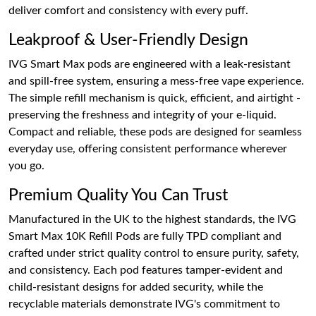
deliver comfort and consistency with every puff.
Leakproof & User-Friendly Design
IVG Smart Max pods are engineered with a leak-resistant
and spill-free system, ensuring a mess-free vape experience.
The simple refill mechanism is quick, efficient, and airtight -
preserving the freshness and integrity of your e-liquid.
Compact and reliable, these pods are designed for seamless
everyday use, offering consistent performance wherever
you go.
Premium Quality You Can Trust
Manufactured in the UK to the highest standards, the IVG
Smart Max 10K Refill Pods are fully TPD compliant and
crafted under strict quality control to ensure purity, safety,
and consistency. Each pod features tamper-evident and
child-resistant designs for added security, while the
recyclable materials demonstrate IVG's commitment to