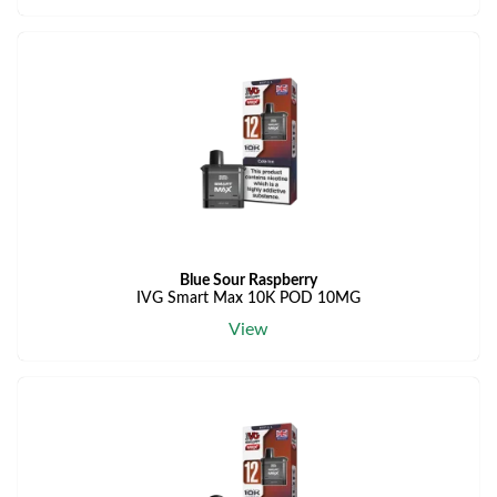
Blue Sour Raspberry
IVG Smart Max 10K POD 10MG
View