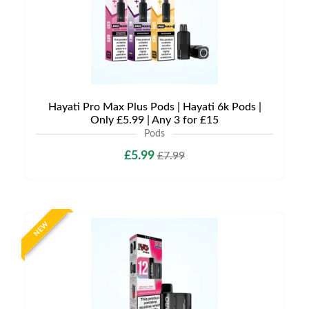
Hayati Pro Max Plus Pods | Hayati 6k Pods |
Only £5.99 | Any 3 for £15
Pods
£5.99
£7.99
NEW