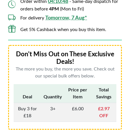
04:10:47
Order within
- Same-day dispatch for
orders before
4PM
(Mon to Fri)
Tomorrow, 7 Aug*
For delivery
Get 5% Cashback when you buy this item.
Don't Miss Out on These Exclusive
Deals!
The more you buy, the more you save. Check out
our special bulk offers below.
Price per
Total
Deal
Quantity
Item
Savings
Buy 3 for
3+
£6.00
£2.97
£18
OFF