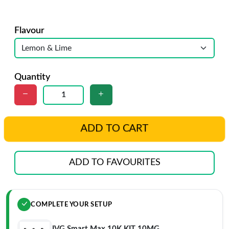
Flavour
Quantity
ADD TO CART
ADD TO FAVOURITES
COMPLETE YOUR SETUP
IVG Smart Max 10K KIT 10MG