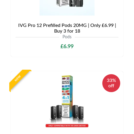
IVG Pro 12 Prefilled Pods 20MG | Only £6.99 |
Buy 3 for 18
Pods
£6.99
NEW
33%
off