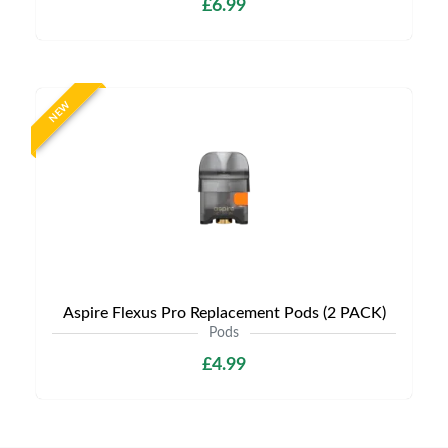
£6.99
NEW
Aspire Flexus Pro Replacement Pods (2 PACK)
Pods
£4.99