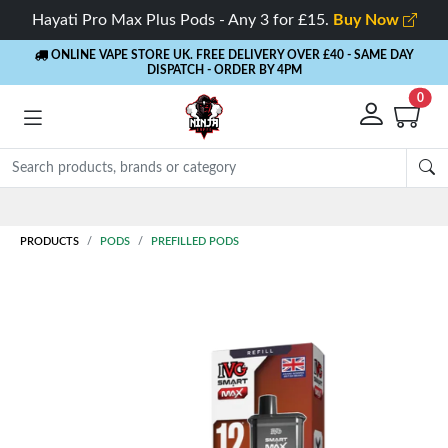
Hayati Pro Max Plus Pods - Any 3 for £15.
Buy Now
ONLINE VAPE STORE UK. FREE DELIVERY OVER £40
- SAME DAY
DISPATCH - ORDER BY 4PM
0
Rewards
- 5% Cashback on every order
PRODUCTS
PODS
PREFILLED PODS