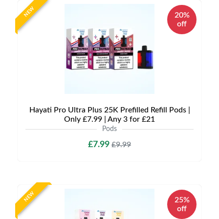
NEW
20%
off
Hayati Pro Ultra Plus 25K Prefilled Refill Pods |
Only £7.99 | Any 3 for £21
Pods
£7.99
£9.99
NEW
25%
off