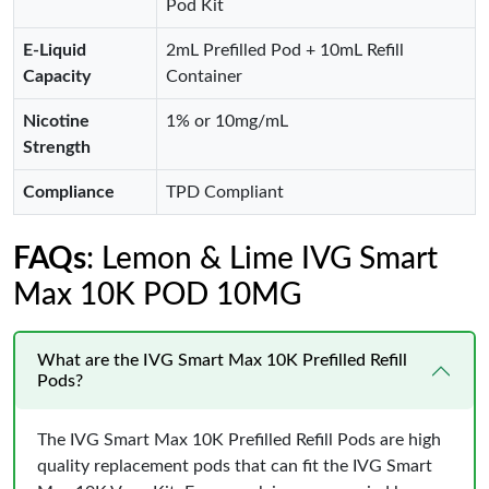
Pod Kit
E-Liquid
2mL Prefilled Pod + 10mL Refill
Capacity
Container
Nicotine
1% or 10mg/mL
Strength
Compliance
TPD Compliant
FAQs
: Lemon & Lime IVG Smart
Max 10K POD 10MG
What are the IVG Smart Max 10K Prefilled Refill
Pods?
The IVG Smart Max 10K Prefilled Refill Pods are high
quality replacement pods that can fit the IVG Smart