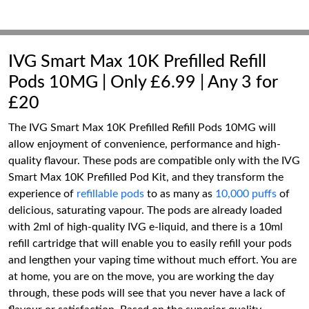
IVG Smart Max 10K Prefilled Refill
Pods 10MG | Only £6.99 | Any 3 for
£20
The IVG Smart Max 10K Prefilled Refill Pods 10MG will
allow enjoyment of convenience, performance and high-
quality flavour. These pods are compatible only with the IVG
Smart Max 10K Prefilled Pod Kit, and they transform the
experience of
refillable pods
to as many as
10,000 puffs
of
delicious, saturating vapour. The pods are already loaded
with 2ml of high-quality IVG e-liquid, and there is a 10ml
refill cartridge that will enable you to easily refill your pods
and lengthen your vaping time without much effort. You are
at home, you are on the move, you are working the day
through, these pods will see that you never have a lack of