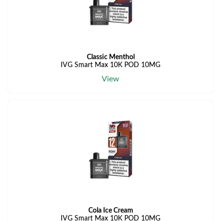
Classic Menthol
IVG Smart Max 10K POD 10MG
View
Cola Ice Cream
IVG Smart Max 10K POD 10MG