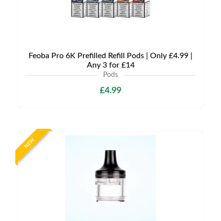
Feoba Pro 6K Prefilled Refill Pods | Only £4.99 |
Any 3 for £14
Pods
£4.99
NEW