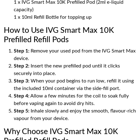
1 x IVG Smart Max 10K Prefilled Pod (2ml e-liquid
capacity)
1 x 10ml Refill Bottle for topping up
How to Use IVG Smart Max 10K
Prefilled Refill Pods
Step 1:
Remove your used pod from the IVG Smart Max
device.
Step 2:
Insert the new prefilled pod until it clicks
securely into place.
Step 3:
When your pod begins to run low, refill it using
the included 10ml container via the side-fill port.
Step 4:
Allow a few minutes for the coil to soak fully
before vaping again to avoid dry hits.
Step 5:
Inhale slowly and enjoy the smooth, flavour-rich
vapour from your device.
Why Choose IVG Smart Max 10K