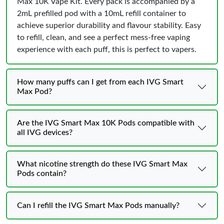
Max 10K Vape Kit. Every pack is accompanied by a
2mL prefilled pod with a 10mL refill container to
achieve superior durability and flavour stability. Easy
to refill, clean, and see a perfect mess-free vaping
experience with each puff, this is perfect to vapers.
How many puffs can I get from each IVG Smart
Max Pod?
Are the IVG Smart Max 10K Pods compatible with
all IVG devices?
What nicotine strength do these IVG Smart Max
Pods contain?
Can I refill the IVG Smart Max Pods manually?