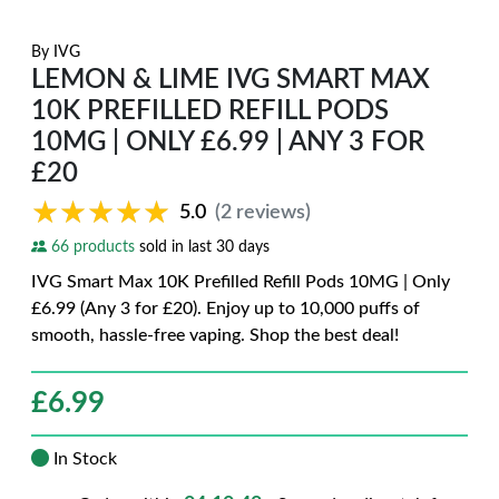
By
IVG
LEMON & LIME IVG SMART MAX
10K PREFILLED REFILL PODS
10MG | ONLY £6.99 | ANY 3 FOR
£20
★★★★★
★★★★★
5.0
(2 reviews)
66 products
sold in last 30 days
IVG Smart Max 10K Prefilled Refill Pods 10MG | Only
£6.99 (Any 3 for £20). Enjoy up to 10,000 puffs of
smooth, hassle-free vaping. Shop the best deal!
£
6.99
In Stock