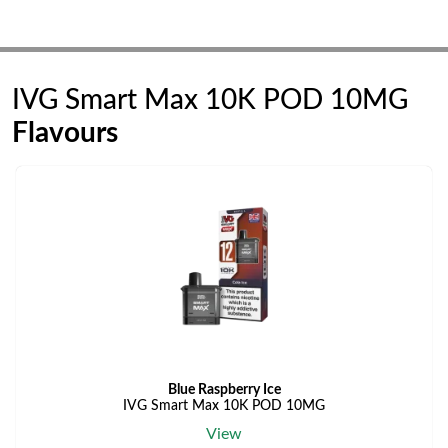
IVG Smart Max 10K POD 10MG
Flavours
Blue Raspberry Ice
IVG Smart Max 10K POD 10MG
View