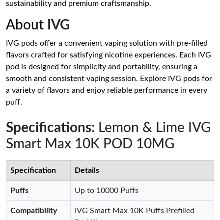
sustainability and premium craftsmanship.
About
IVG
IVG pods offer a convenient vaping solution with pre-filled
flavors crafted for satisfying nicotine experiences. Each IVG
pod is designed for simplicity and portability, ensuring a
smooth and consistent vaping session. Explore IVG pods for
a variety of flavors and enjoy reliable performance in every
puff.
Specifications
: Lemon & Lime IVG
Smart Max 10K POD 10MG
Specification
Details
Puffs
Up to 10000 Puffs
Compatibility
IVG Smart Max 10K Puffs Prefilled