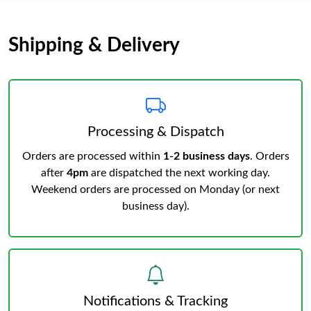
Shipping & Delivery
Processing & Dispatch
Orders are processed within
1-2 business days
. Orders
after
4pm
are dispatched the next working day.
Weekend orders are processed on Monday (or next
business day).
Notifications & Tracking