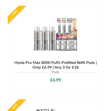
NEW
Hyola Pro Max 8000 Puffs Prefilled Refill Pods |
Only £6.99 | Any 3 for £18
Pods
£6.99
NEW