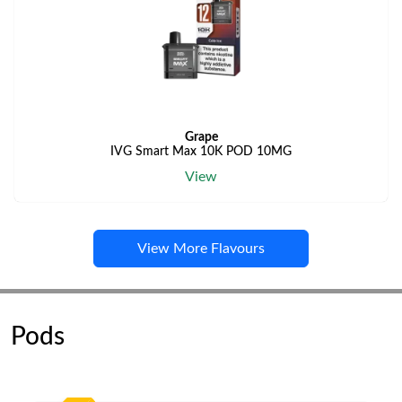
Grape
IVG Smart Max 10K POD 10MG
View
View More Flavours
Pods