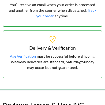
You’ll receive an email when your order is processed
and another from the courier when dispatched.
Track
your order
anytime.
Delivery & Verification
Age Verification
must be successful before shipping.
Weekday deliveries are standard, Saturday/Sunday
may occur but not guaranteed.