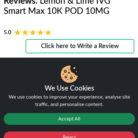
Reviews:
Lemon & Lime IVG
Smart Max 10K POD 10MG
★★★★★
★★★★★
5.0
Click here to Write a Review
Ralph
We Use Cookies
★★★★★
★★★★★
We use cookies to improve your experience, analyse site
"I would recommend the IVG smart max 10k prefilled
traffic, and personalise content.
refill pods 10MG to friends who want strong flavour
without complicated setup."
Accept All
January 22, 2026
Phillips
Reject
Favourites
Sale
You
Cashback
★★★★★
★★★★★