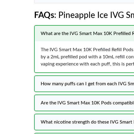
FAQs
: Pineapple Ice IVG
What are the IVG Smart Max 10K Prefilled R
The IVG Smart Max 10K Prefilled Refill Pods
by a 2mL prefilled pod with a 10mL refill cont
vaping experience with each puff, this is per
How many puffs can I get from each IVG S
Are the IVG Smart Max 10K Pods compatible
What nicotine strength do these IVG Smart