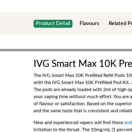
Product Detail
Flavours
Related P
IVG Smart Max 10K Prefi
The IVG Smart Max 10K Prefilled Refill Pods 10
with the IVG Smart Max 10K Prefilled Pod Kit,
The pods are already loaded with 2ml of high-qual
your vaping time without much effort. You are a
of flavour or satisfaction. Based on the superio
and the same taste that is consistent and reliabl
New and experienced vapers will find these
pod
irritation to the throat. The 10mg/mL (1 percen