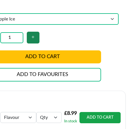
ADD TO CART
ADD TO FAVOURITES
£8.99
ADD TO CART
In stock