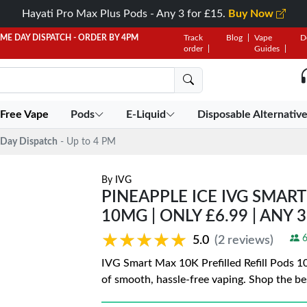
Hayati Pro Max Plus Pods - Any 3 for £15.
Buy Now
AME DAY DISPATCH - ORDER BY 4PM
Track
Blog
Vape
D
order
Guides
 Free Vape
Pods
E-Liquid
Disposable Alternativ
Day Dispatch
- Up to 4 PM
By
IVG
PINEAPPLE ICE IVG SMART
10MG | ONLY £6.99 | ANY 
★★★★★
★★★★★
6
5.0
(2 reviews)
IVG Smart Max 10K Prefilled Refill Pods 1
of smooth, hassle-free vaping. Shop the be