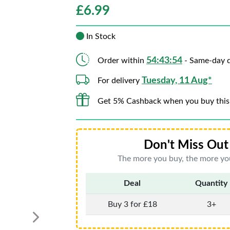
£
6.99
In Stock
54:43:52
Order within
- Same-day d
Tuesday, 11 Aug*
For delivery
Get 5% Cashback when you buy this
Don't Miss Out 
The more you buy, the more you
Deal
Quantity
Buy 3 for £18
3+