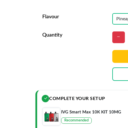
Flavour
Quantity
COMPLETE YOUR SETUP
IVG Smart Max 10K KIT 10MG
Recommended