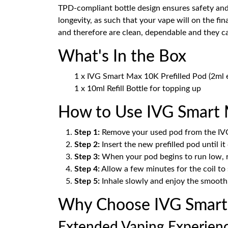
TPD-compliant bottle design ensures safety and 
longevity, as such that your vape will on the fin
and therefore are clean, dependable and they c
What's In the Box
1 x IVG Smart Max 10K Prefilled Pod (2ml e
1 x 10ml Refill Bottle for topping up
How to Use IVG Smart M
Step 1:
Remove your used pod from the IV
Step 2:
Insert the new prefilled pod until it 
Step 3:
When your pod begins to run low, refi
Step 4:
Allow a few minutes for the coil to 
Step 5:
Inhale slowly and enjoy the smooth,
Why Choose IVG Smart M
Extended Vaping Experien