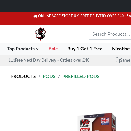
ONLINE VAPE STORE UK. FREE DELIVERY OVER £40
- S
Top Products
Sale
Buy 1 Get 1 Free
Nicotine
Free Next Day Delivery
- Orders over £40
Same 
PRODUCTS
PODS
PREFILLED PODS