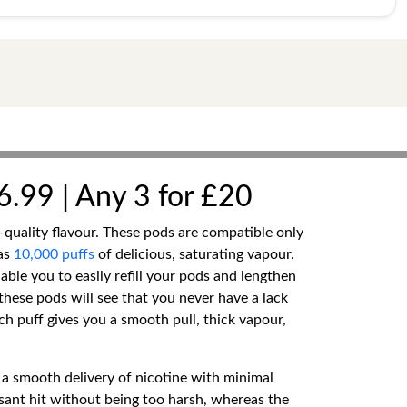
6.99 | Any 3 for £20
quality flavour. These pods are compatible only
as
10,000 puffs
of delicious, saturating vapour.
nable you to easily refill your pods and lengthen
hese pods will see that you never have a lack
ch puff gives you a smooth pull, thick vapour,
 a smooth delivery of nicotine with minimal
asant hit without being too harsh, whereas the