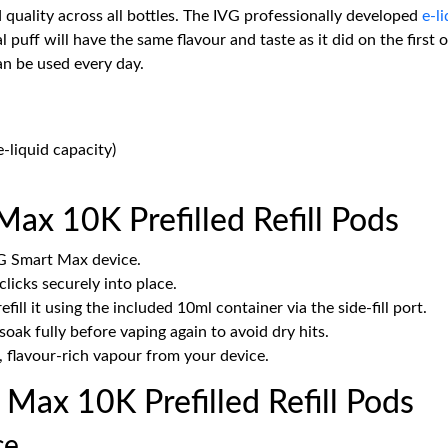
quality across all bottles. The IVG professionally developed
e-l
al puff will have the same flavour and taste as it did on the firs
an be used every day.
-liquid capacity)
ax 10K Prefilled Refill Pods
G Smart Max device.
clicks securely into place.
ll it using the included 10ml container via the side-fill port.
soak fully before vaping again to avoid dry hits.
 flavour-rich vapour from your device.
ax 10K Prefilled Refill Pods
ce