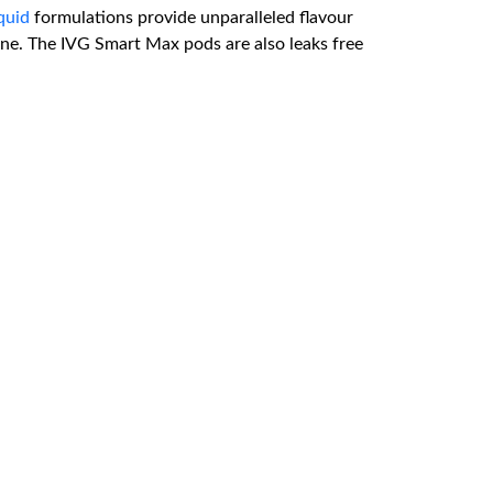
iquid
formulations provide unparalleled flavour
t one. The IVG Smart Max pods are also leaks free