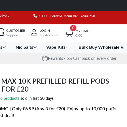
elivery
01772 230513
(9:00 AM - 6:00 PM)
0
CUSTOMER
LOGIN
MY CART
Support
My Account
0.00
es
Nic Salts
Vape Kits
Bulk Buy Wholesale Va
Rewards
- 5% Cashback on every order
 MAX 10K PREFILLED REFILL PODS
3 FOR £20
6 products
sold in last 30 days
0MG | Only £6.99 (Any 3 for £20). Enjoy up to 10,000 puffs
st deal!