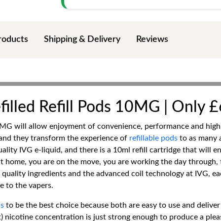
roducts
Shipping & Delivery
Reviews
lled Refill Pods 10MG | Only £
MG will allow enjoyment of convenience, performance and high-
 and they transform the experience of
refillable pods
to as many 
ity IVG e-liquid, and there is a 10ml refill cartridge that will e
t home, you are on the move, you are working the day through, t
r quality ingredients and the advanced coil technology at IVG, ea
e to the vapers.
s
to be the best choice because both are easy to use and deliver
t) nicotine concentration is just strong enough to produce a ple