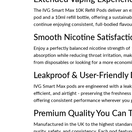
The IVG Smart Max 10K Refill Pods deliver an ex
pod and a 10ml refill bottle, offering a sustain
continue enjoying consistent, full-bodied flavour
Smooth Nicotine Satisfacti
Enjoy a perfectly balanced nicotine strength of
absorption while reducing throat irritation, ma
from disposables or looking for a more economic
Leakproof & User-Friendly
IVG Smart Max pods are engineered with a leak-r
efficient, and airtight - preserving the freshne
offering consistent performance wherever you 
Premium Quality You Can T
Manufactured in the UK to the highest standard
purity, safety, and consistency. Each pod featu