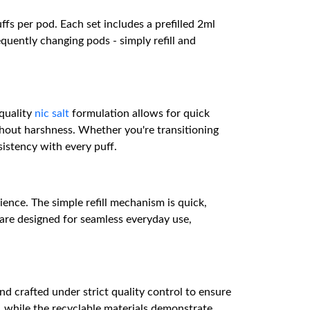
fs per pod. Each set includes a prefilled 2ml
equently changing pods - simply refill and
-quality
nic salt
formulation allows for quick
ithout harshness. Whether you're transitioning
istency with every puff.
ence. The simple refill mechanism is quick,
s are designed for seamless everyday use,
 crafted under strict quality control to ensure
, while the recyclable materials demonstrate