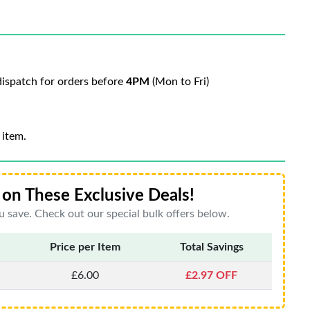
ispatch for orders before
4PM
(Mon to Fri)
 item.
on These Exclusive Deals!
 save. Check out our special bulk offers below.
Price per Item
Total Savings
£6.00
£2.97 OFF