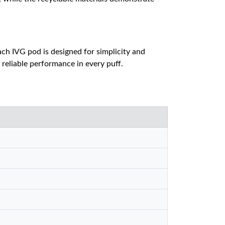
Each IVG pod is designed for simplicity and
 reliable performance in every puff.