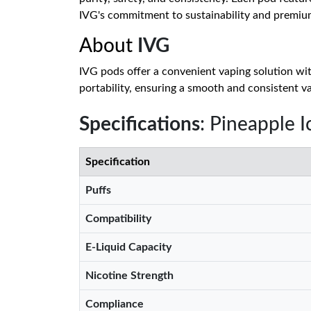
IVG's commitment to sustainability and premiu
About
IVG
IVG pods offer a convenient vaping solution with
portability, ensuring a smooth and consistent va
Specifications
: Pineapple
Specification
Puffs
Compatibility
E-Liquid Capacity
Nicotine Strength
Compliance