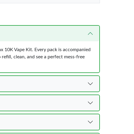
Max 10K Vape Kit. Every pack is accompanied
 refill, clean, and see a perfect mess-free