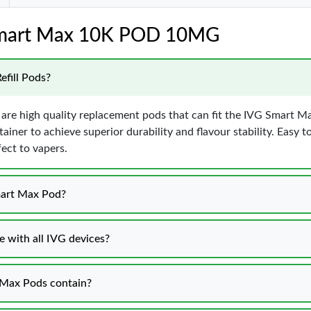
 Smart Max 10K POD 10MG
efill Pods?
 are high quality replacement pods that can fit the IVG Smart 
ainer to achieve superior durability and flavour stability. Easy to
fect to vapers.
mart Max Pod?
 with all IVG devices?
 Max Pods contain?