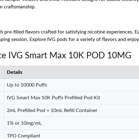
m craftsmanship.
 pre-filled flavors crafted for satisfying nicotine experiences. 
ping session. Explore IVG pods for a variety of flavors and enjoy
 Ice IVG Smart Max 10K POD 10MG
Details
Up to 10000 Puffs
IVG Smart Max 10K Puffs Prefilled Pod Kit
2mL Prefilled Pod + 10mL Refill Container
1% or 10mg/mL
TPD Compliant