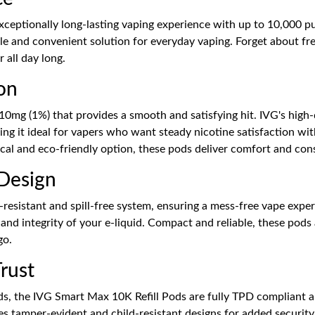
ceptionally long-lasting vaping experience with up to 10,000 puf
able and convenient solution for everyday vaping. Forget about fr
 all day long.
on
 10mg (1%) that provides a smooth and satisfying hit. IVG's high
king it ideal for vapers who want steady nicotine satisfaction w
al and eco-friendly option, these pods deliver comfort and cons
 Design
esistant and spill-free system, ensuring a mess-free vape experi
ss and integrity of your e-liquid. Compact and reliable, these pod
go.
rust
s, the IVG Smart Max 10K Refill Pods are fully TPD compliant and
res tamper-evident and child-resistant designs for added security