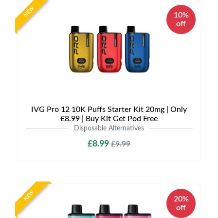
NEW
10%
off
IVG Pro 12 10K Puffs Starter Kit 20mg | Only
£8.99 | Buy Kit Get Pod Free
Disposable Alternatives
£8.99
£9.99
NEW
20%
off