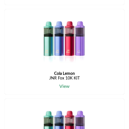
Cola Lemon
JNR Fox 10K KIT
View