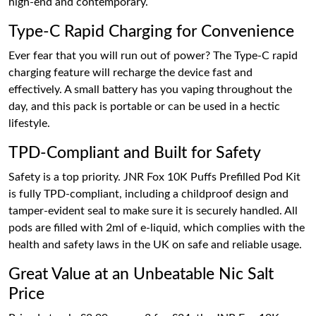
high-end and contemporary.
Type-C Rapid Charging for Convenience
Ever fear that you will run out of power? The Type-C rapid
charging feature will recharge the device fast and
effectively. A small battery has you vaping throughout the
day, and this pack is portable or can be used in a hectic
lifestyle.
TPD-Compliant and Built for Safety
Safety is a top priority. JNR Fox 10K Puffs Prefilled Pod Kit
is fully TPD-compliant, including a childproof design and
tamper-evident seal to make sure it is securely handled. All
pods are filled with 2ml of e-liquid, which complies with the
health and safety laws in the UK on safe and reliable usage.
Great Value at an Unbeatable Nic Salt
Price