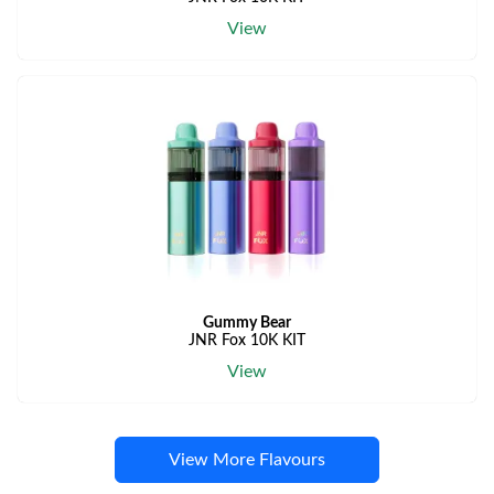
View
Gummy Bear
JNR Fox 10K KIT
View
View More Flavours