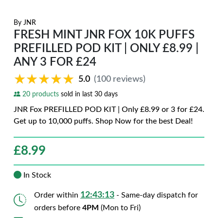
By
JNR
FRESH MINT JNR FOX 10K PUFFS
PREFILLED POD KIT | ONLY £8.99 |
ANY 3 FOR £24
★★★★★
★★★★★
5.0
(100 reviews)
20 products
sold in last 30 days
JNR Fox PREFILLED POD KIT | Only £8.99 or 3 for £24.
Get up to 10,000 puffs. Shop Now for the best Deal!
£
8.99
In Stock
12:43:12
Order within
- Same-day dispatch for
orders before
4PM
(Mon to Fri)