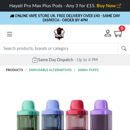
Hayati Pro Max Plus Pods - Any 3 for £15.
Buy Now
ONLINE VAPE STORE UK. FREE DELIVERY OVER £40
- SAME DAY
DISPATCH - ORDER BY 4PM
0
Same Day Dispatch
- Up to 4 PM
PRODUCTS
DISPOSABLE ALTERNATIVES
10000+ PUFFS