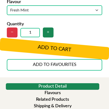
Flavour
Quantity
ADD TO CART
ADD TO FAVOURITES
Product Detail
Flavours
Related Products
Shipping & Delivery