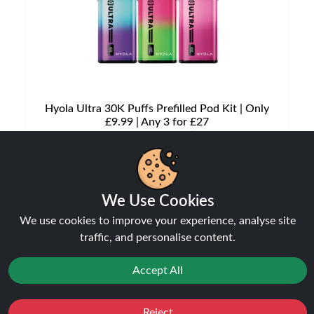
Hyola Ultra 30K Puffs Prefilled Pod Kit | Only
£9.99 | Any 3 for £27
Disposable Alternatives
£9.99
£12.49
We Use Cookies
We use cookies to improve your experience, analyse site
traffic, and personalise content.
NEW
20%
Accept All
off
Reject
Favourites
Sale
You
Cashback