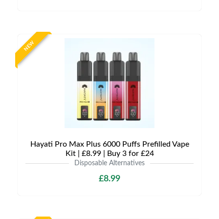
NEW
Hayati Pro Max Plus 6000 Puffs Prefilled Vape
Kit | £8.99 | Buy 3 for £24
Disposable Alternatives
£8.99