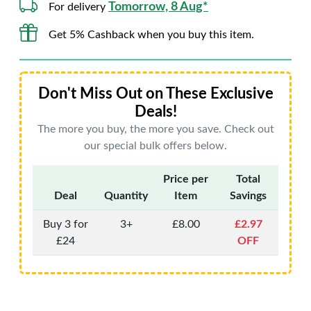
Tomorrow, 8 Aug*
For delivery
Get 5% Cashback when you buy this item.
Don't Miss Out on These Exclusive
Deals!
The more you buy, the more you save. Check out
our special bulk offers below.
Price per
Total
Deal
Quantity
Item
Savings
Buy 3 for
3+
£8.00
£2.97
£24
OFF