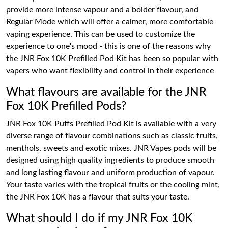
provide more intense vapour and a bolder flavour, and
Regular Mode which will offer a calmer, more comfortable
vaping experience. This can be used to customize the
experience to one's mood - this is one of the reasons why
the JNR Fox 10K Prefilled Pod Kit has been so popular with
vapers who want flexibility and control in their experience
What flavours are available for the JNR
Fox 10K Prefilled Pods?
JNR Fox 10K Puffs Prefilled Pod Kit is available with a very
diverse range of flavour combinations such as classic fruits,
menthols, sweets and exotic mixes. JNR Vapes pods will be
designed using high quality ingredients to produce smooth
and long lasting flavour and uniform production of vapour.
Your taste varies with the tropical fruits or the cooling mint,
the JNR Fox 10K has a flavour that suits your taste.
What should I do if my JNR Fox 10K