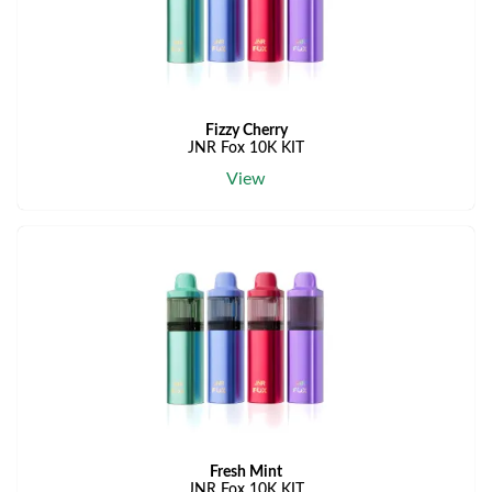
Fizzy Cherry
JNR Fox 10K KIT
View
Fresh Mint
JNR Fox 10K KIT