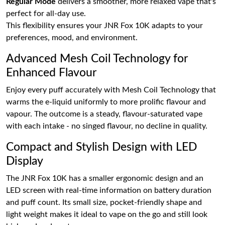
Regular Mode
delivers a smoother, more relaxed vape that's
perfect for all-day use.
This flexibility ensures your JNR Fox 10K adapts to your
preferences, mood, and environment.
Advanced Mesh Coil Technology for
Enhanced Flavour
Enjoy every puff accurately with Mesh Coil Technology that
warms the e-liquid uniformly to more prolific flavour and
vapour. The outcome is a steady, flavour-saturated vape
with each intake - no singed flavour, no decline in quality.
Compact and Stylish Design with LED
Display
The JNR Fox 10K has a smaller ergonomic design and an
LED screen with real-time information on battery duration
and puff count. Its small size, pocket-friendly shape and
light weight makes it ideal to vape on the go and still look