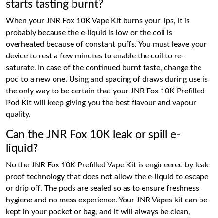
starts tasting burnt?
When your JNR Fox 10K Vape Kit burns your lips, it is
probably because the e-liquid is low or the coil is
overheated because of constant puffs. You must leave your
device to rest a few minutes to enable the coil to re-
saturate. In case of the continued burnt taste, change the
pod to a new one. Using and spacing of draws during use is
the only way to be certain that your JNR Fox 10K Prefilled
Pod Kit will keep giving you the best flavour and vapour
quality.
Can the JNR Fox 10K leak or spill e-
liquid?
No the JNR Fox 10K Prefilled Vape Kit is engineered by leak
proof technology that does not allow the e-liquid to escape
or drip off. The pods are sealed so as to ensure freshness,
hygiene and no mess experience. Your JNR Vapes kit can be
kept in your pocket or bag, and it will always be clean,