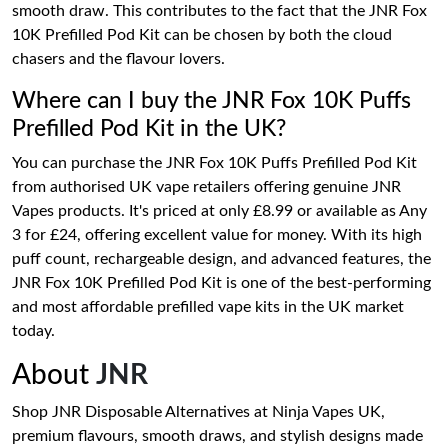
smooth draw. This contributes to the fact that the JNR Fox
10K Prefilled Pod Kit can be chosen by both the cloud
chasers and the flavour lovers.
Where can I buy the JNR Fox 10K Puffs
Prefilled Pod Kit in the UK?
You can purchase the JNR Fox 10K Puffs Prefilled Pod Kit
from authorised UK vape retailers offering genuine JNR
Vapes products. It's priced at only £8.99 or available as Any
3 for £24, offering excellent value for money. With its high
puff count, rechargeable design, and advanced features, the
JNR Fox 10K Prefilled Pod Kit is one of the best-performing
and most affordable prefilled vape kits in the UK market
today.
About
JNR
Shop JNR Disposable Alternatives at Ninja Vapes UK,
premium flavours, smooth draws, and stylish designs made