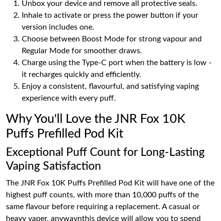
Unbox your device and remove all protective seals.
Inhale to activate or press the power button if your
version includes one.
Choose between Boost Mode for strong vapour and
Regular Mode for smoother draws.
Charge using the Type-C port when the battery is low -
it recharges quickly and efficiently.
Enjoy a consistent, flavourful, and satisfying vaping
experience with every puff.
Why You'll Love the JNR Fox 10K
Puffs Prefilled Pod Kit
Exceptional Puff Count for Long-Lasting
Vaping Satisfaction
The JNR Fox 10K Puffs Prefilled Pod Kit will have one of the
highest puff counts, with more than 10,000 puffs of the
same flavour before requiring a replacement. A casual or
heavy vaper, anywaynthis device will allow you to spend