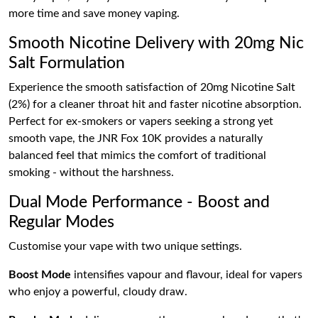
more time and save money vaping.
Smooth Nicotine Delivery with 20mg Nic
Salt Formulation
Experience the smooth satisfaction of 20mg Nicotine Salt
(2%) for a cleaner throat hit and faster nicotine absorption.
Perfect for ex-smokers or vapers seeking a strong yet
smooth vape, the JNR Fox 10K provides a naturally
balanced feel that mimics the comfort of traditional
smoking - without the harshness.
Dual Mode Performance - Boost and
Regular Modes
Customise your vape with two unique settings.
Boost Mode
intensifies vapour and flavour, ideal for vapers
who enjoy a powerful, cloudy draw.