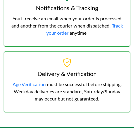
Notifications & Tracking
You’ll receive an email when your order is processed
and another from the courier when dispatched.
Track
your order
anytime.
Delivery & Verification
Age Verification
must be successful before shipping.
Weekday deliveries are standard, Saturday/Sunday
may occur but not guaranteed.