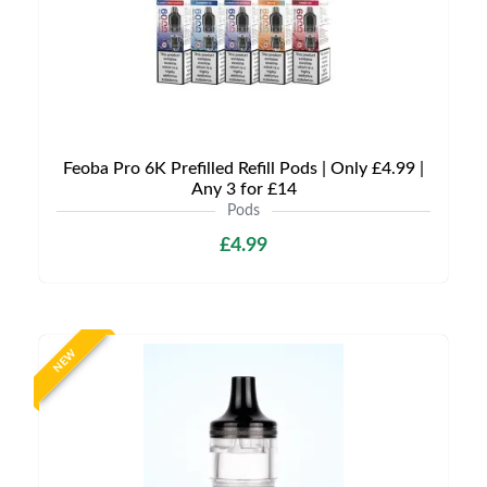
Feoba Pro 6K Prefilled Refill Pods | Only £4.99 |
Any 3 for £14
Pods
£4.99
NEW