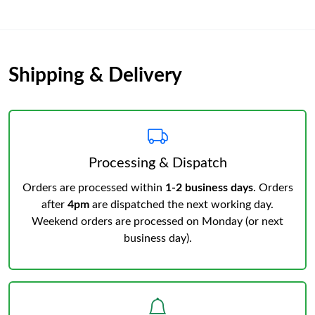
Shipping & Delivery
Processing & Dispatch
Orders are processed within
1-2 business days
. Orders
after
4pm
are dispatched the next working day.
Weekend orders are processed on Monday (or next
business day).