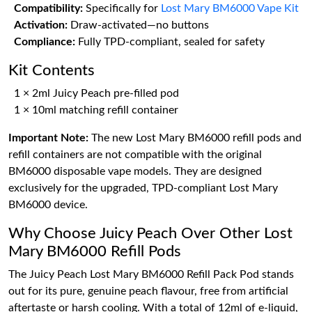
Compatibility:
Specifically for
Lost Mary BM6000 Vape Kit
Activation:
Draw-activated—no buttons
Compliance:
Fully TPD-compliant, sealed for safety
Kit Contents
1 × 2ml Juicy Peach pre-filled pod
1 × 10ml matching refill container
Important Note:
The new Lost Mary BM6000 refill pods and
refill containers are not compatible with the original
BM6000 disposable vape models. They are designed
exclusively for the upgraded, TPD-compliant Lost Mary
BM6000 device.
Why Choose Juicy Peach Over Other Lost
Mary BM6000 Refill Pods
The Juicy Peach Lost Mary BM6000 Refill Pack Pod stands
out for its pure, genuine peach flavour, free from artificial
aftertaste or harsh cooling. With a total of 12ml of e-liquid,