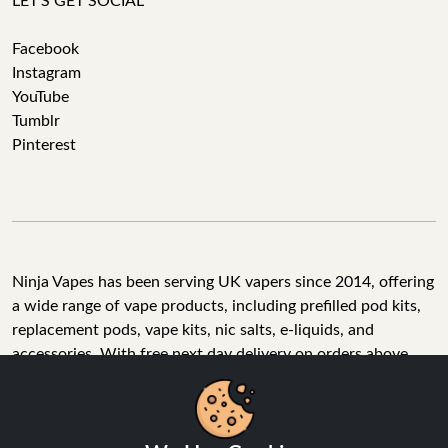
LET'S GET SOCIAL
Facebook
Instagram
YouTube
Tumblr
Pinterest
Ninja Vapes has been serving UK vapers since 2014, offering
a wide range of vape products, including prefilled pod kits,
replacement pods, vape kits, nic salts, e-liquids, and
accessories. With free next day delivery on orders above
£40, 5% cashback on all purchases, and 10,000+ Trustpilot
reviews with a 4.6-star rating, Ninja Vapes is a reliable one-
We Use Cookies
stop vape store for adult customers looking for quality vape