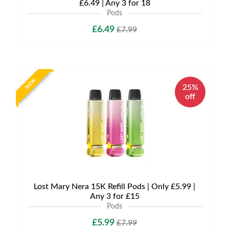
£6.49 | Any 3 for 18
Pods
£6.49
£7.99
NEW
25%
off
Lost Mary Nera 15K Refill Pods | Only £5.99 |
Any 3 for £15
Pods
£5.99
£7.99