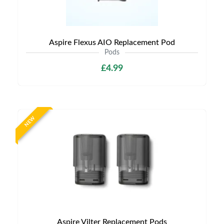
Aspire Flexus AIO Replacement Pod
Pods
£4.99
NEW
Aspire Vilter Replacement Pods