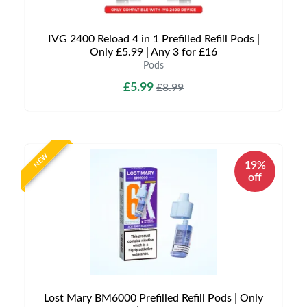
IVG 2400 Reload 4 in 1 Prefilled Refill Pods |
Only £5.99 | Any 3 for £16
Pods
£5.99
£8.99
NEW
19%
off
Lost Mary BM6000 Prefilled Refill Pods | Only