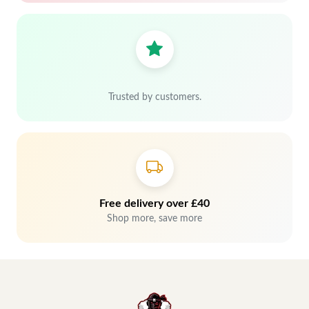
Trusted by customers.
Free delivery over £40
Shop more, save more