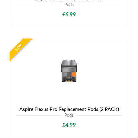
Pods
£6.99
NEW
Aspire Flexus Pro Replacement Pods (2 PACK)
Pods
£4.99