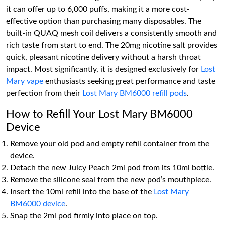
it can offer up to 6,000 puffs, making it a more cost-
effective option than purchasing many disposables. The
built-in QUAQ mesh coil delivers a consistently smooth and
rich taste from start to end. The 20mg nicotine salt provides
quick, pleasant nicotine delivery without a harsh throat
impact. Most significantly, it is designed exclusively for
Lost
Mary vape
enthusiasts seeking great performance and taste
perfection from their
Lost Mary BM6000 refill pods
.
How to Refill Your Lost Mary BM6000
Device
Remove your old pod and empty refill container from the
device.
Detach the new Juicy Peach 2ml pod from its 10ml bottle.
Remove the silicone seal from the new pod’s mouthpiece.
Insert the 10ml refill into the base of the
Lost Mary
BM6000 device
.
Snap the 2ml pod firmly into place on top.