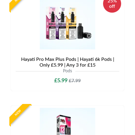
25%
off
Hayati Pro Max Plus Pods | Hayati 6k Pods |
Only £5.99 | Any 3 for £15
Pods
£5.99
£7.99
NEW