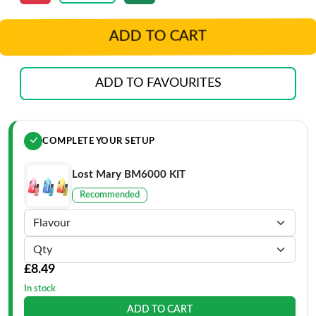
ADD TO CART
ADD TO FAVOURITES
COMPLETE YOUR SETUP
Lost Mary BM6000 KIT
Recommended
£8.49
In stock
ADD TO CART