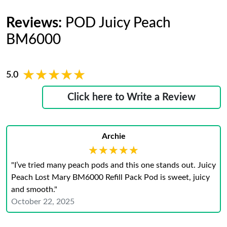
Reviews:
POD Juicy Peach
BM6000
★★★★★
★★★★★
5.0
Click here to Write a Review
Archie
★★★★★
★★★★★
"I’ve tried many peach pods and this one stands out. Juicy
Peach Lost Mary BM6000 Refill Pack Pod is sweet, juicy
and smooth."
October 22, 2025