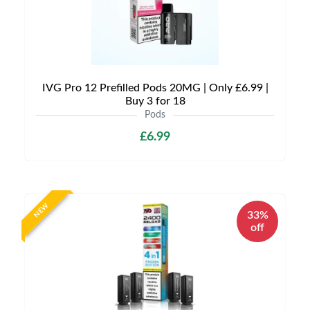
IVG Pro 12 Prefilled Pods 20MG | Only £6.99 |
Buy 3 for 18
Pods
£6.99
NEW
33%
off