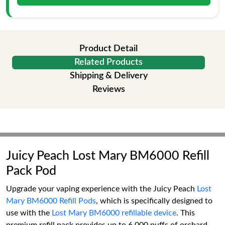
Product Detail
Related Products
Shipping & Delivery
Reviews
Juicy Peach Lost Mary BM6000 Refill
Pack Pod
Upgrade your vaping experience with the Juicy Peach
Lost
Mary BM6000 Refill Pods
, which is specifically designed to
use with the
Lost Mary BM6000 refillable device
. This