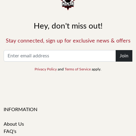
Hey, don't miss out!
Stay connected, sign up for exclusive news & offers
Join
Privacy Policy
and
Terms of Service
apply.
INFORMATION
About Us
FAQ's