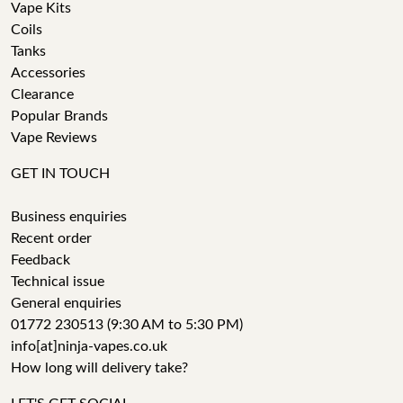
Vape Kits
Coils
Tanks
Accessories
Clearance
Popular Brands
Vape Reviews
GET IN TOUCH
Business enquiries
Recent order
Feedback
Technical issue
General enquiries
01772 230513 (9:30 AM to 5:30 PM)
info[at]ninja-vapes.co.uk
How long will delivery take?