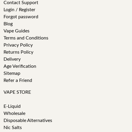
Contact Support
Login / Register
Forgot password
Blog
Vape Guides
Terms and Conditions
Privacy Policy
Returns Policy
Delivery
Age Verification
Sitemap
Refer a Friend
VAPE STORE
E-Liquid
Wholesale
Disposable Alternatives
Nic Salts