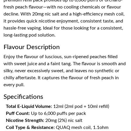
premium refill pack provides up to 6,000 puffs of orchard-
fresh peach flavour—with no cooling chemicals or flavour
decline. With 20mg nic salt and a high-efficiency mesh coil,
it provides quick nicotine enjoyment, consistent taste, and
hassle-free vaping. Ideal for those looking for a consistent,
long-lasting pod solution.
Flavour Description
Enjoy the flavour of luscious, sun-ripened peaches filled
with sweet juice and a faint tang. The flavour is smooth and
silky, never excessively sweet, and leaves no synthetic or
chilly aftertaste. It captures the flavour of fresh peach in
every pull.
Specifications
Total E-Liquid Volume:
12ml (2ml pod + 10ml refill)
Puff Count:
Up to 6,000 puffs per pack
Nicotine Strength:
20mg (2%) nic salt
Coil Type & Resistance:
QUAQ mesh coil, 1.1ohm