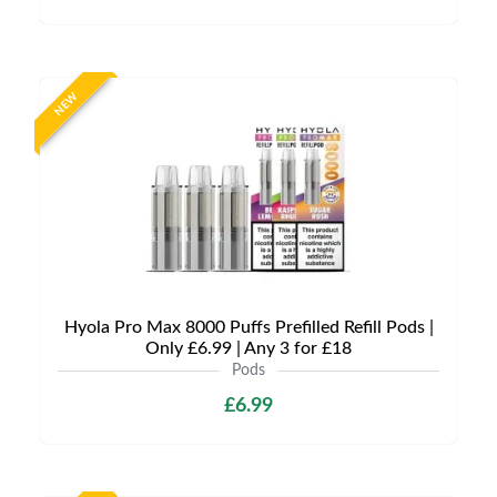
NEW
Hyola Pro Max 8000 Puffs Prefilled Refill Pods |
Only £6.99 | Any 3 for £18
Pods
£6.99