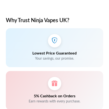
Why Trust Ninja Vapes UK?
Lowest Price Guaranteed
Your savings, our promise.
5% Cashback on Orders
Earn rewards with every purchase.