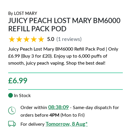
By
LOST MARY
JUICY PEACH LOST MARY BM6000
REFILL PACK POD
★★★★★
★★★★★
5.0
(1 reviews)
Juicy Peach Lost Mary BM6000 Refill Pack Pod | Only
£6.99 (Buy 3 for £20). Enjoy up to 6,000 puffs of
smooth, juicy peach vaping. Shop the best deal!
£
6.99
In Stock
08:38:08
Order within
- Same-day dispatch for
orders before
4PM
(Mon to Fri)
Tomorrow, 8 Aug*
For delivery