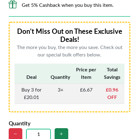
Get 5% Cashback when you buy this item.
Don't Miss Out on These Exclusive
Deals!
The more you buy, the more you save. Check out
our special bulk offers below.
Price per
Total
Deal
Quantity
Item
Savings
Buy 3 for
3+
£6.67
£0.96
£20.01
OFF
Quantity