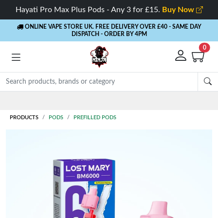
Hayati Pro Max Plus Pods - Any 3 for £15.
Buy Now
ONLINE VAPE STORE UK. FREE DELIVERY OVER £40
- SAME DAY
DISPATCH - ORDER BY 4PM
0
Rewards
- 5% Cashback on every order
PRODUCTS
PODS
PREFILLED PODS