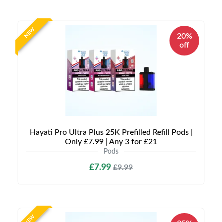
NEW
20%
off
Hayati Pro Ultra Plus 25K Prefilled Refill Pods |
Only £7.99 | Any 3 for £21
Pods
£7.99
£9.99
NEW