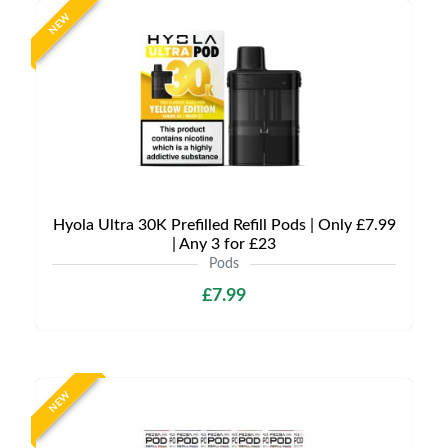
NEW
Hyola Ultra 30K Prefilled Refill Pods | Only £7.99
| Any 3 for £23
Pods
£7.99
NEW