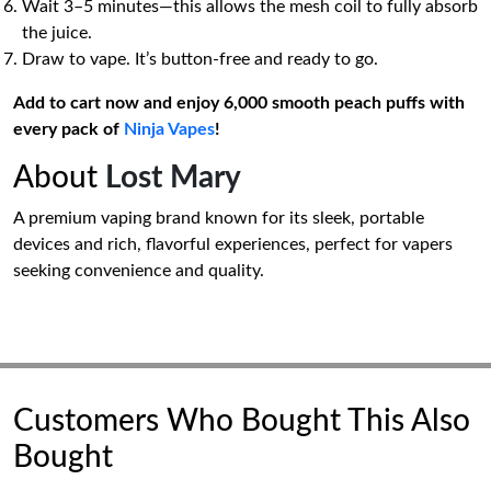
Wait 3–5 minutes—this allows the mesh coil to fully absorb
the juice.
Draw to vape. It’s button-free and ready to go.
Add to cart now and enjoy 6,000 smooth peach puffs with
every pack of
Ninja Vapes
!
About
Lost Mary
A premium vaping brand known for its sleek, portable
devices and rich, flavorful experiences, perfect for vapers
seeking convenience and quality.
Customers Who Bought This Also
Bought