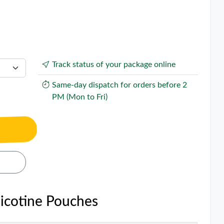
Track status of your package online
Same-day dispatch for orders before 2
PM (Mon to Fri)
Nicotine Pouches