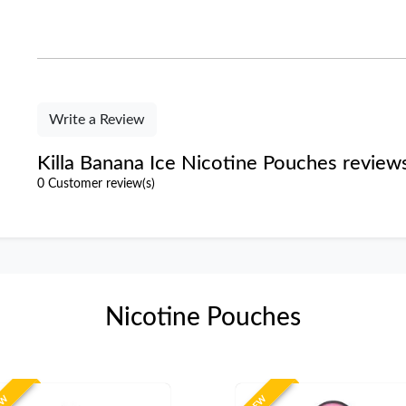
Write a Review
Killa Banana Ice Nicotine Pouches review
0 Customer review(s)
Nicotine Pouches
EW
NEW