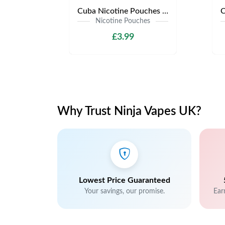
Cuba Nicotine Pouches | Only £3.99 | Any 3 for £9
Nicotine Pouches
£3.99
Why Trust Ninja Vapes UK?
Lowest Price Guaranteed
Your savings, our promise.
Ear