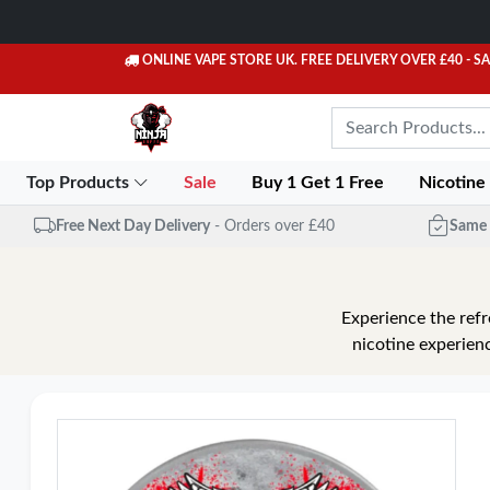
ONLINE VAPE STORE UK. FREE DELIVERY OVER £40
- S
Top Products
Sale
Buy 1 Get 1 Free
Nicotine
Free Next Day Delivery
- Orders over £40
Same 
Experience the refr
nicotine experienc