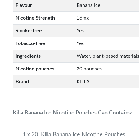
Flavour
Banana ice
Nicotine Strength
16mg
Smoke-free
Yes
Tobacco-free
Yes
Ingredients
Water, plant-based materials
Nicotine pouches
20 pouches
Brand
KILLA
Killa Banana Ice Nicotine Pouches Can Contains:
1 x 20 Killa Banana Ice Nicotine Pouches