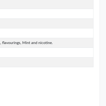
, flavourings, Mint and nicotine.