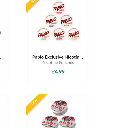
.99 | Any 3 for £12
Pablo Exclusive Nicotine Pouches | Only £4.99 | Any 3 for £9.99
Nicotine Pouches
£4.99
NEW