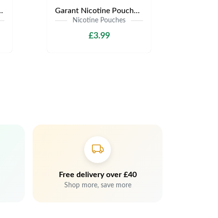
s | Only £3.99 | Any 3 for £9
Garant Nicotine Pouches | Only £3.99 | Any 3 for £9
Nicotine Pouches
£3.99
Free delivery over £40
Shop more, save more