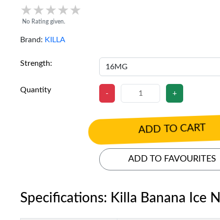
★★★★★
★★★★★
No Rating given.
Brand:
KILLA
Strength:
Quantity
-
+
ADD TO CART
ADD TO FAVOURITES
Specifications: Killa Banana Ice 