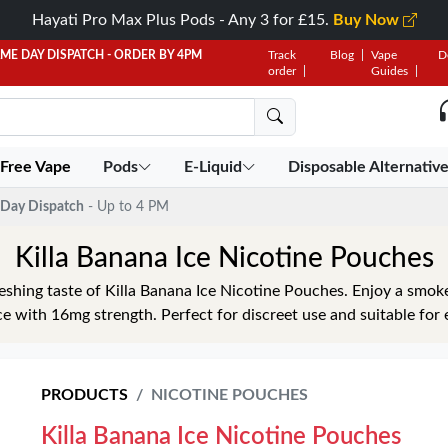
Hayati Pro Max Plus Pods - Any 3 for £15.
Buy Now
AME DAY DISPATCH - ORDER BY 4PM
Track
Blog
Vape
D
order
Guides
 Free Vape
Pods
E-Liquid
Disposable Alternativ
Day Dispatch
- Up to 4 PM
Killa Banana Ice Nicotine Pouches
eshing taste of Killa Banana Ice Nicotine Pouches. Enjoy a smok
e with 16mg strength. Perfect for discreet use and suitable for 
PRODUCTS
NICOTINE POUCHES
Killa Banana Ice Nicotine Pouches