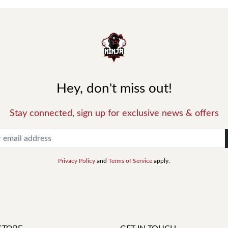
Hey, don't miss out!
Stay connected, sign up for exclusive news & offers
Privacy Policy
and
Terms of Service
apply.