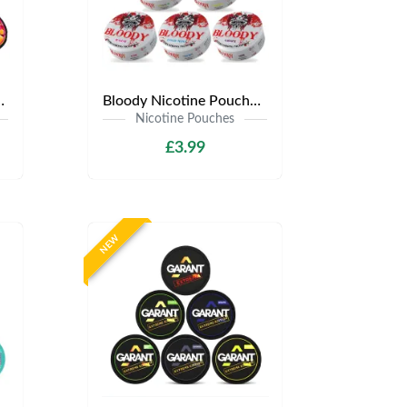
y £3.99 | Any 3 for £9
Bloody Nicotine Pouches | Only £3.99 | Any 3 for £9
Nicotine Pouches
£3.99
NEW