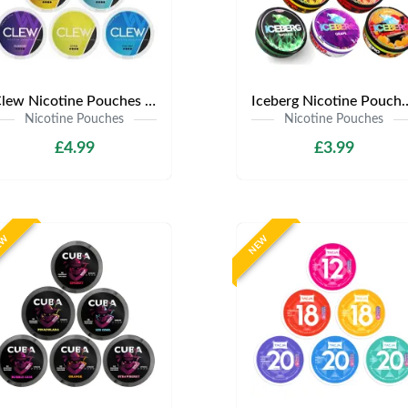
Clew Nicotine Pouches | Only £4.99 | Any 3 for £12
Iceberg Nicotine Pouches | Onl
Nicotine Pouches
Nicotine Pouches
£4.99
£3.99
EW
NEW