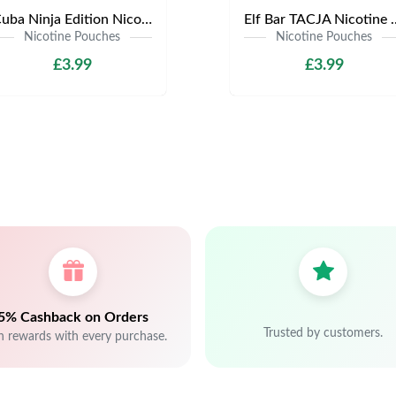
Cuba Ninja Edition Nicotine Pouches | Only £3.99 | Any 3 for £9
Elf Bar TACJA Nicotine Pouche
Nicotine Pouches
Nicotine Pouches
£3.99
£3.99
5% Cashback on Orders
Trusted by customers.
n rewards with every purchase.