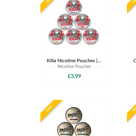
Killa Nicotine Pouches | Only £3.99 | Any 3 for £9
Nicotine Pouches
£3.99
NEW
N