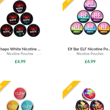
Chapo White Nicotine Pouches | Only £4.99 | Any 3 for £12
Elf Bar ELF Nicotine Pouches | Only £4
Nicotine Pouches
Nicotine Pouches
£4.99
£4.99
EW
NEW