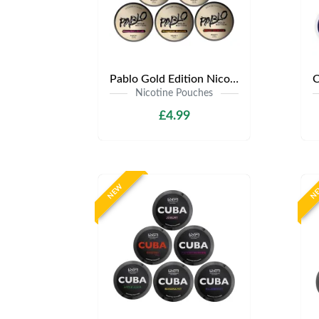
Pablo Gold Edition Nicotine Pouches | Only £4.99 | Any 3 for 12
Nicotine Pouches
£4.99
NEW
N