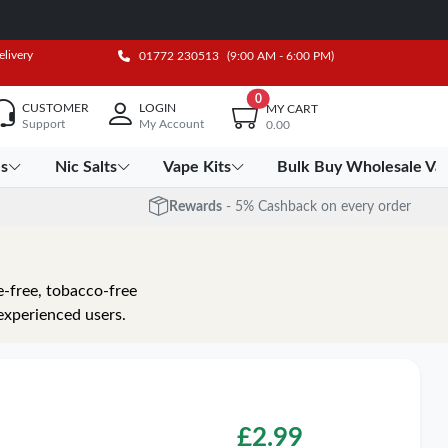
elivery
01772 230513
(9:00 AM - 6:00 PM)
0
CUSTOMER
LOGIN
MY CART
Support
My Account
0.00
es
Nic Salts
Vape Kits
Bulk Buy Wholesale Va
Rewards
- 5% Cashback on every order
e-free, tobacco-free
experienced users.
£
2.99