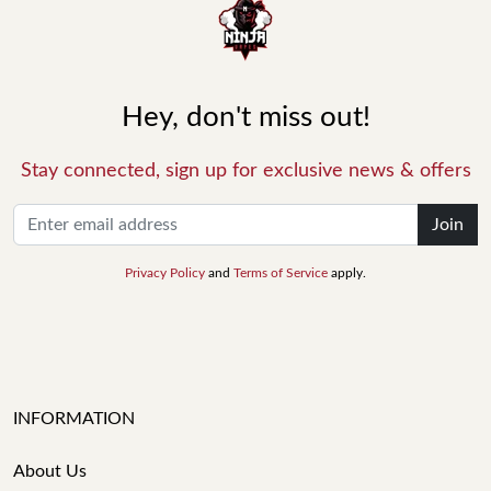
Hey, don't miss out!
Stay connected, sign up for exclusive news & offers
Join
Privacy Policy
and
Terms of Service
apply.
INFORMATION
About Us