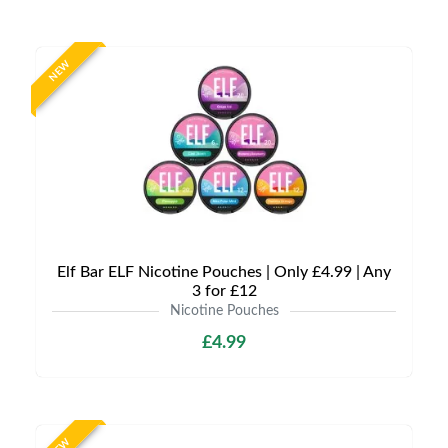
NEW
Elf Bar ELF Nicotine Pouches | Only £4.99 | Any
3 for £12
Nicotine Pouches
£4.99