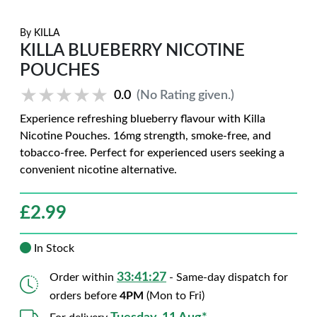
By
KILLA
KILLA BLUEBERRY NICOTINE
POUCHES
★★★★★
★★★★★
0.0
(No Rating given.)
Experience refreshing blueberry flavour with Killa
Nicotine Pouches. 16mg strength, smoke-free, and
tobacco-free. Perfect for experienced users seeking a
convenient nicotine alternative.
£
2.99
In Stock
33:41:26
Order within
- Same-day dispatch for
orders before
4PM
(Mon to Fri)