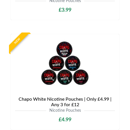
Nicotine Pouches
£3.99
NEW
Chapo White Nicotine Pouches | Only £4.99 |
Any 3 for £12
Nicotine Pouches
£4.99