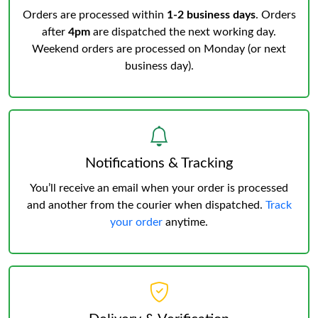
Orders are processed within
1-2 business days
. Orders
after
4pm
are dispatched the next working day.
Weekend orders are processed on Monday (or next
business day).
Notifications & Tracking
You’ll receive an email when your order is processed
and another from the courier when dispatched.
Track
your order
anytime.