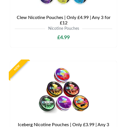
Clew Nicotine Pouches | Only £4.99 | Any 3 for
£12
Nicotine Pouches
£4.99
NEW
Iceberg Nicotine Pouches | Only £3.99 | Any 3