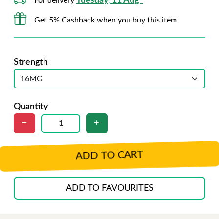
Tuesday, 11 Aug*
For delivery
Get 5% Cashback when you buy this item.
Strength
Quantity
ADD TO CART
ADD TO FAVOURITES