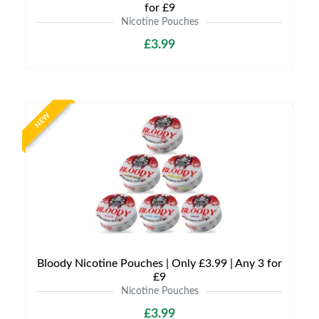
for £9
Nicotine Pouches
£3.99
NEW
Bloody Nicotine Pouches | Only £3.99 | Any 3 for
£9
Nicotine Pouches
£3.99