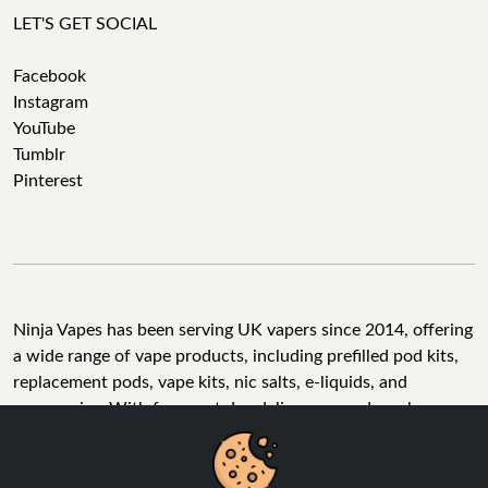
LET'S GET SOCIAL
Facebook
Instagram
YouTube
Tumblr
Pinterest
Ninja Vapes has been serving UK vapers since 2014, offering
a wide range of vape products, including prefilled pod kits,
replacement pods, vape kits, nic salts, e-liquids, and
accessories. With free next day delivery on orders above
£40, 5% cashback on all purchases, and 10,000+ Trustpilot
reviews with a 4.6-star rating, Ninja Vapes is a reliable one-
We Use Cookies
stop vape store for adult customers looking for quality vape