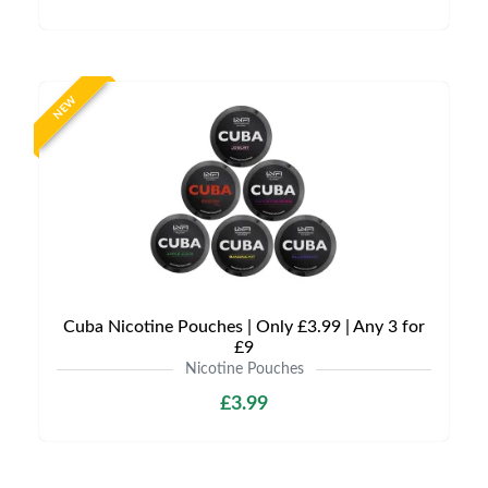
NEW
Cuba Nicotine Pouches | Only £3.99 | Any 3 for
£9
Nicotine Pouches
£3.99