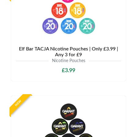
Elf Bar TACJA Nicotine Pouches | Only £3.99 |
Any 3 for £9
Nicotine Pouches
£3.99
NEW