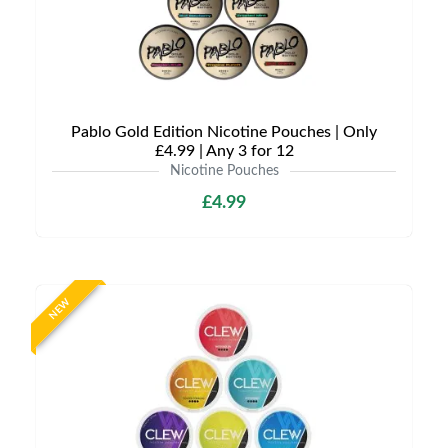
Pablo Gold Edition Nicotine Pouches | Only
£4.99 | Any 3 for 12
Nicotine Pouches
£4.99
NEW