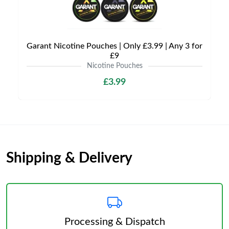
Garant Nicotine Pouches | Only £3.99 | Any 3 for
£9
Nicotine Pouches
£3.99
Shipping & Delivery
Processing & Dispatch