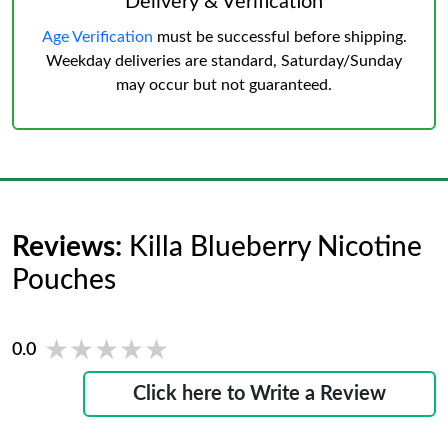
Delivery & Verification
Age Verification
must be successful before shipping.
Weekday deliveries are standard, Saturday/Sunday
may occur but not guaranteed.
Reviews:
Killa Blueberry Nicotine
Pouches
★★★★★
★★★★★
0.0
Click here to Write a Review