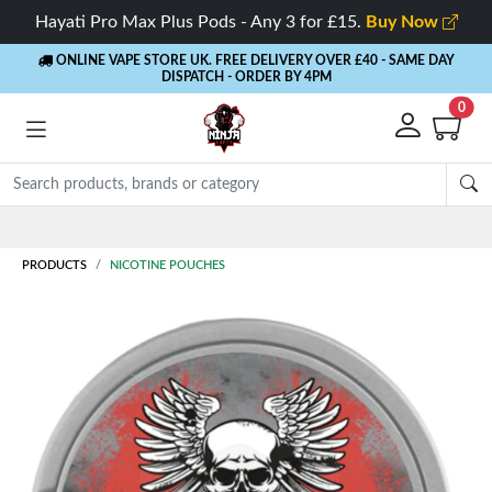
Hayati Pro Max Plus Pods - Any 3 for £15.
Buy Now
ONLINE VAPE STORE UK. FREE DELIVERY OVER £40
- SAME DAY
DISPATCH - ORDER BY 4PM
0
PRODUCTS
NICOTINE POUCHES