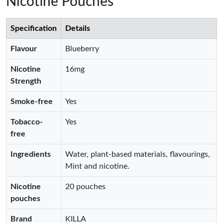
Nicotine Pouches
Specification
Details
Flavour
Blueberry
Nicotine
16mg
Strength
Smoke-free
Yes
Tobacco-
Yes
free
Ingredients
Water, plant-based materials, flavourings,
Mint and nicotine.
Nicotine
20 pouches
pouches
Brand
KILLA