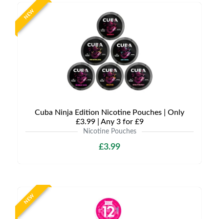
NEW
Cuba Ninja Edition Nicotine Pouches | Only
£3.99 | Any 3 for £9
Nicotine Pouches
£3.99
NEW