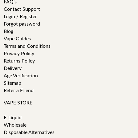
FAQ's
Contact Support
Login / Register
Forgot password
Blog
Vape Guides
Terms and Conditions
Privacy Policy
Returns Policy
Delivery
Age Verification
Sitemap
Refer a Friend
VAPE STORE
E-Liquid
Wholesale
Disposable Alternatives