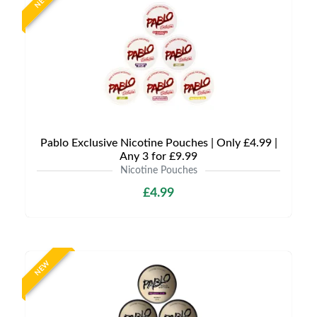
NEW
Pablo Exclusive Nicotine Pouches | Only £4.99 |
Any 3 for £9.99
Nicotine Pouches
£4.99
NEW