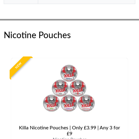
Nicotine Pouches
NEW
Killa Nicotine Pouches | Only £3.99 | Any 3 for
£9