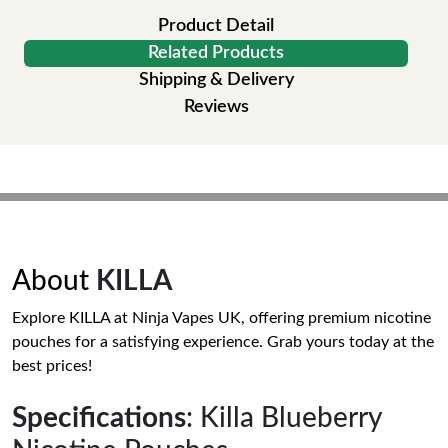
Product Detail
Related Products
Shipping & Delivery
Reviews
About
KILLA
Explore KILLA at Ninja Vapes UK, offering premium nicotine
pouches for a satisfying experience. Grab yours today at the
best prices!
Specifications
: Killa Blueberry