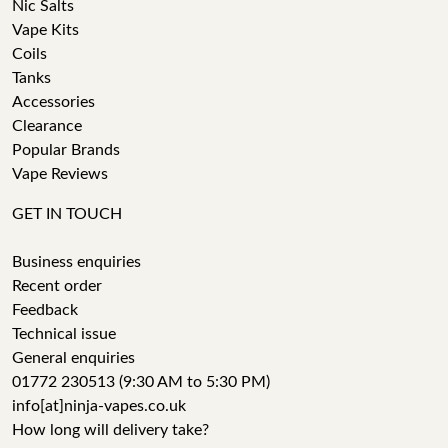
Nic Salts
Vape Kits
Coils
Tanks
Accessories
Clearance
Popular Brands
Vape Reviews
GET IN TOUCH
Business enquiries
Recent order
Feedback
Technical issue
General enquiries
01772 230513 (9:30 AM to 5:30 PM)
info[at]ninja-vapes.co.uk
How long will delivery take?