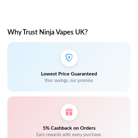
Why Trust Ninja Vapes UK?
Lowest Price Guaranteed
Your savings, our promise.
5% Cashback on Orders
Earn rewards with every purchase.