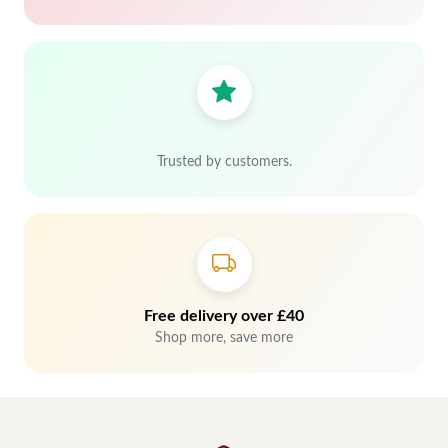
Trusted by customers.
Free delivery over £40
Shop more, save more