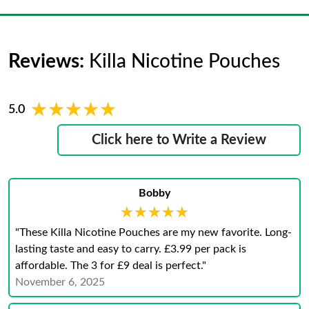
Reviews:
Killa Nicotine Pouches
★★★★★
★★★★★
5.0
Click here to Write a Review
Bobby
★★★★★
★★★★★
"These Killa Nicotine Pouches are my new favorite. Long-
lasting taste and easy to carry. £3.99 per pack is
affordable. The 3 for £9 deal is perfect."
November 6, 2025