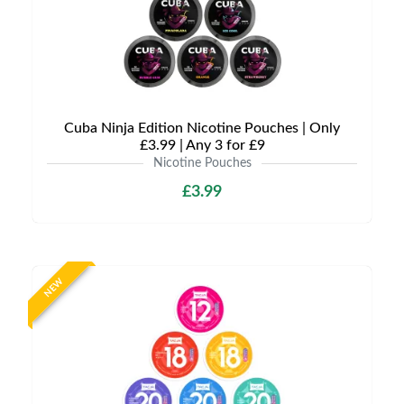
Cuba Ninja Edition Nicotine Pouches | Only
£3.99 | Any 3 for £9
Nicotine Pouches
£3.99
NEW