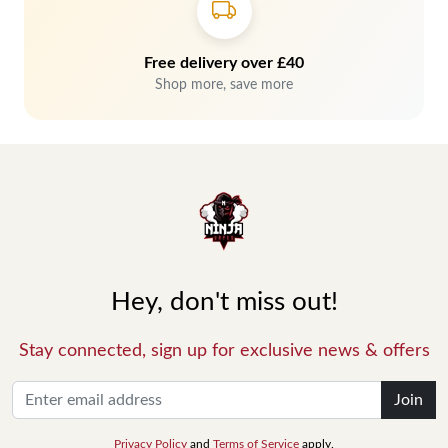
Free delivery over £40
Shop more, save more
Hey, don't miss out!
Stay connected, sign up for exclusive news & offers
Join
Privacy Policy
and
Terms of Service
apply.