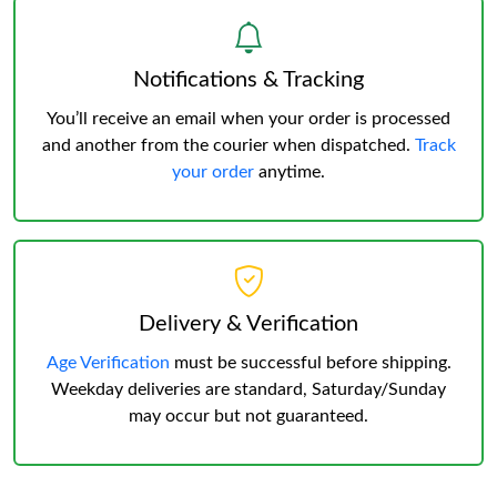
Notifications & Tracking
You’ll receive an email when your order is processed
and another from the courier when dispatched.
Track
your order
anytime.
Delivery & Verification
Age Verification
must be successful before shipping.
Weekday deliveries are standard, Saturday/Sunday
may occur but not guaranteed.