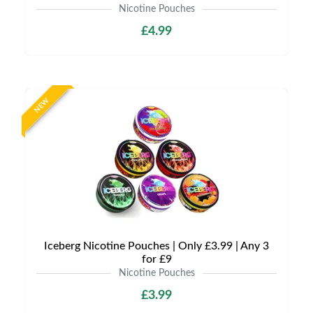
Nicotine Pouches
£4.99
NEW
Iceberg Nicotine Pouches | Only £3.99 | Any 3
for £9
Nicotine Pouches
£3.99