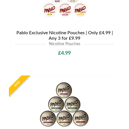
Pablo Exclusive Nicotine Pouches | Only £4.99 |
Any 3 for £9.99
Nicotine Pouches
£4.99
NEW