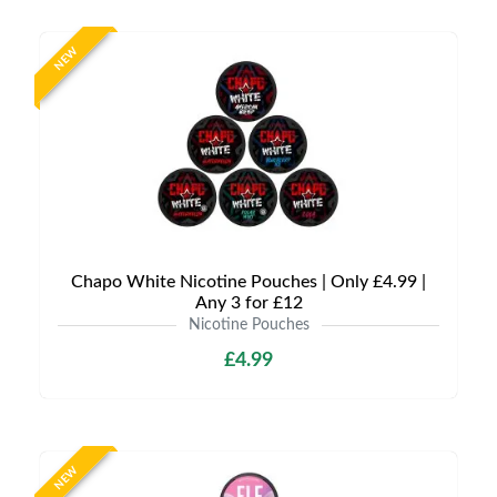
NEW
Chapo White Nicotine Pouches | Only £4.99 |
Any 3 for £12
Nicotine Pouches
£4.99
NEW