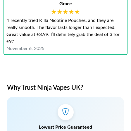
Grace
★★★★★
★★★★★
"I recently tried Killa Nicotine Pouches, and they are
really smooth. The flavor lasts longer than I expected.
Great value at £3.99. I’ll definitely grab the deal of 3 for
£9."
November 6, 2025
Why Trust Ninja Vapes UK?
Lowest Price Guaranteed