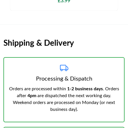
£3.99
Shipping & Delivery
Processing & Dispatch
Orders are processed within
1-2 business days
. Orders
after
4pm
are dispatched the next working day.
Weekend orders are processed on Monday (or next
business day).