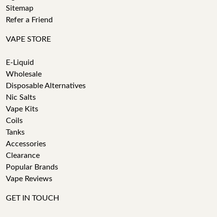
Sitemap
Refer a Friend
VAPE STORE
E-Liquid
Wholesale
Disposable Alternatives
Nic Salts
Vape Kits
Coils
Tanks
Accessories
Clearance
Popular Brands
Vape Reviews
GET IN TOUCH