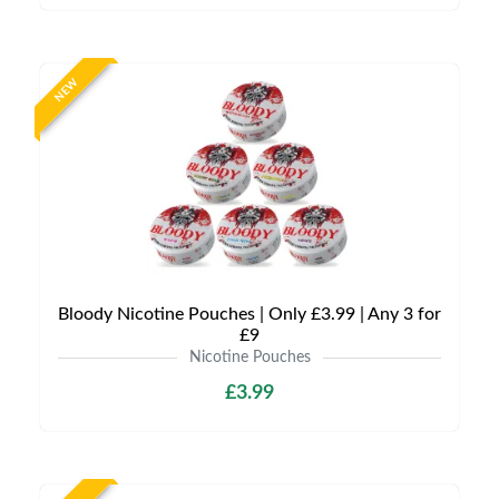
NEW
Bloody Nicotine Pouches | Only £3.99 | Any 3 for
£9
Nicotine Pouches
£3.99