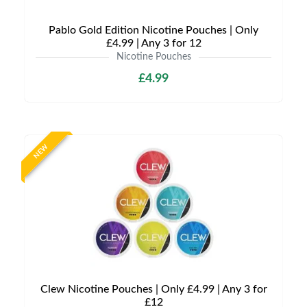
Pablo Gold Edition Nicotine Pouches | Only
£4.99 | Any 3 for 12
Nicotine Pouches
£4.99
NEW
Clew Nicotine Pouches | Only £4.99 | Any 3 for
£12