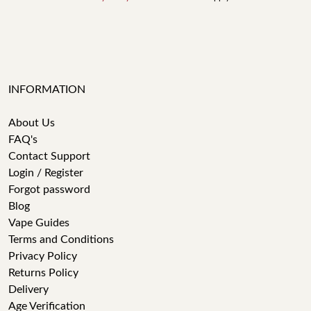
INFORMATION
About Us
FAQ's
Contact Support
Login / Register
Forgot password
Blog
Vape Guides
Terms and Conditions
Privacy Policy
Returns Policy
Delivery
Age Verification