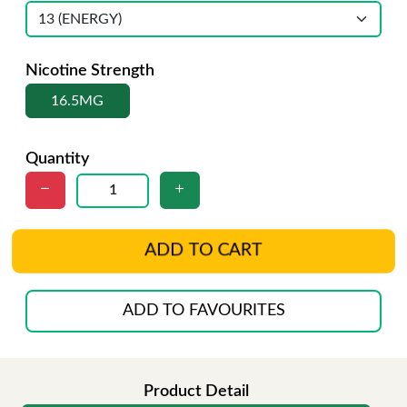
Nicotine Strength
16.5MG
Quantity
ADD TO CART
ADD TO FAVOURITES
Product Detail