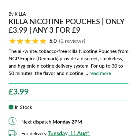
By
KILLA
KILLA NICOTINE POUCHES | ONLY
£3.99 | ANY 3 FOR £9
★★★★★
★★★★★
5.0
(2 reviews)
The all-white, tobacco-free Killa Nicotine Pouches from
NGP Empire (Denmark) provide a discreet, smokeless,
and hygienic nicotine delivery system. For up to 30 to
50 minutes, the flavor and nicotine
...
read more
£
3.99
In Stock
Next dispatch
Monday 2PM
Tuesday, 11 Aug*
For delivery