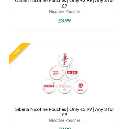
Garant Nicotine Pouches | Only £3.99 | Any 3 for
£9
Nicotine Pouches
£3.99
NEW
Siberia Nicotine Pouches | Only £3.99 | Any 3 for
£9
Nicotine Pouches