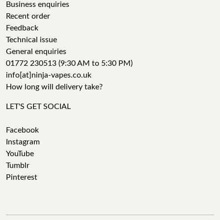
Business enquiries
Recent order
Feedback
Technical issue
General enquiries
01772 230513 (9:30 AM to 5:30 PM)
info[at]ninja-vapes.co.uk
How long will delivery take?
LET'S GET SOCIAL
Facebook
Instagram
YouTube
Tumblr
Pinterest