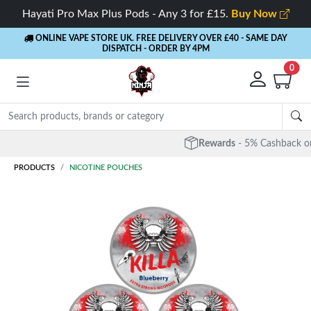
Hayati Pro Max Plus Pods - Any 3 for £15.
Buy Now
ONLINE VAPE STORE UK. FREE DELIVERY OVER £40
- SAME DAY
DISPATCH - ORDER BY 4PM
0
Rewards
- 5% Cashback on every order
PRODUCTS
NICOTINE POUCHES