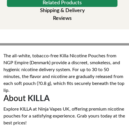
Related Products
Shipping & Delivery
Reviews
The all-white, tobacco-free Killa Nicotine Pouches from
NGP Empire (Denmark) provide a discreet, smokeless, and
hygienic nicotine delivery system. For up to 30 to 50
minutes, the flavor and nicotine are gradually released from
each soft pouch (?0.8 g), which fits securely beneath the top
lip.
About
KILLA
Explore KILLA at Ninja Vapes UK, offering premium nicotine
pouches for a satisfying experience. Grab yours today at the
best prices!