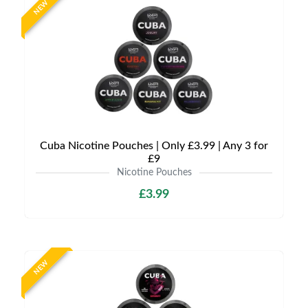
NEW
Cuba Nicotine Pouches | Only £3.99 | Any 3 for
£9
Nicotine Pouches
£3.99
NEW