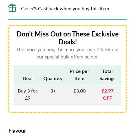
Get 5% Cashback when you buy this item.
Don't Miss Out on These Exclusive
Deals!
The more you buy, the more you save. Check out
our special bulk offers below.
Price per
Total
Deal
Quantity
Item
Savings
Buy 3 for
3+
£3.00
£2.97
£9
OFF
Flavour