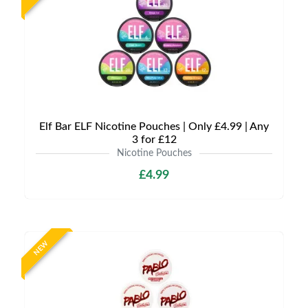
Elf Bar ELF Nicotine Pouches | Only £4.99 | Any
3 for £12
Nicotine Pouches
£4.99
NEW