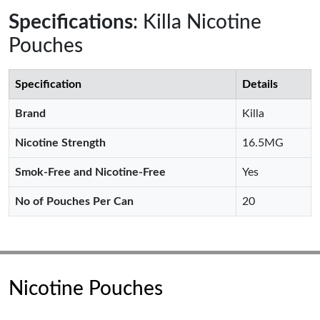
Specifications
: Killa Nicotine
Pouches
Specification
Details
Brand
Killa
Nicotine Strength
16.5MG
Smok-Free and Nicotine-Free
Yes
No of Pouches Per Can
20
Nicotine Pouches