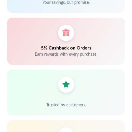
Your savings, our promise.
5% Cashback on Orders
Earn rewards with every purchase.
Trusted by customers.