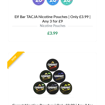
Elf Bar TACJA Nicotine Pouches | Only £3.99 |
Any 3 for £9
Nicotine Pouches
£3.99
NEW