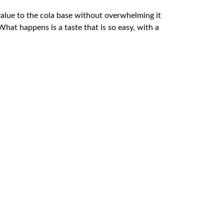
 value to the cola base without overwhelming it
at happens is a taste that is so easy, with a