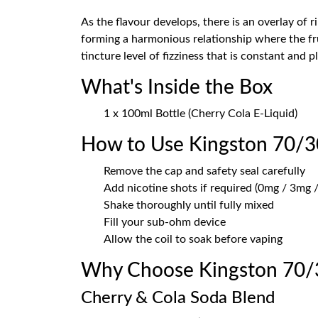
As the flavour develops, there is an overlay of 
forming a harmonious relationship where the fru
tincture level of fizziness that is constant and pl
What's Inside the Box
1 x 100ml Bottle (Cherry Cola E-Liquid)
How to Use Kingston 70/3
Remove the cap and safety seal carefully
Add nicotine shots if required (0mg / 3mg /
Shake thoroughly until fully mixed
Fill your sub-ohm device
Allow the coil to soak before vaping
Why Choose Kingston 70/
Cherry & Cola Soda Blend