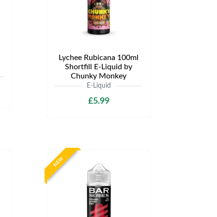
Lychee Rubicana 100ml
Shortfill E-Liquid by
Chunky Monkey
E-Liquid
£5.99
NEW