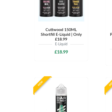
Cuttwood 150ML
Shortfill E-Liquid | Only
P
£18.99
E-Liquid
£18.99
NEW
N