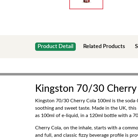
Product Detail
Related Products
S
Kingston 70/30 Cherry
Kingston 70/30 Cherry Cola 100ml is the soda-lik
soothing and sweet taste. Made in the UK, this
as 100ml of e-liquid, in a 120ml bottle with a 7
Cherry Cola, on the inhale, starts with a common
and full, and classic fizzy beverage profile is pro