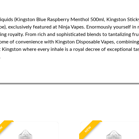
Liquids (Kingston Blue Raspberry Menthol 500ml, Kingston Stick
), exclusively featured at Ninja Vapes. Enormously yourself in r
ping royalty. From rich and sophisticated blends to tantalizing f
tome of convenience with Kingston Disposable Vapes, combining 
t Kingston where every inhale is a royal decree of exceptional t
.
EW
NEW