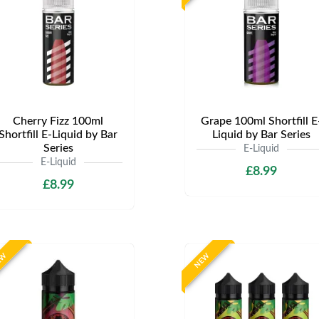
Cherry Fizz 100ml
Grape 100ml Shortfill E
Shortfill E-Liquid by Bar
Liquid by Bar Series
Series
E-Liquid
E-Liquid
£8.99
£8.99
EW
NEW