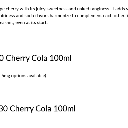
ripe cherry with its juicy sweetness and naked tanginess. It adds
itiness and soda flavors harmonize to complement each other. Wh
easant, even at its start.
0 Cherry Cola 100ml
 6mg options available)
30 Cherry Cola 100ml