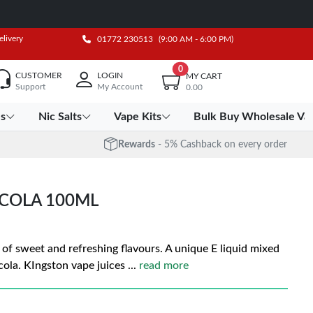
elivery
01772 230513
(9:00 AM - 6:00 PM)
0
CUSTOMER
LOGIN
MY CART
Support
My Account
0.00
es
Nic Salts
Vape Kits
Bulk Buy Wholesale Va
Rewards
- 5% Cashback on every order
 COLA 100ML
d of sweet and refreshing flavours. A unique E liquid mixed
cola. KIngston vape juices
...
read more