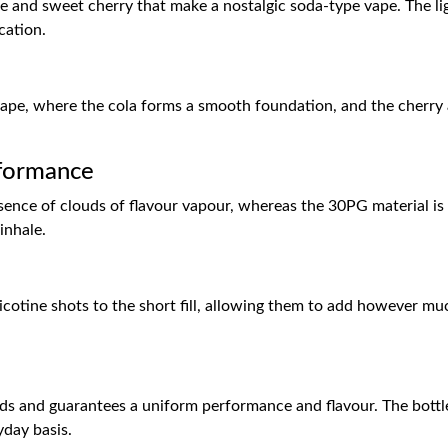
ase and sweet cherry that make a nostalgic soda-type vape. The l
ication.
 vape, where the cola forms a smooth foundation, and the cherry ad
formance
nce of clouds of flavour vapour, whereas the 30PG material is to
inhale.
otine shots to the short fill, allowing them to add however muc
ds and guarantees a uniform performance and flavour. The bottle
yday basis.