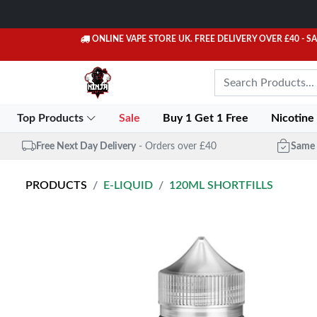
ONLINE VAPE STORE UK. FREE DELIVERY OVER £40
- S
Top Products
Sale
Buy 1 Get 1 Free
Nicotine
Free Next Day Delivery
- Orders over £40
Same 
PRODUCTS
E-LIQUID
120ML SHORTFILLS