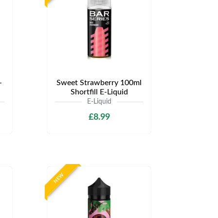
-
Sweet Strawberry 100ml
Shortfill E-Liquid
E-Liquid
£8.99
NEW