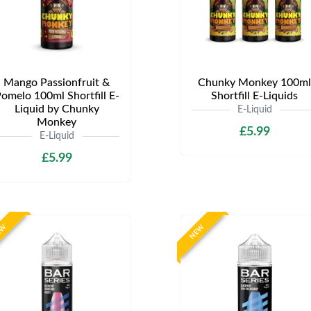
Mango Passionfruit &
Chunky Monkey 100ml
omelo 100ml Shortfill E-
Shortfill E-Liquids
Liquid by Chunky
E-Liquid
Monkey
£5.99
E-Liquid
£5.99
EW
NEW