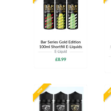
Bar Series Gold Edition
100ml Shortfill E-Liquids
E-Liquid
£8.99
NEW
N