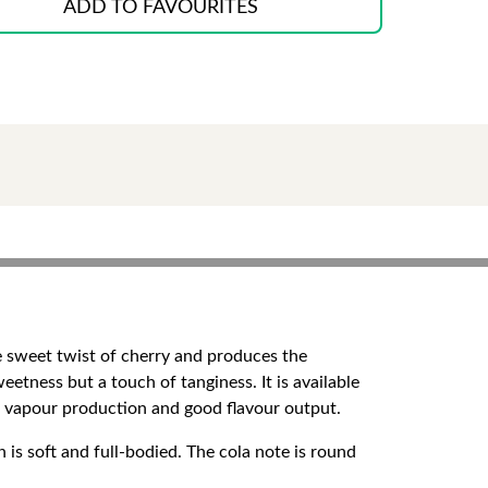
ADD TO FAVOURITES
he sweet twist of cherry and produces the
weetness but a touch of tanginess. It is available
e vapour production and good flavour output.
 is soft and full-bodied. The cola note is round