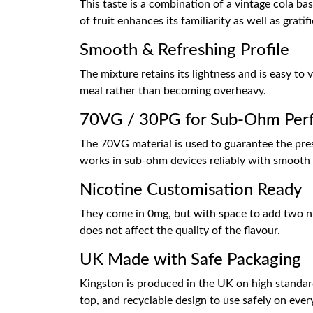
This taste is a combination of a vintage cola b
of fruit enhances its familiarity as well as gratif
Smooth & Refreshing Profile
The mixture retains its lightness and is easy to
meal rather than becoming overheavy.
70VG / 30PG for Sub-Ohm Per
The 70VG material is used to guarantee the prese
works in sub-ohm devices reliably with smooth 
Nicotine Customisation Ready
They come in 0mg, but with space to add two nic
does not affect the quality of the flavour.
UK Made with Safe Packaging
Kingston is produced in the UK on high standar
top, and recyclable design to use safely on ever