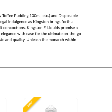
y Toffee Pudding 100ml, etc.) and Disposable
egal indulgence as Kingston brings forth a
ruit concoctions, Kingston E-Liquids promise a
elegance with ease for the ultimate on-the-go
aste and quality. Unleash the monarch within
NEW