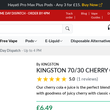
Hayati Pro Max Plus Pods - Any 3 for £15.
Buy Now
AME DAY DISPATCH - ORDER BY 4PM
Track
Blog
Vape
D
order
Guides
 Free Vape
Pods
E-Liquid
Disposable Alternativ
Day Dispatch
- Up to 4 PM
By
KINGSTON
KINGSTON 70/30 CHERRY
★★★★★
★★★★★
5.0
(1 reviews)
Our cherry cola e juice is the perfect blen
with goodness of juicy cherry with classic 
£
6.49