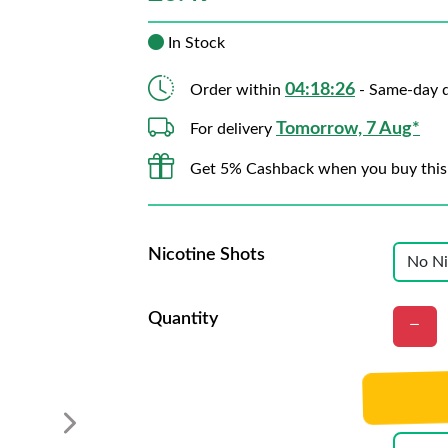
In Stock
04:18:25
Order within
- Same-day d
Tomorrow, 7 Aug*
For delivery
Get 5% Cashback when you buy this
Nicotine Shots
Quantity