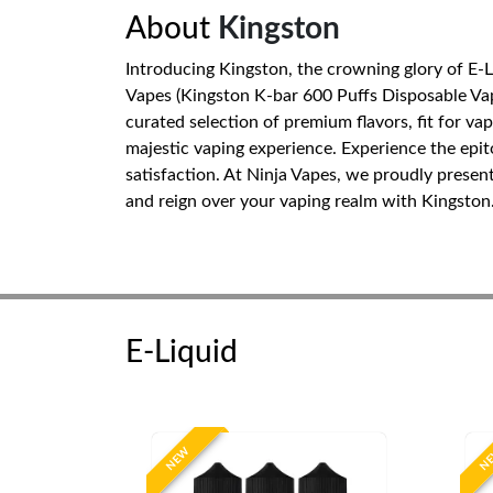
About
Kingston
Introducing Kingston, the crowning glory of E-
Vapes (Kingston K-bar 600 Puffs Disposable Vape
curated selection of premium flavors, fit for va
majestic vaping experience. Experience the epi
satisfaction. At Ninja Vapes, we proudly presen
and reign over your vaping realm with Kingston
E-Liquid
NEW
N