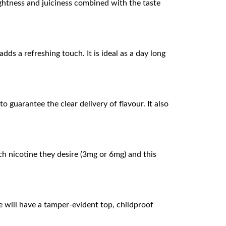
ightness and juiciness combined with the taste
ds a refreshing touch. It is ideal as a day long
 guarantee the clear delivery of flavour. It also
h nicotine they desire (3mg or 6mg) and this
 will have a tamper-evident top, childproof