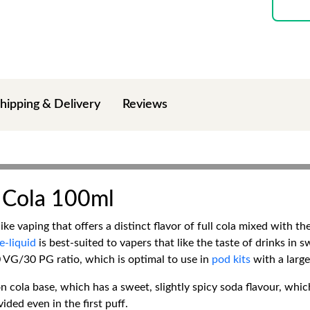
hipping & Delivery
Reviews
 Cola 100ml
e vaping that offers a distinct flavor of full cola mixed with t
e-liquid
is best-suited to vapers that like the taste of drinks in s
0 VG/30 PG ratio, which is optimal to use in
pod kits
with a larg
 cola base, which has a sweet, slightly spicy soda flavour, which
vided even in the first puff.