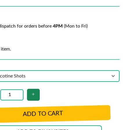
ispatch for orders before
4PM
(Mon to Fri)
 item.
ADD TO CART