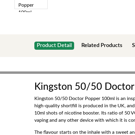
Product Detail
Related Products
S
Kingston 50/50 Doctor
Kingston 50/50 Doctor Popper 100ml is an inspiri
high-quality shortfill is produced in the UK, and
10ml shots of nicotine booster. Its ratio of 50
vaping and any other device with which it is co
The flavour starts on the inhale with a sweet an