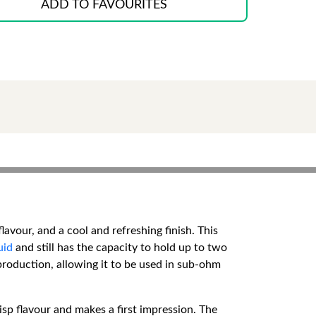
ADD TO FAVOURITES
avour, and a cool and refreshing finish. This
uid
and still has the capacity to hold up to two
production, allowing it to be used in sub-ohm
isp flavour and makes a first impression. The