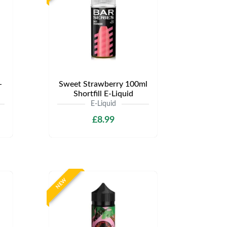
-
Sweet Strawberry 100ml
Shortfill E-Liquid
E-Liquid
£8.99
NEW