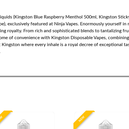
Liquids (Kingston Blue Raspberry Menthol 500ml, Kingston Stick
), exclusively featured at Ninja Vapes. Enormously yourself in r
ping royalty. From rich and sophisticated blends to tantalizing f
tome of convenience with Kingston Disposable Vapes, combining 
t Kingston where every inhale is a royal decree of exceptional t
.
EW
NEW