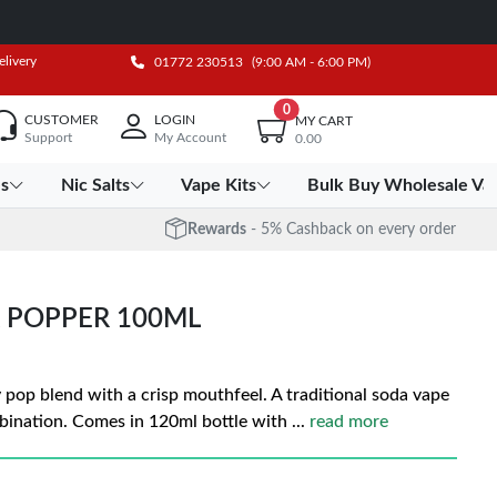
elivery
01772 230513
(9:00 AM - 6:00 PM)
0
CUSTOMER
LOGIN
MY CART
Support
My Account
0.00
es
Nic Salts
Vape Kits
Bulk Buy Wholesale Va
Rewards
- 5% Cashback on every order
 POPPER 100ML
y pop blend with a crisp mouthfeel. A traditional soda vape
bination. Comes in 120ml bottle with
...
read more