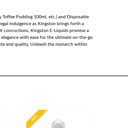
y Toffee Pudding 100ml, etc.) and Disposable
egal indulgence as Kingston brings forth a
ruit concoctions, Kingston E-Liquids promise a
elegance with ease for the ultimate on-the-go
aste and quality. Unleash the monarch within
NEW