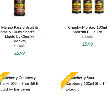
Mango Passionfruit &
Chunky Monkey 100ml
omelo 100ml Shortfill E-
Shortfill E-Liquids
Liquid by Chunky
E-Liquid
Monkey
£5.99
E-Liquid
£5.99
EW
NEW