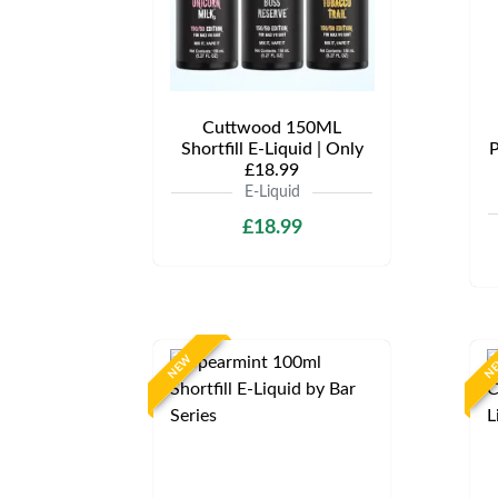
Cuttwood 150ML
Shortfill E-Liquid | Only
P
£18.99
E-Liquid
£18.99
NEW
N