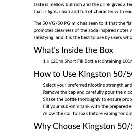
taste is mellow but rich and the drink gives a fe
that is light, clean and full of character with ea
The 50 VG/50 PG mix has seen to it that the fla
promotes clearness of the soda inspired notes 
satisfying, and it is the best to use by users 
What's Inside the Box
1 x 120ml Short Fill Bottle (containing 10
How to Use Kingston 50/5
Select your preferred nicotine strength and
Remove the cap and carefully pour the nicot
Shake the bottle thoroughly to ensure prop
Fill your sub-ohm tank with the prepared e
Allow the coil to soak before vaping for o
Why Choose Kingston 50/