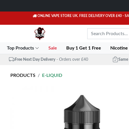
ONLINE VAPE STORE UK. FREE DELIVERY OVER £40
- S
Top Products
Sale
Buy 1 Get 1 Free
Nicotine
Free Next Day Delivery
- Orders over £40
Same 
PRODUCTS
E-LIQUID