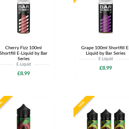
Cherry Fizz 100ml
Grape 100ml Shortfill E
Shortfill E-Liquid by Bar
Liquid by Bar Series
Series
E-Liquid
E-Liquid
£8.99
£8.99
EW
NEW