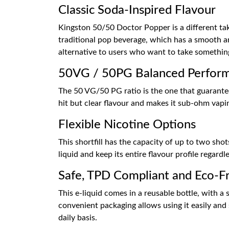
Classic Soda-Inspired Flavour
Kingston 50/50 Doctor Popper is a different take
traditional pop beverage, which has a smooth an
alternative to users who want to take something
50VG / 50PG Balanced Perfor
The 50 VG/50 PG ratio is the one that guarantee
hit but clear flavour and makes it sub-ohm vapin
Flexible Nicotine Options
This shortfill has the capacity of up to two sho
liquid and keep its entire flavour profile regard
Safe, TPD Compliant and Eco-Fr
This e-liquid comes in a reusable bottle, with 
convenient packaging allows using it easily and 
daily basis.