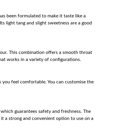
has been formulated to make it taste like a
ts light tang and slight sweetness are a good
pour. This combination offers a smooth throat
hat works in a variety of configurations.
as you feel comfortable. You can customise the
p, which guarantees safety and freshness. The
 it a strong and convenient option to use on a