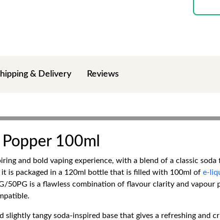
hipping & Delivery
Reviews
 Popper 100ml
ng and bold vaping experience, with a blend of a classic soda fl
 it is packaged in a 120ml bottle that is filled with 100ml of
e-liq
 VG/50PG is a flawless combination of flavour clarity and vapour 
mpatible.
d slightly tangy soda-inspired base that gives a refreshing and cr