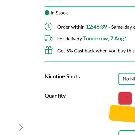
In Stock
12:46:38
Order within
- Same-day d
Tomorrow, 7 Aug*
For delivery
Get 5% Cashback when you buy this
Nicotine Shots
Quantity