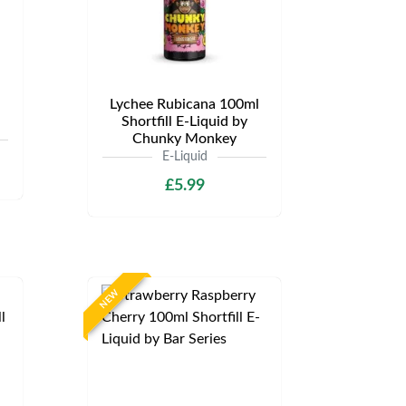
Lychee Rubicana 100ml
Shortfill E-Liquid by
Chunky Monkey
E-Liquid
£5.99
NEW