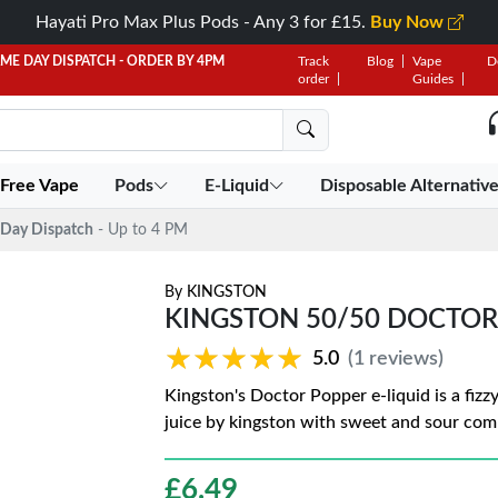
Hayati Pro Max Plus Pods - Any 3 for £15.
Buy Now
AME DAY DISPATCH - ORDER BY 4PM
Track
Blog
Vape
D
order
Guides
 Free Vape
Pods
E-Liquid
Disposable Alternativ
Day Dispatch
- Up to 4 PM
By
KINGSTON
KINGSTON 50/50 DOCTOR
★★★★★
★★★★★
5.0
(1 reviews)
Kingston's Doctor Popper e-liquid is a fizz
juice by kingston with sweet and sour com
£
6.49