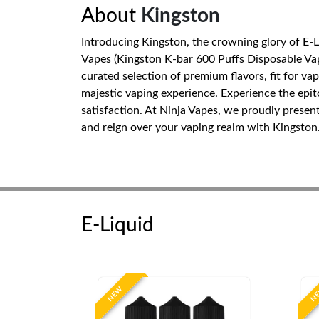
About
Kingston
Introducing Kingston, the crowning glory of E-
Vapes (Kingston K-bar 600 Puffs Disposable Vape
curated selection of premium flavors, fit for va
majestic vaping experience. Experience the epi
satisfaction. At Ninja Vapes, we proudly presen
and reign over your vaping realm with Kingston
E-Liquid
NEW
N