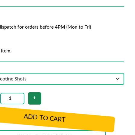
ispatch for orders before
4PM
(Mon to Fri)
 item.
ADD TO CART