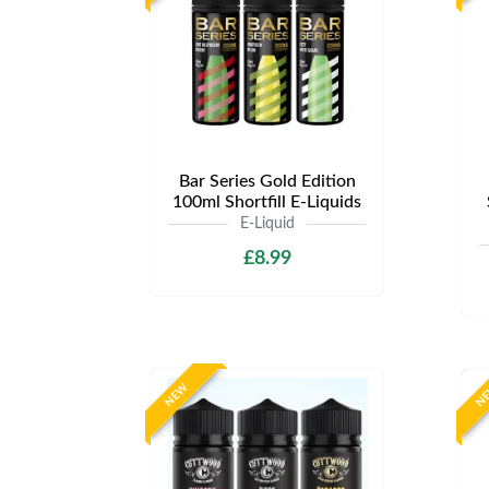
Bar Series Gold Edition
100ml Shortfill E-Liquids
E-Liquid
£8.99
NEW
N