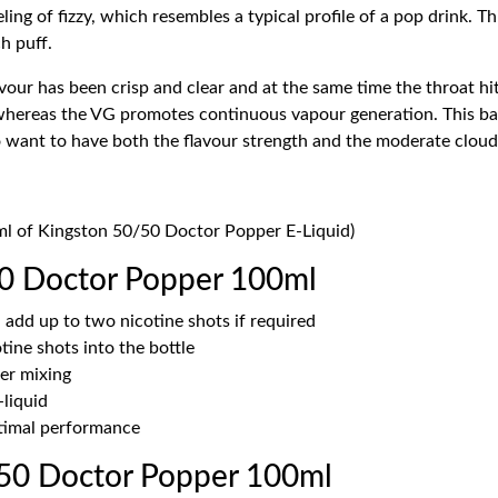
eling of fizzy, which resembles a typical profile of a pop drink. T
ch puff.
vour has been crisp and clear and at the same time the throat hi
whereas the VG promotes continuous vapour generation. This bal
who want to have both the flavour strength and the moderate clou
0ml of Kingston 50/50 Doctor Popper E-Liquid)
0 Doctor Popper 100ml
 add up to two nicotine shots if required
ine shots into the bottle
er mixing
-liquid
ptimal performance
50 Doctor Popper 100ml