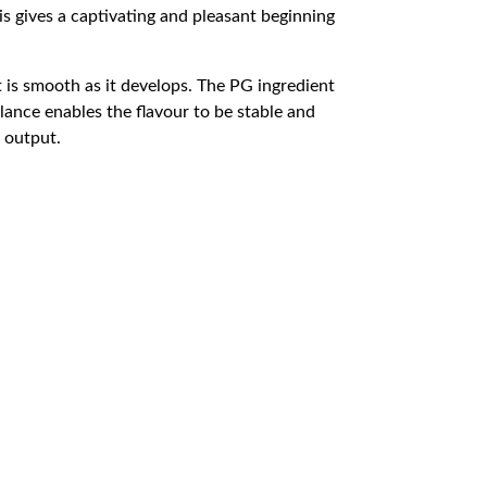
his gives a captivating and pleasant beginning
t is smooth as it develops. The PG ingredient
ance enables the flavour to be stable and
d output.