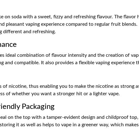
 on soda with a sweet, fizzy and refreshing flavour. The flavor 
d pleasant vaping experience compared to regular fruit blends. I
 different and refreshing.
mance
s ideal combination of flavour intensity and the creation of va
g and compatible. It also provides a flexible vaping experience t
ts of nicotine, thus enabling you to make the nicotine as strong 
less of whether you want a stronger hit or a lighter vape.
iendly Packaging
a seal on the top with a tamper-evident design and childproof to
storing it as well as helps to vape in a greener way, which makes