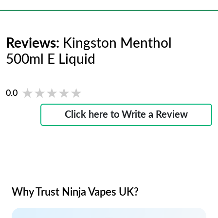
Reviews:
Kingston Menthol
500ml E Liquid
★★★★★
★★★★★
0.0
Click here to Write a Review
Why Trust Ninja Vapes UK?