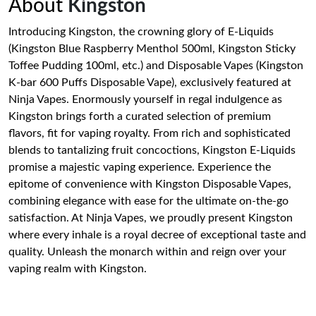
About
Kingston
Introducing Kingston, the crowning glory of E-Liquids
(Kingston Blue Raspberry Menthol 500ml, Kingston Sticky
Toffee Pudding 100ml, etc.) and Disposable Vapes (Kingston
K-bar 600 Puffs Disposable Vape), exclusively featured at
Ninja Vapes. Enormously yourself in regal indulgence as
Kingston brings forth a curated selection of premium
flavors, fit for vaping royalty. From rich and sophisticated
blends to tantalizing fruit concoctions, Kingston E-Liquids
promise a majestic vaping experience. Experience the
epitome of convenience with Kingston Disposable Vapes,
combining elegance with ease for the ultimate on-the-go
satisfaction. At Ninja Vapes, we proudly present Kingston
where every inhale is a royal decree of exceptional taste and
quality. Unleash the monarch within and reign over your
vaping realm with Kingston.