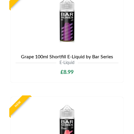
Grape 100ml Shortfill E-Liquid by Bar Series
E-Liquid
£8.99
NEW