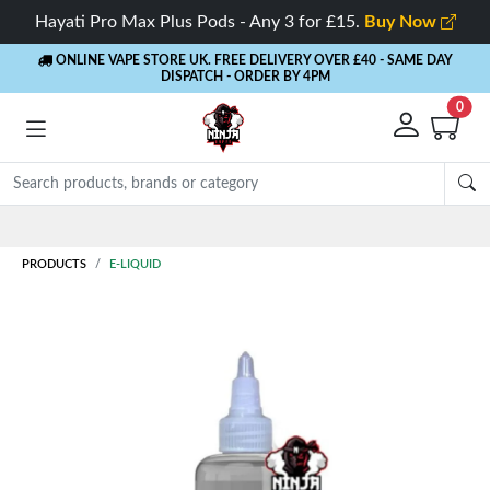
Hayati Pro Max Plus Pods - Any 3 for £15.
Buy Now
ONLINE VAPE STORE UK. FREE DELIVERY OVER £40
- SAME DAY
DISPATCH - ORDER BY 4PM
0
PRODUCTS
E-LIQUID