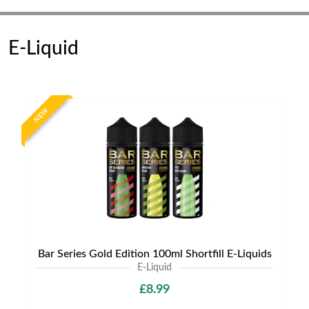
E-Liquid
NEW
Bar Series Gold Edition 100ml Shortfill E-Liquids
E-Liquid
£8.99