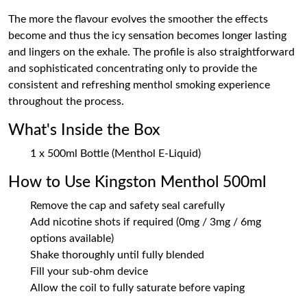
The more the flavour evolves the smoother the effects
become and thus the icy sensation becomes longer lasting
and lingers on the exhale. The profile is also straightforward
and sophisticated concentrating only to provide the
consistent and refreshing menthol smoking experience
throughout the process.
What's Inside the Box
1 x 500ml Bottle (Menthol E-Liquid)
How to Use Kingston Menthol 500ml
Remove the cap and safety seal carefully
Add nicotine shots if required (0mg / 3mg / 6mg
options available)
Shake thoroughly until fully blended
Fill your sub-ohm device
Allow the coil to fully saturate before vaping