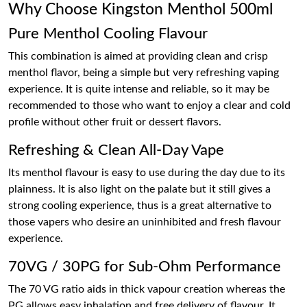
Why Choose Kingston Menthol 500ml
Pure Menthol Cooling Flavour
This combination is aimed at providing clean and crisp
menthol flavor, being a simple but very refreshing vaping
experience. It is quite intense and reliable, so it may be
recommended to those who want to enjoy a clear and cold
profile without other fruit or dessert flavors.
Refreshing & Clean All-Day Vape
Its menthol flavour is easy to use during the day due to its
plainness. It is also light on the palate but it still gives a
strong cooling experience, thus is a great alternative to
those vapers who desire an uninhibited and fresh flavour
experience.
70VG / 30PG for Sub-Ohm Performance
The 70 VG ratio aids in thick vapour creation whereas the
PG allows easy inhalation and free delivery of flavour. It