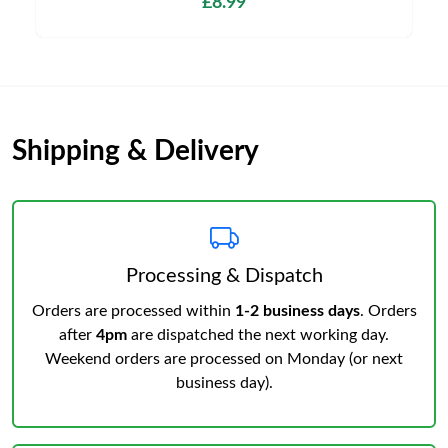
£8.99
Shipping & Delivery
Processing & Dispatch
Orders are processed within
1-2 business days
. Orders
after
4pm
are dispatched the next working day.
Weekend orders are processed on Monday (or next
business day).