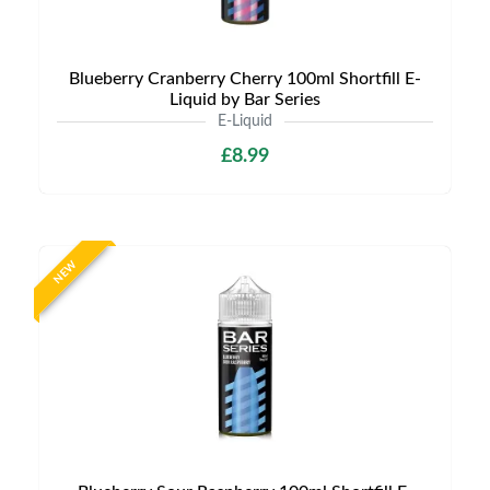
Blueberry Cranberry Cherry 100ml Shortfill E-
Liquid by Bar Series
E-Liquid
£8.99
NEW