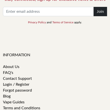
Join
Privacy Policy
and
Terms of Service
apply.
INFORMATION
About Us
FAQ's
Contact Support
Login / Register
Forgot password
Blog
Vape Guides
Terms and Conditions