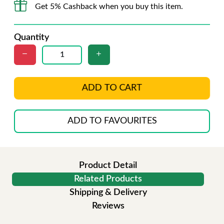
Get 5% Cashback when you buy this item.
Quantity
ADD TO CART
ADD TO FAVOURITES
Product Detail
Related Products
Shipping & Delivery
Reviews