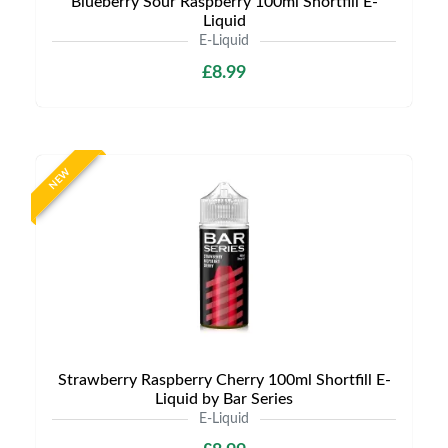
Blueberry Sour Raspberry 100ml Shortfill E-
Liquid
E-Liquid
£8.99
NEW
Strawberry Raspberry Cherry 100ml Shortfill E-
Liquid by Bar Series
E-Liquid