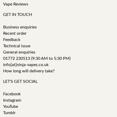
Vape Reviews
GET IN TOUCH
Business enquiries
Recent order
Feedback
Technical issue
General enquiries
01772 230513 (9:30 AM to 5:30 PM)
info[at]ninja-vapes.co.uk
How long will delivery take?
LET'S GET SOCIAL
Facebook
Instagram
YouTube
Tumblr