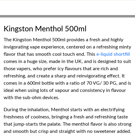
Kingston Menthol 500ml
The Kingston Menthol 500ml provides a fresh and highly
invigorating vape experience, centered on a refreshing minty
flavor that has smooth cool touch end. This
e-liquid shortfill
comes in a huge size, made in the UK, and is designed to suit
those vapers, who prefer icy flavours that are rich and
refreshing, and create a sharp and reinvigorating effect. It
comes in a 600ml bottle with a ratio of 70 VG/ 30 PG, and is
ideal when using lots of vapour and consistency in flavour
with the sub-ohm devices.
During the inhalation, Menthol starts with an electrifying
freshness of coolness, bringing a fresh and refreshing taste
that jump-starts the palate. The menthol flavor is also strong
and smooth but crisp and straight with no sweetener added.