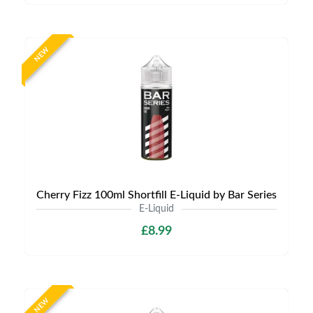
NEW
Cherry Fizz 100ml Shortfill E-Liquid by Bar Series
E-Liquid
£8.99
NEW