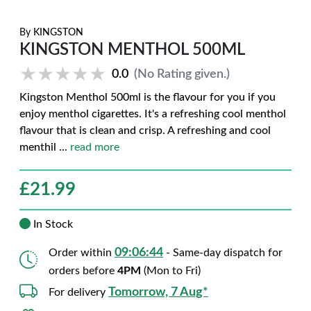
By
KINGSTON
KINGSTON MENTHOL 500ML
★★★★★
★★★★★
0.0
(No Rating given.)
Kingston Menthol 500ml is the flavour for you if you
enjoy menthol cigarettes. It's a refreshing cool menthol
flavour that is clean and crisp. A refreshing and cool
menthil
...
read more
£
21.99
In Stock
09:06:43
Order within
- Same-day dispatch for
orders before
4PM
(Mon to Fri)
Tomorrow, 7 Aug*
For delivery