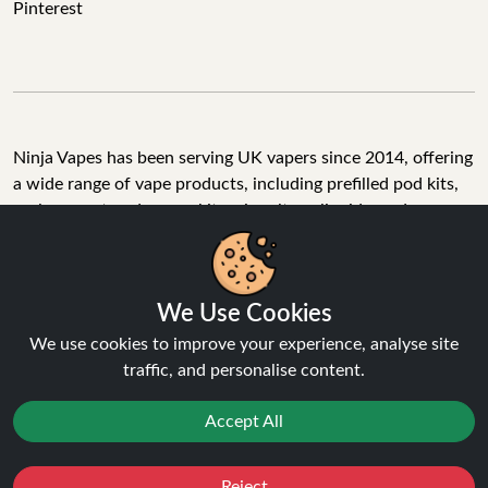
Pinterest
Ninja Vapes has been serving UK vapers since 2014, offering
a wide range of vape products, including prefilled pod kits,
replacement pods, vape kits, nic salts, e-liquids, and
accessories. With free next day delivery on orders above
£40, 5% cashback on all purchases, and 10,000+ Trustpilot
reviews with a 4.6-star rating, Ninja Vapes is a reliable one-
We Use Cookies
stop vape store for adult customers looking for quality vape
products, great value, and fast service.
We use cookies to improve your experience, analyse site
traffic, and personalise content.
Accept All
© Copyright 2026 | All Rights Reserved.
Reject