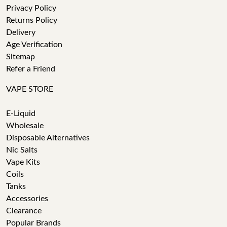
Privacy Policy
Returns Policy
Delivery
Age Verification
Sitemap
Refer a Friend
VAPE STORE
E-Liquid
Wholesale
Disposable Alternatives
Nic Salts
Vape Kits
Coils
Tanks
Accessories
Clearance
Popular Brands