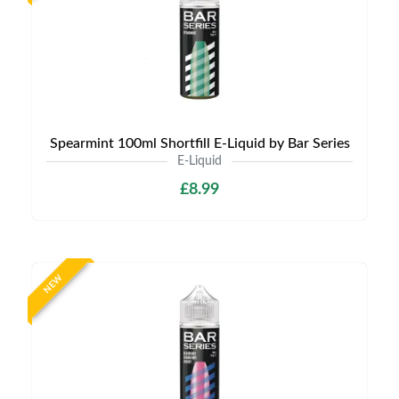
Spearmint 100ml Shortfill E-Liquid by Bar Series
E-Liquid
£8.99
NEW