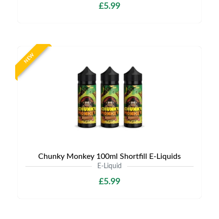
£5.99
NEW
Chunky Monkey 100ml Shortfill E-Liquids
E-Liquid
£5.99