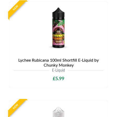
NEW
Lychee Rubicana 100ml Shortfill E-Liquid by
Chunky Monkey
E-Liquid
£5.99
NEW