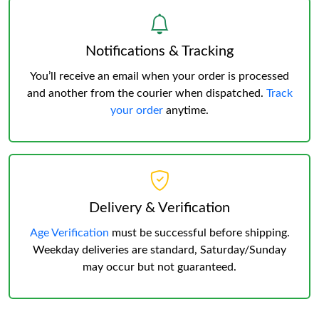
Notifications & Tracking
You’ll receive an email when your order is processed
and another from the courier when dispatched.
Track
your order
anytime.
Delivery & Verification
Age Verification
must be successful before shipping.
Weekday deliveries are standard, Saturday/Sunday
may occur but not guaranteed.