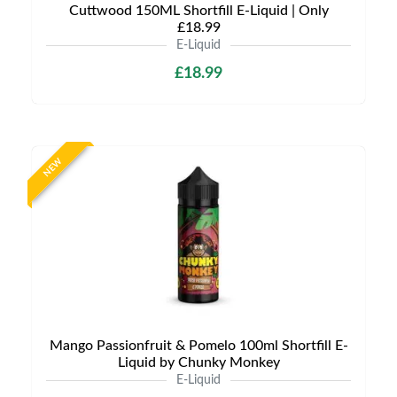
Cuttwood 150ML Shortfill E-Liquid | Only
£18.99
E-Liquid
£18.99
NEW
Mango Passionfruit & Pomelo 100ml Shortfill E-
Liquid by Chunky Monkey
E-Liquid