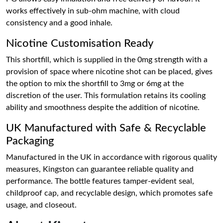
works effectively in sub-ohm machine, with cloud
consistency and a good inhale.
Nicotine Customisation Ready
This shortfill, which is supplied in the 0mg strength with a
provision of space where nicotine shot can be placed, gives
the option to mix the shortfill to 3mg or 6mg at the
discretion of the user. This formulation retains its cooling
ability and smoothness despite the addition of nicotine.
UK Manufactured with Safe & Recyclable
Packaging
Manufactured in the UK in accordance with rigorous quality
measures, Kingston can guarantee reliable quality and
performance. The bottle features tamper-evident seal,
childproof cap, and recyclable design, which promotes safe
usage, and closeout.