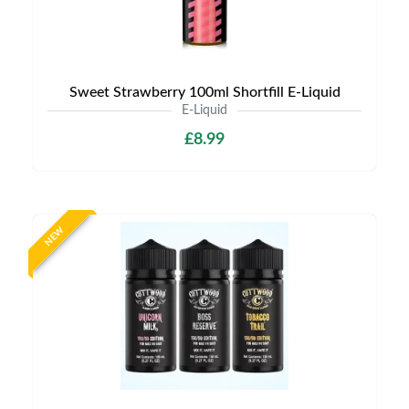
Sweet Strawberry 100ml Shortfill E-Liquid
E-Liquid
£8.99
NEW