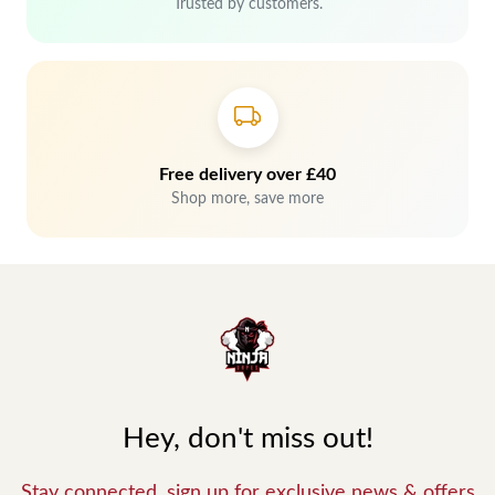
Trusted by customers.
Free delivery over £40
Shop more, save more
Hey, don't miss out!
Stay connected, sign up for exclusive news & offers