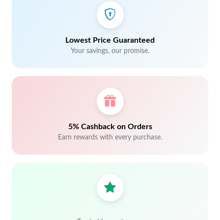
Lowest Price Guaranteed
Your savings, our promise.
5% Cashback on Orders
Earn rewards with every purchase.