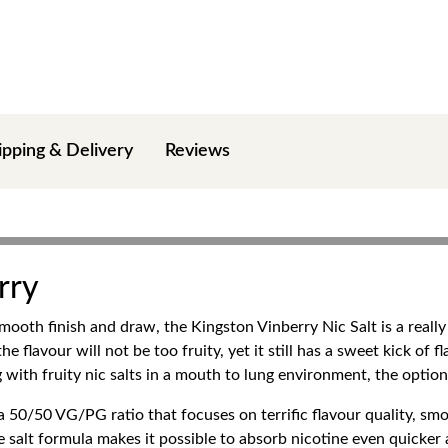
ipping & Delivery
Reviews
rry
mooth finish and draw, the Kingston Vinberry Nic Salt is a really
e flavour will not be too fruity, yet it still has a sweet kick of f
with fruity nic salts in a mouth to lung environment, the option 
a 50/50 VG/PG ratio that focuses on terrific flavour quality, smo
e salt formula makes it possible to absorb nicotine even quicker 