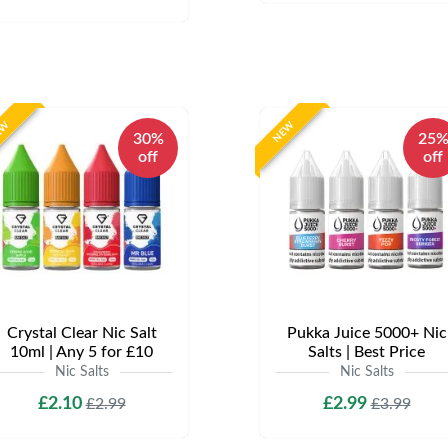
EW
NEW
30%
25
off
off
Crystal Clear Nic Salt
Pukka Juice 5000+ Nic
10ml | Any 5 for £10
Salts | Best Price
Nic Salts
Nic Salts
£2.10
£2.99
£2.99
£3.99