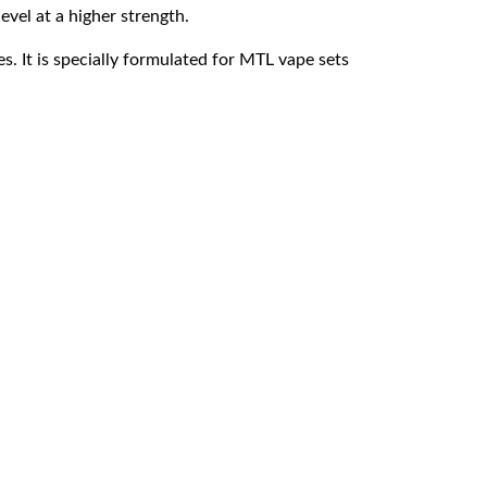
evel at a higher strength.
. It is specially formulated for MTL vape sets