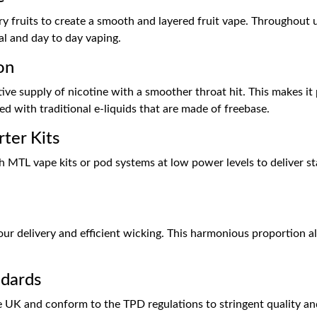
 fruits to create a smooth and layered fruit vape. Throughout us
ual and day to day vaping.
on
tive supply of nicotine with a smoother throat hit. This makes i
d with traditional e-liquids that are made of freebase.
ter Kits
ith MTL vape kits or pod systems at low power levels to deliver 
 delivery and efficient wicking. This harmonious proportion als
ndards
e UK and conform to the TPD regulations to stringent quality an