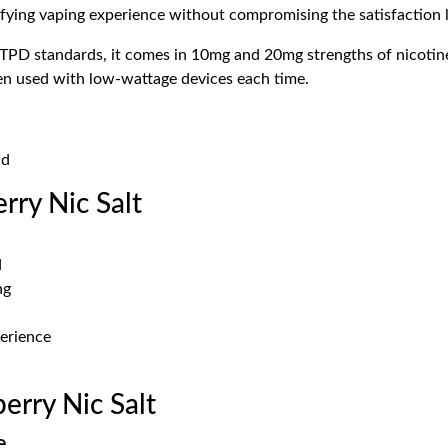
sfying vaping experience without compromising the satisfaction l
TPD standards, it comes in 10mg and 20mg strengths of nicotines
en used with low-wattage devices each time.
id
rry Nic Salt
d
ng
perience
rry Nic Salt
e