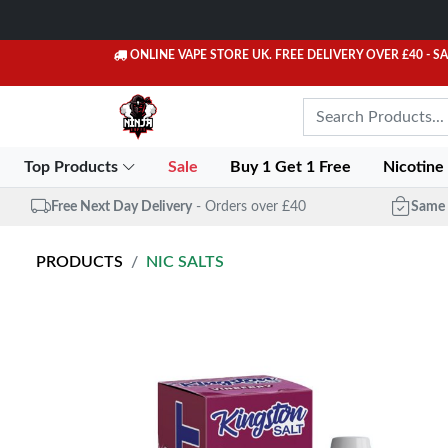
ONLINE VAPE STORE UK. FREE DELIVERY OVER £40
- S
Top Products
Sale
Buy 1 Get 1 Free
Nicotine
Free Next Day Delivery
- Orders over £40
Same 
PRODUCTS
NIC SALTS