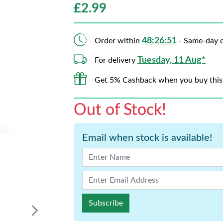
£
2.99
48:26:50
Order within
- Same-day d
Tuesday, 11 Aug*
For delivery
Get 5% Cashback when you buy this
Out of Stock!
Email when stock is available!
Subscribe