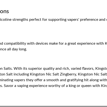
ions
otine strengths perfect for supporting vapers' preference and co
d compatibility with devices make for a great experience with Ki
nce all day long.
n Salts. With its superior quality and rich, varied flavors, Kingst
ston Salt including Kingston Nic Salt Zingberry, Kingston Nic Sal
inating vapers they offer a smooth and gratifying hit along with
es. Savor a vaping experience worthy of a king or queen with Kin