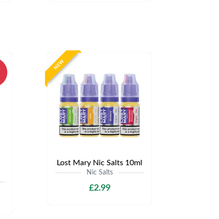
NEW
%
Lost Mary Nic Salts 10ml
Nic Salts
£2.99