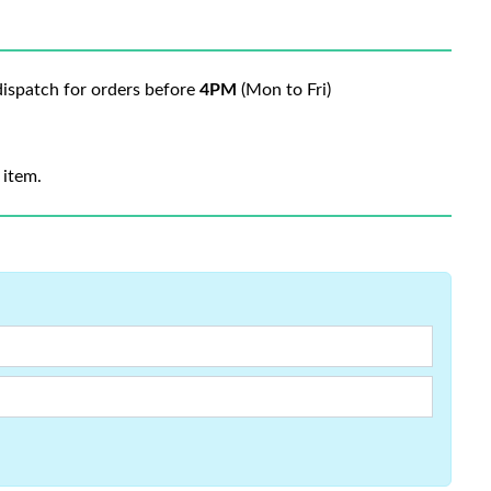
ispatch for orders before
4PM
(Mon to Fri)
 item.