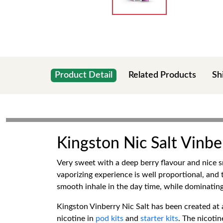
Product Detail
Related Products
Sh
Kingston Nic Salt Vinbe
Very sweet with a deep berry flavour and nice s
vaporizing experience is well proportional, and th
smooth inhale in the day time, while dominating 
Kingston Vinberry Nic Salt has been created at 
nicotine in
pod kits
and
starter kits
. The nicotin