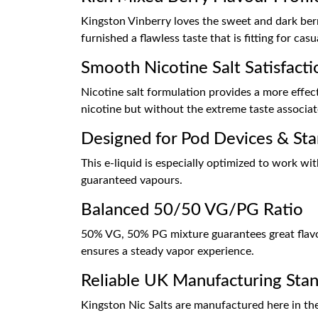
Kingston Vinberry loves the sweet and dark berry
furnished a flawless taste that is fitting for cas
Smooth Nicotine Salt Satisfacti
Nicotine salt formulation provides a more effec
nicotine but without the extreme taste associate
Designed for Pod Devices & Star
This e-liquid is especially optimized to work w
guaranteed vapours.
Balanced 50/50 VG/PG Ratio
50% VG, 50% PG mixture guarantees great flavour
ensures a steady vapor experience.
Reliable UK Manufacturing Sta
Kingston Nic Salts are manufactured here in th