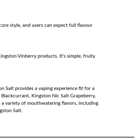
re style, and users can expect full flavour
ngston Vinberry products. It's simple, fruity
on Salt provides a vaping experience fit for a
t Blackcurrant, Kingston Nic Salt Grapeberry,
 a variety of mouthwatering flavors, including
gston Salt.