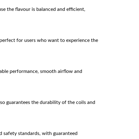
e the flavour is balanced and efficient,
t perfect for users who want to experience the
stable performance, smooth airflow and
o guarantees the durability of the coils and
d safety standards, with guaranteed