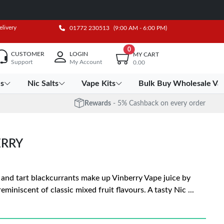
elivery
01772 230513
(9:00 AM - 6:00 PM)
0
CUSTOMER
LOGIN
MY CART
Support
My Account
0.00
es
Nic Salts
Vape Kits
Bulk Buy Wholesale Va
Rewards
- 5% Cashback on every order
ERRY
, and tart blackcurrants make up Vinberry Vape juice by
miniscent of classic mixed fruit flavours. A tasty Nic
...