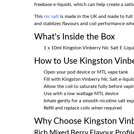
freebase e-liquids, which can help create a sati
This
nic salt
is made in the UK and made to full 
and stablizes flavours and coil performance wh
What's Inside the Box
1 x 10ml Kingston Vinberry Nic Salt E-Liqu
How to Use Kingston Vinbe
Open your pod device or MTL vape tank
Fill with Kingston Vinberry Nic Salt e-liqui
Allow the coil to saturate fully before vapi
Use with a low wattage MTL device
Inhale gently for a smooth nicotine salt ex
Refill and replace coils when required
Why Choose Kingston Vinbe
Rich Mixed Berry Flavour Profil