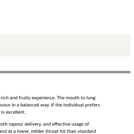
 rich and fruity experience. The mouth to lung
lavour in a balanced way. If the individual prefers
is excellent.
oth vapour delivery, and effective usage of
and at a lower, milder throat hit than standard