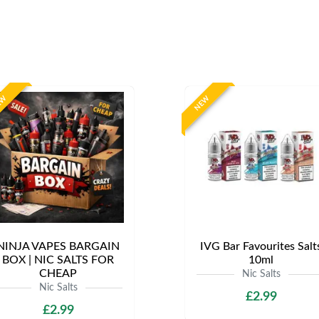
EW
NEW
NINJA VAPES BARGAIN
IVG Bar Favourites Salt
BOX | NIC SALTS FOR
10ml
CHEAP
Nic Salts
Nic Salts
£2.99
£2.99