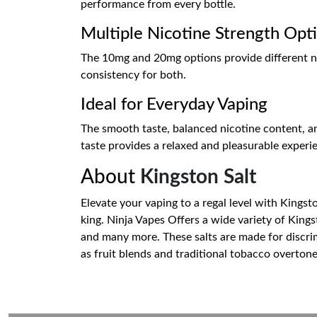
performance from every bottle.
Multiple Nicotine Strength Opt
The 10mg and 20mg options provide different nic
consistency for both.
Ideal for Everyday Vaping
The smooth taste, balanced nicotine content, an
taste provides a relaxed and pleasurable experie
About
Kingston Salt
Elevate your vaping to a regal level with Kingsto
king. Ninja Vapes Offers a wide variety of King
and many more. These salts are made for discrim
as fruit blends and traditional tobacco overton