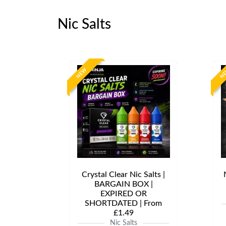
Nic Salts
NEW
N
Crystal Clear Nic Salts |
BARGAIN BOX |
EXPIRED OR
SHORTDATED | From
£1.49
Nic Salts