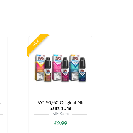
NEW
s
IVG 50/50 Original Nic
Salts 10ml
Nic Salts
£2.99