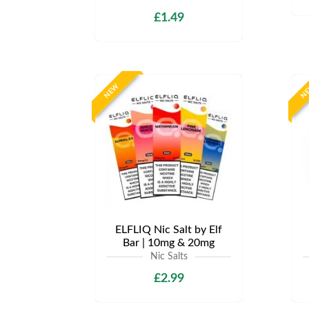
£1.49
NEW
N
ELFLIQ Nic Salt by Elf
Bar | 10mg & 20mg
Nic Salts
£2.99