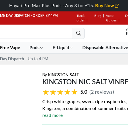
Hayati Pro Max Plus Pods - Any 3 for £15.
Buy Now
AME DAY DISPATCH - ORDER BY 4PM
Track
Blog
Vape
D
order
Guides
 Free Vape
Pods
E-Liquid
Disposable Alternativ
Day Dispatch
- Up to 4 PM
By
KINGSTON SALT
KINGSTON NIC SALT VINB
★★★★★
★★★★★
5.0
(2 reviews)
Crisp white grapes, sweet ripe raspberries
Kingston, a combination of summer fruits re
read more