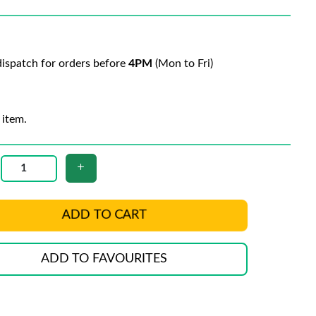
ispatch for orders before
4PM
(Mon to Fri)
 item.
ADD TO CART
ADD TO FAVOURITES