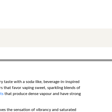
 taste with a soda-like, beverage-in-inspired
ers that favor vaping sweet, sparkling blends of
ts
that produce dense vapour and have strong
gives the sensation of vibrancy and saturated