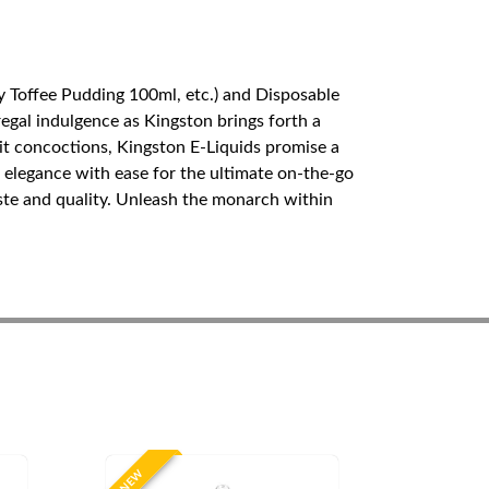
y Toffee Pudding 100ml, etc.) and Disposable
egal indulgence as Kingston brings forth a
ruit concoctions, Kingston E-Liquids promise a
elegance with ease for the ultimate on-the-go
aste and quality. Unleash the monarch within
NEW