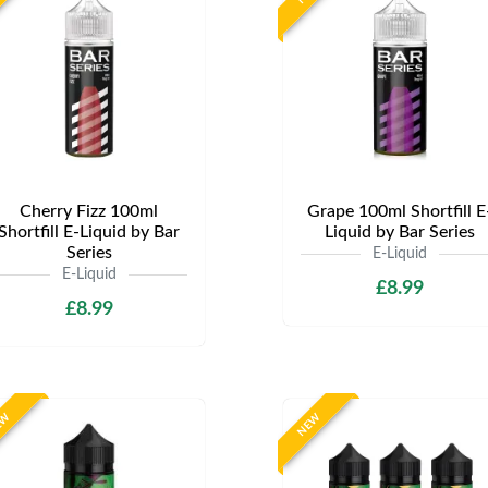
Cherry Fizz 100ml
Grape 100ml Shortfill E
Shortfill E-Liquid by Bar
Liquid by Bar Series
Series
E-Liquid
E-Liquid
£8.99
£8.99
EW
NEW