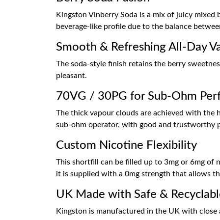
Kingston Vinberry Soda is a mix of juicy mixed be
beverage-like profile due to the balance betwe
Smooth & Refreshing All-Day V
The soda-style finish retains the berry sweetnes
pleasant.
70VG / 30PG for Sub-Ohm Per
The thick vapour clouds are achieved with the hi
sub-ohm operator, with good and trustworthy 
Custom Nicotine Flexibility
This shortfill can be filled up to 3mg or 6mg of
it is supplied with a 0mg strength that allows 
UK Made with Safe & Recyclabl
Kingston is manufactured in the UK with close att