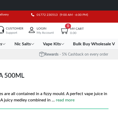
elivery
01772 230513
(9:00 AM - 6:00 PM)
0
CUSTOMER
LOGIN
MY CART
Support
My Account
0.00
es
Nic Salts
Vape Kits
Bulk Buy Wholesale Va
Rewards
- 5% Cashback on every order
A 500ML
s are all contained in a fizzy mould. A perfect vape juice in
s. A juicy medley combined in
...
read more