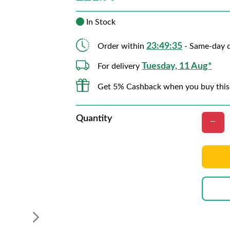
In Stock
23:49:34
Order within
- Same-day d
Tuesday, 11 Aug*
For delivery
Get 5% Cashback when you buy this
Quantity