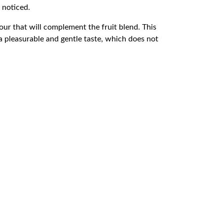
 noticed.
vour that will complement the fruit blend. This
a pleasurable and gentle taste, which does not