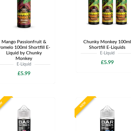
Mango Passionfruit &
Chunky Monkey 100ml
omelo 100ml Shortfill E-
Shortfill E-Liquids
Liquid by Chunky
E-Liquid
Monkey
£5.99
E-Liquid
£5.99
EW
NEW