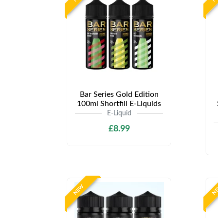
Bar Series Gold Edition
100ml Shortfill E-Liquids
E-Liquid
£8.99
NEW
N