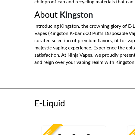
childproof cap and recycling materials that can
About
Kingston
Introducing Kingston, the crowning glory of E-
Vapes (Kingston K-bar 600 Puffs Disposable Vape
curated selection of premium flavors, fit for va
majestic vaping experience. Experience the epi
satisfaction. At Ninja Vapes, we proudly presen
and reign over your vaping realm with Kingston
E-Liquid
NEW
N