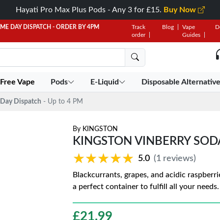
Hayati Pro Max Plus Pods - Any 3 for £15.
Buy Now
AME DAY DISPATCH - ORDER BY 4PM
Track
Blog
Vape
D
order
Guides
 Free Vape
Pods
E-Liquid
Disposable Alternativ
Day Dispatch
- Up to 4 PM
By
KINGSTON
KINGSTON VINBERRY SOD
★★★★★
★★★★★
5.0
(1 reviews)
Blackcurrants, grapes, and acidic raspberrie
a perfect container to fulfill all your need
£
21.99