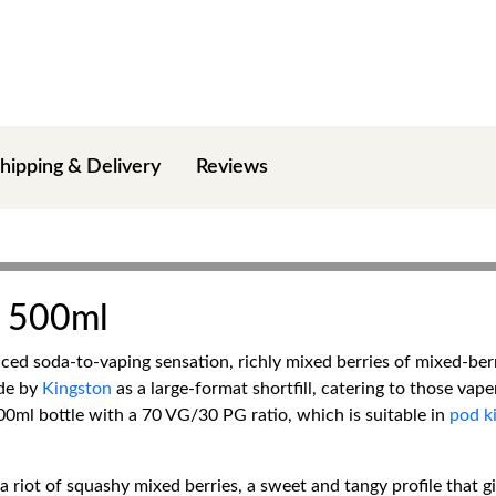
hipping & Delivery
Reviews
a 500ml
d soda-to-vaping sensation, richly mixed berries of mixed-berry
ade by
Kingston
as a large-format shortfill, catering to those vap
 600ml bottle with a 70 VG/30 PG ratio, which is suitable in
pod ki
a riot of squashy mixed berries, a sweet and tangy profile that 