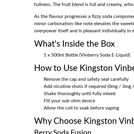
fullness. The fruit blend is full and creamy, w
As the flavour progresses a fizzy soda component
minor carbonation-like note elevates the sweete
overpower itself and is pleasant individually in 
What's Inside the Box
1 x 500ml Bottle (Vinberry Soda E-Liquid)
How to Use Kingston Vinb
Remove the cap and safety seal carefully
Add nicotine shots if required (0mg / 3mg /
Shake thoroughly until fully mixed
Fill your sub-ohm device
Allow the coil to soak before vaping
Why Choose Kingston Vinb
Berry Soda Fusion