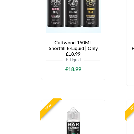
Cuttwood 150ML
Shortfill E-Liquid | Only
P
£18.99
E-Liquid
£18.99
NEW
N