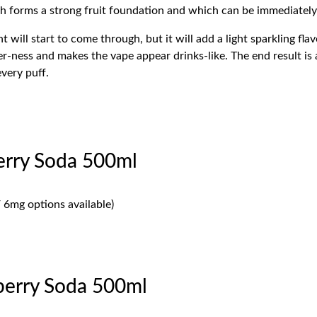
hich forms a strong fruit foundation and which can be immediately
 will start to come through, but it will add a light sparkling fla
r-ness and makes the vape appear drinks-like. The end result is 
every puff.
erry Soda 500ml
 6mg options available)
erry Soda 500ml