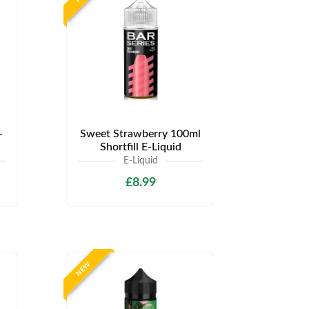
-
Sweet Strawberry 100ml
Shortfill E-Liquid
E-Liquid
£8.99
NEW