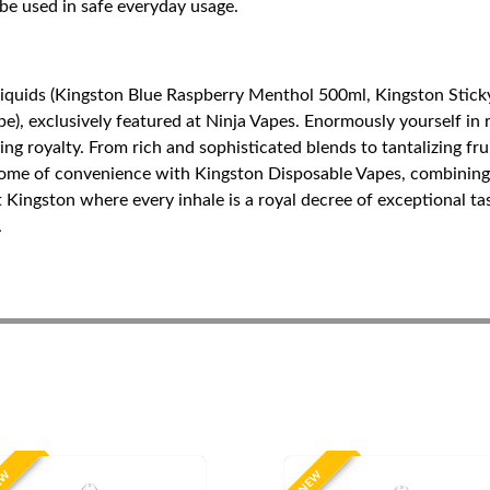
 be used in safe everyday usage.
Liquids (Kingston Blue Raspberry Menthol 500ml, Kingston Stick
), exclusively featured at Ninja Vapes. Enormously yourself in r
ping royalty. From rich and sophisticated blends to tantalizing f
tome of convenience with Kingston Disposable Vapes, combining 
t Kingston where every inhale is a royal decree of exceptional t
.
EW
NEW