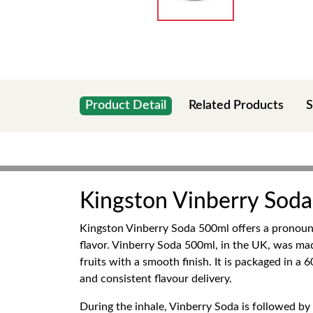
Product Detail
Related Products
S
Kingston Vinberry Sod
Kingston Vinberry Soda 500ml offers a pronounce
flavor. Vinberry Soda 500ml, in the UK, was m
fruits with a smooth finish. It is packaged in a
and consistent flavour delivery.
During the inhale, Vinberry Soda is followed by 