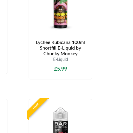
Lychee Rubicana 100ml
Shortfill E-Liquid by
Chunky Monkey
E-Liquid
£5.99
NEW