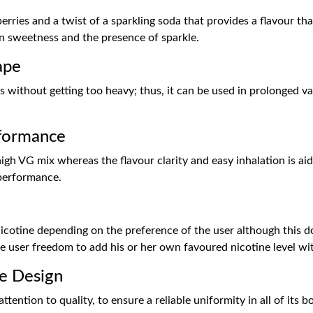
rries and a twist of a sparkling soda that provides a flavour that 
en sweetness and the presence of sparkle.
ape
s without getting too heavy; thus, it can be used in prolonged vap
formance
gh VG mix whereas the flavour clarity and easy inhalation is aid
performance.
 nicotine depending on the preference of the user although this d
the user freedom to add his or her own favoured nicotine level w
e Design
ention to quality, to ensure a reliable uniformity in all of its 