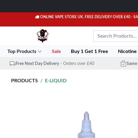
ONLINE VAPE STORE UK. FREE DELIVERY OVER £40
- S
Top Products
Sale
Buy 1 Get 1 Free
Nicotine
Free Next Day Delivery
- Orders over £40
Same 
PRODUCTS
E-LIQUID