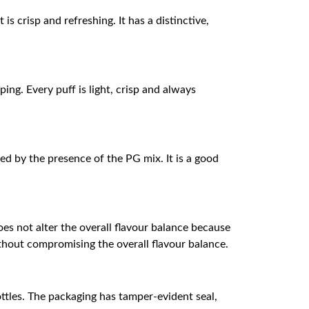
is crisp and refreshing. It has a distinctive,
ing. Every puff is light, crisp and always
ed by the presence of the PG mix. It is a good
oes not alter the overall flavour balance because
ithout compromising the overall flavour balance.
bottles. The packaging has tamper-evident seal,