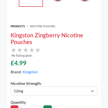
PRODUCTS
NICOTINE POUCHES
Kingston Zingberry Nicotine
Pouches
★★★★★
★★★★★
No Rating given.
£
4.99
Brand:
Kingston
Nicotine Strength:
Quantity