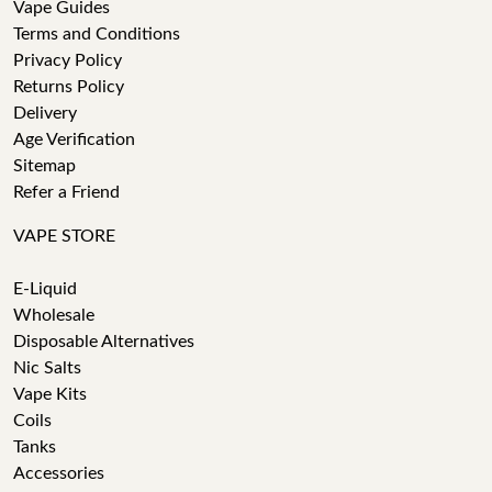
Vape Guides
Terms and Conditions
Privacy Policy
Returns Policy
Delivery
Age Verification
Sitemap
Refer a Friend
VAPE STORE
E-Liquid
Wholesale
Disposable Alternatives
Nic Salts
Vape Kits
Coils
Tanks
Accessories