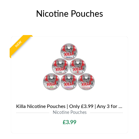
Nicotine Pouches
NEW
Killa Nicotine Pouches | Only £3.99 | Any 3 for £9
Nicotine Pouches
£3.99