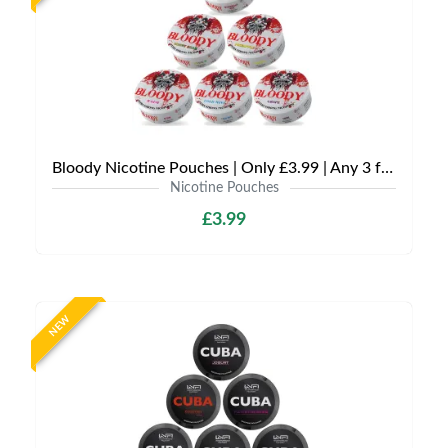
Bloody Nicotine Pouches | Only £3.99 | Any 3 for £9
Nicotine Pouches
£3.99
NEW