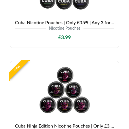
Cuba Nicotine Pouches | Only £3.99 | Any 3 for £9
Nicotine Pouches
£3.99
NEW
Cuba Ninja Edition Nicotine Pouches | Only £3.99 | Any 3 for £9