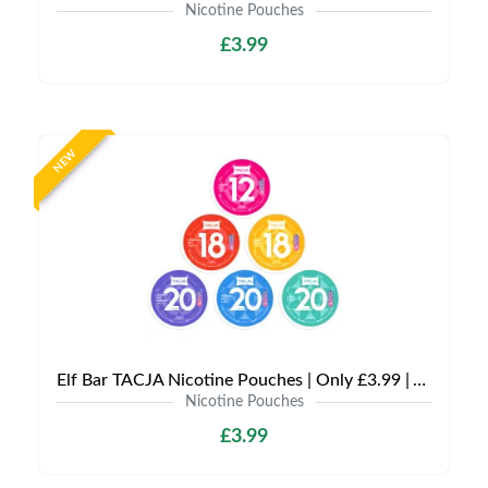
Nicotine Pouches
£3.99
NEW
Elf Bar TACJA Nicotine Pouches | Only £3.99 | Any 3 for £9
Nicotine Pouches
£3.99