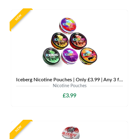
NEW
Iceberg Nicotine Pouches | Only £3.99 | Any 3 for £9
Nicotine Pouches
£3.99
NEW