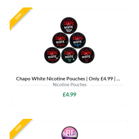
NEW
Chapo White Nicotine Pouches | Only £4.99 | Any 3 for £12
Nicotine Pouches
£4.99
NEW