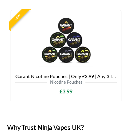
NEW
Garant Nicotine Pouches | Only £3.99 | Any 3 for £9
Nicotine Pouches
£3.99
Why Trust Ninja Vapes UK?