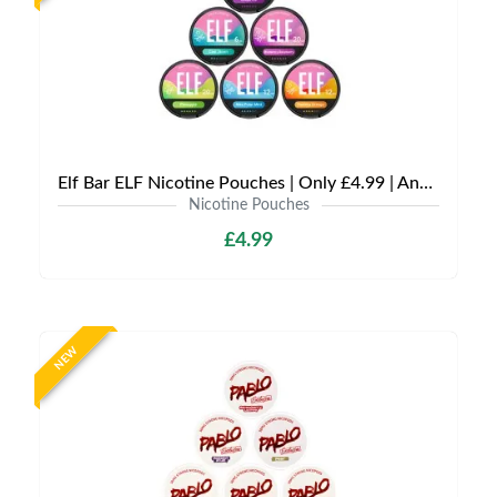
Elf Bar ELF Nicotine Pouches | Only £4.99 | Any 3 for £12
Nicotine Pouches
£4.99
NEW