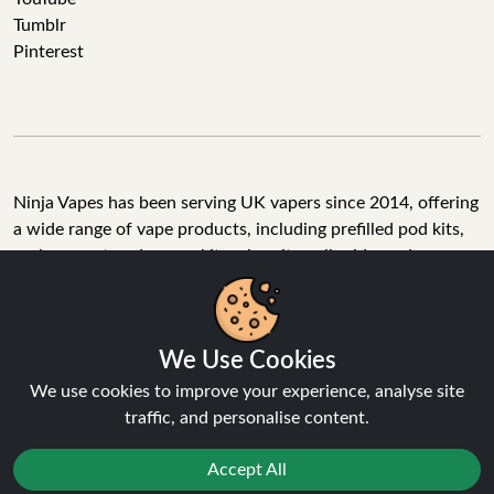
Tumblr
Pinterest
Ninja Vapes has been serving UK vapers since 2014, offering
a wide range of vape products, including prefilled pod kits,
replacement pods, vape kits, nic salts, e-liquids, and
accessories. With free next day delivery on orders above
£40, 5% cashback on all purchases, and 10,000+ Trustpilot
reviews with a 4.6-star rating, Ninja Vapes is a reliable one-
We Use Cookies
stop vape store for adult customers looking for quality vape
products, great value, and fast service.
We use cookies to improve your experience, analyse site
traffic, and personalise content.
Accept All
© Copyright 2026 | All Rights Reserved.