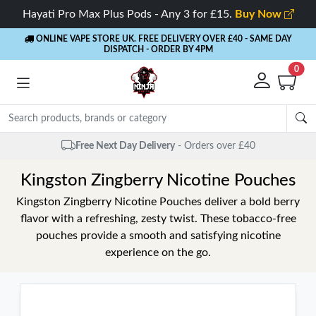
Hayati Pro Max Plus Pods - Any 3 for £15.
Buy Now
ONLINE VAPE STORE UK. FREE DELIVERY OVER £40
- SAME DAY
DISPATCH - ORDER BY 4PM
0
Free Next Day Delivery
- Orders over £40
Kingston Zingberry Nicotine Pouches
Kingston Zingberry Nicotine Pouches deliver a bold berry
flavor with a refreshing, zesty twist. These tobacco-free
pouches provide a smooth and satisfying nicotine
experience on the go.