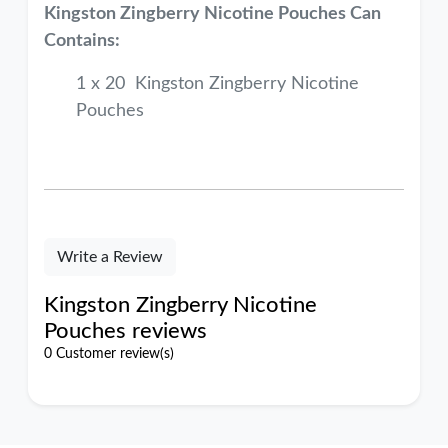
Kingston Zingberry Nicotine Pouches Can
Contains:
1 x 20 Kingston Zingberry Nicotine
Pouches
Write a Review
Kingston Zingberry Nicotine
Pouches reviews
0 Customer review(s)