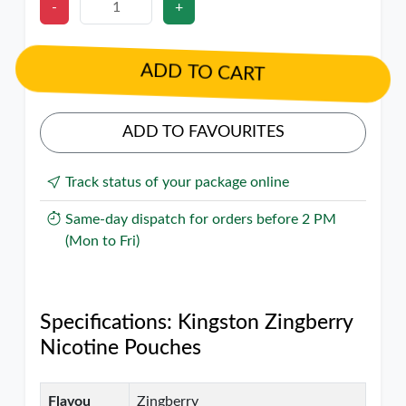
-
+
ADD TO CART
ADD TO FAVOURITES
Track status of your package online
Same-day dispatch for orders before 2 PM
(Mon to Fri)
Specifications: Kingston Zingberry
Nicotine Pouches
Flavou
Zingberry