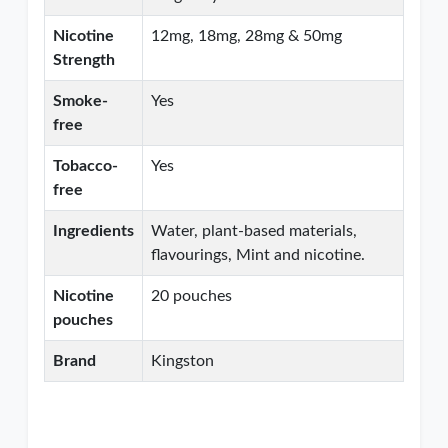
Nicotine
12mg, 18mg, 28mg & 50mg
Strength
Smoke-
Yes
free
Tobacco-
Yes
free
Ingredients
Water, plant-based materials,
flavourings, Mint and nicotine.
Nicotine
20 pouches
pouches
Brand
Kingston