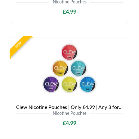
Nicotine Pouches
£4.99
NEW
Clew Nicotine Pouches | Only £4.99 | Any 3 for £12
Nicotine Pouches
£4.99