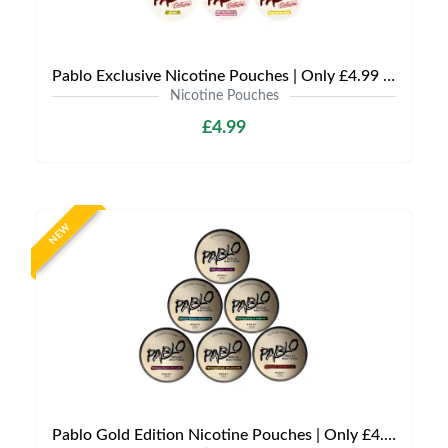
Pablo Exclusive Nicotine Pouches | Only £4.99 | Any 3 for £9.99
Nicotine Pouches
£4.99
NEW
Pablo Gold Edition Nicotine Pouches | Only £4.99 | Any 3 for 12