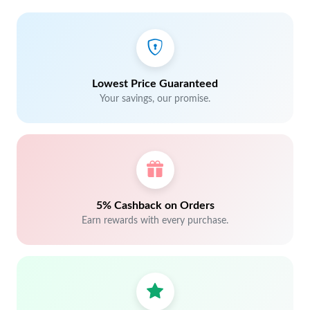
Lowest Price Guaranteed
Your savings, our promise.
5% Cashback on Orders
Earn rewards with every purchase.