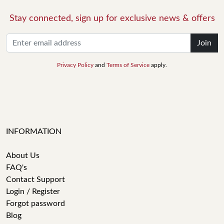
Stay connected, sign up for exclusive news & offers
Join
Privacy Policy
and
Terms of Service
apply.
INFORMATION
About Us
FAQ's
Contact Support
Login / Register
Forgot password
Blog