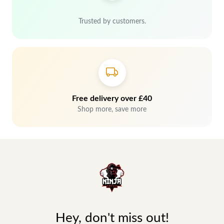
Trusted by customers.
Free delivery over £40
Shop more, save more
Hey, don't miss out!