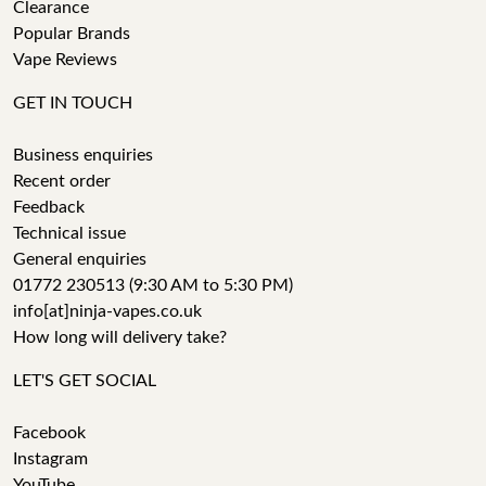
Clearance
Popular Brands
Vape Reviews
GET IN TOUCH
Business enquiries
Recent order
Feedback
Technical issue
General enquiries
01772 230513 (9:30 AM to 5:30 PM)
info[at]ninja-vapes.co.uk
How long will delivery take?
LET'S GET SOCIAL
Facebook
Instagram
YouTube