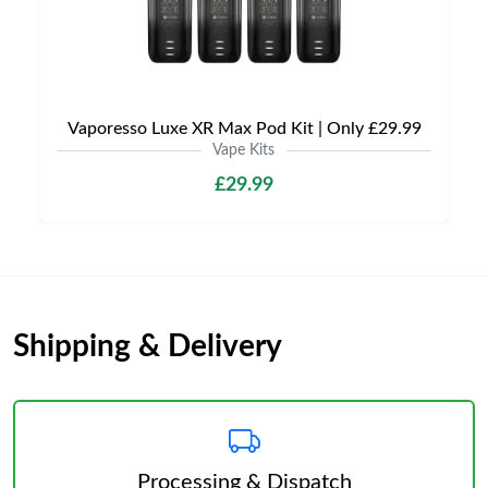
Vaporesso Luxe XR Max Pod Kit | Only £29.99
Vape Kits
£29.99
Shipping & Delivery
Processing & Dispatch