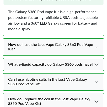
The Galaxy S360 Pod Vape Kit is a high-performance
pod system featuring refillable URSA pods, adjustable
airflow and a 360° LED Galaxy screen for battery and
mode display.
How do I use the Lost Vape Galaxy S360 Pod Vape
Kit?
What e-liquid capacity do Galaxy S360 pods have?
Can I use nicotine salts in the Lost Vape Galaxy
S360 Pod Vape Kit?
How do I replace the coil in the Lost Vape Galaxy
S360 Pod Vape Kit?