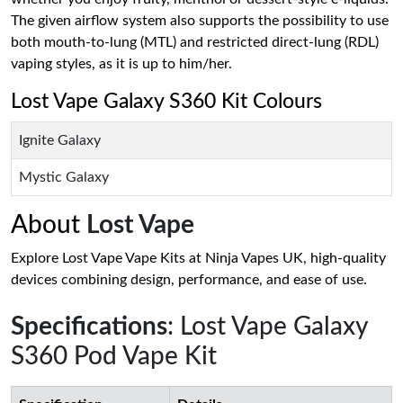
The given airflow system also supports the possibility to use
both mouth-to-lung (MTL) and restricted direct-lung (RDL)
vaping styles, as it is up to him/her.
Lost Vape Galaxy S360 Kit Colours
Ignite Galaxy
Mystic Galaxy
About
Lost Vape
Explore Lost Vape Vape Kits at Ninja Vapes UK, high-quality
devices combining design, performance, and ease of use.
Specifications
: Lost Vape Galaxy
S360 Pod Vape Kit