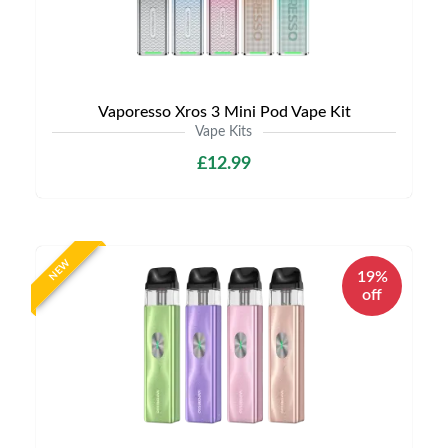
Vaporesso Xros 3 Mini Pod Vape Kit
Vape Kits
£12.99
NEW
19%
off