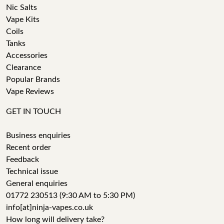
Nic Salts
Vape Kits
Coils
Tanks
Accessories
Clearance
Popular Brands
Vape Reviews
GET IN TOUCH
Business enquiries
Recent order
Feedback
Technical issue
General enquiries
01772 230513 (9:30 AM to 5:30 PM)
info[at]ninja-vapes.co.uk
How long will delivery take?