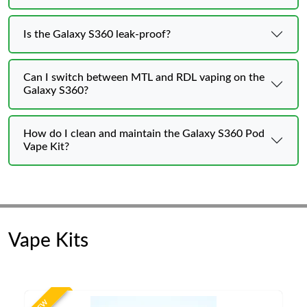
Is the Galaxy S360 leak-proof?
Can I switch between MTL and RDL vaping on the
Galaxy S360?
How do I clean and maintain the Galaxy S360 Pod
Vape Kit?
Vape Kits