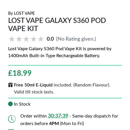
By
LOST VAPE
LOST VAPE GALAXY S360 POD
VAPE KIT
★★★★★
★★★★★
0.0
(No Rating given.)
Lost Vape Galaxy S360 Pod Vape Kit is powered by
1400mAh Built-in Type Rechargeable Battery.
£
18.99
Free 50ml E-Liquid
included. (Random Flavour).
Valid till stock lasts.
In Stock
30:37:38
Order within
- Same-day dispatch for
orders before
4PM
(Mon to Fri)