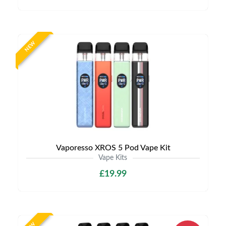
NEW
Vaporesso XROS 5 Pod Vape Kit
Vape Kits
£19.99