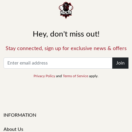
Hey, don't miss out!
Stay connected, sign up for exclusive news & offers
Join
Privacy Policy
and
Terms of Service
apply.
INFORMATION
About Us