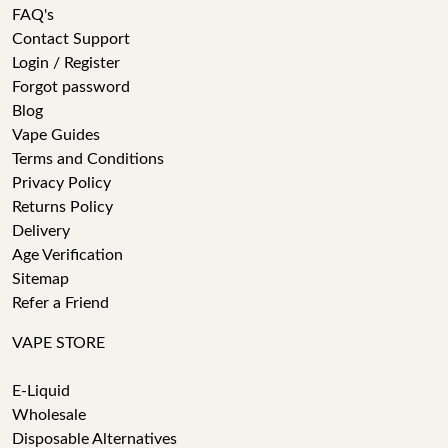
FAQ's
Contact Support
Login / Register
Forgot password
Blog
Vape Guides
Terms and Conditions
Privacy Policy
Returns Policy
Delivery
Age Verification
Sitemap
Refer a Friend
VAPE STORE
E-Liquid
Wholesale
Disposable Alternatives