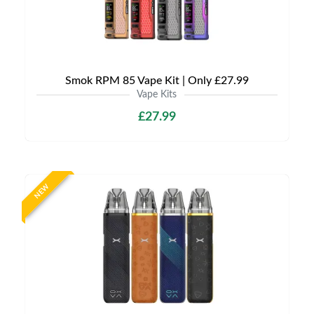
Smok RPM 85 Vape Kit | Only £27.99
Vape Kits
£27.99
NEW