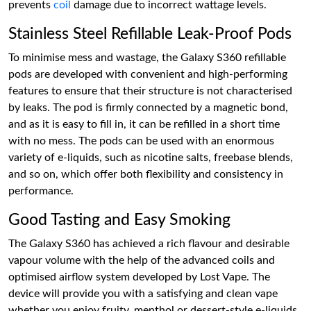
prevents
coil
damage due to incorrect wattage levels.
Stainless Steel Refillable Leak-Proof Pods
To minimise mess and wastage, the Galaxy S360 refillable
pods are developed with convenient and high-performing
features to ensure that their structure is not characterised
by leaks. The pod is firmly connected by a magnetic bond,
and as it is easy to fill in, it can be refilled in a short time
with no mess. The pods can be used with an enormous
variety of e-liquids, such as nicotine salts, freebase blends,
and so on, which offer both flexibility and consistency in
performance.
Good Tasting and Easy Smoking
The Galaxy S360 has achieved a rich flavour and desirable
vapour volume with the help of the advanced coils and
optimised airflow system developed by Lost Vape. The
device will provide you with a satisfying and clean vape
whether you enjoy fruity, menthol or dessert-style e-liquids.