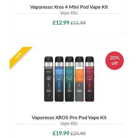
Vaporesso Xros 4 Mini Pod Vape Kit
Vape Kits
£12.99
£15.99
NEW
20%
off
Vaporesso XROS Pro Pod Vape Kit
Vape Kits
£19.99
£24.99