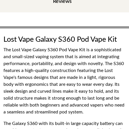
Reviews
Lost Vape Galaxy S360 Pod Vape Kit
The Lost Vape Galaxy S360 Pod Vape Kit is a sophisticated
and small-sized vaping system that is aimed at integrating
performance, portability, and design with novelty. The S360
features a high-quality construction featuring the Lost
Vape's famous designs that are made in a light, rigorous
body with ergonomics that are easy to wear every day. Its
sleek design and curved lines make it easy to hold, and its
solid structure makes it strong enough to last long and be
reliable with both beginners and advanced vapers who need
a seamless and streamlined pod system.
The Galaxy S360 with its built-in large capacity battery can