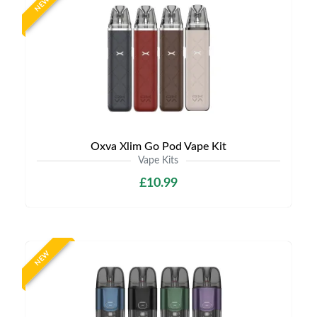
NEW
Oxva Xlim Go Pod Vape Kit
Vape Kits
£10.99
NEW