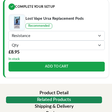
COMPLETE YOUR SETUP
Lost Vape Ursa Replacement Pods
Recommended
£8.95
In stock
ADD TO CART
Product Detail
Related Products
Shipping & Delivery