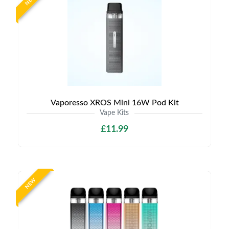
NEW
Vaporesso XROS Mini 16W Pod Kit
Vape Kits
£11.99
NEW