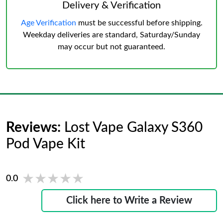
Delivery & Verification
Age Verification
must be successful before shipping.
Weekday deliveries are standard, Saturday/Sunday
may occur but not guaranteed.
Reviews:
Lost Vape Galaxy S360
Pod Vape Kit
★★★★★
★★★★★
0.0
Click here to Write a Review