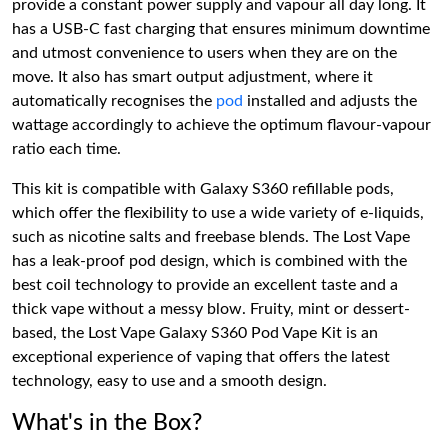
provide a constant power supply and vapour all day long. It
has a USB-C fast charging that ensures minimum downtime
and utmost convenience to users when they are on the
move. It also has smart output adjustment, where it
automatically recognises the
pod
installed and adjusts the
wattage accordingly to achieve the optimum flavour-vapour
ratio each time.
This kit is compatible with Galaxy S360 refillable pods,
which offer the flexibility to use a wide variety of e-liquids,
such as nicotine salts and freebase blends. The Lost Vape
has a leak-proof pod design, which is combined with the
best coil technology to provide an excellent taste and a
thick vape without a messy blow. Fruity, mint or dessert-
based, the Lost Vape Galaxy S360 Pod Vape Kit is an
exceptional experience of vaping that offers the latest
technology, easy to use and a smooth design.
What's in the Box?