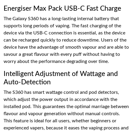
Energiser Max Pack USB-C Fast Charge
The Galaxy S360 has a long-lasting internal battery that
supports long periods of vaping. The fast charging of the
device via the USB-C connection is essential, as the device
can be recharged quickly to reduce downtime. Users of the
device have the advantage of smooth vapour and are able to
savour a great flavour with every puff without having to
worry about the performance degrading over time.
Intelligent Adjustment of Wattage and
Auto-Detection
The S360 has smart wattage control and pod detectors,
which adjust the power output in accordance with the
installed pod. This guarantees the optimal marriage between
flavour and vapour generation without manual controls.
This feature is ideal for all users, whether beginners or
experienced vapers, because it eases the vaping process and