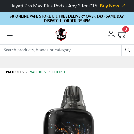
Hayati Pro Max Plus Pods - Any 3 for £15.
Buy Now
ONLINE VAPE STORE UK. FREE DELIVERY OVER £40
- SAME DAY
DISPATCH - ORDER BY 4PM
0
Rewards
- 5% Cashback on every order
PRODUCTS
VAPE KITS
POD KITS