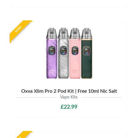
NEW
Oxva Xlim Pro 2 Pod Kit | Free 10ml Nic Salt
Vape Kits
£22.99