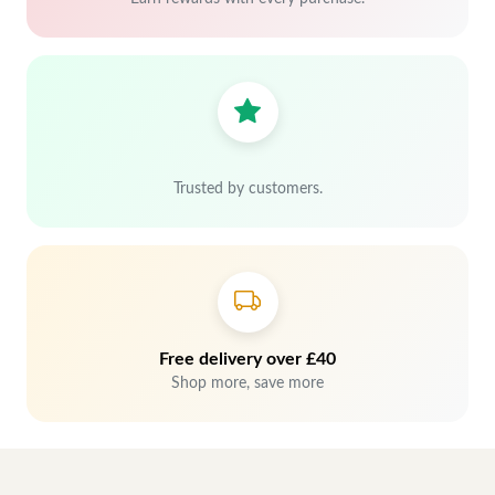
Trusted by customers.
Free delivery over £40
Shop more, save more