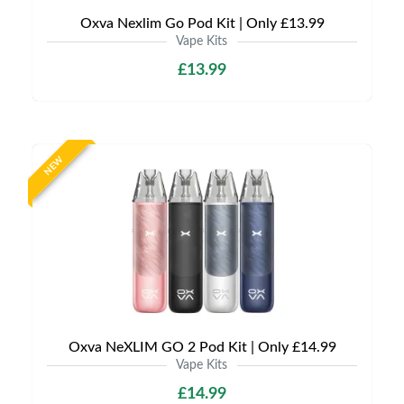
Oxva Nexlim Go Pod Kit | Only £13.99
Vape Kits
£13.99
NEW
Oxva NeXLIM GO 2 Pod Kit | Only £14.99
Vape Kits
£14.99