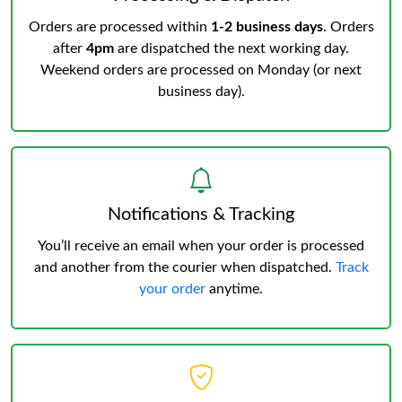
Orders are processed within
1-2 business days
. Orders
after
4pm
are dispatched the next working day.
Weekend orders are processed on Monday (or next
business day).
Notifications & Tracking
You’ll receive an email when your order is processed
and another from the courier when dispatched.
Track
your order
anytime.