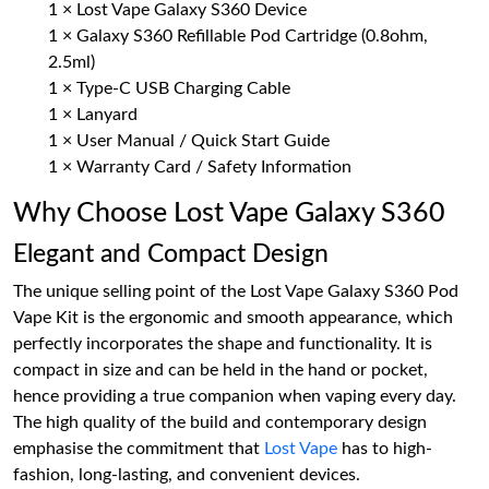
1 × Lost Vape Galaxy S360 Device
1 × Galaxy S360 Refillable Pod Cartridge (0.8ohm,
2.5ml)
1 × Type-C USB Charging Cable
1 × Lanyard
1 × User Manual / Quick Start Guide
1 × Warranty Card / Safety Information
Why Choose Lost Vape Galaxy S360
Elegant and Compact Design
The unique selling point of the Lost Vape Galaxy S360 Pod
Vape Kit is the ergonomic and smooth appearance, which
perfectly incorporates the shape and functionality. It is
compact in size and can be held in the hand or pocket,
hence providing a true companion when vaping every day.
The high quality of the build and contemporary design
emphasise the commitment that
Lost Vape
has to high-
fashion, long-lasting, and convenient devices.