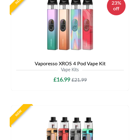
NEW
23%
off
Vaporesso XROS 4 Pod Vape Kit
Vape Kits
£16.99
£21.99
NEW