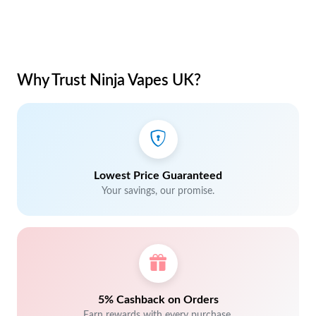
Why Trust Ninja Vapes UK?
Lowest Price Guaranteed
Your savings, our promise.
5% Cashback on Orders
Earn rewards with every purchase.