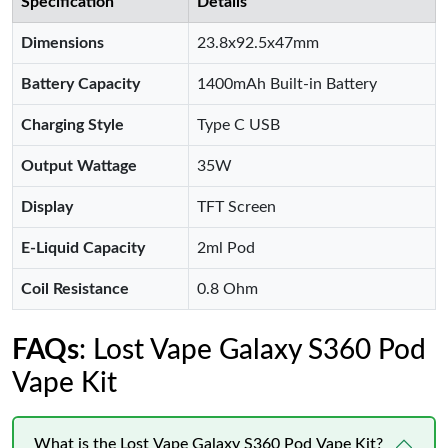
Specification
Details
Dimensions
23.8x92.5x47mm
Battery Capacity
1400mAh Built-in Battery
Charging Style
Type C USB
Output Wattage
35W
Display
TFT Screen
E-Liquid Capacity
2ml Pod
Coil Resistance
0.8 Ohm
FAQs
: Lost Vape Galaxy S360 Pod
Vape Kit
What is the Lost Vape Galaxy S360 Pod Vape Kit?