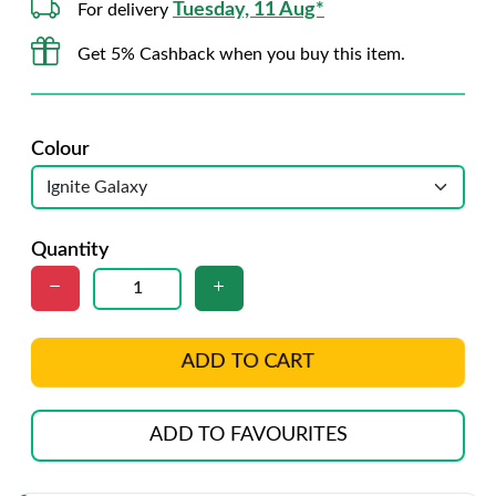
Tuesday, 11 Aug*
For delivery
Get 5% Cashback when you buy this item.
Colour
Quantity
ADD TO CART
ADD TO FAVOURITES