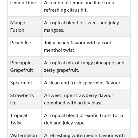
Lemon Lime
A combo of lemon and lime for a
refreshing citrus hit.
Mango
A tropical blend of sweet and juicy
Fusion
mangoes.
Peach Ice
Juicy peach flavour with a cool
menthol twist.
Pineapple
A tropical mix of tangy pineapple and
Grapefruit
zesty grapefruit.
Spearmint
A clean and fresh spearmint flavour.
Strawberry
A sweet, ripe strawberry flavour
Ice
combined with an icy blast.
Tropical
A tropical blend of exotic fruits for a
Twist
rich and juicy vape.
Watermelon
A refreshing watermelon flavour with