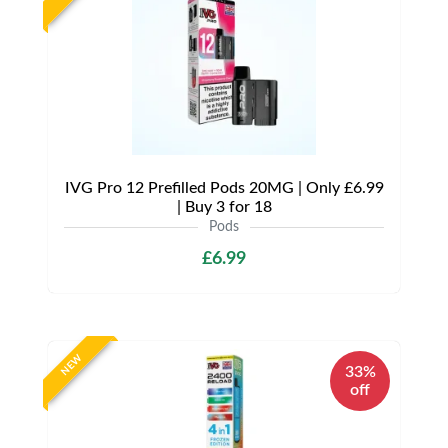
IVG Pro 12 Prefilled Pods 20MG | Only £6.99
| Buy 3 for 18
Pods
£6.99
NEW
33%
off