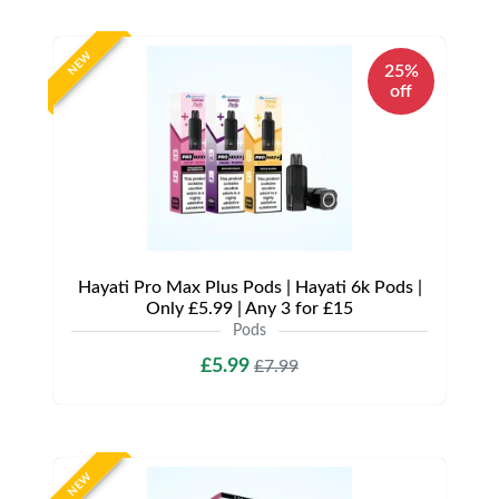
NEW
25%
off
Hayati Pro Max Plus Pods | Hayati 6k Pods |
Only £5.99 | Any 3 for £15
Pods
£5.99
£7.99
NEW