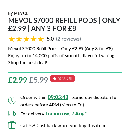
By
MEVOL
MEVOL S7000 REFILL PODS | ONLY
£2.99 | ANY 3 FOR £8
★★★★★
★★★★★
5.0
(2 reviews)
Mevol S7000 Refill Pods | Only £2.99 (Any 3 for £8).
Enjoy up to 14,000 puffs of smooth, flavorful vaping.
Shop the best deal!
£
2.99
£5.99
50% Off
09:05:47
Order within
- Same-day dispatch for
orders before
4PM
(Mon to Fri)
Tomorrow, 7 Aug*
For delivery
Get 5% Cashback when you buy this item.