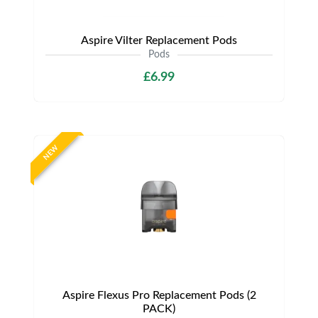
Aspire Vilter Replacement Pods
Pods
£6.99
NEW
Aspire Flexus Pro Replacement Pods (2
PACK)