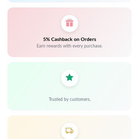
5% Cashback on Orders
Earn rewards with every purchase.
Trusted by customers.