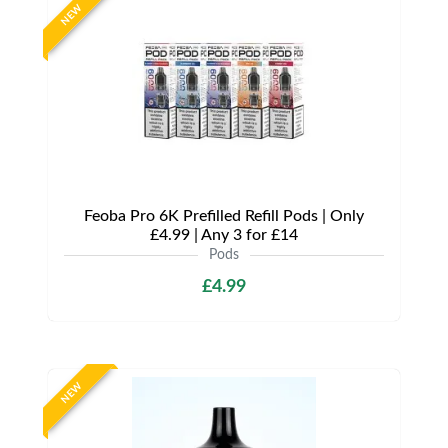
NEW
Feoba Pro 6K Prefilled Refill Pods | Only
£4.99 | Any 3 for £14
Pods
£4.99
NEW