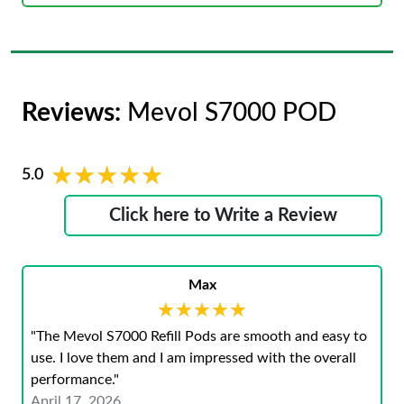
Reviews:
Mevol S7000 POD
★★★★★
★★★★★
5.0
Click here to Write a Review
Max
★★★★★
★★★★★
"The Mevol S7000 Refill Pods are smooth and easy to
use. I love them and I am impressed with the overall
performance."
April 17, 2026