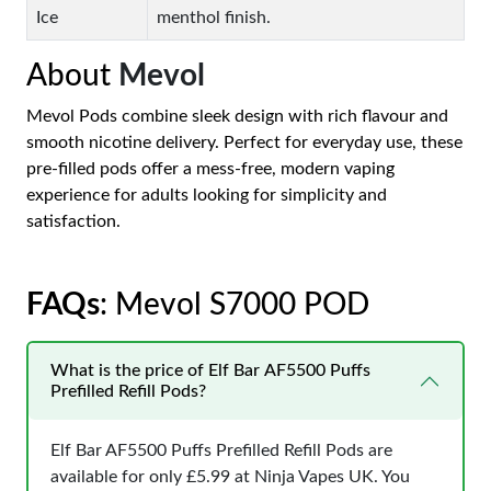
Ice
menthol finish.
About
Mevol
Mevol Pods combine sleek design with rich flavour and
smooth nicotine delivery. Perfect for everyday use, these
pre-filled pods offer a mess-free, modern vaping
experience for adults looking for simplicity and
satisfaction.
FAQs
: Mevol S7000 POD
What is the price of Elf Bar AF5500 Puffs
Prefilled Refill Pods?
Elf Bar AF5500 Puffs Prefilled Refill Pods are
available for only £5.99 at Ninja Vapes UK. You