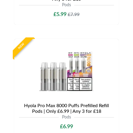
Pods
£5.99
£7.99
NEW
Hyola Pro Max 8000 Puffs Prefilled Refill
Pods | Only £6.99 | Any 3 for £18
Pods
£6.99