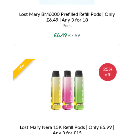
Lost Mary BM6000 Prefilled Refill Pods | Only
£6.49 | Any 3 for 18
Pods
£6.49
£7.99
NEW
25%
off
Lost Mary Nera 15K Refill Pods | Only £5.99 |
Any 3 for £15