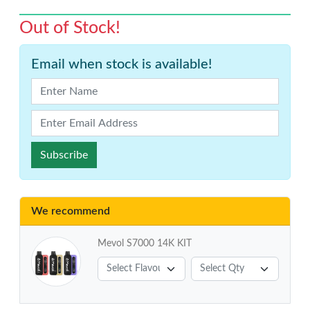
Out of Stock!
Email when stock is available!
Subscribe
We recommend
Mevol S7000 14K KIT