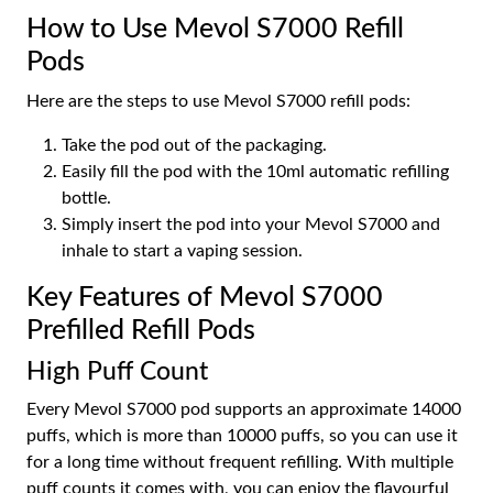
How to Use Mevol S7000 Refill
Pods
Here are the steps to use Mevol S7000 refill pods:
Take the pod out of the packaging.
Easily fill the pod with the 10ml automatic refilling
bottle.
Simply insert the pod into your Mevol S7000 and
inhale to start a vaping session.
Key Features of Mevol S7000
Prefilled Refill Pods
High Puff Count
Every Mevol S7000 pod supports an approximate 14000
puffs, which is more than 10000 puffs, so you can use it
for a long time without frequent refilling. With multiple
puff counts it comes with, you can enjoy the flavourful