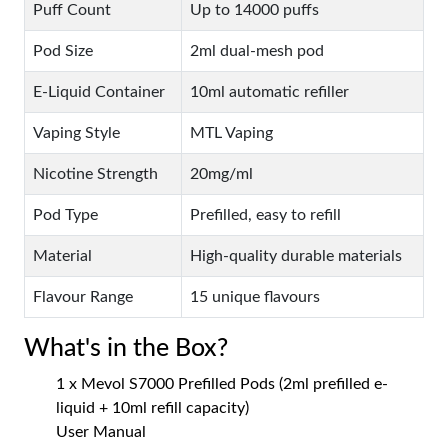
Puff Count
Up to 14000 puffs
Pod Size
2ml dual-mesh pod
E-Liquid Container
10ml automatic refiller
Vaping Style
MTL Vaping
Nicotine Strength
20mg/ml
Pod Type
Prefilled, easy to refill
Material
High-quality durable materials
Flavour Range
15 unique flavours
What's in the Box?
1 x Mevol S7000 Prefilled Pods (2ml prefilled e-
liquid + 10ml refill capacity)
User Manual