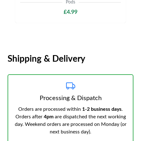
Pods
£4.99
Shipping & Delivery
Processing & Dispatch
Orders are processed within
1-2 business days
.
Orders after
4pm
are dispatched the next working
day. Weekend orders are processed on Monday (or
next business day).