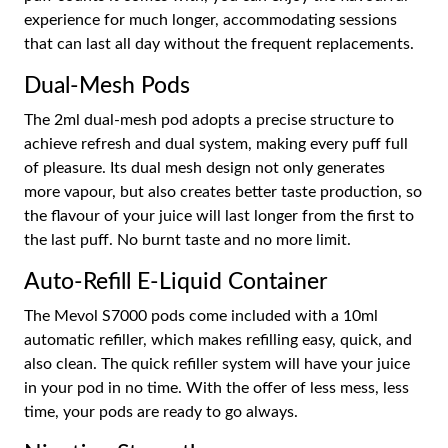
experience for much longer, accommodating sessions
that can last all day without the frequent replacements.
Dual-Mesh Pods
The 2ml dual-mesh pod adopts a precise structure to
achieve refresh and dual system, making every puff full
of pleasure. Its dual mesh design not only generates
more vapour, but also creates better taste production, so
the flavour of your juice will last longer from the first to
the last puff. No burnt taste and no more limit.
Auto-Refill E-Liquid Container
The Mevol S7000 pods come included with a 10ml
automatic refiller, which makes refilling easy, quick, and
also clean. The quick refiller system will have your juice
in your pod in no time. With the offer of less mess, less
time, your pods are ready to go always.