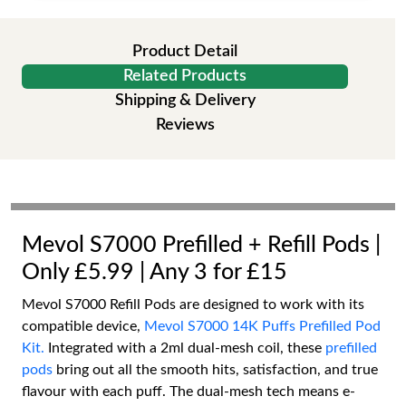
Product Detail
Related Products
Shipping & Delivery
Reviews
Mevol S7000 Prefilled + Refill Pods |
Only £5.99 | Any 3 for £15
Mevol S7000 Refill Pods are designed to work with its
compatible device,
Mevol S7000 14K Puffs Prefilled Pod
Kit.
Integrated with a 2ml dual-mesh coil, these
prefilled
pods
bring out all the smooth hits, satisfaction, and true
flavour with each puff. The dual-mesh tech means e-