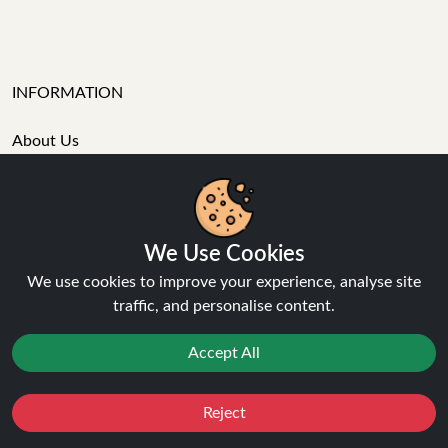
INFORMATION
About Us
FAQ's
Contact Support
Login / Register
Forgot password
We Use Cookies
Blog
We use cookies to improve your experience, analyse site
Vape Guides
traffic, and personalise content.
Terms and Conditions
Privacy Policy
Accept All
Returns Policy
Delivery
Age Verification
Reject
Favourites
Sale
You
Cashback
Sitemap