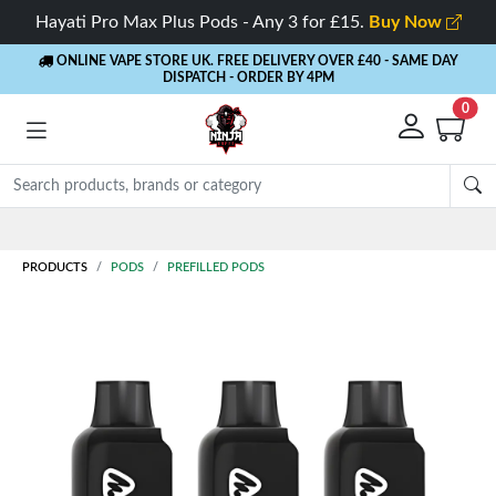
Hayati Pro Max Plus Pods - Any 3 for £15.
Buy Now
ONLINE VAPE STORE UK. FREE DELIVERY OVER £40
- SAME DAY
DISPATCH - ORDER BY 4PM
0
Rewards
- 5% Cashback on every order
PRODUCTS
PODS
PREFILLED PODS