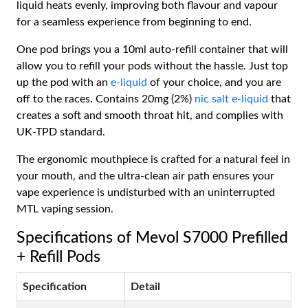
liquid heats evenly, improving both flavour and vapour
for a seamless experience from beginning to end.
One pod brings you a 10ml auto-refill container that will
allow you to refill your pods without the hassle. Just top
up the pod with an
e-liquid
of your choice, and you are
off to the races. Contains 20mg (2%)
nic salt e-liquid
that
creates a soft and smooth throat hit, and complies with
UK-TPD standard.
The ergonomic mouthpiece is crafted for a natural feel in
your mouth, and the ultra-clean air path ensures your
vape experience is undisturbed with an uninterrupted
MTL vaping session.
Specifications of Mevol S7000 Prefilled
+ Refill Pods
Specification
Detail