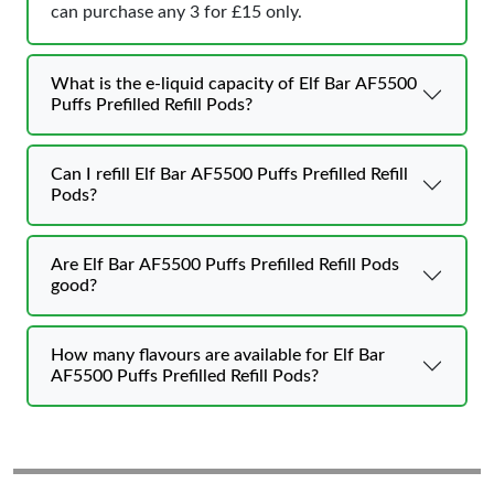
can purchase any 3 for £15 only.
What is the e-liquid capacity of Elf Bar AF5500
Puffs Prefilled Refill Pods?
Can I refill Elf Bar AF5500 Puffs Prefilled Refill
Pods?
Are Elf Bar AF5500 Puffs Prefilled Refill Pods
good?
How many flavours are available for Elf Bar
AF5500 Puffs Prefilled Refill Pods?