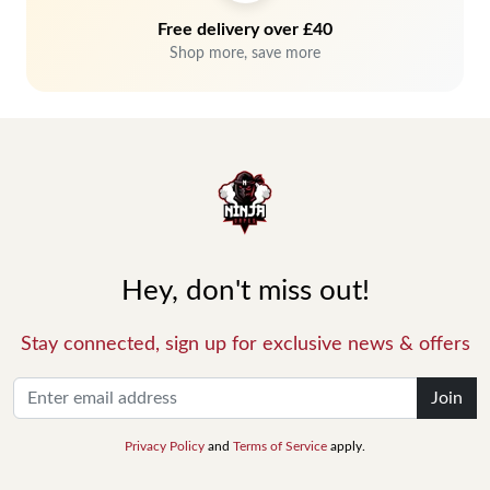
Free delivery over £40
Shop more, save more
Hey, don't miss out!
Stay connected, sign up for exclusive news & offers
Join
Privacy Policy
and
Terms of Service
apply.