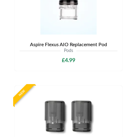
Aspire Flexus AIO Replacement Pod
Pods
£4.99
NEW