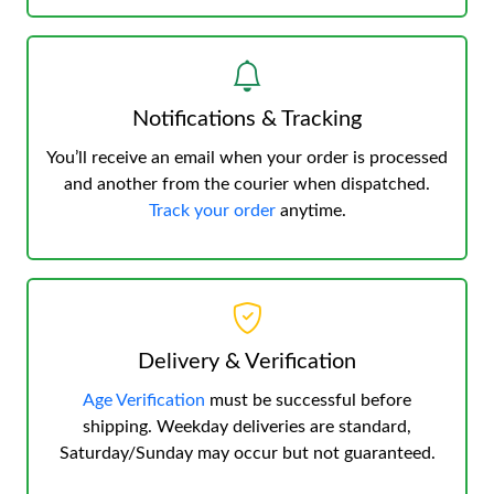
Notifications & Tracking
You’ll receive an email when your order is processed
and another from the courier when dispatched.
Track your order
anytime.
Delivery & Verification
Age Verification
must be successful before
shipping. Weekday deliveries are standard,
Saturday/Sunday may occur but not guaranteed.