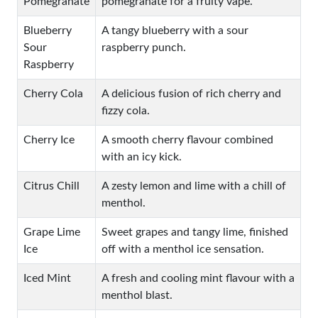
Pomegranate
pomegranate for a fruity vape.
Blueberry
A tangy blueberry with a sour
Sour
raspberry punch.
Raspberry
Cherry Cola
A delicious fusion of rich cherry and
fizzy cola.
Cherry Ice
A smooth cherry flavour combined
with an icy kick.
Citrus Chill
A zesty lemon and lime with a chill of
menthol.
Grape Lime
Sweet grapes and tangy lime, finished
Ice
off with a menthol ice sensation.
Iced Mint
A fresh and cooling mint flavour with a
menthol blast.