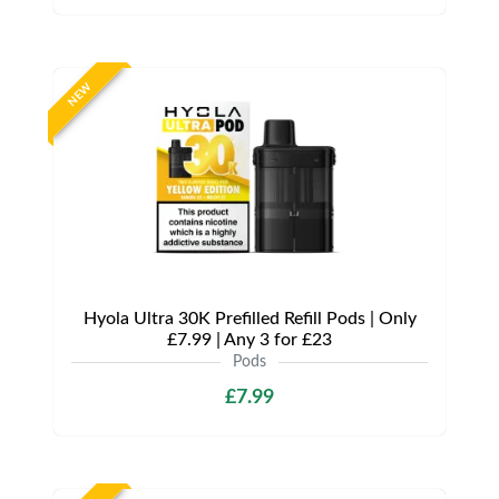
NEW
Hyola Ultra 30K Prefilled Refill Pods | Only
£7.99 | Any 3 for £23
Pods
£7.99