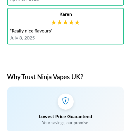
Karen
★★★★★
★★★★★
"Really nice flavours"
July 8, 2025
Why Trust Ninja Vapes UK?
Lowest Price Guaranteed
Your savings, our promise.