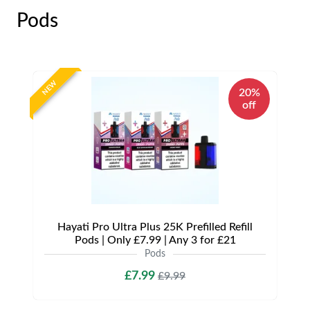
Pods
NEW
20%
off
Hayati Pro Ultra Plus 25K Prefilled Refill
Pods | Only £7.99 | Any 3 for £21
Pods
£7.99
£9.99