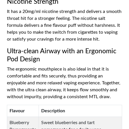
Nicotine Strength
It has a 20mg/ml nicotine strength and delivers a smooth
throat hit for a stronger feeling. The nicotine salt
formula delivers a fine flavour puff without harshness. It
helps you to make the switch from cigarettes to vaping
or satisfy your cravings for a more intense hit.
Ultra-clean Airway with an Ergonomic
Pod Design
The ergonomic mouthpiece is also ideal in that it is
comfortable and fits securely, thus providing an
enjoyable and more relaxed vaping experience. Together,
with the ultra clean airway, it keeps flow smoothly and
without impurity, providing a consistent MTL draw.
Flavour
Description
Blueberry
Sweet blueberries and tart