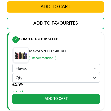
ADD TO CART
ADD TO FAVOURITES
COMPLETE YOUR SETUP
Mevol S7000 14K KIT
Recommended
£5.99
In stock
ADD TO CART