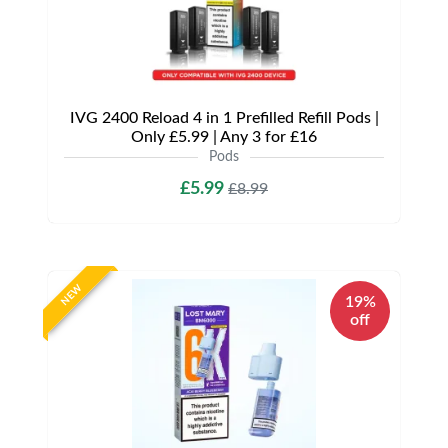
IVG 2400 Reload 4 in 1 Prefilled Refill Pods |
Only £5.99 | Any 3 for £16
Pods
£5.99
£8.99
NEW
19%
off