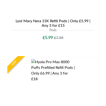
Lost Mary Nera 15K Refill Pods | Only £5.99 |
Any 3 for £15
Pods
£5.99
£7.99
NEW