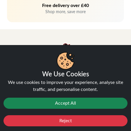
Free delivery over £40
Shop more, save more
We Use Cookies
Hey, don't miss out!
We use cookies to improve your experience, analyse site
Stay connected, sign up for exclusive news & offers
traffic, and personalise content.
Accept All
Join
Privacy Policy
and
Terms of Service
apply.
Reject
Favourites
Sale
You
Cashback