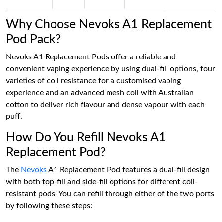
Why Choose Nevoks A1 Replacement
Pod Pack?
Nevoks A1 Replacement Pods offer a reliable and
convenient vaping experience by using dual-fill options, four
varieties of coil resistance for a customised vaping
experience and an advanced mesh coil with Australian
cotton to deliver rich flavour and dense vapour with each
puff.
How Do You Refill Nevoks A1
Replacement Pod?
The
Nevoks
A1 Replacement Pod features a dual-fill design
with both top-fill and side-fill options for different coil-
resistant pods. You can refill through either of the two ports
by following these steps: