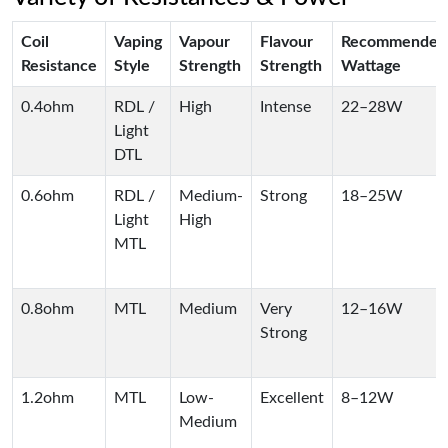
Coil
Vaping
Vapour
Flavour
Recommended
Resistance
Style
Strength
Strength
Wattage
0.4ohm
RDL /
High
Intense
22–28W
Light
DTL
0.6ohm
RDL /
Medium-
Strong
18–25W
Light
High
MTL
0.8ohm
MTL
Medium
Very
12–16W
Strong
1.2ohm
MTL
Low-
Excellent
8–12W
Medium