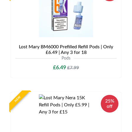
Lost Mary BM6000 Prefilled Refill Pods | Only
£6.49 | Any 3 for 18
Pods
£6.49
£7.99
NEW
25%
off