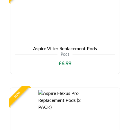
Aspire Vilter Replacement Pods
Pods
£6.99
NEW