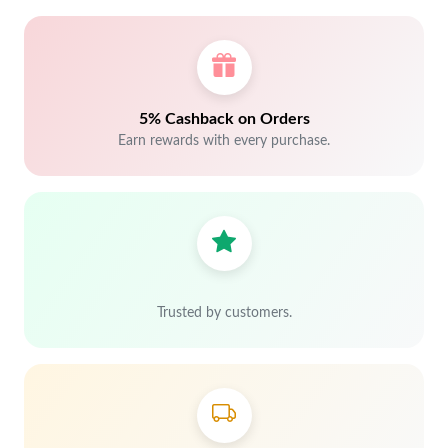
5% Cashback on Orders
Earn rewards with every purchase.
Trusted by customers.