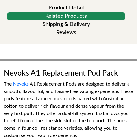
Product Detail
Related Products
Shipping & Delivery
Reviews
Nevoks A1 Replacement Pod Pack
The
Nevoks
A1 Replacement Pods are designed to deliver a
smooth, flavourful, and hassle-free vaping experience. These
pods feature advanced mesh coils paired with Australian
cotton to deliver rich flavour and dense vapour from the
very first puff. They offer a dual-fill system that allows you
to refill from either the side slot or the top port. The pods
come in four coil resistance varieties, allowing you to
customise your vaping experience.