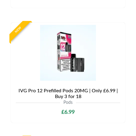
NEW
IVG Pro 12 Prefilled Pods 20MG | Only £6.99 |
Buy 3 for 18
Pods
£6.99