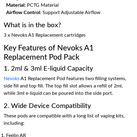
Material:
PCTG Material
Airflow Control:
Support Adjustable Airflow
What is in the box?
3 x Nevoks A1 Replacement cartridges
Key Features of Nevoks A1
Replacement Pod Pack
1. 2ml & 3ml E-liquid Capacity
Nevoks
A1 Replacement Pod features two filling systems,
side fill and top fill. The top fill slot allows a refill of 2ml,
while 3ml e-liquid can be poured into the side port.
2. Wide Device Compatibility
These pods are compatible with a long list of vaping kits,
including:
Feelin AR