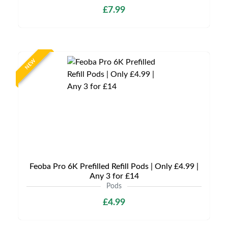
£7.99
NEW
Feoba Pro 6K Prefilled Refill Pods | Only £4.99 |
Any 3 for £14
Pods
£4.99