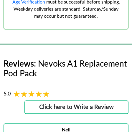
Age Verification
must be successful before shipping.
Weekday deliveries are standard, Saturday/Sunday
may occur but not guaranteed.
Reviews:
Nevoks A1 Replacement
Pod Pack
★★★★★
★★★★★
5.0
Click here to Write a Review
Neil