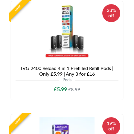
NEW
33%
off
IVG 2400 Reload 4 in 1 Prefilled Refill Pods |
Only £5.99 | Any 3 for £16
Pods
£5.99
£8.99
NEW
19%
off