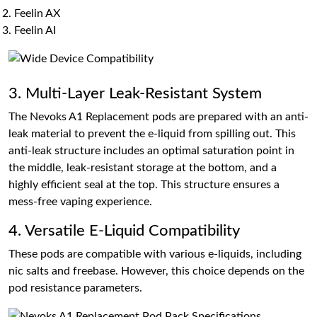
Feelin AX
Feelin AI
3. Multi-Layer Leak-Resistant System
The Nevoks A1 Replacement pods are prepared with an anti-
leak material to prevent the e-liquid from spilling out. This
anti-leak structure includes an optimal saturation point in
the middle, leak-resistant storage at the bottom, and a
highly efficient seal at the top. This structure ensures a
mess-free vaping experience.
4. Versatile E-Liquid Compatibility
These pods are compatible with various e-liquids, including
nic salts and freebase. However, this choice depends on the
pod resistance parameters.