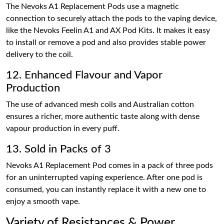
The Nevoks A1 Replacement Pods use a magnetic
connection to securely attach the pods to the vaping device,
like the Nevoks Feelin A1 and AX Pod Kits. It makes it easy
to install or remove a pod and also provides stable power
delivery to the coil.
12. Enhanced Flavour and Vapor
Production
The use of advanced mesh coils and Australian cotton
ensures a richer, more authentic taste along with dense
vapour production in every puff.
13. Sold in Packs of 3
Nevoks A1 Replacement Pod comes in a pack of three pods
for an uninterrupted vaping experience. After one pod is
consumed, you can instantly replace it with a new one to
enjoy a smooth vape.
Variety of Resistances & Power