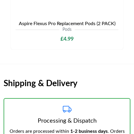
Aspire Flexus Pro Replacement Pods (2 PACK)
Pods
£4.99
Shipping & Delivery
Processing & Dispatch
Orders are processed within
1-2 business days
. Orders