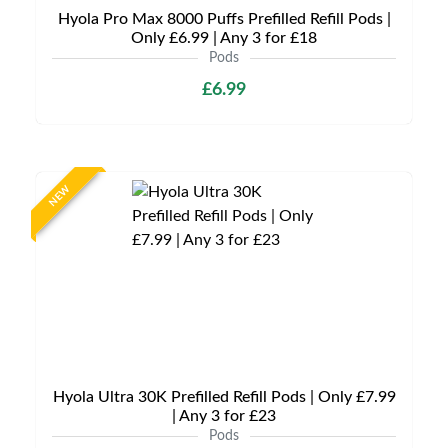
Hyola Pro Max 8000 Puffs Prefilled Refill Pods |
Only £6.99 | Any 3 for £18
Pods
£6.99
NEW
Hyola Ultra 30K Prefilled Refill Pods | Only £7.99
| Any 3 for £23
Pods