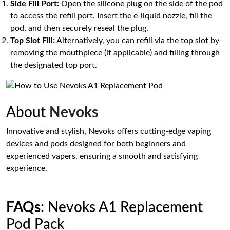
Side Fill Port:
Open the silicone plug on the side of the pod
to access the refill port. Insert the e-liquid nozzle, fill the
pod, and then securely reseal the plug.
Top Slot Fill:
Alternatively, you can refill via the top slot by
removing the mouthpiece (if applicable) and filling through
the designated top port.
About
Nevoks
Innovative and stylish, Nevoks offers cutting-edge vaping
devices and pods designed for both beginners and
experienced vapers, ensuring a smooth and satisfying
experience.
FAQs
: Nevoks A1 Replacement
Pod Pack