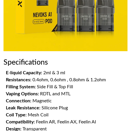
Specifications
E-liquid Capacity:
2ml & 3 ml
Resistances:
0.4ohm, 0.6ohm , 0.8ohm & 1.2ohm
Filling System:
Side Fill & Top Fill
Vaping Options:
RDTL and MTL
Connection:
Magnetic
Leak Resistance:
Silicone Plug
Coil Type:
Mesh Coil
Compatibility:
Feelin AR, Feelin AX, Feelin AI
Design:
Transparent