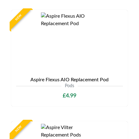
NEW
Aspire Flexus AIO Replacement Pod
Pods
£4.99
NEW