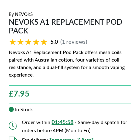
By
NEVOKS
NEVOKS A1 REPLACEMENT POD
PACK
★★★★★
★★★★★
5.0
(1 reviews)
Nevoks A1 Replacement Pod Pack offers mesh coils
paired with Australian cotton, four varieties of coil
resistance, and a dual-fill system for a smooth vaping
experience.
£
7.95
In Stock
01:45:56
Order within
- Same-day dispatch for
orders before
4PM
(Mon to Fri)