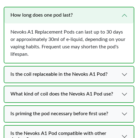
How long does one pod last?
Nevoks A1 Replacement Pods can last up to 30 days
or approximately 30ml of e-liquid, depending on your
vaping habits. Frequent use may shorten the pod's
lifespan.
Is the coil replaceable in the Nevoks A1 Pod?
What kind of coil does the Nevoks A1 Pod use?
Is priming the pod necessary before first use?
Is the Nevoks A1 Pod compatible with other