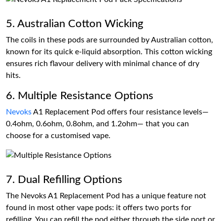
5. Australian Cotton Wicking
The coils in these pods are surrounded by Australian cotton,
known for its quick e-liquid absorption. This cotton wicking
ensures rich flavour delivery with minimal chance of dry
hits.
6. Multiple Resistance Options
Nevoks
A1 Replacement Pod offers four resistance levels—
0.4ohm, 0.6ohm, 0.8ohm, and 1.2ohm— that you can
choose for a customised vape.
7. Dual Refilling Options
The Nevoks A1 Replacement Pod has a unique feature not
found in most other vape pods: it offers two ports for
refilling. You can refill the pod either through the side port or