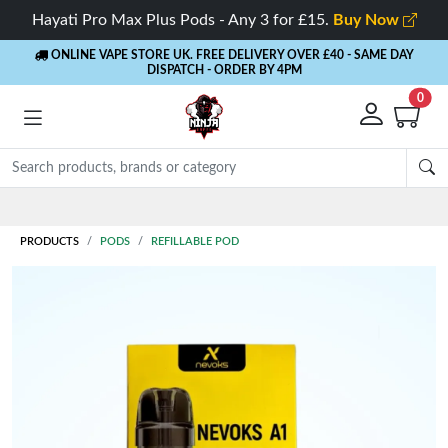
Hayati Pro Max Plus Pods - Any 3 for £15.
Buy Now
ONLINE VAPE STORE UK. FREE DELIVERY OVER £40
- SAME DAY
DISPATCH - ORDER BY 4PM
0
Rewards
- 5% Cashback on every order
PRODUCTS
PODS
REFILLABLE POD