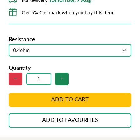
Tomorrow, 7 Aug*
For delivery
Get 5% Cashback when you buy this item.
Resistance
Quantity
ADD TO CART
ADD TO FAVOURITES