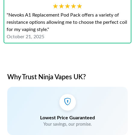
★★★★★
★★★★★
"Nevoks A1 Replacement Pod Pack offers a variety of
resistance options allowing me to choose the perfect coil
for my vaping style."
October 21, 2025
Why Trust Ninja Vapes UK?
Lowest Price Guaranteed
Your savings, our promise.