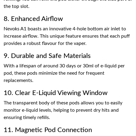
the top slot.
8. Enhanced Airflow
Nevoks A1 boasts an innovative 4-hole bottom air inlet to
increase airflow. This unique feature ensures that each puff
provides a robust flavour for the vaper.
9. Durable and Safe Materials
With a lifespan of around 30 days or 30ml of e-liquid per
pod, these pods minimize the need for frequent
replacements.
10. Clear E-Liquid Viewing Window
The transparent body of these pods allows you to easily
monitor e-liquid levels, helping to prevent dry hits and
ensuring timely refills.
11. Magnetic Pod Connection