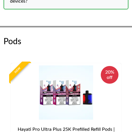
devices?
Pods
NEW
20%
off
Hayati Pro Ultra Plus 25K Prefilled Refill Pods |