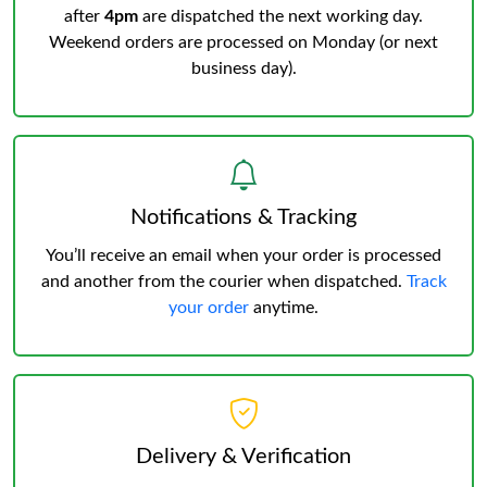
after
4pm
are dispatched the next working day.
Weekend orders are processed on Monday (or next
business day).
Notifications & Tracking
You’ll receive an email when your order is processed
and another from the courier when dispatched.
Track
your order
anytime.
Delivery & Verification