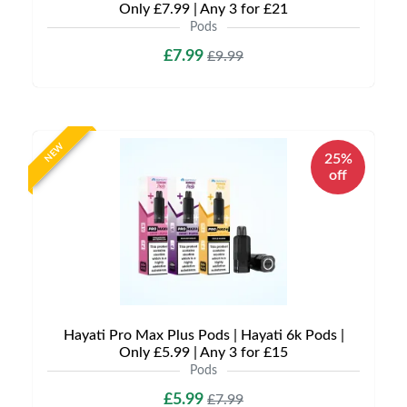
Only £7.99 | Any 3 for £21
Pods
£7.99
£9.99
NEW
25%
off
Hayati Pro Max Plus Pods | Hayati 6k Pods |
Only £5.99 | Any 3 for £15
Pods
£5.99
£7.99