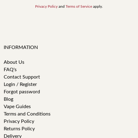
Privacy Policy
and
Terms of Service
apply.
INFORMATION
About Us
FAQ's
Contact Support
Login / Register
Forgot password
Blog
Vape Guides
Terms and Conditions
Privacy Policy
Returns Policy
Delivery