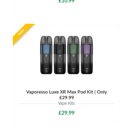
£10.99
NEW
Vaporesso Luxe XR Max Pod Kit | Only
£29.99
Vape Kits
£29.99