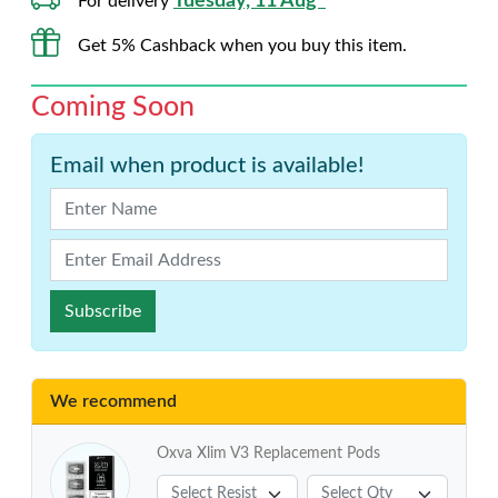
Tuesday, 11 Aug*
For delivery
Get 5% Cashback when you buy this item.
Coming Soon
Email when product is available!
Subscribe
We recommend
Oxva Xlim V3 Replacement Pods