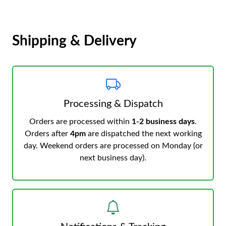
Shipping & Delivery
Processing & Dispatch
Orders are processed within
1-2 business days
.
Orders after
4pm
are dispatched the next working
day. Weekend orders are processed on Monday (or
next business day).