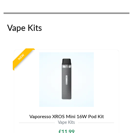
Vape Kits
NEW
Vaporesso XROS Mini 16W Pod Kit
Vape Kits
£11.99