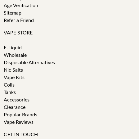
Age Verification
Sitemap
Refer a Friend
VAPE STORE
E-Liquid
Wholesale
Disposable Alternatives
Nic Salts
Vape Kits
Coils
Tanks
Accessories
Clearance
Popular Brands
Vape Reviews
GET IN TOUCH