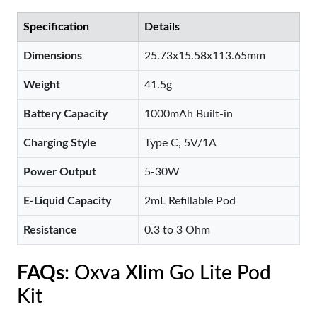
Specification
Details
Dimensions
25.73x15.58x113.65mm
Weight
41.5g
Battery Capacity
1000mAh Built-in
Charging Style
Type C, 5V/1A
Power Output
5-30W
E-Liquid Capacity
2mL Refillable Pod
Resistance
0.3 to 3 Ohm
FAQs
: Oxva Xlim Go Lite Pod
Kit