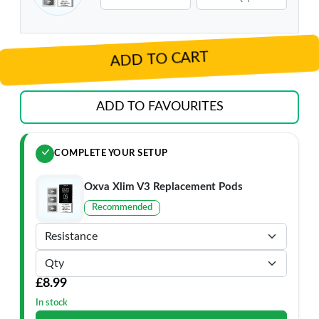
ADD TO CART
ADD TO FAVOURITES
COMPLETE YOUR SETUP
Oxva Xlim V3 Replacement Pods
Recommended
£8.99
In stock