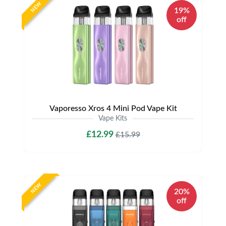
NEW
19%
off
Vaporesso Xros 4 Mini Pod Vape Kit
Vape Kits
£12.99
£15.99
NEW
20%
off