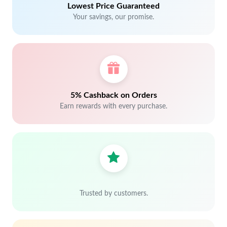
Lowest Price Guaranteed
Your savings, our promise.
5% Cashback on Orders
Earn rewards with every purchase.
Trusted by customers.