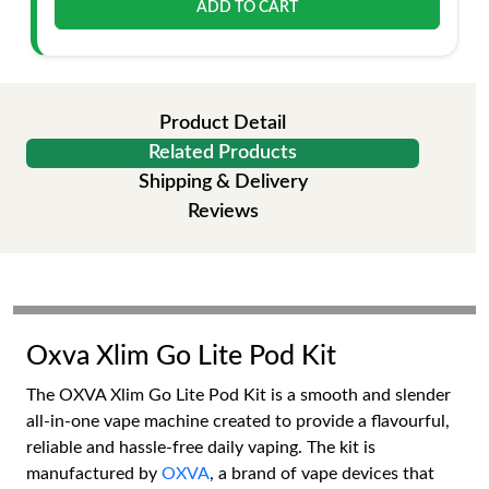
ADD TO CART
Product Detail
Related Products
Shipping & Delivery
Reviews
Oxva Xlim Go Lite Pod Kit
The OXVA Xlim Go Lite Pod Kit is a smooth and slender
all-in-one vape machine created to provide a flavourful,
reliable and hassle-free daily vaping. The kit is
manufactured by
OXVA
, a brand of vape devices that