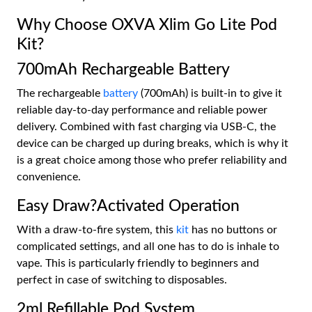
Why Choose OXVA Xlim Go Lite Pod
Kit?
700mAh Rechargeable Battery
The rechargeable
battery
(700mAh) is built-in to give it
reliable day-to-day performance and reliable power
delivery. Combined with fast charging via USB-C, the
device can be charged up during breaks, which is why it
is a great choice among those who prefer reliability and
convenience.
Easy Draw?Activated Operation
With a draw-to-fire system, this
kit
has no buttons or
complicated settings, and all one has to do is inhale to
vape. This is particularly friendly to beginners and
perfect in case of switching to disposables.
2ml Refillable Pod System