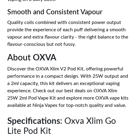
Smooth and Consistent Vapour
Quality coils combined with consistent power output
provide the experience of each puff delivering a smooth
vapour and extra flavour clarity - the right balance to the
flavour-conscious but not fussy.
About
OXVA
Discover the OXVA Xlim V2 Pod Kit, offering powerful
performance in a compact design. With 25W output and
a 2ml capacity, this kit delivers an exceptional vaping
experience. Check out our best deals on OXVA Xlim
25W 2ml Pod Vape Kit and explore more OXVA vape kits
available at Ninja Vapes for top-notch quality and value.
Specifications
: Oxva Xlim Go
Lite Pod Kit