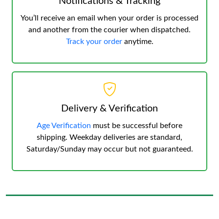
Notifications & Tracking
You’ll receive an email when your order is processed
and another from the courier when dispatched.
Track your order
anytime.
Delivery & Verification
Age Verification
must be successful before
shipping. Weekday deliveries are standard,
Saturday/Sunday may occur but not guaranteed.