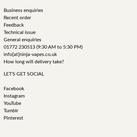
Business enquiries
Recent order
Feedback
Technical issue
General enquiries
01772 230513 (9:30 AM to 5:30 PM)
info[at]ninja-vapes.co.uk
How long will delivery take?
LET'S GET SOCIAL
Facebook
Instagram
YouTube
Tumblr
Pinterest