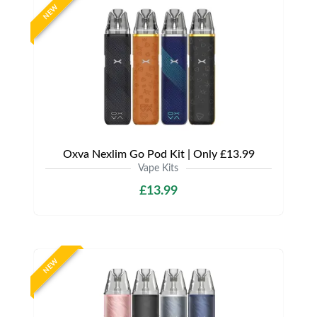
NEW
Oxva Nexlim Go Pod Kit | Only £13.99
Vape Kits
£13.99
NEW