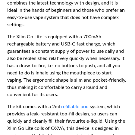
combines the latest technology with design, and it is
ideal in the hands of beginners and those who prefer an
easy-to-use vape system that does not have complex
settings.
The Xlim Go Lite is equipped with a 700mAh
rechargeable battery and USB-C fast charge, which
guarantees a constant supply of power to use daily and
also be replenished relatively quickly when necessary. It
has a draw-to-fire, i.e. no buttons to push, and all you
need to do is inhale using the mouthpiece to start
vaping. The ergonomic shape is slim and pocket-friendly,
thus making it comfortable to carry around and
convenient for its users.
The kit comes with a 2ml
refillable pod
system, which
provides a leak-resistant top-fill design, so users can
quickly and cleanly fill their favourite e-liquid. Using the
Xlim Go Lite coils of OXVA, this device is designed in