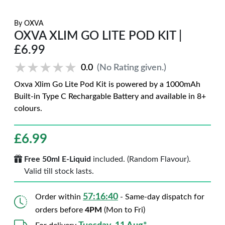
By
OXVA
OXVA XLIM GO LITE POD KIT |
£6.99
★★★★★
★★★★★
0.0
(No Rating given.)
Oxva Xlim Go Lite Pod Kit is powered by a 1000mAh
Built-in Type C Rechargable Battery and available in 8+
colours.
£
6.99
Free 50ml E-Liquid
included. (Random Flavour).
Valid till stock lasts.
57:16:39
Order within
- Same-day dispatch for
orders before
4PM
(Mon to Fri)