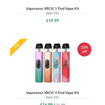
Vaporesso XROS 5 Pod Vape Kit
Vape Kits
£19.99
NEW
23%
off
Vaporesso XROS 4 Pod Vape Kit
Vape Kits
£16.99
£21.99