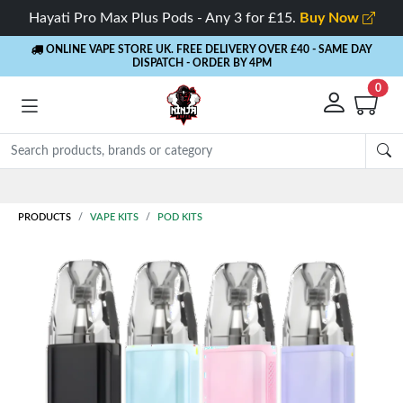
Hayati Pro Max Plus Pods - Any 3 for £15.
Buy Now
ONLINE VAPE STORE UK. FREE DELIVERY OVER £40
- SAME DAY
DISPATCH - ORDER BY 4PM
0
Rewards
- 5% Cashback on every order
PRODUCTS
VAPE KITS
POD KITS