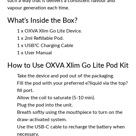
such a way that it delivers a consistent flavour and
vapour generation each time.
What’s Inside the Box?
1 x OXVA Xlim Go Lite Device.
1 x 2ml Refillable Pod.
1 x USB?C Charging Cable
1 x User Manual
How to Use OXVA Xlim Go Lite Pod Kit
Take the device and pod out of the packaging.
Fill the pod with your preferred e?liquid via the top?
fill port.
Allow the coil to saturate (5-10 min).
Plug the pod into the unit.
Breath softly using the mouthpiece to turn on the
draw-activated system.
Use the USB-C cable to recharge the battery when
necessary.