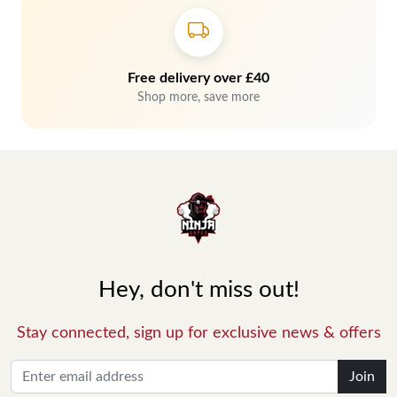
Free delivery over £40
Shop more, save more
Hey, don't miss out!
Stay connected, sign up for exclusive news & offers
Join