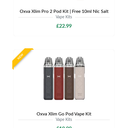
Oxva Xlim Pro 2 Pod Kit | Free 10ml Nic Salt
Vape Kits
£22.99
NEW
Oxva Xlim Go Pod Vape Kit
Vape Kits