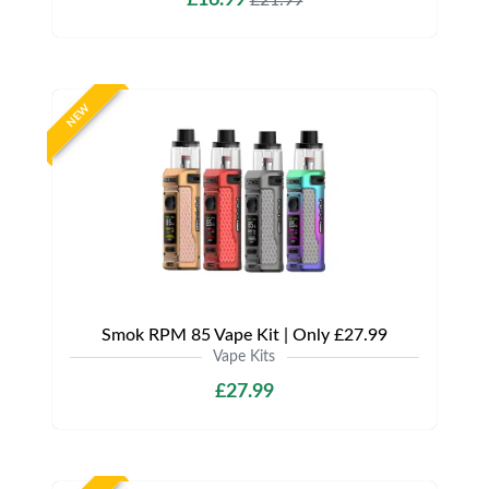
NEW
Smok RPM 85 Vape Kit | Only £27.99
Vape Kits
£27.99