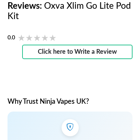
Reviews:
Oxva Xlim Go Lite Pod
Kit
★★★★★
★★★★★
0.0
Click here to Write a Review
Why Trust Ninja Vapes UK?