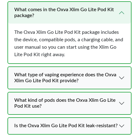
What comes in the Oxva Xlim Go Lite Pod Kit
package?
The Oxva Xlim Go Lite Pod Kit package includes
the device, compatible pods, a charging cable, and
user manual so you can start using the Xlim Go
Lite Pod Kit right away.
What type of vaping experience does the Oxva
Xlim Go Lite Pod Kit provide?
What kind of pods does the Oxva Xlim Go Lite
Pod Kit use?
Is the Oxva Xlim Go Lite Pod Kit leak-resistant?