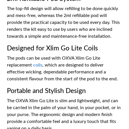
The top-fill design will allow refilling to be done quickly
and mess-free, whereas the 2ml refillable pod will
provide the practical capacity to be used every day. This
renders the kit easy to use by users who are inclined
towards a simple and maintenance-free installation.
Designed for Xlim Go Lite Coils
The pods can be used with OXVA Xlim Go Lite
replacement
coils
, which are designed to deliver
effective wicking, dependable performance and a
consistent flavour from the start of the pod to the end.
Portable and Stylish Design
The OXVA Xlim Go Lite is slim and lightweight, and can
be carried in the palm of your hand, in your pocket, or in
your purse. The ergonomic design and modern finish
provide a comfortable feel and a luxury touch that fits
vaping on a daily basis.