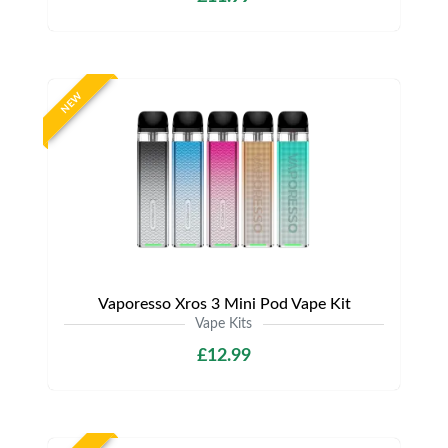
NEW
Vaporesso Xros 3 Mini Pod Vape Kit
Vape Kits
£12.99