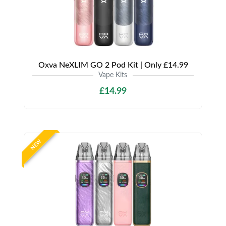
Oxva NeXLIM GO 2 Pod Kit | Only £14.99
Vape Kits
£14.99
NEW