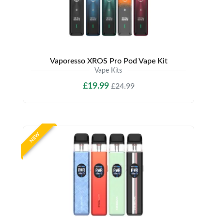
Vaporesso XROS Pro Pod Vape Kit
Vape Kits
£19.99
£24.99
NEW