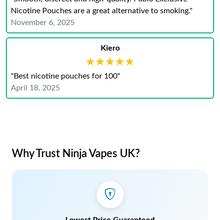
Nicotine Pouches are a great alternative to smoking."
November 6, 2025
Kiero
★★★★★
★★★★★
"Best nicotine pouches for 100"
April 18, 2025
Why Trust Ninja Vapes UK?