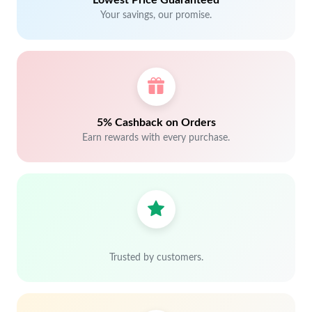
Lowest Price Guaranteed
Your savings, our promise.
5% Cashback on Orders
Earn rewards with every purchase.
Trusted by customers.