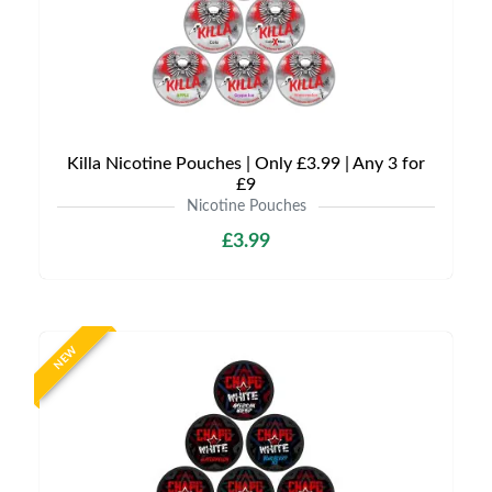
Killa Nicotine Pouches | Only £3.99 | Any 3 for
£9
Nicotine Pouches
£3.99
NEW