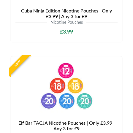
Cuba Ninja Edition Nicotine Pouches | Only
£3.99 | Any 3 for £9
Nicotine Pouches
£3.99
NEW
Elf Bar TACJA Nicotine Pouches | Only £3.99 |
Any 3 for £9