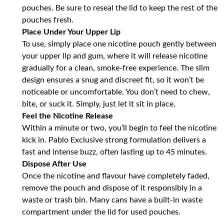
pouches. Be sure to reseal the lid to keep the rest of the
pouches fresh.
Place Under Your Upper Lip
To use, simply place one nicotine pouch gently between
your upper lip and gum, where it will release nicotine
gradually for a clean, smoke-free experience. The slim
design ensures a snug and discreet fit, so it won’t be
noticeable or uncomfortable. You don’t need to chew,
bite, or suck it. Simply, just let it sit in place.
Feel the Nicotine Release
Within a minute or two, you’ll begin to feel the nicotine
kick in. Pablo Exclusive strong formulation delivers a
fast and intense buzz, often lasting up to 45 minutes.
Dispose After Use
Once the nicotine and flavour have completely faded,
remove the pouch and dispose of it responsibly in a
waste or trash bin. Many cans have a built-in waste
compartment under the lid for used pouches.