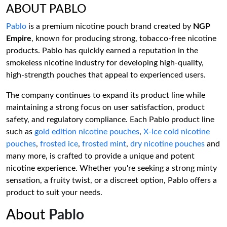
ABOUT PABLO
Pablo
is a premium nicotine pouch brand created by
NGP
Empire
, known for producing strong, tobacco-free nicotine
products. Pablo has quickly earned a reputation in the
smokeless nicotine industry for developing high-quality,
high-strength pouches that appeal to experienced users.
The company continues to expand its product line while
maintaining a strong focus on user satisfaction, product
safety, and regulatory compliance. Each Pablo product line
such as
gold edition nicotine pouches
,
X-ice cold nicotine
pouches
,
frosted ice
,
frosted mint
,
dry nicotine pouches
and
many more, is crafted to provide a unique and potent
nicotine experience. Whether you're seeking a strong minty
sensation, a fruity twist, or a discreet option, Pablo offers a
product to suit your needs.
About
Pablo