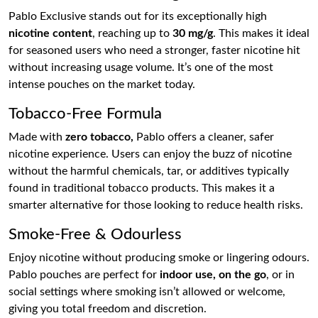
Pablo Exclusive stands out for its exceptionally high
nicotine content
, reaching up to
30 mg/g
. This makes it ideal
for seasoned users who need a stronger, faster nicotine hit
without increasing usage volume. It’s one of the most
intense pouches on the market today.
Tobacco-Free Formula
Made with
zero tobacco,
Pablo offers a cleaner, safer
nicotine experience. Users can enjoy the buzz of nicotine
without the harmful chemicals, tar, or additives typically
found in traditional tobacco products. This makes it a
smarter alternative for those looking to reduce health risks.
Smoke-Free & Odourless
Enjoy nicotine without producing smoke or lingering odours.
Pablo pouches are perfect for
indoor use, on the go
, or in
social settings where smoking isn’t allowed or welcome,
giving you total freedom and discretion.