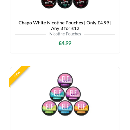
Chapo White Nicotine Pouches | Only £4.99 |
Any 3 for £12
Nicotine Pouches
£4.99
NEW