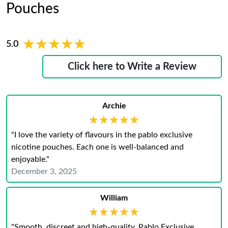
Pouches
★★★★★
★★★★★
5.0
Click here to Write a Review
Archie
★★★★★
★★★★★
"I love the variety of flavours in the pablo exclusive
nicotine pouches. Each one is well-balanced and
enjoyable."
December 3, 2025
William
★★★★★
★★★★★
"Smooth, discreet and high-quality. Pablo Exclusive