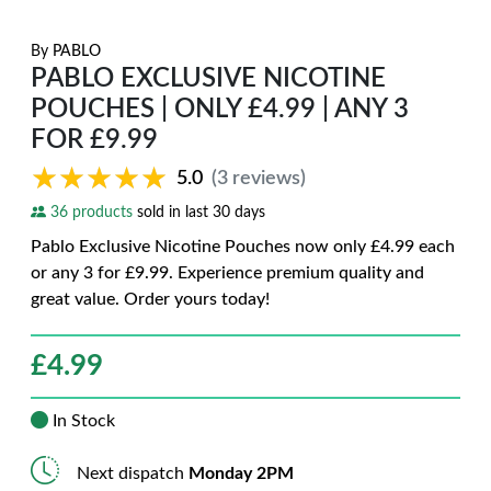
By
PABLO
PABLO EXCLUSIVE NICOTINE
POUCHES | ONLY £4.99 | ANY 3
FOR £9.99
★★★★★
★★★★★
5.0
(3 reviews)
36 products
sold in last 30 days
Pablo Exclusive Nicotine Pouches now only £4.99 each
or any 3 for £9.99. Experience premium quality and
great value. Order yours today!
£
4.99
In Stock
Next dispatch
Monday 2PM