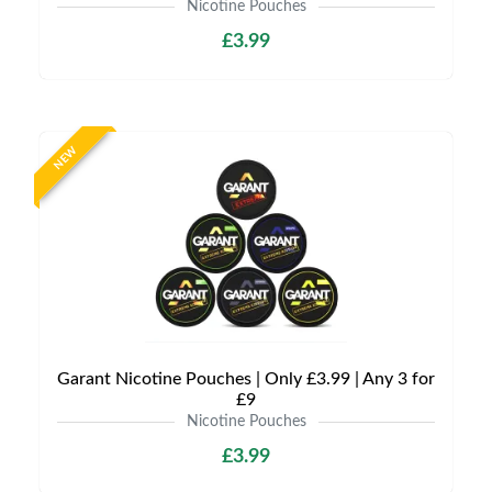
Nicotine Pouches
£3.99
NEW
Garant Nicotine Pouches | Only £3.99 | Any 3 for
£9
Nicotine Pouches
£3.99