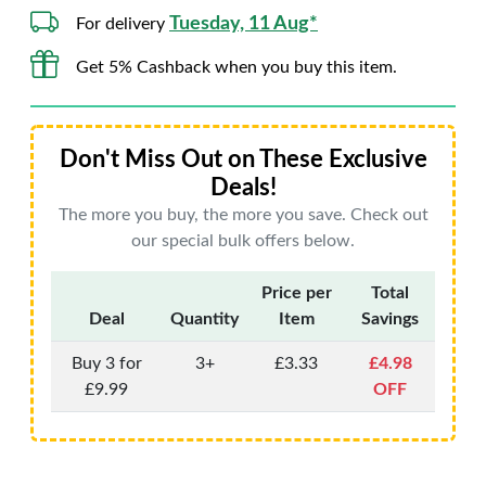
Tuesday, 11 Aug*
For delivery
Get 5% Cashback when you buy this item.
Don't Miss Out on These Exclusive
Deals!
The more you buy, the more you save. Check out
our special bulk offers below.
Price per
Total
Deal
Quantity
Item
Savings
Buy 3 for
3+
£3.33
£4.98
£9.99
OFF