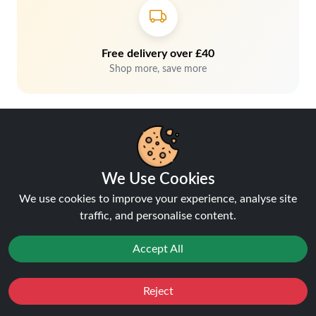
Free delivery over £40
Shop more, save more
We Use Cookies
We use cookies to improve your experience, analyse site
traffic, and personalise content.
Hey, don't miss out!
Accept All
Stay connected, sign up for exclusive news & offers
Reject
Join
Favourites
Sale
You
Cashback