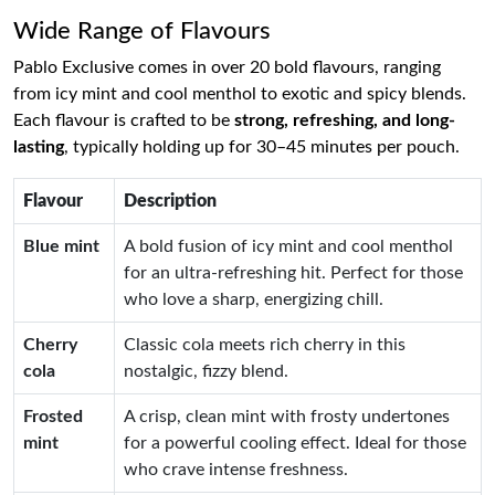
Wide Range of Flavours
Pablo Exclusive comes in over 20 bold flavours, ranging
from icy mint and cool menthol to exotic and spicy blends.
Each flavour is crafted to be
strong, refreshing, and long-
lasting
, typically holding up for 30–45 minutes per pouch.
Flavour
Description
Blue mint
A bold fusion of icy mint and cool menthol
for an ultra-refreshing hit. Perfect for those
who love a sharp, energizing chill.
Cherry
Classic cola meets rich cherry in this
cola
nostalgic, fizzy blend.
Frosted
A crisp, clean mint with frosty undertones
mint
for a powerful cooling effect. Ideal for those
who crave intense freshness.