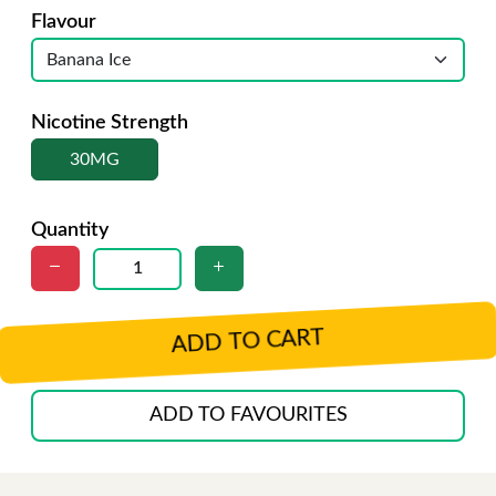
Flavour
Nicotine Strength
30MG
Quantity
ADD TO CART
ADD TO FAVOURITES