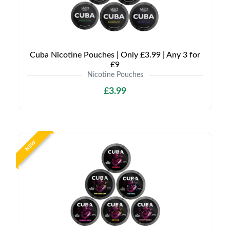
Cuba Nicotine Pouches | Only £3.99 | Any 3 for
£9
Nicotine Pouches
£3.99
NEW