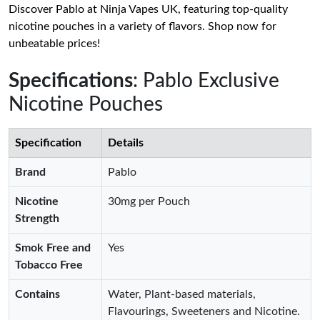
Discover Pablo at Ninja Vapes UK, featuring top-quality
nicotine pouches in a variety of flavors. Shop now for
unbeatable prices!
Specifications
: Pablo Exclusive
Nicotine Pouches
Specification
Details
Brand
Pablo
Nicotine
30mg per Pouch
Strength
Smok Free and
Yes
Tobacco Free
Contains
Water, Plant-based materials,
Flavourings, Sweeteners and Nicotine.