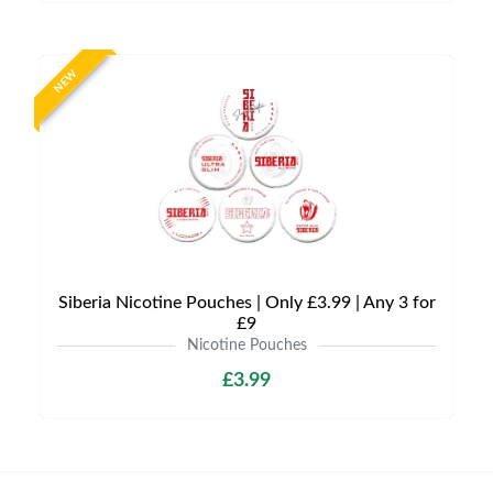
NEW
Siberia Nicotine Pouches | Only £3.99 | Any 3 for
£9
Nicotine Pouches
£3.99