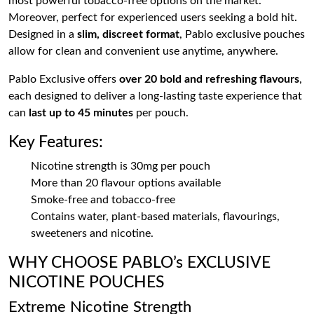
most powerful tobacco-free options on the market.
Moreover, perfect for experienced users seeking a bold hit.
Designed in a
slim, discreet format
, Pablo exclusive pouches
allow for clean and convenient use anytime, anywhere.
Pablo Exclusive offers
over 20 bold and refreshing flavours
,
each designed to deliver a long-lasting taste experience that
can
last up to 45 minutes
per pouch.
Key Features:
Nicotine strength is 30mg per pouch
More than 20 flavour options available
Smoke-free and tobacco-free
Contains water, plant-based materials, flavourings,
sweeteners and nicotine.
WHY CHOOSE PABLO’s EXCLUSIVE
NICOTINE POUCHES
Extreme Nicotine Strength