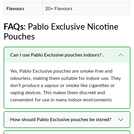
Flavours
20+ Flavours
FAQs
: Pablo Exclusive Nicotine
Pouches
Can I use Pablo Exclusive pouches indoors? .
Yes, Pablo Exclusive pouches are smoke-free and
odourless, making them suitable for indoor use. They
don’t produce a vapour or smoke like cigarettes or
vaping devices. This makes them discreet and
convenient for use in many indoor environments
How should Pablo Exclusive pouches be stored?