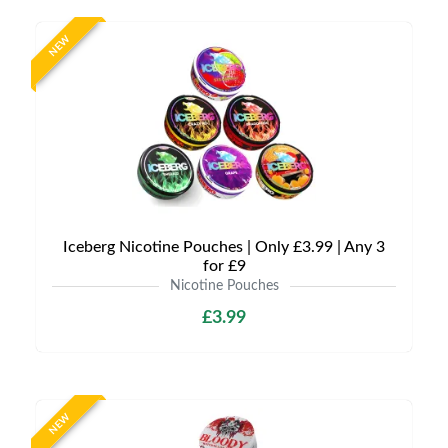
NEW
Iceberg Nicotine Pouches | Only £3.99 | Any 3
for £9
Nicotine Pouches
£3.99
NEW