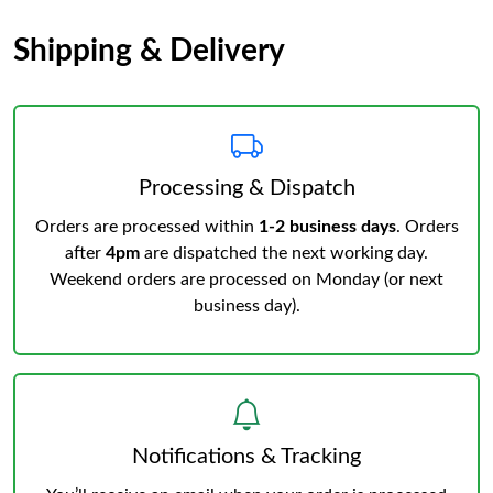
Shipping & Delivery
Processing & Dispatch
Orders are processed within
1-2 business days
. Orders
after
4pm
are dispatched the next working day.
Weekend orders are processed on Monday (or next
business day).
Notifications & Tracking