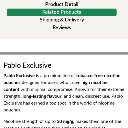
Product Detail
Related Products
Shipping & Delivery
Reviews
Pablo Exclusive
Pablo Exclusive
is a premium line of
tobacco-free nicotine
pouches
designed for users who crave
high nicotine
content
with minimal compromise. Known for their extreme
strength,
long-lasting flavour
, and clean, discreet use, Pablo
Exclusive has earned a top spot in the world of nicotine
pouches.
Nicotine strength of up to
30 mg/g,
makes them one of the