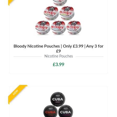
Bloody Nicotine Pouches | Only £3.99 | Any 3 for
£9
Nicotine Pouches
£3.99
NEW