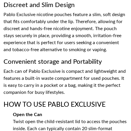
Discreet and Slim Design
Pablo Exclusive nicotine pouches feature a slim, soft design
that fits comfortably under the lip. Therefore, allowing for
discreet and hands-free nicotine enjoyment. The pouch
stays securely in place, providing a smooth, irritation-free
experience that is perfect for users seeking a convenient
and tobacco-free alternative to smoking or vaping.
Convenient storage and Portability
Each can of Pablo Exclusive is compact and lightweight and
features a built-in waste compartment for used pouches. It
is easy to carry in a pocket or a bag, making it the perfect
companion for busy lifestyles.
HOW TO USE PABLO EXCLUSIVE
Open the Can
Twist open the child-resistant lid to access the pouches
inside. Each can typically contain 20 slim-format