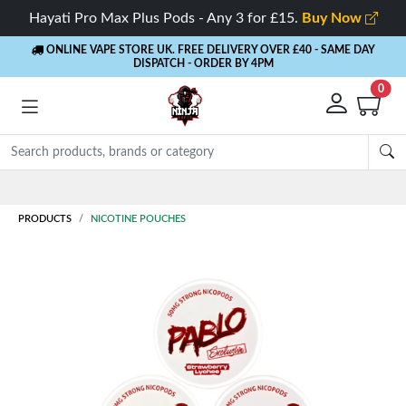
Hayati Pro Max Plus Pods - Any 3 for £15.
Buy Now
ONLINE VAPE STORE UK. FREE DELIVERY OVER £40
- SAME DAY
DISPATCH - ORDER BY 4PM
0
Rewards
- 5% Cashback on every order
PRODUCTS
NICOTINE POUCHES