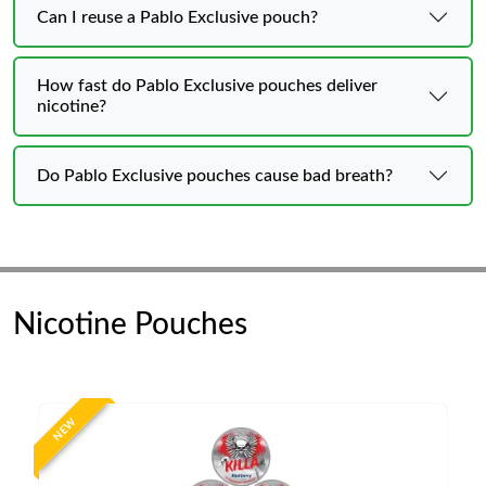
Can I reuse a Pablo Exclusive pouch?
How fast do Pablo Exclusive pouches deliver
nicotine?
Do Pablo Exclusive pouches cause bad breath?
Nicotine Pouches
NEW