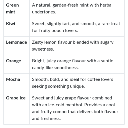
Green
A natural, garden-fresh mint with herbal
mint
undertones.
Kiwi
Sweet, slightly tart, and smooth, a rare treat
for fruity pouch lovers.
Lemonade
Zesty lemon flavour blended with sugary
sweetness.
Orange
Bright, juicy orange flavour with a subtle
candy-like smoothness.
Mocha
Smooth, bold, and ideal for coffee lovers
seeking something unique.
Grape ice
Sweet and juicy grape flavour combined
with an ice-cold menthol. Provides a cool
and fruity combo that delivers both flavour
and freshness.