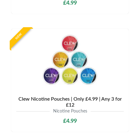
£4.99
NEW
Clew Nicotine Pouches | Only £4.99 | Any 3 for
£12
Nicotine Pouches
£4.99