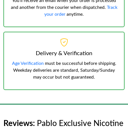
You’ll receive an email when your order is processed
and another from the courier when dispatched.
Track
your order
anytime.
Delivery & Verification
Age Verification
must be successful before shipping.
Weekday deliveries are standard, Saturday/Sunday
may occur but not guaranteed.
Reviews:
Pablo Exclusive Nicotine