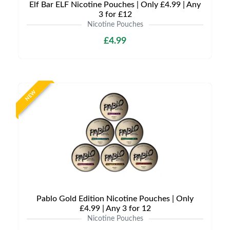
Elf Bar ELF Nicotine Pouches | Only £4.99 | Any
3 for £12
Nicotine Pouches
£4.99
NEW
Pablo Gold Edition Nicotine Pouches | Only
£4.99 | Any 3 for 12
Nicotine Pouches