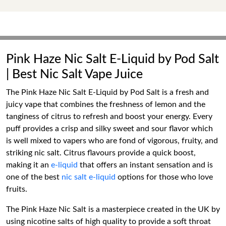
Pink Haze Nic Salt E-Liquid by Pod Salt
| Best Nic Salt Vape Juice
The Pink Haze Nic Salt E-Liquid by Pod Salt is a fresh and
juicy vape that combines the freshness of lemon and the
tanginess of citrus to refresh and boost your energy. Every
puff provides a crisp and silky sweet and sour flavor which
is well mixed to vapers who are fond of vigorous, fruity, and
striking nic salt. Citrus flavours provide a quick boost,
making it an
e-liquid
that offers an instant sensation and is
one of the best
nic salt e-liquid
options for those who love
fruits.
The Pink Haze Nic Salt is a masterpiece created in the UK by
using nicotine salts of high quality to provide a soft throat