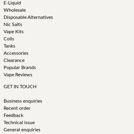
E-Liquid
Wholesale
Disposable Alternatives
Nic Salts
Vape Kits
Coils
Tanks
Accessories
Clearance
Popular Brands
Vape Reviews
GET IN TOUCH
Business enquiries
Recent order
Feedback
Technical issue
General enquiries