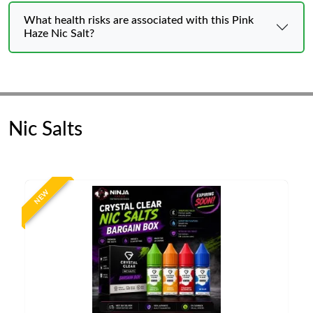
What health risks are associated with this Pink
Haze Nic Salt?
Nic Salts
NEW