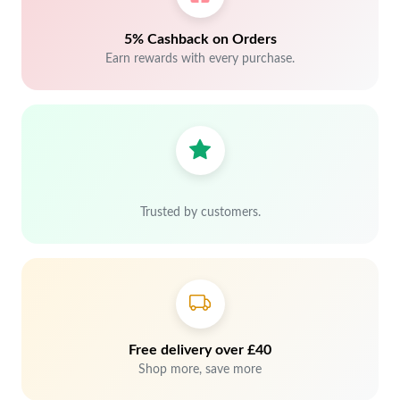
5% Cashback on Orders
Earn rewards with every purchase.
Trusted by customers.
Free delivery over £40
Shop more, save more