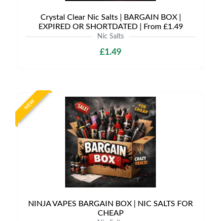
Crystal Clear Nic Salts | BARGAIN BOX |
EXPIRED OR SHORTDATED | From £1.49
Nic Salts
£1.49
NEW
NINJA VAPES BARGAIN BOX | NIC SALTS FOR
CHEAP