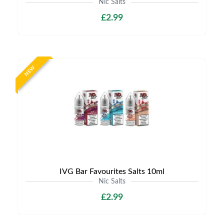
Nic Salts
£2.99
NEW
IVG Bar Favourites Salts 10ml
Nic Salts
£2.99