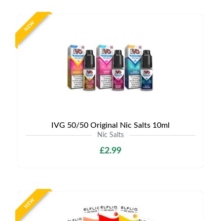
NEW
IVG 50/50 Original Nic Salts 10ml
Nic Salts
£2.99
NEW