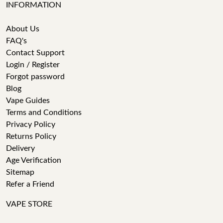
INFORMATION
About Us
FAQ's
Contact Support
Login / Register
Forgot password
Blog
Vape Guides
Terms and Conditions
Privacy Policy
Returns Policy
Delivery
Age Verification
Sitemap
Refer a Friend
VAPE STORE