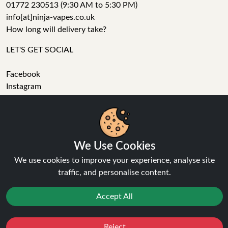
01772 230513 (9:30 AM to 5:30 PM)
info[at]ninja-vapes.co.uk
How long will delivery take?
LET'S GET SOCIAL
Facebook
Instagram
YouTube
Tumblr
Pinterest
We Use Cookies
We use cookies to improve your experience, analyse site
traffic, and personalise content.
Accept All
Ninja Vapes has been serving UK vapers since 2014, offering
a wide range of vape products, including prefilled pod kits,
Reject
Favourites
Sale
You
Cashback
replacement pods, vape kits, nic salts, e-liquids, and