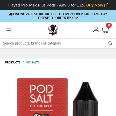
Hayati Pro Max Plus Pods - Any 3 for £15.
Buy Now
ONLINE VAPE STORE UK. FREE DELIVERY OVER £40
- SAME DAY
DISPATCH - ORDER BY 4PM
0
Rewards
- 5% Cashback on every order
PRODUCTS
NIC SALTS