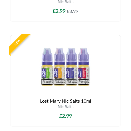
Nic Salts
£2.99
£3.99
NEW
Lost Mary Nic Salts 10ml
Nic Salts
£2.99