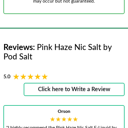
may occur but not guaranteed.
Reviews:
Pink Haze Nic Salt by
Pod Salt
★★★★★
★★★★★
5.0
Click here to Write a Review
Orson
★★★★★
★★★★★
"I highly recommend the Pink Haze Nic Salt E-Liquid by