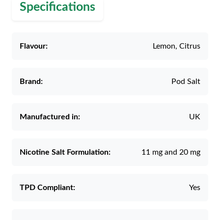
Specifications
Flavour:
Lemon, Citrus
Brand:
Pod Salt
Manufactured in:
UK
Nicotine Salt Formulation:
11 mg and 20 mg
TPD Compliant:
Yes