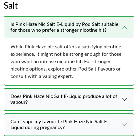
Salt
Is Pink Haze Nic Salt E-Liquid by Pod Salt suitable
for those who prefer a stronger nicotine hit?
While Pink Haze nic salt offers a satisfying nicotine
experience, it might not be strong enough for those
who want an intense nicotine hit. For stronger
nicotine options, explore other Pod Salt flavours or
consult with a vaping expert.
Does Pink Haze Nic Salt E-Liquid produce a lot of
vapour?
Can I vape my favourite Pink Haze Nic Salt E-
Liquid during pregnancy?