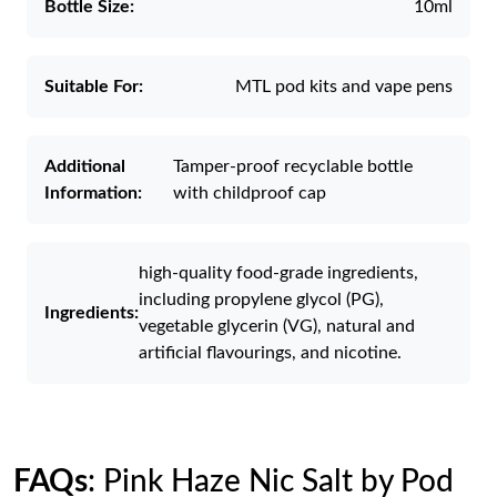
Bottle Size:
10ml
Suitable For:
MTL pod kits and vape pens
Additional
Tamper-proof recyclable bottle
Information:
with childproof cap
high-quality food-grade ingredients,
including propylene glycol (PG),
Ingredients:
vegetable glycerin (VG), natural and
artificial flavourings, and nicotine.
FAQs
: Pink Haze Nic Salt by Pod