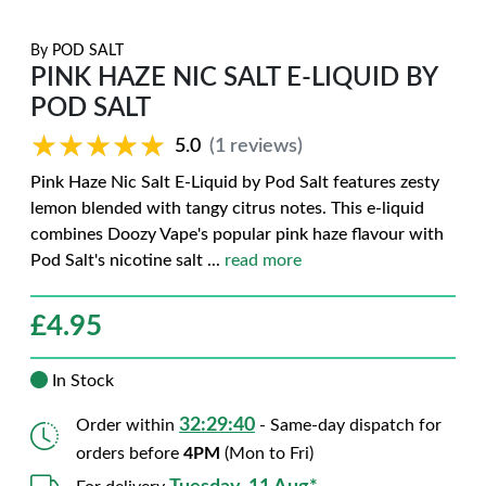
By
POD SALT
PINK HAZE NIC SALT E-LIQUID BY
POD SALT
★★★★★
★★★★★
5.0
(1 reviews)
Pink Haze Nic Salt E-Liquid by Pod Salt features zesty
lemon blended with tangy citrus notes. This e-liquid
combines Doozy Vape's popular pink haze flavour with
Pod Salt's nicotine salt
...
read more
£
4.95
In Stock
32:29:39
Order within
- Same-day dispatch for
orders before
4PM
(Mon to Fri)