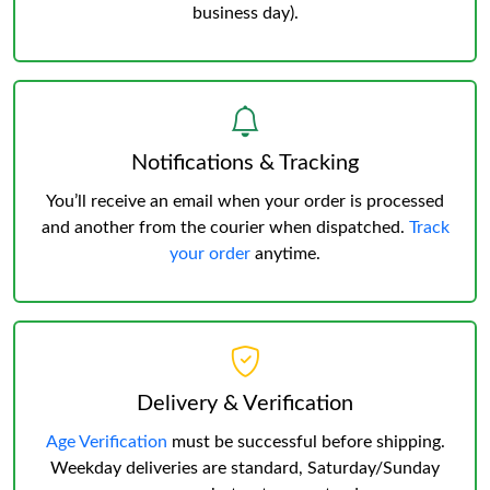
business day).
Notifications & Tracking
You’ll receive an email when your order is processed
and another from the courier when dispatched.
Track
your order
anytime.
Delivery & Verification
Age Verification
must be successful before shipping.
Weekday deliveries are standard, Saturday/Sunday