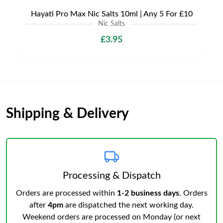
Hayati Pro Max Nic Salts 10ml | Any 5 For £10
Nic Salts
£3.95
Shipping & Delivery
Processing & Dispatch
Orders are processed within
1-2 business days
. Orders
after
4pm
are dispatched the next working day.
Weekend orders are processed on Monday (or next