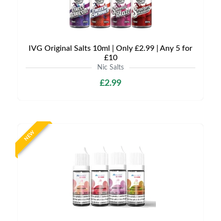
IVG Original Salts 10ml | Only £2.99 | Any 5 for
£10
Nic Salts
£2.99
NEW