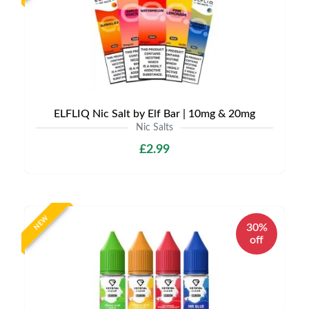
ELFLIQ Nic Salt by Elf Bar | 10mg & 20mg
Nic Salts
£2.99
NEW
30%
off