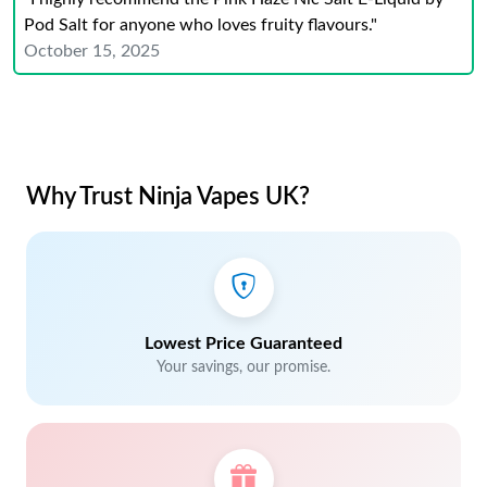
Pod Salt for anyone who loves fruity flavours."
October 15, 2025
Why Trust Ninja Vapes UK?
Lowest Price Guaranteed
Your savings, our promise.