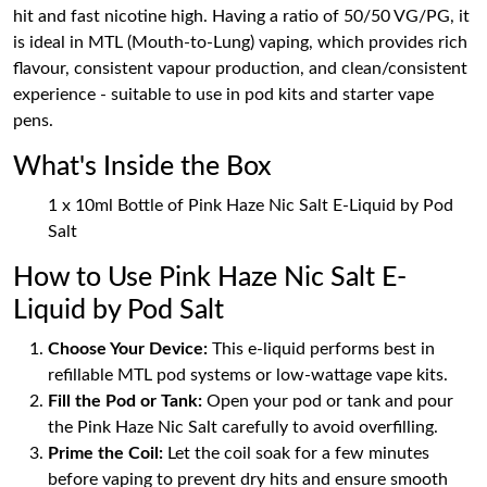
hit and fast nicotine high. Having a ratio of 50/50 VG/PG, it
is ideal in MTL (Mouth-to-Lung) vaping, which provides rich
flavour, consistent vapour production, and clean/consistent
experience - suitable to use in pod kits and starter vape
pens.
What's Inside the Box
1 x 10ml Bottle of Pink Haze Nic Salt E-Liquid by Pod
Salt
How to Use Pink Haze Nic Salt E-
Liquid by Pod Salt
Choose Your Device:
This e-liquid performs best in
refillable MTL pod systems or low-wattage vape kits.
Fill the Pod or Tank:
Open your pod or tank and pour
the Pink Haze Nic Salt carefully to avoid overfilling.
Prime the Coil:
Let the coil soak for a few minutes
before vaping to prevent dry hits and ensure smooth