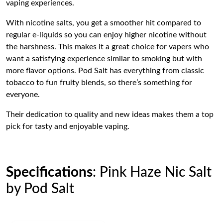
vaping experiences.
With nicotine salts, you get a smoother hit compared to
regular e-liquids so you can enjoy higher nicotine without
the harshness. This makes it a great choice for vapers who
want a satisfying experience similar to smoking but with
more flavor options. Pod Salt has everything from classic
tobacco to fun fruity blends, so there’s something for
everyone.
Their dedication to quality and new ideas makes them a top
pick for tasty and enjoyable vaping.
Specifications
: Pink Haze Nic Salt
by Pod Salt