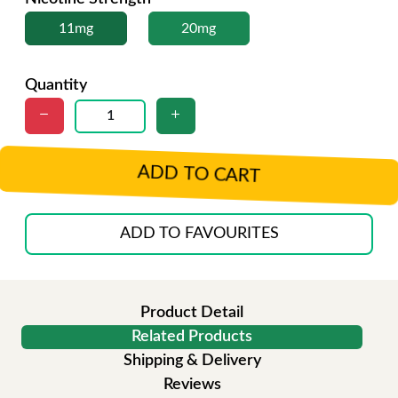
11mg
20mg
Quantity
ADD TO CART
ADD TO FAVOURITES
Product Detail
Related Products
Shipping & Delivery
Reviews