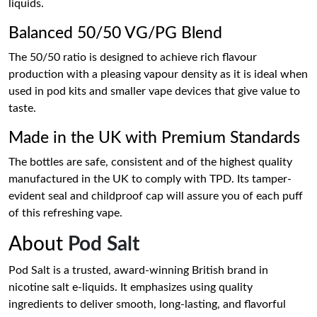
liquids.
Balanced 50/50 VG/PG Blend
The 50/50 ratio is designed to achieve rich flavour
production with a pleasing vapour density as it is ideal when
used in pod kits and smaller vape devices that give value to
taste.
Made in the UK with Premium Standards
The bottles are safe, consistent and of the highest quality
manufactured in the UK to comply with TPD. Its tamper-
evident seal and childproof cap will assure you of each puff
of this refreshing vape.
About
Pod Salt
Pod Salt is a trusted, award-winning British brand in
nicotine salt e-liquids. It emphasizes using quality
ingredients to deliver smooth, long-lasting, and flavorful