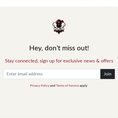
Hey, don't miss out!
Stay connected, sign up for exclusive news & offers
Join
Privacy Policy
and
Terms of Service
apply.