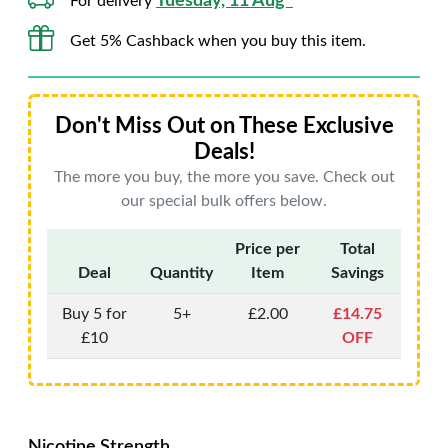
Tuesday, 11 Aug*
For delivery
Get 5% Cashback when you buy this item.
Don't Miss Out on These Exclusive
Deals!
The more you buy, the more you save. Check out
our special bulk offers below.
Price per
Total
Deal
Quantity
Item
Savings
Buy 5 for
5+
£2.00
£14.75
£10
OFF
Nicotine Strength