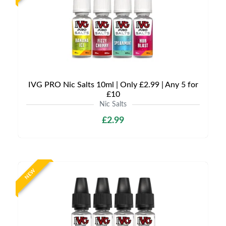
IVG PRO Nic Salts 10ml | Only £2.99 | Any 5 for
£10
Nic Salts
£2.99
NEW