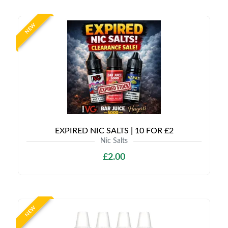
NEW
EXPIRED NIC SALTS | 10 FOR £2
Nic Salts
£2.00
NEW