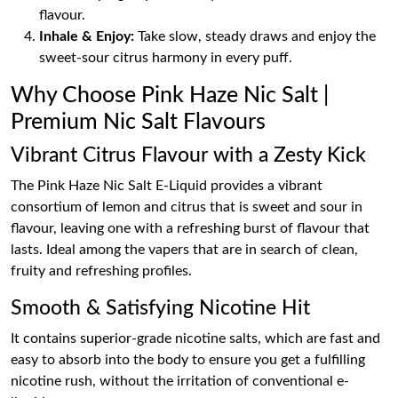
flavour.
Inhale & Enjoy:
Take slow, steady draws and enjoy the
sweet-sour citrus harmony in every puff.
Why Choose Pink Haze Nic Salt |
Premium Nic Salt Flavours
Vibrant Citrus Flavour with a Zesty Kick
The Pink Haze Nic Salt E-Liquid provides a vibrant
consortium of lemon and citrus that is sweet and sour in
flavour, leaving one with a refreshing burst of flavour that
lasts. Ideal among the vapers that are in search of clean,
fruity and refreshing profiles.
Smooth & Satisfying Nicotine Hit
It contains superior-grade nicotine salts, which are fast and
easy to absorb into the body to ensure you get a fulfilling
nicotine rush, without the irritation of conventional e-