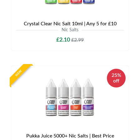
Crystal Clear Nic Salt 10ml | Any 5 for £10
Nic Salts
£2.10
£2.99
NEW
25%
off
Pukka Juice 5000+ Nic Salts | Best Price