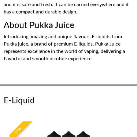
and it is safe and fresh. It can be carried everywhere and it
has a compact and durable design.
About
Pukka Juice
Introducing amazing and unique flavours E-liquids from
Pukka juice, a brand of premium E-liquids. Pukka Juice
represents excellence in the world of vaping, delivering a
flavorful and smooth nicotine experience.
E-Liquid
NEW