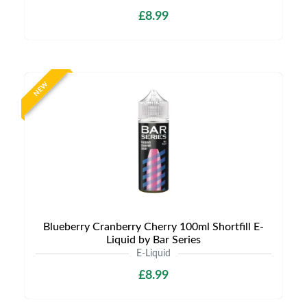
£8.99
NEW
Blueberry Cranberry Cherry 100ml Shortfill E-
Liquid by Bar Series
E-Liquid
£8.99