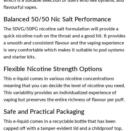
which is a suitable selection of users who like dynamic and
flavourful vapes.
Balanced 50/50 Nic Salt Performance
The 50VG/50PG nicotine salt formulation will provide a
quick nicotine rush on the throat and a good hit. It provides
a smooth and consistent flavour and the vaping experience
is very comfortable which makes it suitable to pod systems
and starter kits.
Flexible Nicotine Strength Options
This e-liquid comes in various nicotine concentrations
meaning that you can decide the level of nicotine you need.
This variability provides an individualized experience of
vaping but preserves the entire richness of flavour per puff.
Safe and Practical Packaging
This e-liquid comes in a recyclable bottle that has been
capped off with a tamper-evident lid and a childproof top,