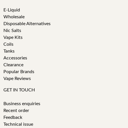
E-Liquid
Wholesale
Disposable Alternatives
Nic Salts
Vape Kits
Coils
Tanks
Accessories
Clearance
Popular Brands
Vape Reviews
GET IN TOUCH
Business enquiries
Recent order
Feedback
Technical issue