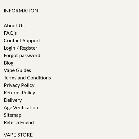
INFORMATION
About Us
FAQ's
Contact Support
Login / Register
Forgot password
Blog
Vape Guides
Terms and Conditions
Privacy Policy
Returns Policy
Delivery
Age Verification
Sitemap
Refer a Friend
VAPE STORE