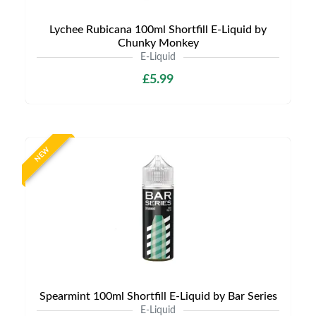
Lychee Rubicana 100ml Shortfill E-Liquid by
Chunky Monkey
E-Liquid
£5.99
NEW
Spearmint 100ml Shortfill E-Liquid by Bar Series
E-Liquid