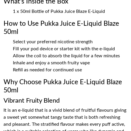
What's Inside the Box
1 x 50ml Bottle of Pukka Juice Blaze E-Liquid
How to Use Pukka Juice E-Liquid Blaze
50ml
Select your preferred nicotine strength
Fill your pod device or starter kit with the e-liquid
Allow the coil to absorb the liquid for a few minutes
Inhale and enjoy a smooth fruity vape
Refill as needed for continued use
Why Choose Pukka Juice E-Liquid Blaze
50ml
Vibrant Fruity Blend
It is an e-liquid that is a vivid blend of fruitful flavours giving
a sweet yet somewhat tangy taste that is both refreshing
and pleasant. The stratified flavour makes every puff active,