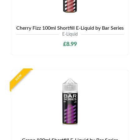
Cherry Fizz 100ml Shortfill E-Liquid by Bar Series
E-Liquid
£8.99
NEW