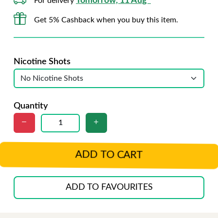
Tomorrow, 11 Aug*
For delivery
Get 5% Cashback when you buy this item.
Nicotine Shots
Quantity
ADD TO CART
ADD TO FAVOURITES