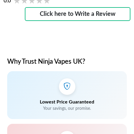
★★★★★
★★★★★
0.0
Click here to Write a Review
Why Trust Ninja Vapes UK?
Lowest Price Guaranteed
Your savings, our promise.