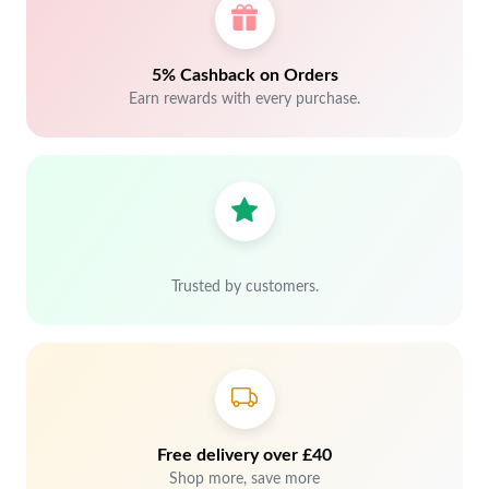
5% Cashback on Orders
Earn rewards with every purchase.
Trusted by customers.
Free delivery over £40
Shop more, save more