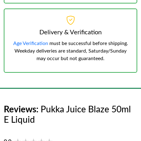
Delivery & Verification
Age Verification
must be successful before shipping.
Weekday deliveries are standard, Saturday/Sunday
may occur but not guaranteed.
Reviews:
Pukka Juice Blaze 50ml
E Liquid