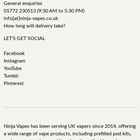
General enquiries
01772 230513 (9:30 AM to 5:30 PM)
info[at]ninja-vapes.co.uk
How long will delivery take?
LET'S GET SOCIAL
Facebook
Instagram
YouTube
Tumblr
Pinterest
Ninja Vapes has been serving UK vapers since 2014, offering
a wide range of vape products, including prefilled pod kits,