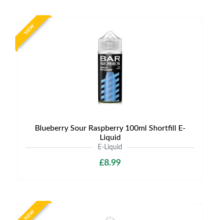
NEW
Blueberry Sour Raspberry 100ml Shortfill E-
Liquid
E-Liquid
£8.99
NEW