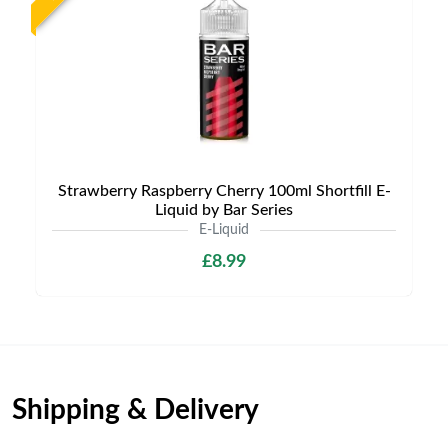
Strawberry Raspberry Cherry 100ml Shortfill E-
Liquid by Bar Series
E-Liquid
£8.99
Shipping & Delivery