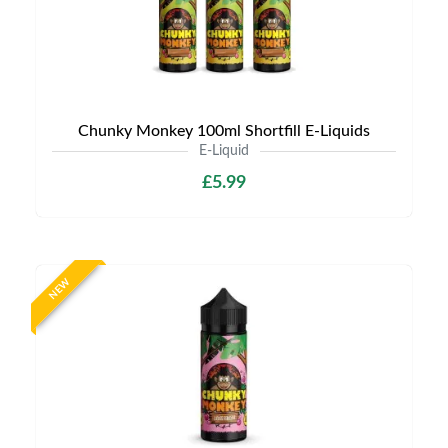
Chunky Monkey 100ml Shortfill E-Liquids
E-Liquid
£5.99
NEW