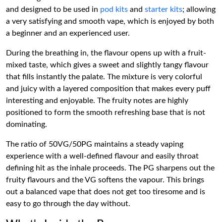
and designed to be used in
pod kits
and
starter kits
; allowing
a very satisfying and smooth vape, which is enjoyed by both
a beginner and an experienced user.
During the breathing in, the flavour opens up with a fruit-
mixed taste, which gives a sweet and slightly tangy flavour
that fills instantly the palate. The mixture is very colorful
and juicy with a layered composition that makes every puff
interesting and enjoyable. The fruity notes are highly
positioned to form the smooth refreshing base that is not
dominating.
The ratio of 50VG/50PG maintains a steady vaping
experience with a well-defined flavour and easily throat
defining hit as the inhale proceeds. The PG sharpens out the
fruity flavours and the VG softens the vapour. This brings
out a balanced vape that does not get too tiresome and is
easy to go through the day without.