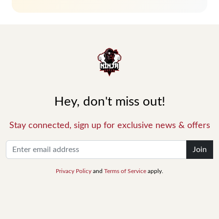
Hey, don't miss out!
Stay connected, sign up for exclusive news & offers
Join
Privacy Policy
and
Terms of Service
apply.