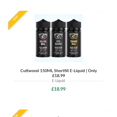
NEW
Cuttwood 150ML Shortfill E-Liquid | Only
£18.99
E-Liquid
£18.99