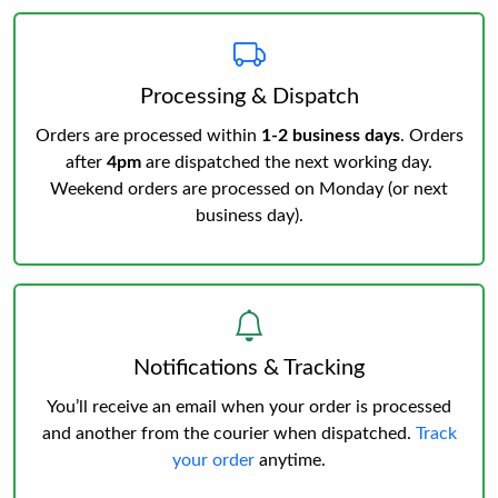
Processing & Dispatch
Orders are processed within
1-2 business days
. Orders
after
4pm
are dispatched the next working day.
Weekend orders are processed on Monday (or next
business day).
Notifications & Tracking
You’ll receive an email when your order is processed
and another from the courier when dispatched.
Track
your order
anytime.