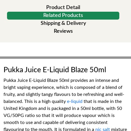
Product Detail
Related Products
Shipping & Delivery
Reviews
Pukka Juice E-Liquid Blaze 50ml
Pukka Juice E-Liquid Blaze 50ml provides an intense and
bright vaping experience, which is composed of a blend of
fruity, and slightly tangy flavours to be refreshing and well-
balanced. This is a high quality
e-liquid
that is made in the
United Kingdom and is packaged in a 50ml bottle, with 50
VG/50PG ratio so that it will produce vapour which is
smooth to use and capable of delivering consistent
flavouring to the mouth. It is formulated in a
nic salt
mixture