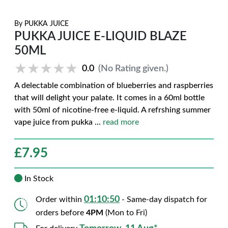
By
PUKKA JUICE
PUKKA JUICE E-LIQUID BLAZE
50ML
★★★★★
★★★★★
0.0
(No Rating given.)
A delectable combination of blueberries and raspberries
that will delight your palate. It comes in a 60ml bottle
with 50ml of nicotine-free e-liquid. A refrshing summer
vape juice from pukka
...
read more
£
7.95
In Stock
01:10:49
Order within
- Same-day dispatch for
orders before
4PM
(Mon to Fri)