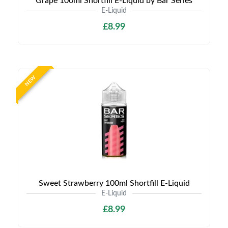
Grape 100ml Shortfill E-Liquid by Bar Series
E-Liquid
£8.99
NEW
Sweet Strawberry 100ml Shortfill E-Liquid
E-Liquid
£8.99