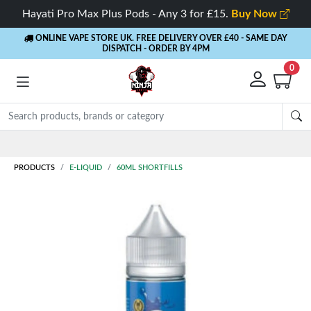
Hayati Pro Max Plus Pods - Any 3 for £15.
Buy Now
ONLINE VAPE STORE UK. FREE DELIVERY OVER £40
- SAME DAY
DISPATCH - ORDER BY 4PM
0
Rewards
- 5% Cashback on every order
PRODUCTS
E-LIQUID
60ML SHORTFILLS