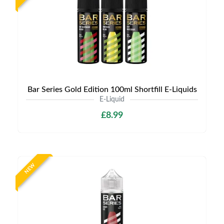
Bar Series Gold Edition 100ml Shortfill E-Liquids
E-Liquid
£8.99
NEW