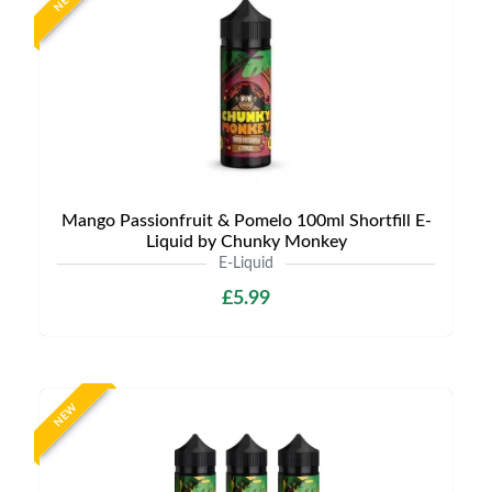
NEW
Mango Passionfruit & Pomelo 100ml Shortfill E-
Liquid by Chunky Monkey
E-Liquid
£5.99
NEW