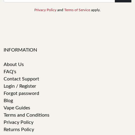
Privacy Policy
and
Terms of Service
apply.
INFORMATION
About Us
FAQ's
Contact Support
Login / Register
Forgot password
Blog
Vape Guides
Terms and Conditions
Privacy Policy
Returns Policy