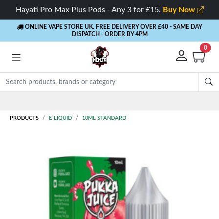
Hayati Pro Max Plus Pods - Any 3 for £15.
Buy Now
ONLINE VAPE STORE UK. FREE DELIVERY OVER £40
- SAME DAY
DISPATCH - ORDER BY 4PM
0
Rewards
- 5% Cashback on every order
PRODUCTS
E-LIQUID
10ML STANDARD