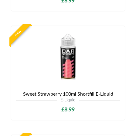
£8.99
NEW
Sweet Strawberry 100ml Shortfill E-Liquid
E-Liquid
£8.99