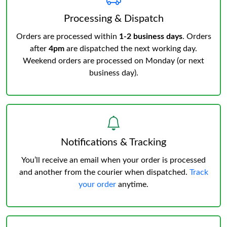
Processing & Dispatch
Orders are processed within
1-2 business days
. Orders
after
4pm
are dispatched the next working day.
Weekend orders are processed on Monday (or next
business day).
Notifications & Tracking
You’ll receive an email when your order is processed
and another from the courier when dispatched.
Track
your order
anytime.