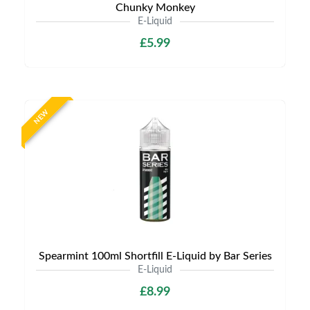
Chunky Monkey
E-Liquid
£5.99
NEW
Spearmint 100ml Shortfill E-Liquid by Bar Series
E-Liquid
£8.99