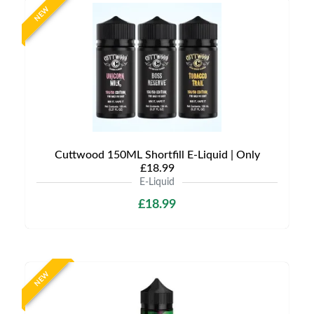
NEW
Cuttwood 150ML Shortfill E-Liquid | Only
£18.99
E-Liquid
£18.99
NEW