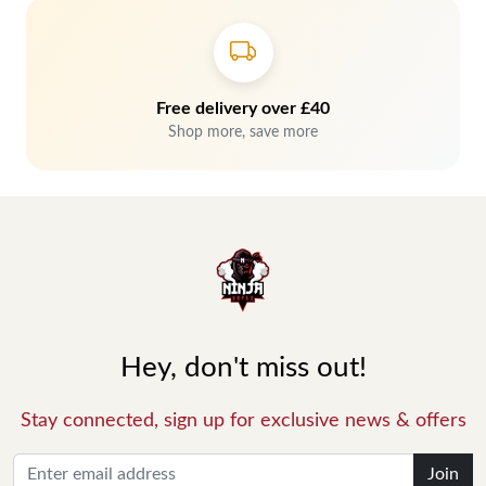
Free delivery over £40
Shop more, save more
Hey, don't miss out!
Stay connected, sign up for exclusive news & offers
Join