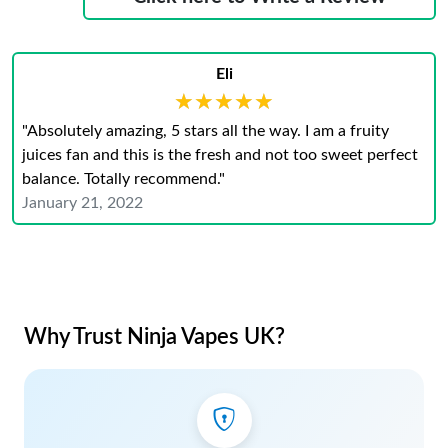
Eli
★★★★★
★★★★★
"Absolutely amazing, 5 stars all the way. I am a fruity
juices fan and this is the fresh and not too sweet perfect
balance. Totally recommend."
January 21, 2022
Why Trust Ninja Vapes UK?