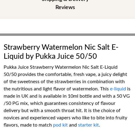
Reviews
Strawberry Watermelon Nic Salt E-
Liquid by Pukka Juice 50/50
Pukka Juice Strawberry Watermelon Nic Salt E-Liquid
50/50 provides the comfortable, fresh vape, a juicy delight
of the sweetness of the strawberries in combination with
the nutritious and light flavor of watermelon. This
e-liquid
is
made in UK and is available in 10ml bottle and with a 50 VG
/50 PG mix, which guarantees consistency of flavour
delivery but with a smooth throat hit. It is the choice of
novices and experienced vapers who like to bite into fruity
flavors, made to match
pod kit
and
starter kit
.