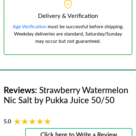
Delivery & Verification
Age Verification
must be successful before shipping.
Weekday deliveries are standard, Saturday/Sunday
may occur but not guaranteed.
Reviews:
Strawberry Watermelon
Nic Salt by Pukka Juice 50/50
★★★★★
★★★★★
5.0
Click here to Write a Review