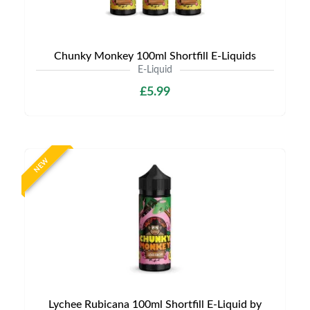
Chunky Monkey 100ml Shortfill E-Liquids
E-Liquid
£5.99
NEW
Lychee Rubicana 100ml Shortfill E-Liquid by