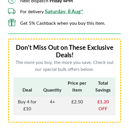
Next dispatch
Friday 4PM
Saturday, 8 Aug*
For delivery
Get 5% Cashback when you buy this item.
Don't Miss Out on These Exclusive
Deals!
The more you buy, the more you save. Check out
our special bulk offers below.
Price per
Total
Deal
Quantity
Item
Savings
Buy 4 for
4+
£2.50
£1.20
£10
OFF