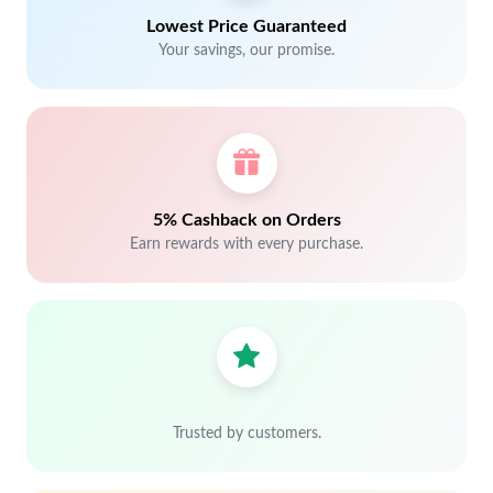
Lowest Price Guaranteed
Your savings, our promise.
5% Cashback on Orders
Earn rewards with every purchase.
Trusted by customers.