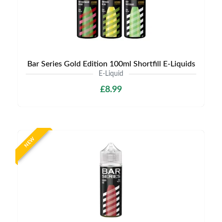
Bar Series Gold Edition 100ml Shortfill E-Liquids
E-Liquid
£8.99
NEW