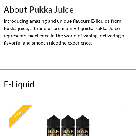
About
Pukka Juice
Introducing amazing and unique flavours E-liquids from
Pukka juice, a brand of premium E-liquids. Pukka Juice
represents excellence in the world of vaping, delivering a
flavorful and smooth nicotine experience.
E-Liquid
NEW