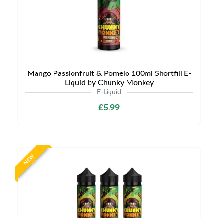
Mango Passionfruit & Pomelo 100ml Shortfill E-
Liquid by Chunky Monkey
E-Liquid
£5.99
NEW