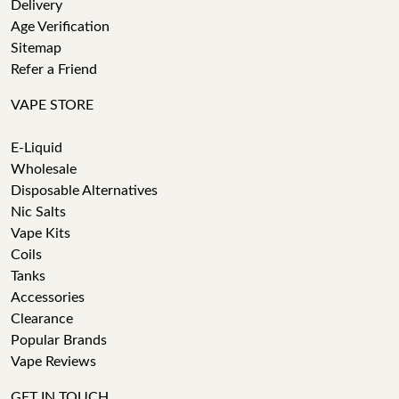
Delivery
Age Verification
Sitemap
Refer a Friend
VAPE STORE
E-Liquid
Wholesale
Disposable Alternatives
Nic Salts
Vape Kits
Coils
Tanks
Accessories
Clearance
Popular Brands
Vape Reviews
GET IN TOUCH