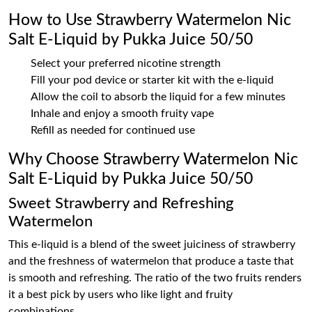
How to Use Strawberry Watermelon Nic
Salt E-Liquid by Pukka Juice 50/50
Select your preferred nicotine strength
Fill your pod device or starter kit with the e-liquid
Allow the coil to absorb the liquid for a few minutes
Inhale and enjoy a smooth fruity vape
Refill as needed for continued use
Why Choose Strawberry Watermelon Nic
Salt E-Liquid by Pukka Juice 50/50
Sweet Strawberry and Refreshing
Watermelon
This e-liquid is a blend of the sweet juiciness of strawberry
and the freshness of watermelon that produce a taste that
is smooth and refreshing. The ratio of the two fruits renders
it a best pick by users who like light and fruity
combinations.