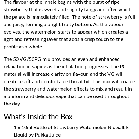
The flavour at the inhale begins with the burst of ripe
strawberry that is sweet and slightly tangy and after which
the palate is immediately filled. The note of strawberry is full
and juicy, forming a bright fruity bottom. As the vapour
evolves, the watermelon starts to appear which creates a
light and refreshing layer that adds a crisp touch to the
profile as a whole.
The 50 VG/50PG mix provides an even and enhanced
relaxation in vaping as the inhalation progresses. The PG
material will increase clarity on flavour, and the VG will
create a soft and comfortable throat hit. This mix will enable
the strawberry and watermelon effects to mix and result in
a uniform and delicious vape that can be used throughout
the day.
What's Inside the Box
1 x 10ml Bottle of Strawberry Watermelon Nic Salt E-
Liquid by Pukka Juice