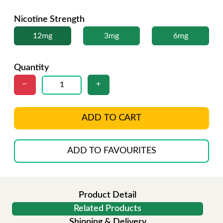
Nicotine Strength
12mg
3mg
6mg
Quantity
ADD TO CART
ADD TO FAVOURITES
Product Detail
Related Products
Shipping & Delivery