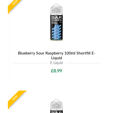
NEW
Blueberry Sour Raspberry 100ml Shortfill E-
Liquid
E-Liquid
£8.99
NEW