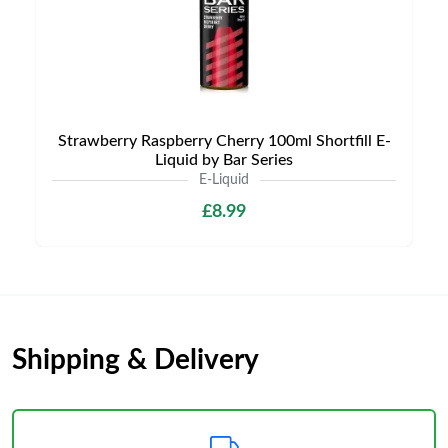
Strawberry Raspberry Cherry 100ml Shortfill E-
Liquid by Bar Series
E-Liquid
£8.99
Shipping & Delivery