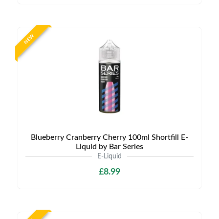
NEW
Blueberry Cranberry Cherry 100ml Shortfill E-
Liquid by Bar Series
E-Liquid
£8.99