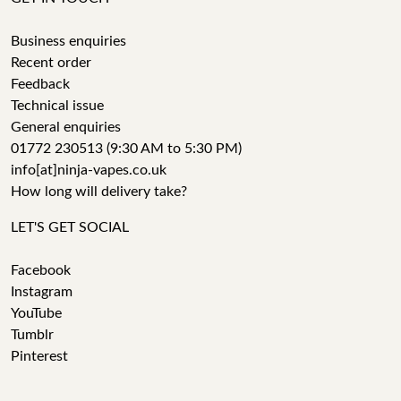
Business enquiries
Recent order
Feedback
Technical issue
General enquiries
01772 230513 (9:30 AM to 5:30 PM)
info[at]ninja-vapes.co.uk
How long will delivery take?
LET'S GET SOCIAL
Facebook
Instagram
YouTube
Tumblr
Pinterest