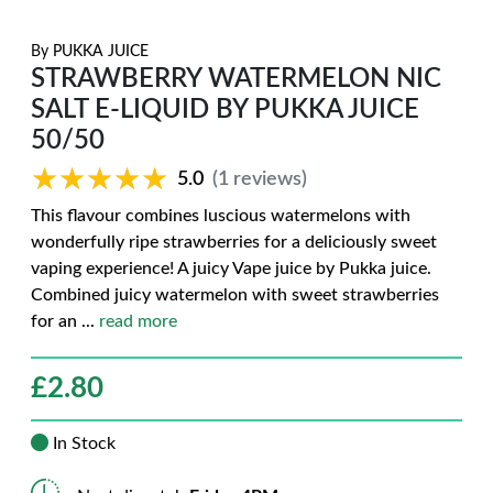
By
PUKKA JUICE
STRAWBERRY WATERMELON NIC
SALT E-LIQUID BY PUKKA JUICE
50/50
★★★★★
★★★★★
5.0
(1 reviews)
This flavour combines luscious watermelons with
wonderfully ripe strawberries for a deliciously sweet
vaping experience! A juicy Vape juice by Pukka juice.
Combined juicy watermelon with sweet strawberries
for an
...
read more
£
2.80
In Stock