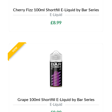
Cherry Fizz 100ml Shortfill E-Liquid by Bar Series
E-Liquid
£8.99
NEW
Grape 100ml Shortfill E-Liquid by Bar Series
E-Liquid