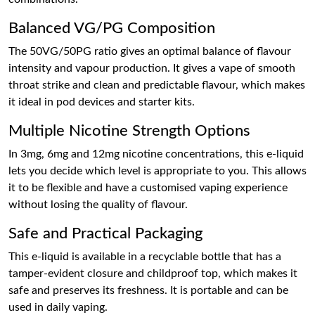
Balanced VG/PG Composition
The 50VG/50PG ratio gives an optimal balance of flavour
intensity and vapour production. It gives a vape of smooth
throat strike and clean and predictable flavour, which makes
it ideal in pod devices and starter kits.
Multiple Nicotine Strength Options
In 3mg, 6mg and 12mg nicotine concentrations, this e-liquid
lets you decide which level is appropriate to you. This allows
it to be flexible and have a customised vaping experience
without losing the quality of flavour.
Safe and Practical Packaging
This e-liquid is available in a recyclable bottle that has a
tamper-evident closure and childproof top, which makes it
safe and preserves its freshness. It is portable and can be
used in daily vaping.