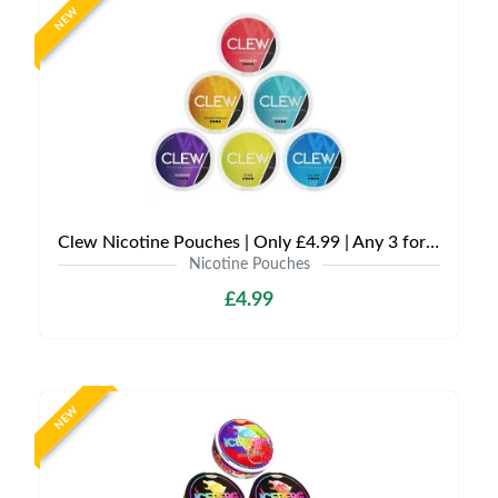
NEW
Clew Nicotine Pouches | Only £4.99 | Any 3 for £12
Nicotine Pouches
£4.99
NEW