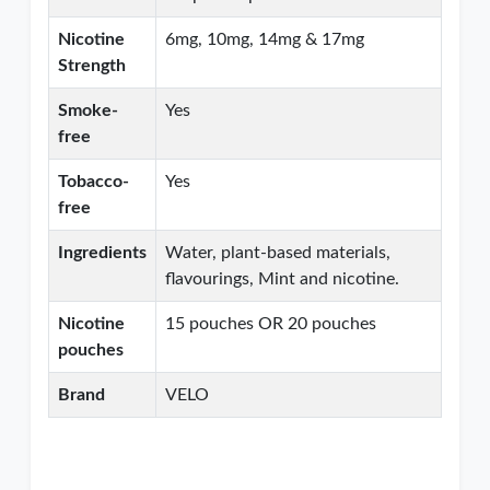
Nicotine
6mg, 10mg, 14mg & 17mg
Strength
Smoke-
Yes
free
Tobacco-
Yes
free
Ingredients
Water, plant-based materials,
flavourings, Mint and nicotine.
Nicotine
15 pouches OR 20 pouches
pouches
Brand
VELO