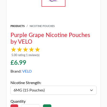
PRODUCTS
NICOTINE POUCHES
Purple Grape Nicotine Pouches
by VELO
★★★★★
★★★★★
5.00 rating 1 review(s)
£
6.99
Brand:
VELO
Nicotine Strength:
Quantity