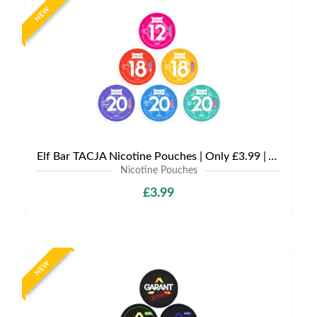
NEW
Elf Bar TACJA Nicotine Pouches | Only £3.99 | Any 3 for £9
Nicotine Pouches
£3.99
NEW