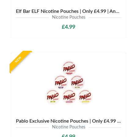
Elf Bar ELF Nicotine Pouches | Only £4.99 | Any 3 for £12
Nicotine Pouches
£4.99
NEW
Pablo Exclusive Nicotine Pouches | Only £4.99 | Any 3 for £9.99
Nicotine Pouches