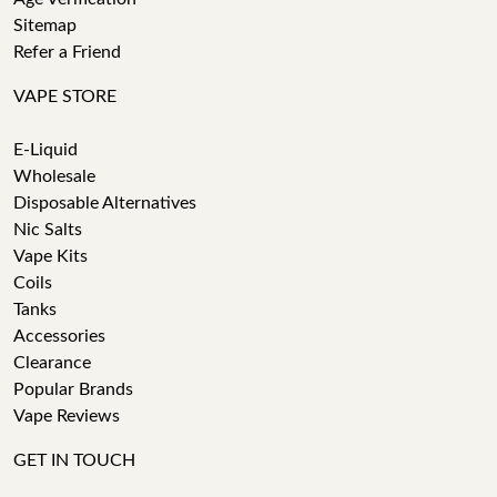
Sitemap
Refer a Friend
VAPE STORE
E-Liquid
Wholesale
Disposable Alternatives
Nic Salts
Vape Kits
Coils
Tanks
Accessories
Clearance
Popular Brands
Vape Reviews
GET IN TOUCH