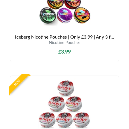
Iceberg Nicotine Pouches | Only £3.99 | Any 3 for £9
Nicotine Pouches
£3.99
NEW