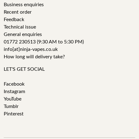
Business enquiries
Recent order
Feedback
Technical issue
General enquiries
01772 230513 (9:30 AM to 5:30 PM)
info[at]ninja-vapes.co.uk
How long will delivery take?
LET'S GET SOCIAL
Facebook
Instagram
YouTube
Tumblr
Pinterest