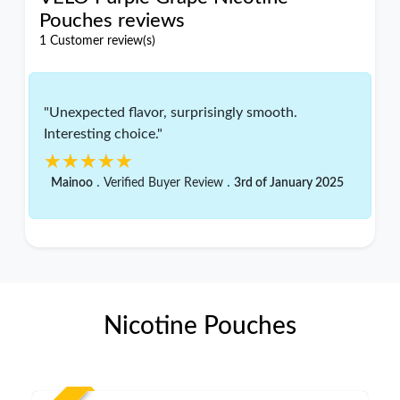
Pouches reviews
1 Customer review(s)
"Unexpected flavor, surprisingly smooth.
Interesting choice."
★★★★★
★★★★★
.
.
Mainoo
Verified Buyer Review
3rd of January 2025
Nicotine Pouches