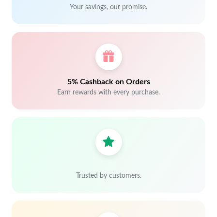
Your savings, our promise.
5% Cashback on Orders
Earn rewards with every purchase.
Trusted by customers.