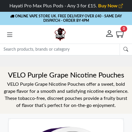
Hayati Pro Max Plus Pods - Any 3 for £15.
Buy Now
ONLINE VAPE STORE UK. FREE DELIVERY OVER £40
- SAME DAY
DISPATCH - ORDER BY 4PM
0
VELO Purple Grape Nicotine Pouches
VELO Purple Grape Nicotine Pouches offer a sweet, bold
grape flavor for a smooth and satisfying nicotine experience.
These tobacco-free, discreet pouches provide a fruity burst
of flavor that’s perfect for on-the-go enjoyment.