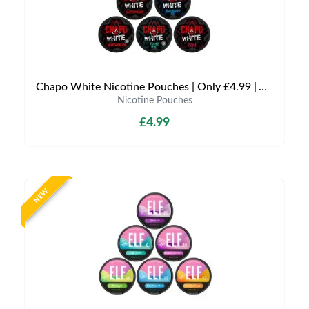
Chapo White Nicotine Pouches | Only £4.99 | Any 3 for £12
Nicotine Pouches
£4.99
NEW