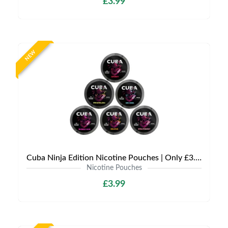
£3.99
NEW
Cuba Ninja Edition Nicotine Pouches | Only £3.99 | Any 3 for £9
Nicotine Pouches
£3.99