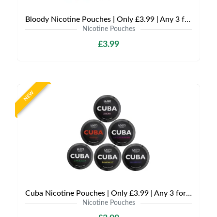
Bloody Nicotine Pouches | Only £3.99 | Any 3 for £9
Nicotine Pouches
£3.99
NEW
Cuba Nicotine Pouches | Only £3.99 | Any 3 for £9
Nicotine Pouches