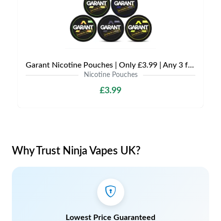
Garant Nicotine Pouches | Only £3.99 | Any 3 for £9
Nicotine Pouches
£3.99
Why Trust Ninja Vapes UK?
Lowest Price Guaranteed