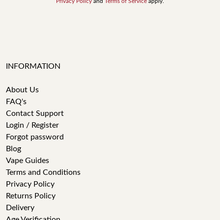
Privacy Policy
and
Terms of Service
apply.
INFORMATION
About Us
FAQ's
Contact Support
Login / Register
Forgot password
Blog
Vape Guides
Terms and Conditions
Privacy Policy
Returns Policy
Delivery
Age Verification