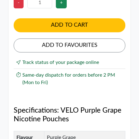
-
+
ADD TO CART
ADD TO FAVOURITES
Track status of your package online
Same-day dispatch for orders before 2 PM
(Mon to Fri)
Specifications: VELO Purple Grape
Nicotine Pouches
Flavour
Purple Grape