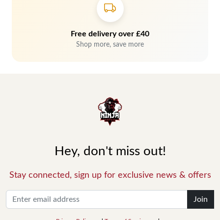
Free delivery over £40
Shop more, save more
Hey, don't miss out!
Stay connected, sign up for exclusive news & offers
Join