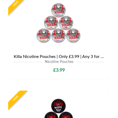
NEW
Killa Nicotine Pouches | Only £3.99 | Any 3 for £9
Nicotine Pouches
£3.99
NEW