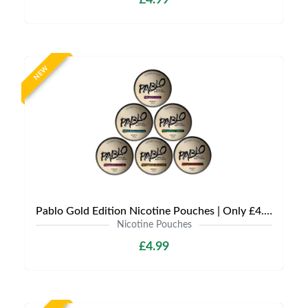
£4.99
NEW
Pablo Gold Edition Nicotine Pouches | Only £4.99 | Any 3 for 12
Nicotine Pouches
£4.99