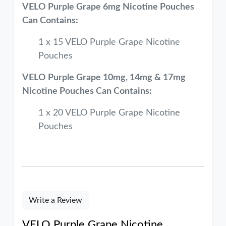
VELO Purple Grape 6mg Nicotine Pouches
Can Contains:
1 x 15 VELO Purple Grape Nicotine
Pouches
VELO Purple Grape 10mg, 14mg & 17mg
Nicotine Pouches Can Contains:
1 x 20 VELO Purple Grape Nicotine
Pouches
Write a Review
VELO Purple Grape Nicotine