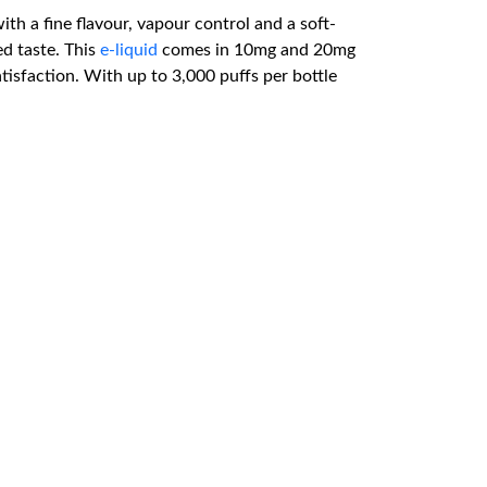
ith a fine flavour, vapour control and a soft-
ed taste. This
e-liquid
comes in 10mg and 20mg
atisfaction. With up to 3,000 puffs per bottle