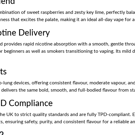
Blend
bination of sweet raspberries and zesty key lime, perfectly balan
hness that excites the palate, making it an ideal all-day vape fo
tine Delivery
id provides rapid nicotine absorption with a smooth, gentle throa
for beginners as well as smokers transitioning to vaping. Its mild
ts
-lung devices, offering consistent flavour, moderate vapour, an
 delivers the same bold, smooth, and full-bodied flavour from star
PD Compliance
the UK to strict quality standards and are fully TPD-compliant. 
s, ensuring safety, purity, and consistent flavour for a reliable 