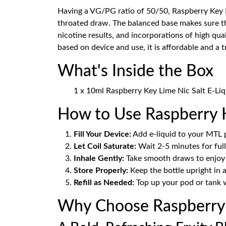
Having a VG/PG ratio of 50/50, Raspberry Key 
throated draw. The balanced base makes sure that
nicotine results, and incorporations of high qua
based on device and use, it is affordable and a 
What's Inside the Box
1 x 10ml Raspberry Key Lime Nic Salt E-Liq
How to Use Raspberry K
Fill Your Device:
Add e-liquid to your MTL p
Let Coil Saturate:
Wait 2-5 minutes for full
Inhale Gently:
Take smooth draws to enjoy t
Store Properly:
Keep the bottle upright in a
Refill as Needed:
Top up your pod or tank w
Why Choose Raspberry 