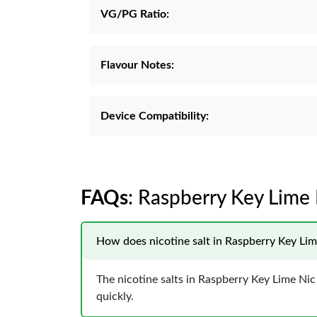
VG/PG Ratio:
Flavour Notes:
Device Compatibility:
FAQs
: Raspberry Key Lime 
How does nicotine salt in Raspberry Key Lime
The nicotine salts in Raspberry Key Lime Nic 
quickly.