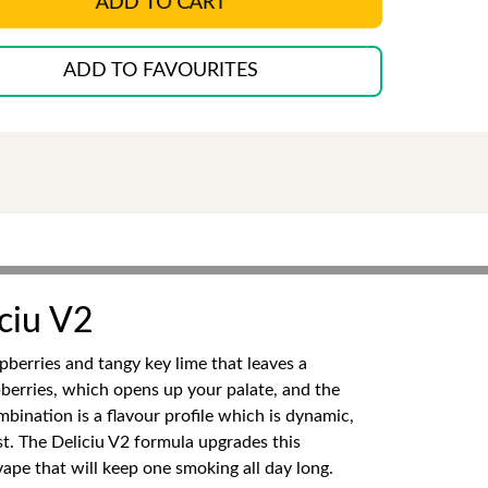
ADD TO CART
ADD TO FAVOURITES
ciu V2
pberries and tangy key lime that leaves a
spberries, which opens up your palate, and the
mbination is a flavour profile which is dynamic,
ist. The Deliciu V2 formula upgrades this
ape that will keep one smoking all day long.