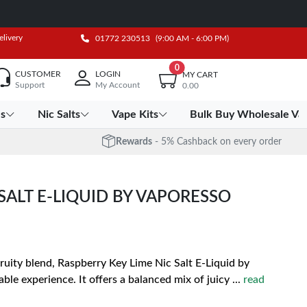
elivery
01772 230513
(9:00 AM - 6:00 PM)
0
CUSTOMER
LOGIN
MY CART
Support
My Account
0.00
es
Nic Salts
Vape Kits
Bulk Buy Wholesale Va
Rewards
- 5% Cashback on every order
SALT E-LIQUID BY VAPORESSO
uity blend, Raspberry Key Lime Nic Salt E-Liquid by
ble experience. It offers a balanced mix of juicy
...
read