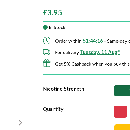
£
3.95
In Stock
51:44:15
Order within
- Same-day d
Tuesday, 11 Aug*
For delivery
Get 5% Cashback when you buy this
Nicotine Strength
Quantity