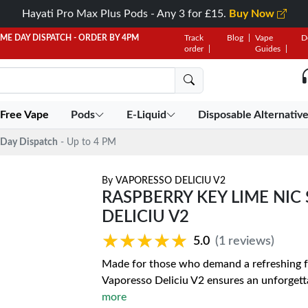
Hayati Pro Max Plus Pods - Any 3 for £15.
Buy Now
AME DAY DISPATCH - ORDER BY 4PM
Track
Blog
Vape
D
order
Guides
 Free Vape
Pods
E-Liquid
Disposable Alternativ
Day Dispatch
- Up to 4 PM
By
VAPORESSO DELICIU V2
RASPBERRY KEY LIME NIC 
DELICIU V2
★★★★★
★★★★★
5.0
(1 reviews)
Made for those who demand a refreshing fr
Vaporesso Deliciu V2 ensures an unforgetta
more