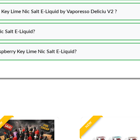
 Key Lime Nic Salt E-Liquid by Vaporesso Deliciu V2 ?
c Salt E-Liquid?
spberry Key Lime Nic Salt E-Liquid?
EW
NEW