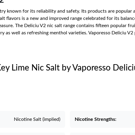
2
try known for its reliability and safety. Its products are popul
salt flavors is a new and improved range celebrated for its balanc
re. The Deliciu V2 nic salt range contains fifteen popular fruit
ry as well as refreshing menthol varieties. Vaporesso Deliciu V2
Key Lime Nic Salt by Vaporesso Delic
Nicotine Salt (implied)
Nicotine Strengths: