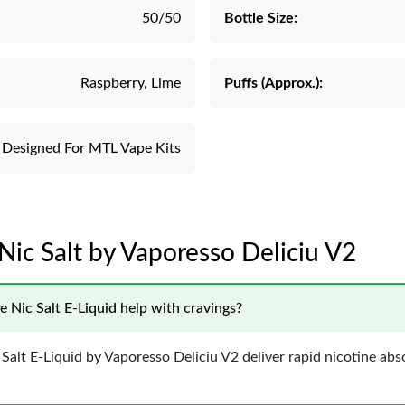
50/50
Bottle Size:
Raspberry, Lime
Puffs (Approx.):
Designed For MTL Vape Kits
Nic Salt by Vaporesso Deliciu V2
 Nic Salt E-Liquid help with cravings?
Salt E-Liquid by Vaporesso Deliciu V2 deliver rapid nicotine abs