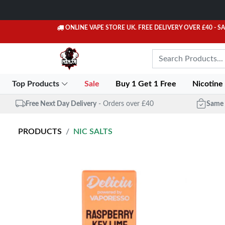
ONLINE VAPE STORE UK. FREE DELIVERY OVER £40
- S
Top Products
Sale
Buy 1 Get 1 Free
Nicotine
Free Next Day Delivery
- Orders over £40
Same 
PRODUCTS
NIC SALTS