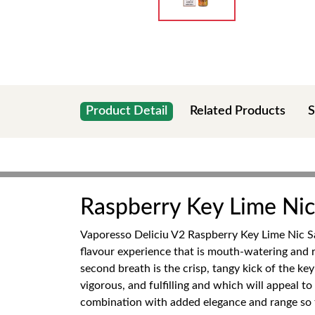
Product Detail
Related Products
S
Raspberry Key Lime Nic 
Vaporesso Deliciu V2 Raspberry Key Lime Nic Sal
flavour experience that is mouth-watering and re
second breath is the crisp, tangy kick of the ke
vigorous, and fulfilling and which will appeal t
combination with added elegance and range so th