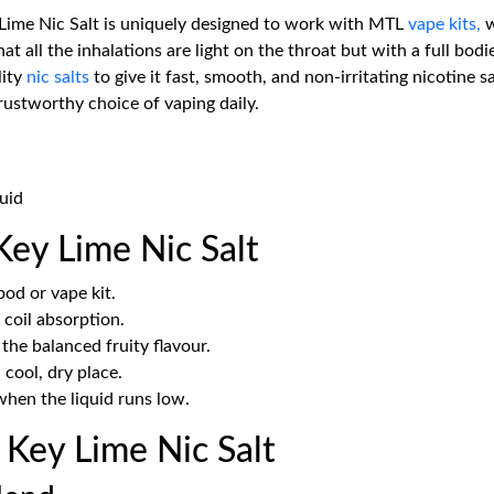
Lime Nic Salt is uniquely designed to work with MTL
vape kits,
w
 all the inhalations are light on the throat but with a full bodi
lity
nic salts
to give it fast, smooth, and non-irritating nicotine s
trustworthy choice of vaping daily.
uid
ey Lime Nic Salt
od or vape kit.
 coil absorption.
he balanced fruity flavour.
 cool, dry place.
hen the liquid runs low.
Key Lime Nic Salt