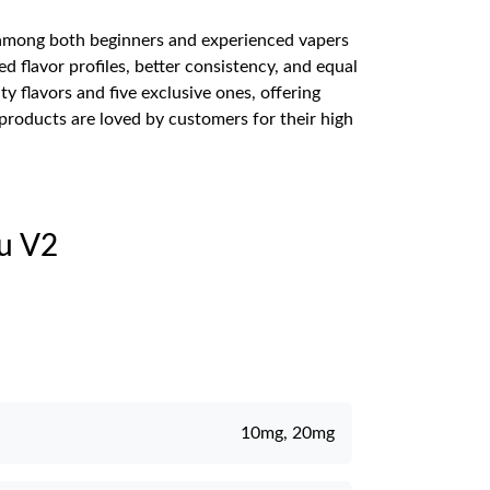
ar among both beginners and experienced vapers
ed flavor profiles, better consistency, and equal
y flavors and five exclusive ones, offering
 products are loved by customers for their high
iu V2
10mg, 20mg