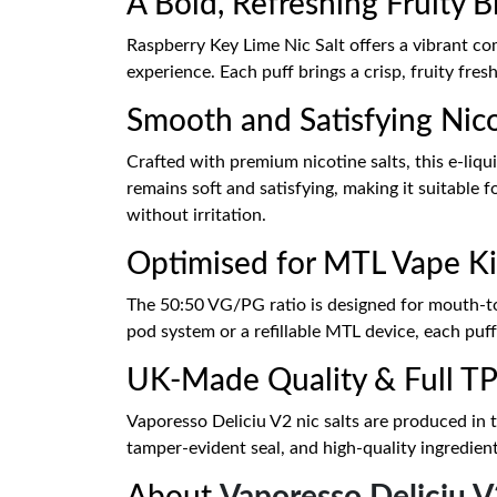
A Bold, Refreshing Fruity 
Raspberry Key Lime Nic Salt offers a vibrant com
experience. Each puff brings a crisp, fruity fres
Smooth and Satisfying Nico
Crafted with premium nicotine salts, this e-liqu
remains soft and satisfying, making it suitable 
without irritation.
Optimised for MTL Vape Ki
The 50:50 VG/PG ratio is designed for mouth-to
pod system or a refillable MTL device, each puff
UK-Made Quality & Full T
Vaporesso Deliciu V2 nic salts are produced in 
tamper-evident seal, and high-quality ingredient