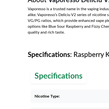
About
Vaporesso Deliciu V
Vaporesso is a trusted name in the vaping indus
alike. Vaporesso’s Deliciu V2 series of nicotine 
VG/PG ratios, which provide enhanced vape pleasu
options like Blue Sour Raspberry and Fizzy Cher
quality and rich taste.
Specifications
: Raspberry 
Specifications
Nicotine Type: