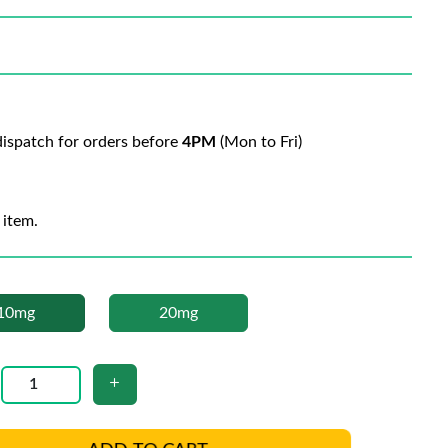
ispatch for orders before
4PM
(Mon to Fri)
 item.
10mg
20mg