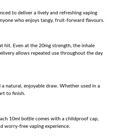
ced to deliver a lively and refreshing vaping
r anyone who enjoys tangy, fruit-forward flavours.
t hit. Even at the 20mg strength, the inhale
 delivery allows repeated use throughout the day
d a natural, enjoyable draw. Whether used in a
t to finish.
Each 10ml bottle comes with a childproof cap,
and worry-free vaping experience.