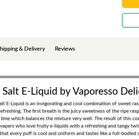
hipping & Delivery
Reviews
Salt E-Liquid by Vaporesso Deli
t E-Liquid is an invigorating and cool combination of sweet ras
freshing. The first breath is the juicy sweetness of the ripe ra
y lime which balances the mixture very well. The result of this co
o vapers who love fruity e-liquids with a refreshing and tangy tw
at every puff is cool and uniform and tastes like a full-bodied v