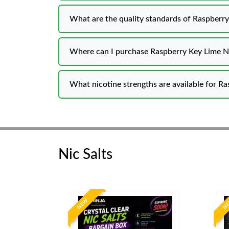
What are the quality standards of Raspberry
Where can I purchase Raspberry Key Lime Ni
What nicotine strengths are available for Ra
Nic Salts
NEW
N