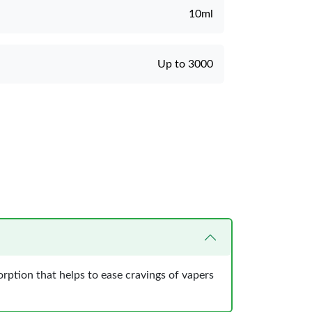
10ml
Up to 3000
orption that helps to ease cravings of vapers