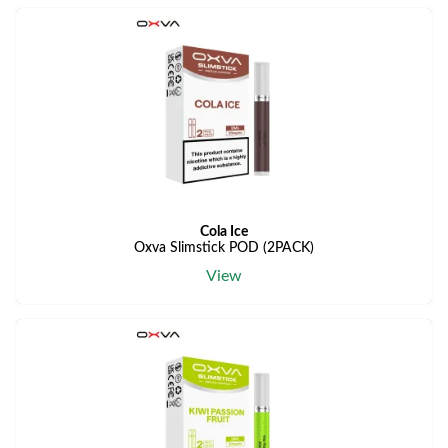
Cola Ice
Oxva Slimstick POD (2PACK)
View