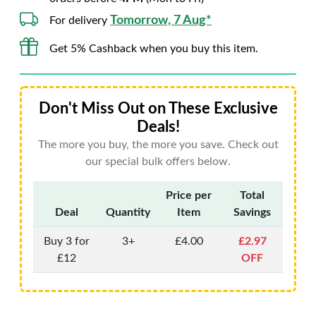
Tomorrow, 7 Aug*
For delivery
Get 5% Cashback when you buy this item.
Don't Miss Out on These Exclusive
Deals!
The more you buy, the more you save. Check out
our special bulk offers below.
Price per
Total
Deal
Quantity
Item
Savings
Buy 3 for
3+
£4.00
£2.97
£12
OFF