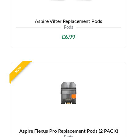
Aspire Vilter Replacement Pods
Pods
£6.99
NEW
Aspire Flexus Pro Replacement Pods (2 PACK)