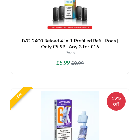
IVG 2400 Reload 4 in 1 Prefilled Refill Pods |
Only £5.99 | Any 3 for £16
Pods
£5.99
£8.99
NEW
19%
off