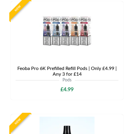
NEW
Feoba Pro 6K Prefilled Refill Pods | Only £4.99 |
Any 3 for £14
Pods
£4.99
NEW