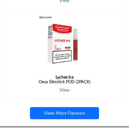
View
Lychee Ice
Oxva Slimstick POD (2PACK)
View
View More Flavours