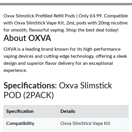
Oxva Slimstick Prefilled Refill Pods | Only £4.99. Compatible
with Oxva SlimStick Vape Kit, 2mL pods with 20mg nicotine
for smooth, flavourful vaping. Shop the best deal today!
About
OXVA
OXVA is a leading brand known for its high-performance
vaping devices and cutting-edge technology, offering a sleek
design and superior flavor delivery for an exceptional
experience.
Specifications
: Oxva Slimstick
POD (2PACK)
Specification
Details
Compatibility
Oxva SlimStick Vape Kit