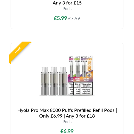
Any 3 for £15
Pods
£5.99
£7.99
NEW
Hyola Pro Max 8000 Puffs Prefilled Refill Pods |
Only £6.99 | Any 3 for £18
Pods
£6.99