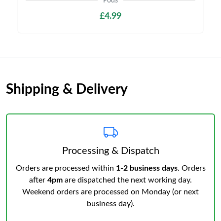
Pods
£4.99
Shipping & Delivery
Processing & Dispatch
Orders are processed within
1-2 business days
. Orders
after
4pm
are dispatched the next working day.
Weekend orders are processed on Monday (or next
business day).