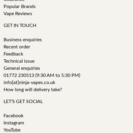
Popular Brands
Vape Reviews
GET IN TOUCH
Business enquiries
Recent order
Feedback
Technical issue
General enquiries
01772 230513 (9:30 AM to 5:30 PM)
info[at]ninja-vapes.co.uk
How long will delivery take?
LET'S GET SOCIAL
Facebook
Instagram
YouTube