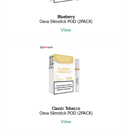
Blueberry
Oxva Slimstick POD (2PACK)
View
Classic Tobacco
Oxva Slimstick POD (2PACK)
View