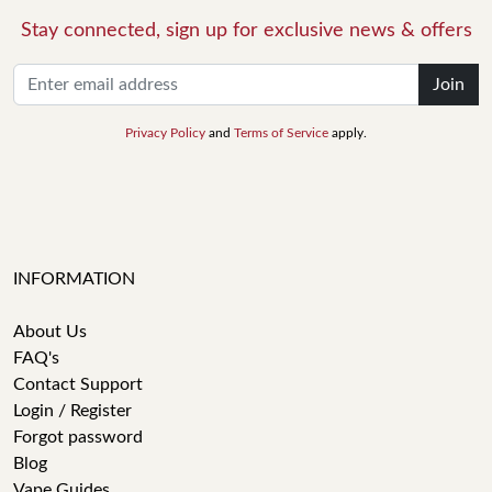
Stay connected, sign up for exclusive news & offers
Join
Privacy Policy
and
Terms of Service
apply.
INFORMATION
About Us
FAQ's
Contact Support
Login / Register
Forgot password
Blog
Vape Guides