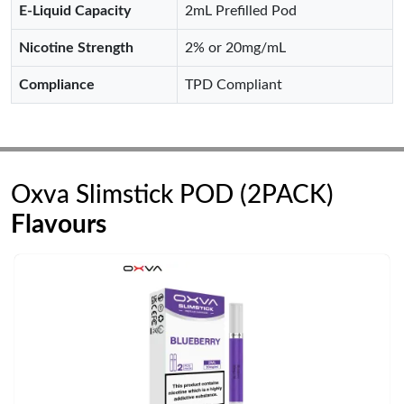
E-Liquid Capacity
2mL Prefilled Pod
Nicotine Strength
2% or 20mg/mL
Compliance
TPD Compliant
Oxva Slimstick POD (2PACK)
Flavours