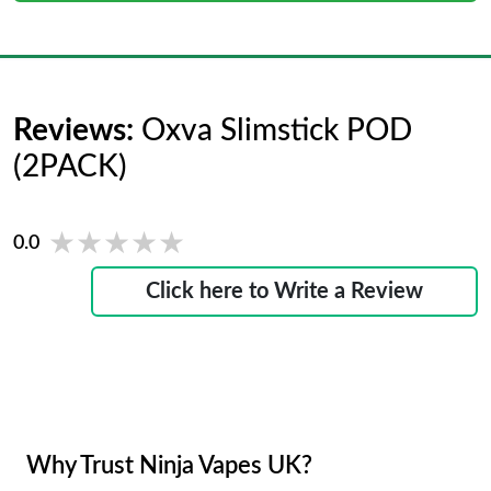
Reviews:
Oxva Slimstick POD
(2PACK)
★★★★★
★★★★★
0.0
Click here to Write a Review
Why Trust Ninja Vapes UK?