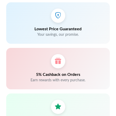
Lowest Price Guaranteed
Your savings, our promise.
5% Cashback on Orders
Earn rewards with every purchase.