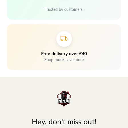
Trusted by customers.
Free delivery over £40
Shop more, save more
Hey, don't miss out!