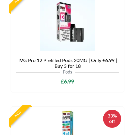
NEW
IVG Pro 12 Prefilled Pods 20MG | Only £6.99 |
Buy 3 for 18
Pods
£6.99
NEW
33%
off