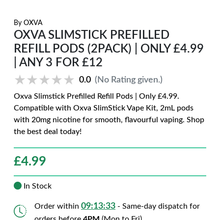
By
OXVA
OXVA SLIMSTICK PREFILLED
REFILL PODS (2PACK) | ONLY £4.99
| ANY 3 FOR £12
★★★★★
★★★★★
0.0
(No Rating given.)
Oxva Slimstick Prefilled Refill Pods | Only £4.99.
Compatible with Oxva SlimStick Vape Kit, 2mL pods
with 20mg nicotine for smooth, flavourful vaping. Shop
the best deal today!
£
4.99
In Stock
09:13:32
Order within
- Same-day dispatch for
orders before
4PM
(Mon to Fri)