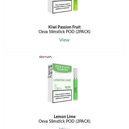
Kiwi Passion Fruit
Oxva Slimstick POD (2PACK)
View
Lemon Lime
Oxva Slimstick POD (2PACK)