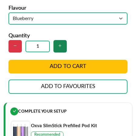
Flavour
Quantity
ADD TO CART
ADD TO FAVOURITES
COMPLETE YOUR SETUP
Oxva SlimStick Prefilled Pod Kit
Recommended