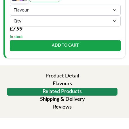
£7.99
In stock
ADD TO CART
Product Detail
Flavours
Related Products
Shipping & Delivery
Reviews