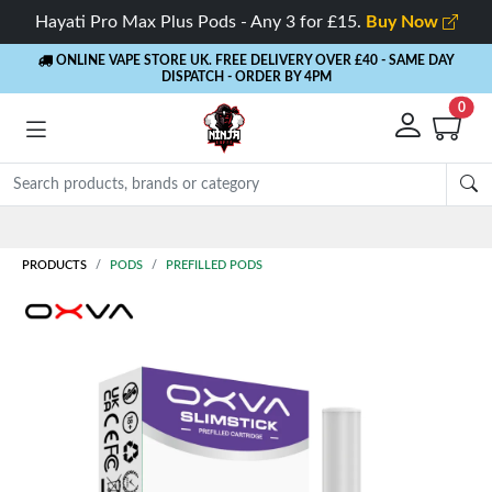
Hayati Pro Max Plus Pods - Any 3 for £15.
Buy Now
ONLINE VAPE STORE UK. FREE DELIVERY OVER £40
- SAME DAY
DISPATCH - ORDER BY 4PM
0
Rewards
- 5% Cashback on every order
PRODUCTS
PODS
PREFILLED PODS