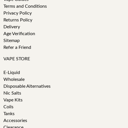
Terms and Conditions
Privacy Policy
Returns Policy
Delivery
Age Verification
Sitemap
Refer a Friend
VAPE STORE
E-Liquid
Wholesale
Disposable Alternatives
Nic Salts
Vape Kits
Coils
Tanks
Accessories
Clearance