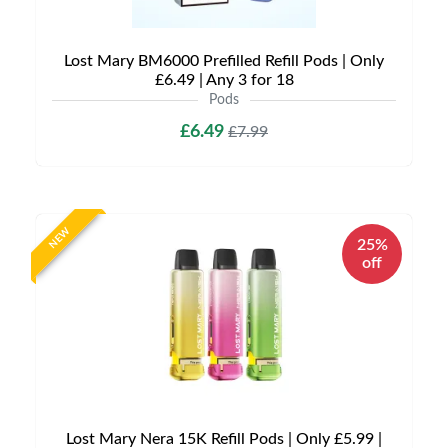
Lost Mary BM6000 Prefilled Refill Pods | Only
£6.49 | Any 3 for 18
Pods
£6.49
£7.99
NEW
25%
off
Lost Mary Nera 15K Refill Pods | Only £5.99 |