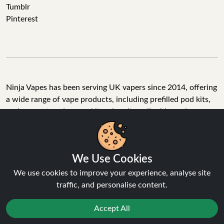
Tumblr
Pinterest
Ninja Vapes has been serving UK vapers since 2014, offering
a wide range of vape products, including prefilled pod kits,
replacement pods, vape kits, nic salts, e-liquids, and
accessories. With free next day delivery on orders above
£40, 5% cashback on all purchases, and 10,000+ Trustpilot
reviews with a 4.6-star rating, Ninja Vapes is a reliable one-
We Use Cookies
stop vape store for adult customers looking for quality vape
products, great value, and fast service.
We use cookies to improve your experience, analyse site
traffic, and personalise content.
Accept All
© Copyright 2026 | All Rights Reserved.