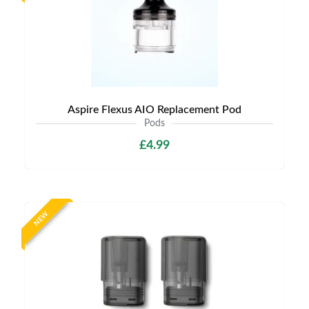
Aspire Flexus AIO Replacement Pod
Pods
£4.99
NEW