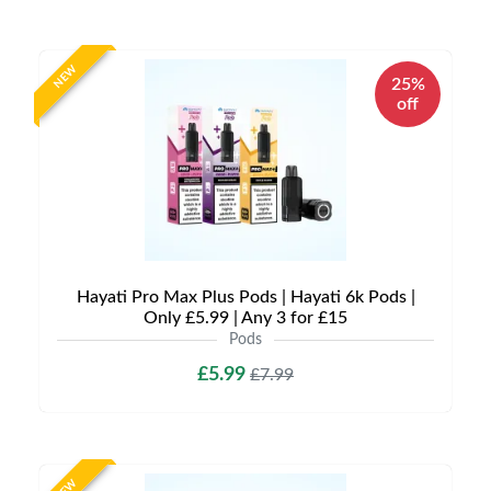
NEW
25%
off
Hayati Pro Max Plus Pods | Hayati 6k Pods |
Only £5.99 | Any 3 for £15
Pods
£5.99
£7.99