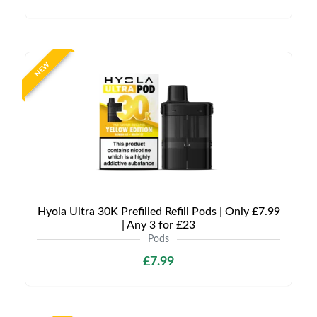
NEW
Hyola Ultra 30K Prefilled Refill Pods | Only £7.99
| Any 3 for £23
Pods
£7.99