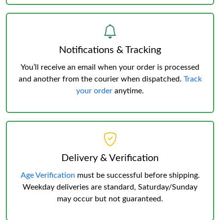
Notifications & Tracking
You’ll receive an email when your order is processed
and another from the courier when dispatched.
Track
your order
anytime.
Delivery & Verification
Age Verification
must be successful before shipping.
Weekday deliveries are standard, Saturday/Sunday
may occur but not guaranteed.