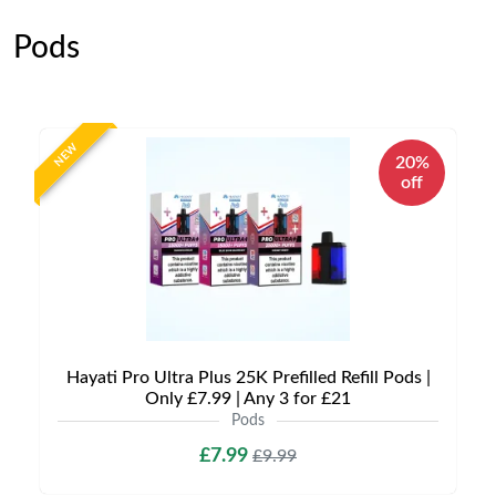
Pods
NEW
20%
off
Hayati Pro Ultra Plus 25K Prefilled Refill Pods |
Only £7.99 | Any 3 for £21
Pods
£7.99
£9.99