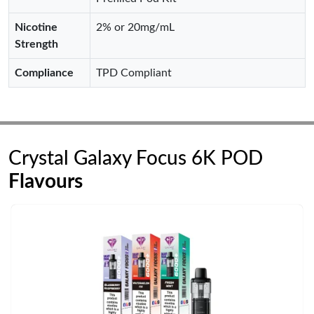
Nicotine
2% or 20mg/mL
Strength
Compliance
TPD Compliant
Crystal Galaxy Focus 6K POD
Flavours