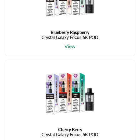
Blueberry Raspberry
Crystal Galaxy Focus 6K POD
View
Cherry Berry
Crystal Galaxy Focus 6K POD