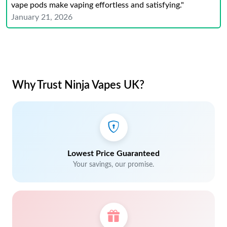
vape pods make vaping effortless and satisfying."
January 21, 2026
Why Trust Ninja Vapes UK?
Lowest Price Guaranteed
Your savings, our promise.