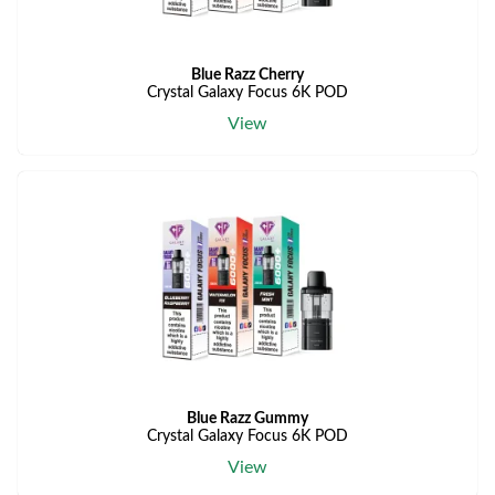
Blue Razz Cherry
Crystal Galaxy Focus 6K POD
View
Blue Razz Gummy
Crystal Galaxy Focus 6K POD
View