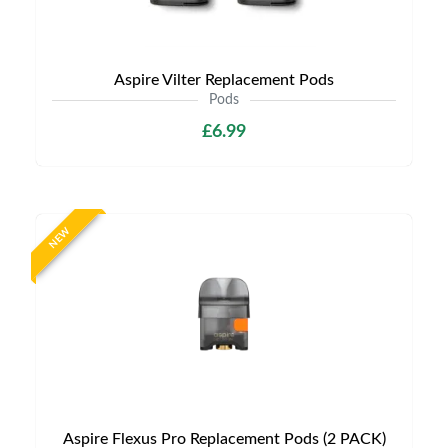
Aspire Vilter Replacement Pods
Pods
£6.99
NEW
Aspire Flexus Pro Replacement Pods (2 PACK)