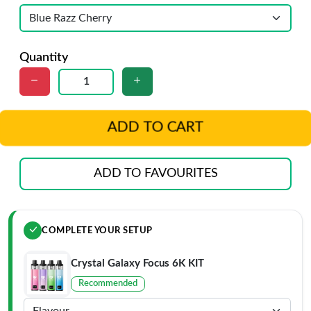
Quantity
ADD TO CART
ADD TO FAVOURITES
COMPLETE YOUR SETUP
Crystal Galaxy Focus 6K KIT
Recommended