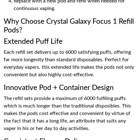
Replace with a new pod and refill when needed for
continuous vaping.
Why Choose Crystal Galaxy Focus 1 Refill
Pods?
Extended Puff Life
Each refill set delivers up to 6000 satisfying puffs, offering
far more longevity than standard disposables. Perfect for
everyday vapers, this extended life makes the pods not only
convenient but also highly cost-effective.
Innovative Pod + Container Design
The refill sets provide a maximum of 6000 fulfiling puffs
which is much longer than the traditional disposibles. This
makes the pods cost effective and convenient by virtue of
the fact that it has a long life, an attribute that suits any
vaper in his or her day to day activities.