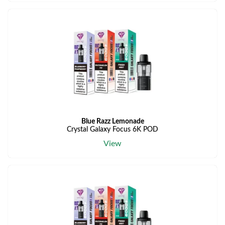
Blue Razz Lemonade
Crystal Galaxy Focus 6K POD
View