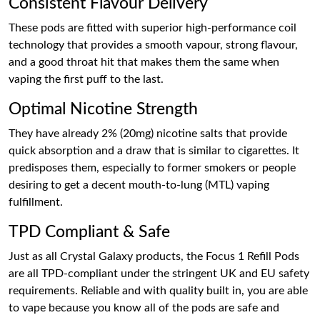
Consistent Flavour Delivery
These pods are fitted with superior high-performance coil
technology that provides a smooth vapour, strong flavour,
and a good throat hit that makes them the same when
vaping the first puff to the last.
Optimal Nicotine Strength
They have already 2% (20mg) nicotine salts that provide
quick absorption and a draw that is similar to cigarettes. It
predisposes them, especially to former smokers or people
desiring to get a decent mouth-to-lung (MTL) vaping
fulfillment.
TPD Compliant & Safe
Just as all Crystal Galaxy products, the Focus 1 Refill Pods
are all TPD-compliant under the stringent UK and EU safety
requirements. Reliable and with quality built in, you are able
to vape because you know all of the pods are safe and