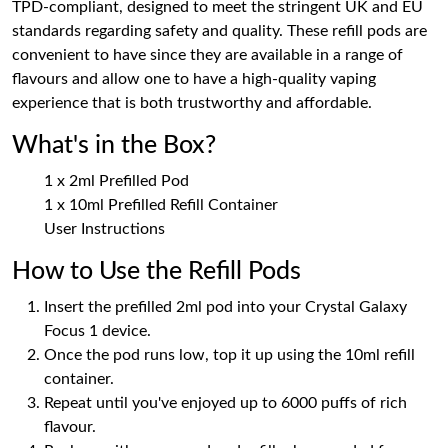
TPD-compliant, designed to meet the stringent UK and EU
standards regarding safety and quality. These refill pods are
convenient to have since they are available in a range of
flavours and allow one to have a high-quality vaping
experience that is both trustworthy and affordable.
What's in the Box?
1 x 2ml Prefilled Pod
1 x 10ml Prefilled Refill Container
User Instructions
How to Use the Refill Pods
Insert the prefilled 2ml pod into your Crystal Galaxy
Focus 1 device.
Once the pod runs low, top it up using the 10ml refill
container.
Repeat until you've enjoyed up to 6000 puffs of rich
flavour.