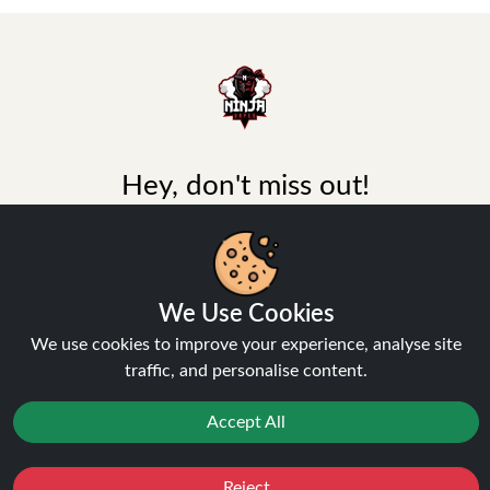
Hey, don't miss out!
Stay connected, sign up for exclusive news & offers
Join
We Use Cookies
Privacy Policy
and
Terms of Service
apply.
We use cookies to improve your experience, analyse site
traffic, and personalise content.
Accept All
INFORMATION
Reject