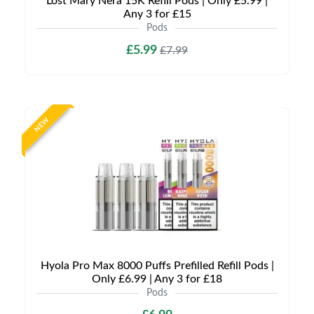
Lost Mary Nera 15K Refill Pods | Only £5.99 |
Any 3 for £15
Pods
£5.99
£7.99
NEW
Hyola Pro Max 8000 Puffs Prefilled Refill Pods |
Only £6.99 | Any 3 for £18
Pods