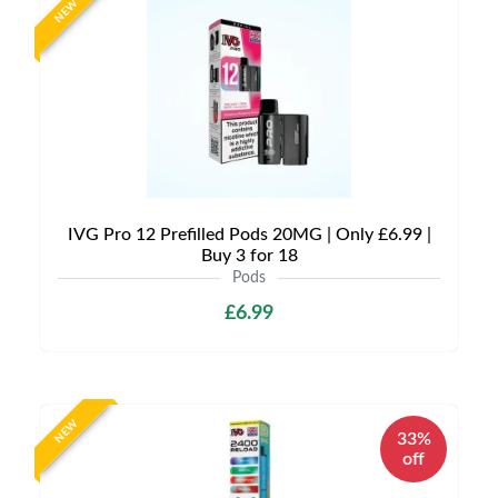
NEW
IVG Pro 12 Prefilled Pods 20MG | Only £6.99 |
Buy 3 for 18
Pods
£6.99
NEW
33%
off