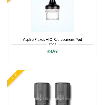
Aspire Flexus AIO Replacement Pod
Pods
£4.99
NEW