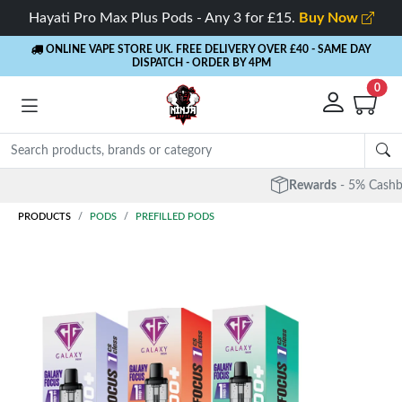
Hayati Pro Max Plus Pods - Any 3 for £15.
Buy Now
ONLINE VAPE STORE UK. FREE DELIVERY OVER £40
- SAME DAY
DISPATCH - ORDER BY 4PM
0
Rewards
- 5% Cashback on every order
PRODUCTS
PODS
PREFILLED PODS