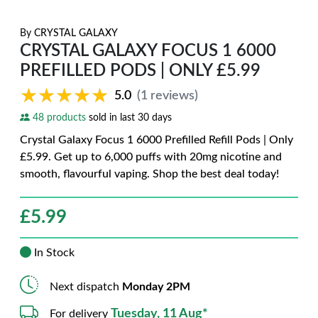
By
CRYSTAL GALAXY
CRYSTAL GALAXY FOCUS 1 6000
PREFILLED PODS | ONLY £5.99
★★★★★
★★★★★
5.0
(1 reviews)
48 products
sold in last 30 days
Crystal Galaxy Focus 1 6000 Prefilled Refill Pods | Only
£5.99. Get up to 6,000 puffs with 20mg nicotine and
smooth, flavourful vaping. Shop the best deal today!
£
5.99
In Stock
Next dispatch
Monday 2PM
Tuesday, 11 Aug*
For delivery