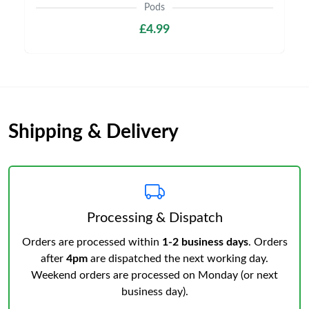
Pods
£4.99
Shipping & Delivery
Processing & Dispatch
Orders are processed within
1-2 business days
. Orders
after
4pm
are dispatched the next working day.
Weekend orders are processed on Monday (or next
business day).