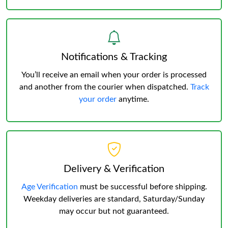
Notifications & Tracking
You’ll receive an email when your order is processed
and another from the courier when dispatched.
Track
your order
anytime.
Delivery & Verification
Age Verification
must be successful before shipping.
Weekday deliveries are standard, Saturday/Sunday
may occur but not guaranteed.