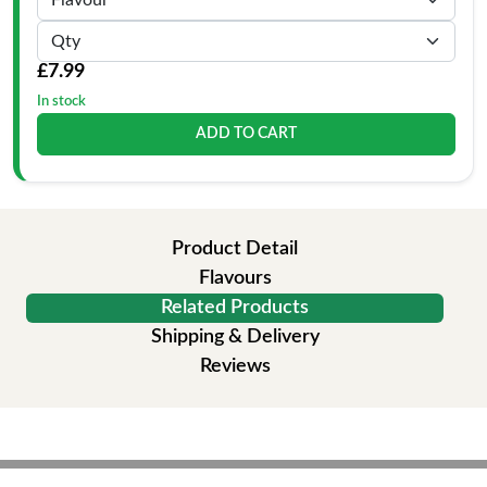
£7.99
In stock
ADD TO CART
Product Detail
Flavours
Related Products
Shipping & Delivery
Reviews