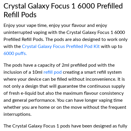
Crystal Galaxy Focus 1 6000 Prefilled
Refill Pods
Enjoy your vape time, enjoy your flavour and enjoy
uninterrupted vaping with the Crystal Galaxy Focus 1 6000
Prefilled Refill Pods. The pods are also designed to work only
with the
Crystal Galaxy Focus Prefilled Pod Kit
with up to
6000 puffs.
The pods have a capacity of 2ml prefilled pod with the
inclusion of a 10ml
refill pod
creating a smart refill system
where your device can be filled without inconvenience. It is
not only a design that will guarantee the continuous supply
of fresh e-liquid but also the maximum flavour consistency
and general performance. You can have longer vaping time
whether you are home or on the move without the frequent
interruptions.
The Crystal Galaxy Focus 1 pods have been designed as fully