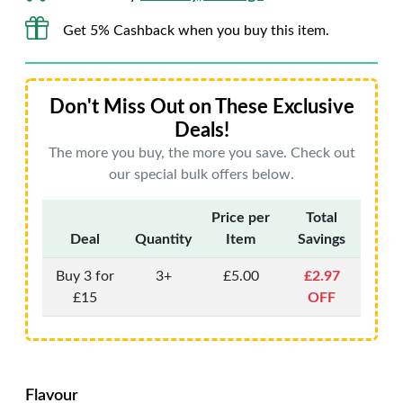
Get 5% Cashback when you buy this item.
Don't Miss Out on These Exclusive
Deals!
The more you buy, the more you save. Check out
our special bulk offers below.
Price per
Total
Deal
Quantity
Item
Savings
Buy 3 for
3+
£5.00
£2.97
£15
OFF
Flavour