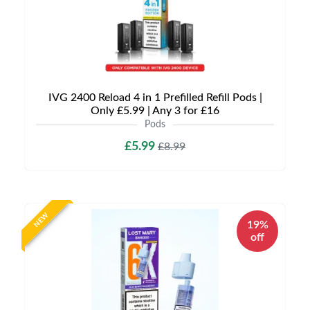
IVG 2400 Reload 4 in 1 Prefilled Refill Pods |
Only £5.99 | Any 3 for £16
Pods
£5.99
£8.99
NEW
19%
off