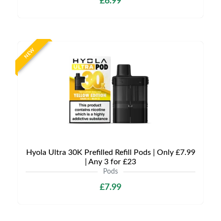
£6.99
NEW
Hyola Ultra 30K Prefilled Refill Pods | Only £7.99
| Any 3 for £23
Pods
£7.99