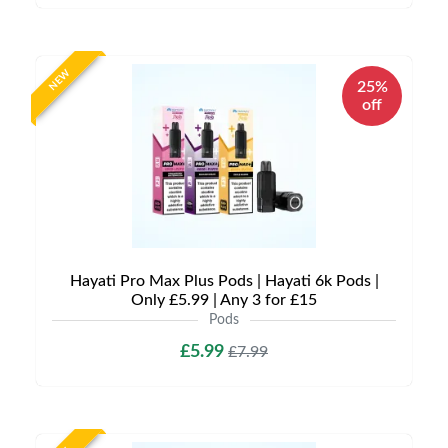
NEW
25%
off
Hayati Pro Max Plus Pods | Hayati 6k Pods |
Only £5.99 | Any 3 for £15
Pods
£5.99
£7.99