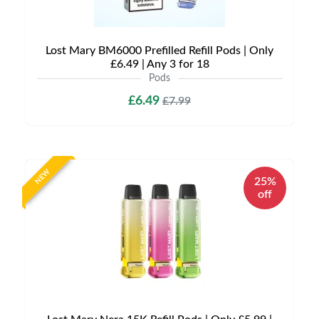
Lost Mary BM6000 Prefilled Refill Pods | Only
£6.49 | Any 3 for 18
Pods
£6.49
£7.99
NEW
25%
off