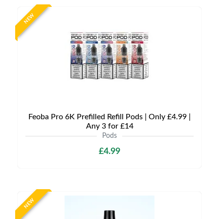
NEW
Feoba Pro 6K Prefilled Refill Pods | Only £4.99 |
Any 3 for £14
Pods
£4.99
NEW