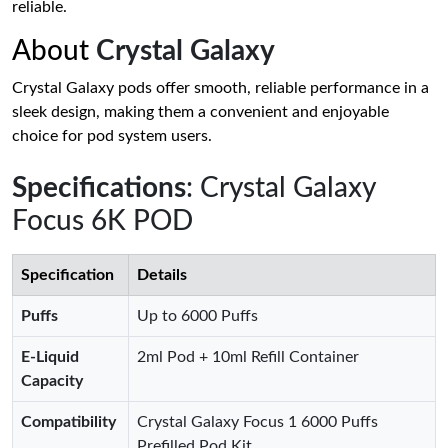
reliable.
About
Crystal Galaxy
Crystal Galaxy pods offer smooth, reliable performance in a
sleek design, making them a convenient and enjoyable
choice for pod system users.
Specifications
: Crystal Galaxy
Focus 6K POD
Specification
Details
Puffs
Up to 6000 Puffs
E-Liquid
2ml Pod + 10ml Refill Container
Capacity
Compatibility
Crystal Galaxy Focus 1 6000 Puffs
Prefilled Pod Kit