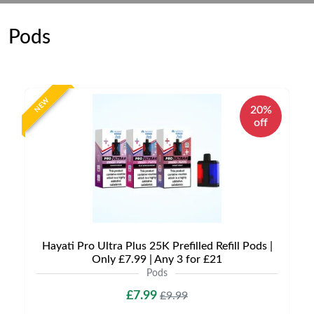
Pods
NEW
20%
off
Hayati Pro Ultra Plus 25K Prefilled Refill Pods |
Only £7.99 | Any 3 for £21
Pods
£7.99
£9.99