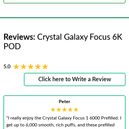
Reviews:
Crystal Galaxy Focus 6K
POD
★★★★★
★★★★★
5.0
Click here to Write a Review
Peter
★★★★★
★★★★★
"I really enjoy the Crystal Galaxy Focus 1 6000 Prefilled. I
get up to 6,000 smooth, rich puffs, and these prefilled