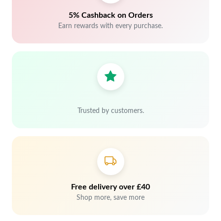
5% Cashback on Orders
Earn rewards with every purchase.
Trusted by customers.
Free delivery over £40
Shop more, save more