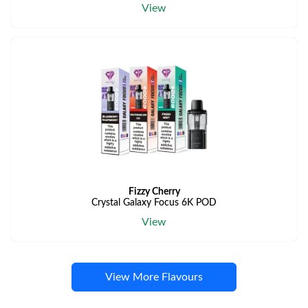
View
Fizzy Cherry
Crystal Galaxy Focus 6K POD
View
View More Flavours