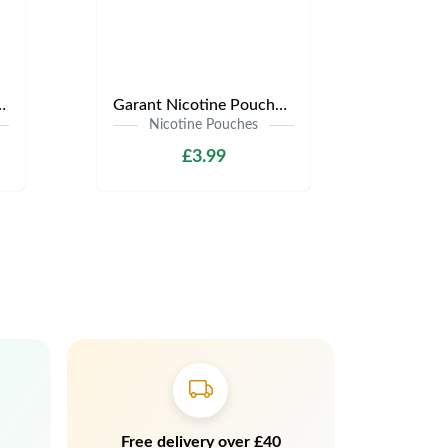
s | Only £3.99 | Any 3 for £9
Garant Nicotine Pouches | Only £3.99 | Any 3 for £9
Nicotine Pouches
£3.99
Free delivery over £40