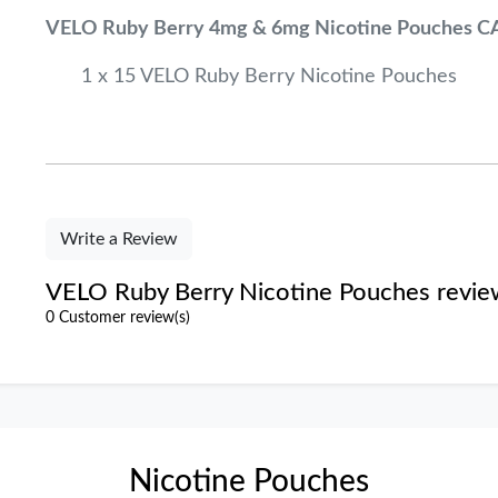
VELO Ruby Berry 4mg & 6mg Nicotine Pouches C
1 x 15 VELO Ruby Berry Nicotine Pouches
Write a Review
VELO Ruby Berry Nicotine Pouches revie
0 Customer review(s)
Nicotine Pouches