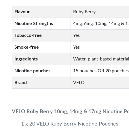
Flavour
Ruby Berry
Nicotine Strengths
4mg, 6mg, 10mg, 14mg & 
Tobacco-free
Yes
Smoke-free
Yes
Ingredients
Water, plant-based material
Nicotine pouches
15 pouches OR 20 pouches
Brand
VELO
VELO Ruby Berry 10mg, 14mg & 17mg Nicotine P
1 x 20 VELO Ruby Berry Nicotine Pouches