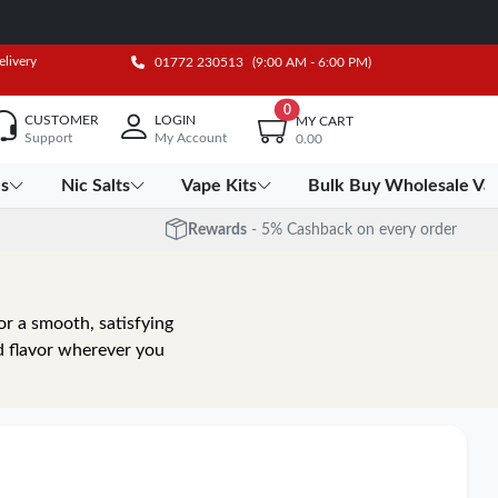
elivery
01772 230513
(9:00 AM - 6:00 PM)
0
CUSTOMER
LOGIN
MY CART
Support
My Account
0.00
es
Nic Salts
Vape Kits
Bulk Buy Wholesale Va
Rewards
- 5% Cashback on every order
r a smooth, satisfying
d flavor wherever you