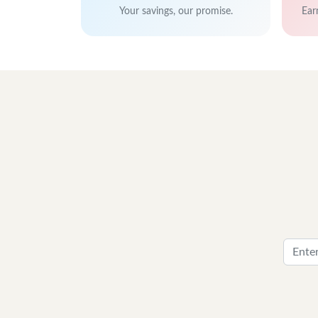
Your savings, our promise.
Ear