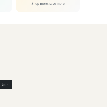
Shop more, save more
Join