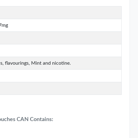
17mg
s, flavourings, Mint and nicotine.
ouches CAN Contains: