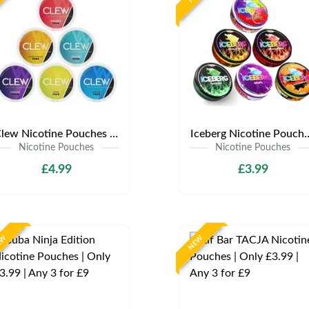
Clew Nicotine Pouches | Only £4.99 | Any 3 for £12
Iceberg Nicotine Pouches | Onl
Nicotine Pouches
Nicotine Pouches
£4.99
£3.99
EW
NEW