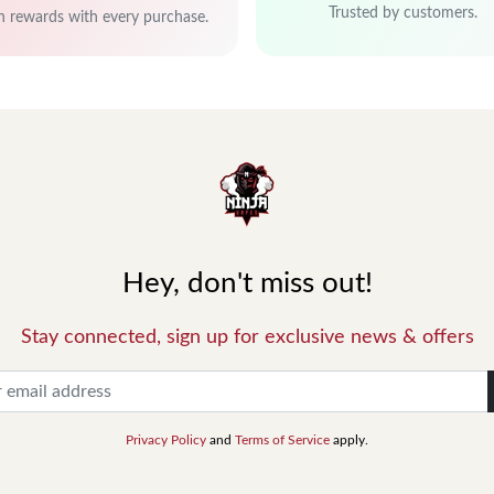
Trusted by customers.
n rewards with every purchase.
Hey, don't miss out!
Stay connected, sign up for exclusive news & offers
Privacy Policy
and
Terms of Service
apply.