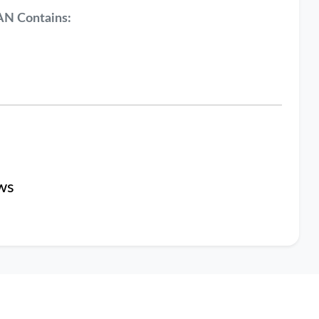
AN Contains:
ws