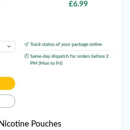
O
£
6.99
Track status of your package online
Same-day dispatch for orders before 2
PM (Mon to Fri)
 Nicotine Pouches