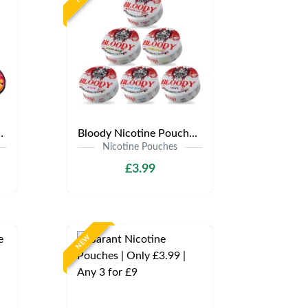
y £3.99 | Any 3 for £9
Bloody Nicotine Pouches | Only £3.99 | Any 3 for £9
Nicotine Pouches
£3.99
NEW