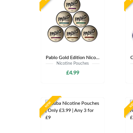
Pablo Gold Edition Nicotine Pouches | Only £4.99 | Any 3 for 12
Nicotine Pouches
£4.99
NEW
N