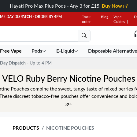
Hayati Pro Max Plus Pods - Any 3 for £15.
Buy Now
AME DAY DISPATCH - ORDER BY 4PM
Track
Blog
Vape
D
order
Guides
 Free Vape
Pods
E-Liquid
Disposable Alternativ
Day Dispatch
- Up to 4 PM
VELO Ruby Berry Nicotine Pouches
ine Pouches combine the sweet, tangy taste of mixed berries fo
 These discreet tobacco-free pouches offer convenience and bol
go.
PRODUCTS
NICOTINE POUCHES