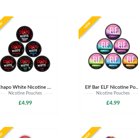
EW
NEW
Chapo White Nicotine Pouches | Only £4.99 | Any 3 for £12
Elf Bar ELF Nicotine Pouches | Only £4
Nicotine Pouches
Nicotine Pouches
£4.99
£4.99
EW
NEW