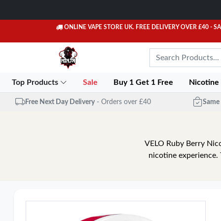
ONLINE VAPE STORE UK. FREE DELIVERY OVER £40
- S
Top Products
Sale
Buy 1 Get 1 Free
Nicotine
Free Next Day Delivery
- Orders over £40
Same 
VELO Ruby Berry Nicot
nicotine experience.