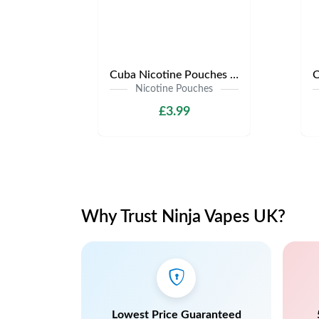
Cuba Nicotine Pouches | Only £3.99 | Any 3 for £9
Nicotine Pouches
£3.99
Why Trust Ninja Vapes UK?
Lowest Price Guaranteed