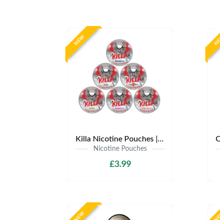
NEW
N
Killa Nicotine Pouches | Only £3.99 | Any 3 for £9
Nicotine Pouches
£3.99
NEW
N