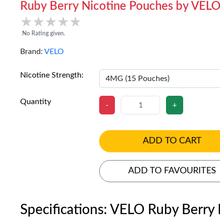
Ruby Berry Nicotine Pouches by VEL
★★★★★
★★★★★
No Rating given.
Brand:
VELO
Nicotine Strength:
Quantity
-
+
ADD TO CART
ADD TO FAVOURITES
Specifications: VELO Ruby Berry