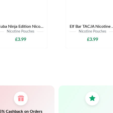
Cuba Ninja Edition Nicotine Pouches | Only £3.99 | Any 3 for £9
Elf Bar TACJA Nicotine Pouche
Nicotine Pouches
Nicotine Pouches
£3.99
£3.99
5% Cashback on Orders