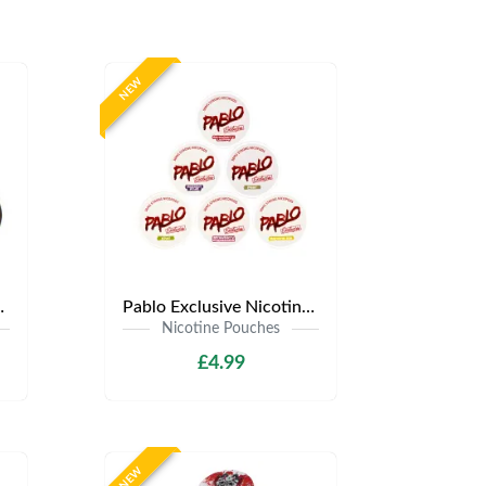
NEW
.99 | Any 3 for £12
Pablo Exclusive Nicotine Pouches | Only £4.99 | Any 3 for £9.99
Nicotine Pouches
£4.99
NEW