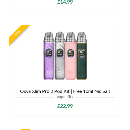
£14.99
NEW
Oxva Xlim Pro 2 Pod Kit | Free 10ml Nic Salt
Vape Kits
£22.99