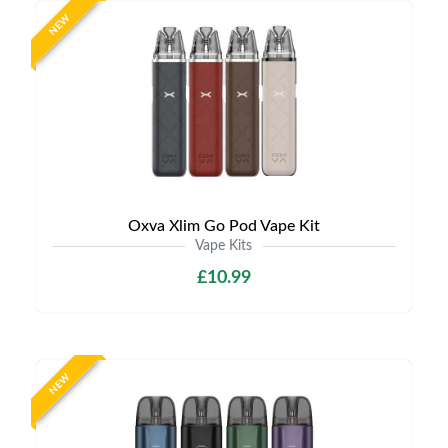
NEW
Oxva Xlim Go Pod Vape Kit
Vape Kits
£10.99
NEW