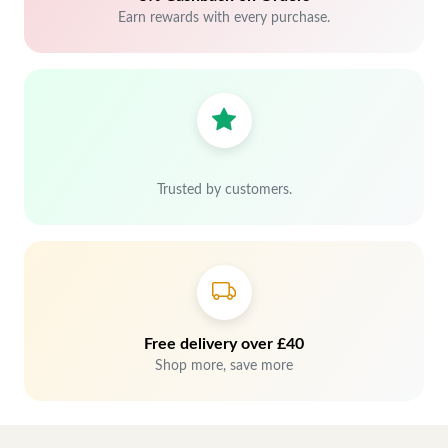
Earn rewards with every purchase.
Trusted by customers.
Free delivery over £40
Shop more, save more