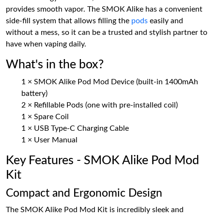
provides smooth vapor. The SMOK Alike has a convenient
side-fill system that allows filling the
pods
easily and
without a mess, so it can be a trusted and stylish partner to
have when vaping daily.
What's in the box?
1 × SMOK Alike Pod Mod Device (built-in 1400mAh
battery)
2 × Refillable Pods (one with pre-installed coil)
1 × Spare Coil
1 × USB Type-C Charging Cable
1 × User Manual
Key Features - SMOK Alike Pod Mod
Kit
Compact and Ergonomic Design
The SMOK Alike Pod Mod Kit is incredibly sleek and