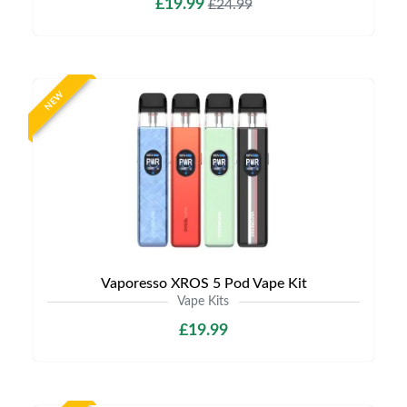
£19.99
£24.99
NEW
Vaporesso XROS 5 Pod Vape Kit
Vape Kits
£19.99