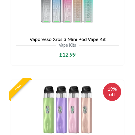
Vaporesso Xros 3 Mini Pod Vape Kit
Vape Kits
£12.99
NEW
19%
off