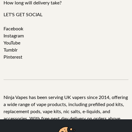
How long will delivery take?
LET'S GET SOCIAL
Facebook
Instagram
YouTube
Tumblr
Pinterest
Ninja Vapes has been serving UK vapers since 2014, offering
a wide range of vape products, including prefilled pod kits,
replacement pods, vape kits, nic salts, e-liquids, and
accessories. With free next day delivery on orders above
£40, 5% cashback on all purchases, and 10,000+ Trustpilot