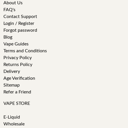
About Us
FAQ's
Contact Support
Login / Register
Forgot password
Blog
Vape Guides
Terms and Conditions
Privacy Policy
Returns Policy
Delivery
Age Verification
Sitemap
Refer a Friend
VAPE STORE
E-Liquid
Wholesale