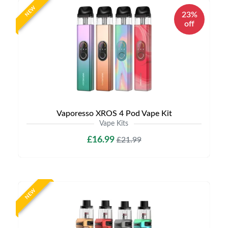
NEW
23%
off
Vaporesso XROS 4 Pod Vape Kit
Vape Kits
£16.99
£21.99
NEW