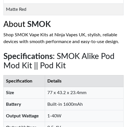
Matte Red
About
SMOK
Shop SMOK Vape Kits at Ninja Vapes UK, stylish, reliable
devices with smooth performance and easy-to-use design.
Specifications
: SMOK Alike Pod
Mod Kit || Pod Kit
Specification
Details
Size
77 x 43.2 x 23.4mm
Battery
Built-in 1600mAh
Output Wattage
1-40W