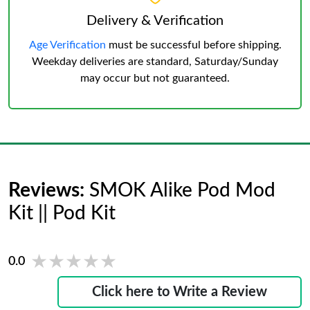
Delivery & Verification
Age Verification
must be successful before shipping.
Weekday deliveries are standard, Saturday/Sunday
may occur but not guaranteed.
Reviews:
SMOK Alike Pod Mod
Kit || Pod Kit
★★★★★
★★★★★
0.0
Click here to Write a Review