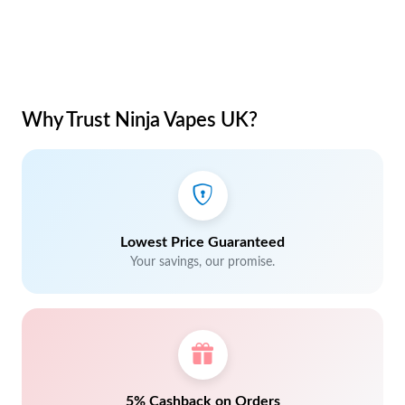
Why Trust Ninja Vapes UK?
Lowest Price Guaranteed
Your savings, our promise.
5% Cashback on Orders