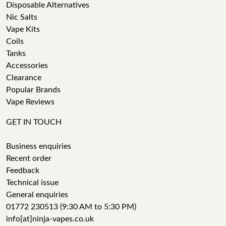
Disposable Alternatives
Nic Salts
Vape Kits
Coils
Tanks
Accessories
Clearance
Popular Brands
Vape Reviews
GET IN TOUCH
Business enquiries
Recent order
Feedback
Technical issue
General enquiries
01772 230513 (9:30 AM to 5:30 PM)
info[at]ninja-vapes.co.uk