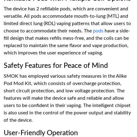
The device has 2 refillable pods, which are convenient and
versatile. All pods accommodate mouth-to-lung (MTL) and
limited direct lung (RDL) vaping patterns that allow users to
choose to accommodate their needs. The
pods
have a side-
fill design that makes refills mess-free, and the coils can be
replaced to maintain the same flavor and vape production,
which improves the user experience of vaping.
Safety Features for Peace of Mind
SMOK has employed various safety measures in the Alike
Pod Mod Kit, which consists of overcharge protection,
short circuit protection, and low voltage protection. The
features will make the device safe and reliable and allow
users to be confident in their vaping. The intelligent chipset
is also used in the control of the power output and stability
of the device.
User-Friendly Operation