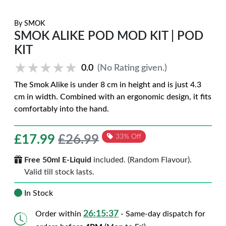
By
SMOK
SMOK ALIKE POD MOD KIT | POD
KIT
★★★★★
★★★★★
0.0
(No Rating given.)
The Smok Alike is under 8 cm in height and is just 4.3
cm in width. Combined with an ergonomic design, it fits
comfortably into the hand.
£
17.99
£26.99
33% Off
Free 50ml E-Liquid
included. (Random Flavour).
Valid till stock lasts.
In Stock
26:15:36
Order within
- Same-day dispatch for