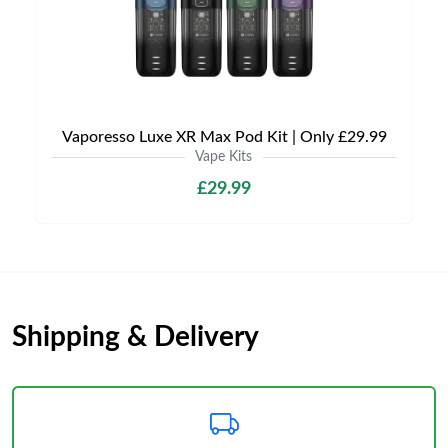
Vaporesso Luxe XR Max Pod Kit | Only £29.99
Vape Kits
£29.99
Shipping & Delivery