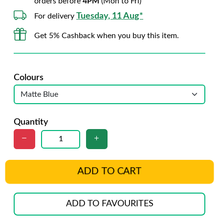
orders before
4PM
(Mon to Fri)
Tuesday, 11 Aug*
For delivery
Get 5% Cashback when you buy this item.
Colours
Quantity
ADD TO CART
ADD TO FAVOURITES