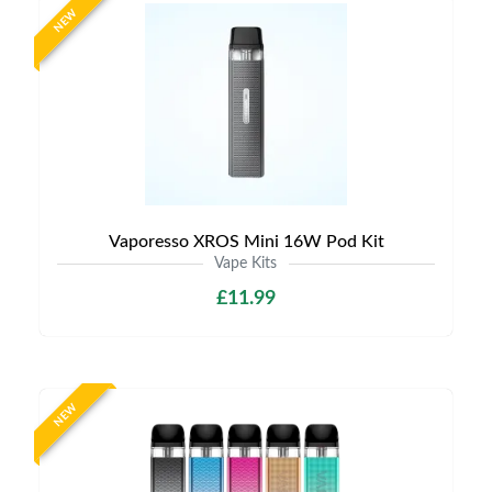
NEW
Vaporesso XROS Mini 16W Pod Kit
Vape Kits
£11.99
NEW