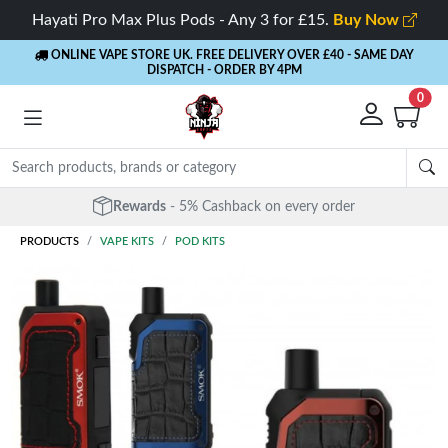
Hayati Pro Max Plus Pods - Any 3 for £15.
Buy Now
ONLINE VAPE STORE UK. FREE DELIVERY OVER £40
- SAME DAY
DISPATCH - ORDER BY 4PM
0
Rewards
- 5% Cashback on every order
PRODUCTS
VAPE KITS
POD KITS