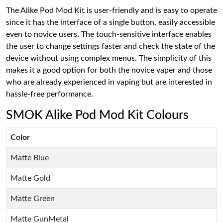
The Alike Pod Mod Kit is user-friendly and is easy to operate
since it has the interface of a single button, easily accessible
even to novice users. The touch-sensitive interface enables
the user to change settings faster and check the state of the
device without using complex menus. The simplicity of this
makes it a good option for both the novice vaper and those
who are already experienced in vaping but are interested in
hassle-free performance.
SMOK Alike Pod Mod Kit Colours
Color
Matte Blue
Matte Gold
Matte Green
Matte GunMetal