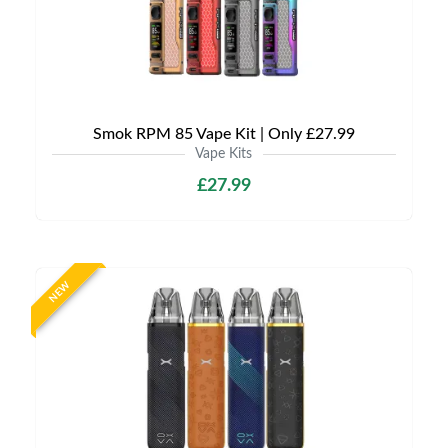
Smok RPM 85 Vape Kit | Only £27.99
Vape Kits
£27.99
NEW