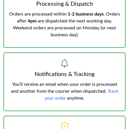
Processing & Dispatch
Orders are processed within
1-2 business days
. Orders
after
4pm
are dispatched the next working day.
Weekend orders are processed on Monday (or next
business day).
Notifications & Tracking
You’ll receive an email when your order is processed
and another from the courier when dispatched.
Track
your order
anytime.