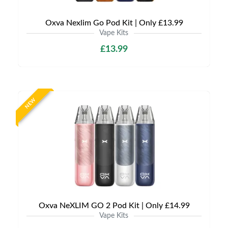
Oxva Nexlim Go Pod Kit | Only £13.99
Vape Kits
£13.99
NEW
Oxva NeXLIM GO 2 Pod Kit | Only £14.99
Vape Kits