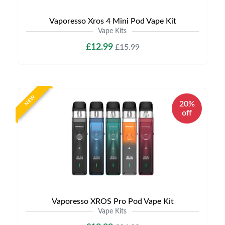
Vaporesso Xros 4 Mini Pod Vape Kit
Vape Kits
£12.99
£15.99
NEW
20%
off
Vaporesso XROS Pro Pod Vape Kit
Vape Kits