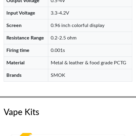
Output Voltage
0.5-4V
Input Voltage
3.3-4.2V
Screen
0.96 inch colorful display
Resistance Range
0.2-2.5 ohm
Firing time
0.001s
Material
Metal & leather & food grade PCTG
Brands
SMOK
Vape Kits