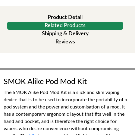
Product Detail
Related Products
Shipping & Delivery
Reviews
SMOK Alike Pod Mod Kit
The SMOK Alike Pod Mod Kit is a slick and slim vaping
device that is to be used to incorporate the portability of a
pod system and the power and customisation of a mod. It
has a contemporary ergonomic layout that fits well in the
hand and pocket, and is therefore the right choice for
vapers who desire convenience without compromising