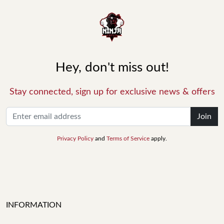
Hey, don't miss out!
Stay connected, sign up for exclusive news & offers
Join
Privacy Policy
and
Terms of Service
apply.
INFORMATION