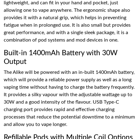
lightweight, and can fit in your hand and pocket, just
allowing one to vape anywhere. The ergonomic shape also
provides it with a natural grip, which helps in preventing
fatigue when in prolonged use. It is also small but provides
great performance, and with a single sleek package, it is a
combination of pod systems and mod devices in one.
Built-in 1400mAh Battery with 30W
Output
The Alike will be powered with an in-built 1400mAh battery,
which will provide a reliable power supply as well as a long
vaping time without having to charge the battery frequently.
It provides a silky vapour with the adjustable wattage up to
30W and a good intensity of the flavour. USB Type-C
charging port provides rapid and effective charging
processes that reduce the potential downtime to a minimum
and allow you to vape longer.
Refillable Pods with Multiple Coil Options