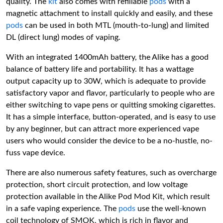
quality. The
kit
also comes with refillable
pods
with a
magnetic attachment to install quickly and easily, and these
pods
can be used in both MTL (mouth-to-lung) and limited
DL (direct lung) modes of vaping.
With an integrated 1400mAh battery, the Alike has a good
balance of battery life and portability. It has a wattage
output capacity up to 30W, which is adequate to provide
satisfactory vapor and flavor, particularly to people who are
either switching to vape pens or quitting smoking cigarettes.
It has a simple interface, button-operated, and is easy to use
by any beginner, but can attract more experienced vape
users who would consider the device to be a no-hustle, no-
fuss vape device.
There are also numerous safety features, such as overcharge
protection, short circuit protection, and low voltage
protection available in the Alike Pod Mod Kit, which result
in a safe vaping experience. The
pods
use the well-known
coil technology of SMOK, which is rich in flavor and