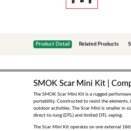
Product Detail
Related Products
S
SMOK Scar Mini Kit | Comp
The SMOK Scar Mini Kit is a rugged performance
portability. Constructed to resist the elements
outdoor activities. The Scar Mini is smaller in 
direct-to-lung (DTL) and limited DTL vaping.
The Scar Mini Kit operates on one external 1865