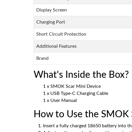
Display Screen
Charging Port
Short Circuit Protection
Additional Features
Brand
What's Inside the Box?
1 x SMOK Scar Mini Device
1 x USB Type-C Charging Cable
1 x User Manual
How to Use the SMOK S
Insert a fully charged 18650 battery into th