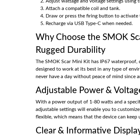
Adjust wattage and voltage settings using 
Attach a compatible coil and tank.
Draw or press the firing button to activate 
Recharge via USB Type-C when needed.
Why Choose the SMOK Scar
Rugged Durability
The SMOK Scar Mini Kit has IP67 waterproof, du
designed to work at its best in any type of env
never have a day without peace of mind since an
Adjustable Power & Voltag
With a power output of 1-80 watts and a specific
adjustable settings will enable you to customiz
flexible, which means that the device can keep 
Clear & Informative Displa