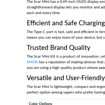
The Scar Mini has a 0.69-inch OLED display and di
straightforward display lets you monitor and a
each and every time.
Efficient and Safe Charging
The Type-C port is fast, safe and efficient in 
means you can enjoy more of your device, but spe
Trusted Brand Quality
The Scar Mini Kit is a product of innovation, r
SMOK
has a reputation of making devices that 
you are using a high-quality product whose year
Versatile and User-Friendly
The Scar Mini is lightweight, compact and ergonom
perfect option among vapers who prefer having 
Color Options