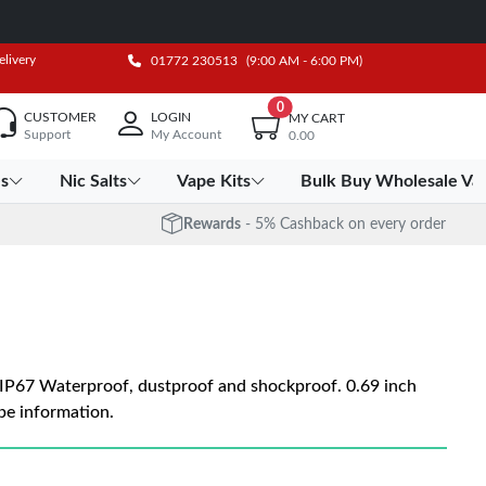
elivery
01772 230513
(9:00 AM - 6:00 PM)
0
CUSTOMER
LOGIN
MY CART
Support
My Account
0.00
es
Nic Salts
Vape Kits
Bulk Buy Wholesale Va
Rewards
- 5% Cashback on every order
P67 Waterproof, dustproof and shockproof. 0.69 inch
e information.