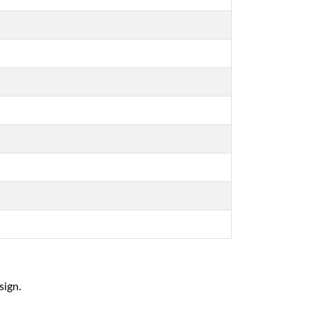
sign.