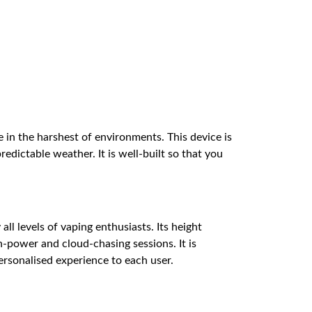
in the harshest of environments. This device is
dictable weather. It is well-built so that you
l levels of vaping enthusiasts. Its height
h-power and cloud-chasing sessions. It is
ersonalised experience to each user.