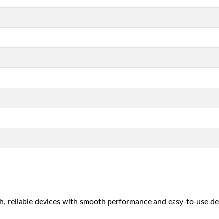
, reliable devices with smooth performance and easy-to-use de