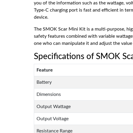
you of the information such as the wattage, vol
Type-C charging port is fast and efficient in te
device.
The SMOK Scar Mini Kit is a multi-purpose, hig
safety features combined with variable wattage a
one who can manipulate it and adjust the value 
Specifications of SMOK Sca
Feature
Battery
Dimensions
Output Wattage
Output Voltage
Resistance Range