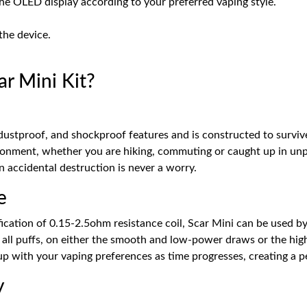
the OLED display according to your preferred vaping style.
the device.
 Mini Kit?
stproof, and shockproof features and is constructed to survive 
ironment, whether you are hiking, commuting or caught up in unpre
 accidental destruction is never a worry.
e
ation of 0.15-2.5ohm resistance coil, Scar Mini can be used by al
e all puffs, on either the smooth and low-power draws or the hig
up with your vaping preferences as time progresses, creating a p
y