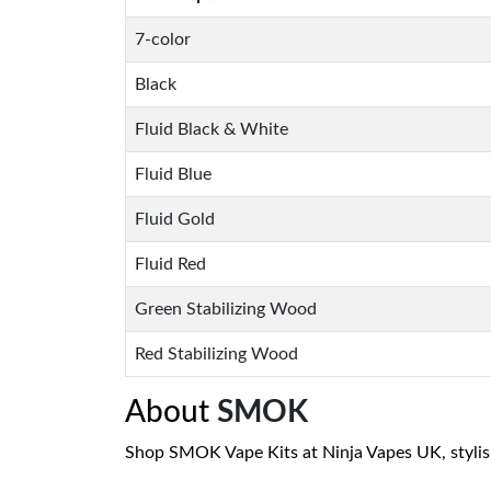
7-color
Black
Fluid Black & White
Fluid Blue
Fluid Gold
Fluid Red
Green Stabilizing Wood
Red Stabilizing Wood
About
SMOK
Shop SMOK Vape Kits at Ninja Vapes UK, stylish