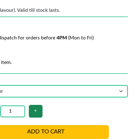
vour). Valid till stock lasts.
ispatch for orders before
4PM
(Mon to Fri)
 item.
ADD TO CART