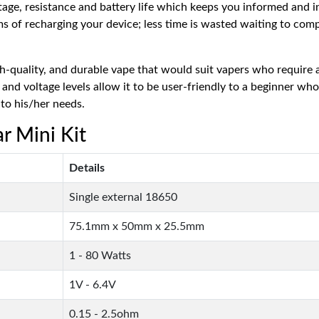
tage, resistance and battery life which keeps you informed and 
rms of recharging your device; less time is wasted waiting to co
h-quality, and durable vape that would suit vapers who require 
nd voltage levels allow it to be user-friendly to a beginner who
to his/her needs.
r Mini Kit
Details
Single external 18650
75.1mm x 50mm x 25.5mm
1 - 80 Watts
1V - 6.4V
0.15 - 2.5ohm