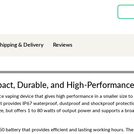
hipping & Delivery
Reviews
act, Durable, and High-Performanc
 vaping device that gives high performance in a smaller size t
, it provides IP67 waterproof, dustproof and shockproof protecti
size, but offers 1 to 80 watts of output power and supports a broa
0 battery that provides efficient and lasting working hours. The 