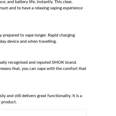
, and battery life, instantly. This clear,
imum and to have a relaxing vaping experience
ay prepared to vape longer. Rapid charging
yday device and when travelling.
tionally recognised and reputed SMOK brand.
 means that, you can vape with the comfort that
 and still delivers great functionality. It is a
e product.