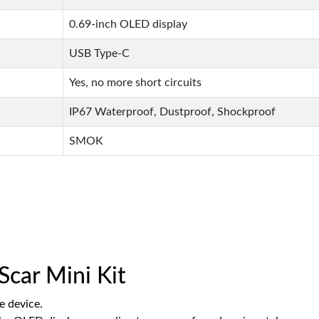
0.69-inch OLED display
USB Type-C
Yes, no more short circuits
IP67 Waterproof, Dustproof, Shockproof
SMOK
car Mini Kit
e device.