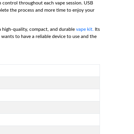
in control throughout each vape session. USB
mplete the process and more time to enjoy your
a high-quality, compact, and durable
vape kit.
Its
 wants to have a reliable device to use and the