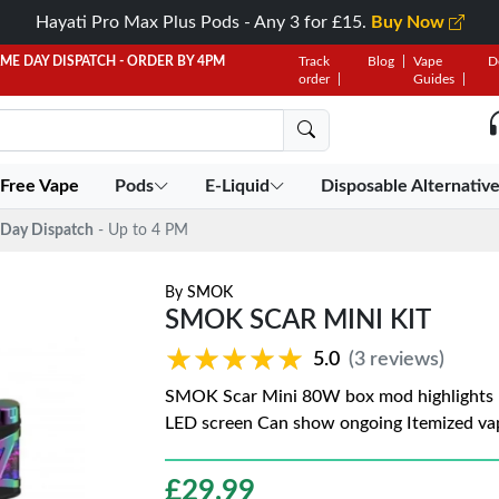
Hayati Pro Max Plus Pods - Any 3 for £15.
Buy Now
AME DAY DISPATCH - ORDER BY 4PM
Track
Blog
Vape
D
order
Guides
 Free Vape
Pods
E-Liquid
Disposable Alternativ
Day Dispatch
- Up to 4 PM
By
SMOK
SMOK SCAR MINI KIT
★★★★★
★★★★★
5.0
(3 reviews)
SMOK Scar Mini 80W box mod highlights I
LED screen Can show ongoing Itemized vap
£
29.99