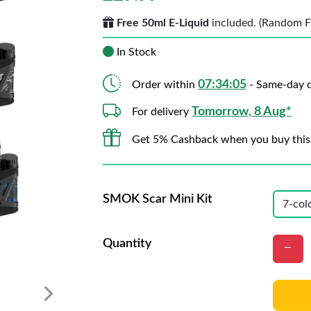
Free 50ml E-Liquid
included. (Random Fla
In Stock
07:34:02
Order within
- Same-day d
Tomorrow, 8 Aug*
For delivery
Get 5% Cashback when you buy this
SMOK Scar Mini Kit
Quantity