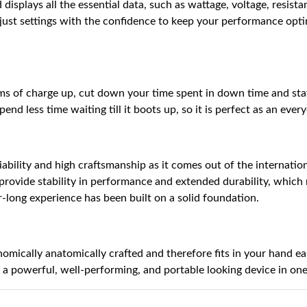
splays all the essential data, such as wattage, voltage, resistance
djust settings with the confidence to keep your performance opt
terms of charge up, cut down your time spent in down time and st
nd less time waiting till it boots up, so it is perfect as an ever
eliability and high craftsmanship as it comes out of the interna
provide stability in performance and extended durability, which
-long experience has been built on a solid foundation.
ically anatomically crafted and therefore fits in your hand easily
a powerful, well-performing, and portable looking device in on