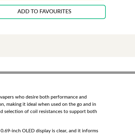
ADD TO FAVOURITES
e
o vapers who desire both performance and
on, making it ideal when used on the go and in
d selection of coil resistances to support both
0.69-inch OLED display is clear, and it informs