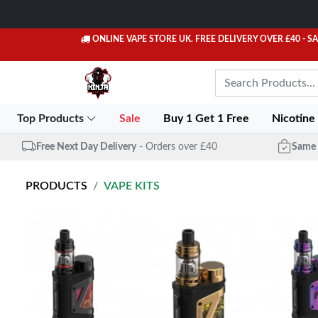
ONLINE VAPE STORE UK. FREE DELIVERY OVER £40
- S
Top Products
Sale
Buy 1 Get 1 Free
Nicotine
Free Next Day Delivery
- Orders over £40
Same 
PRODUCTS
VAPE KITS