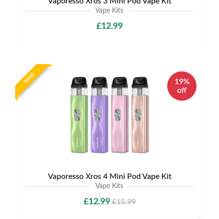
Vaporesso Xros 3 Mini Pod Vape Kit
Vape Kits
£12.99
NEW
19%
off
Vaporesso Xros 4 Mini Pod Vape Kit
Vape Kits
£12.99
£15.99