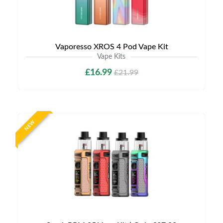
Vaporesso XROS 4 Pod Vape Kit
Vape Kits
£16.99
£21.99
NEW