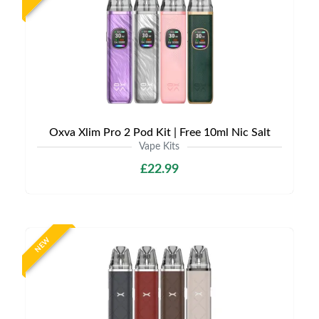
Oxva Xlim Pro 2 Pod Kit | Free 10ml Nic Salt
Vape Kits
£22.99
NEW