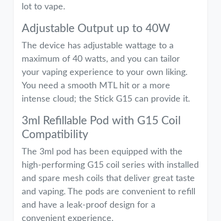
lot to vape.
Adjustable Output up to 40W
The device has adjustable wattage to a
maximum of 40 watts, and you can tailor
your vaping experience to your own liking.
You need a smooth MTL hit or a more
intense cloud; the Stick G15 can provide it.
3ml Refillable Pod with G15 Coil
Compatibility
The 3ml pod has been equipped with the
high-performing G15 coil series with installed
and spare mesh coils that deliver great taste
and vaping. The pods are convenient to refill
and have a leak-proof design for a
convenient experience.