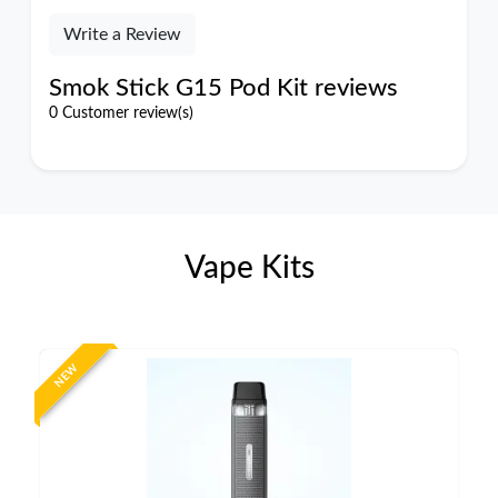
Write a Review
Smok Stick G15 Pod Kit reviews
0 Customer review(s)
Vape Kits
NEW