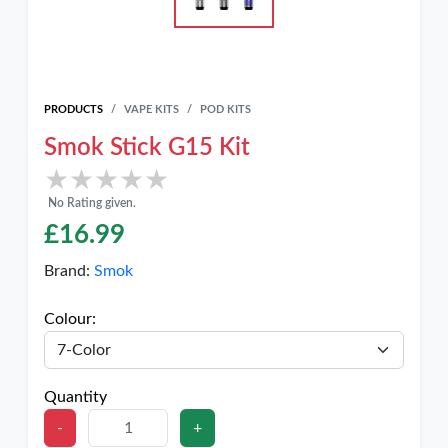
PRODUCTS
VAPE KITS
POD KITS
Smok Stick G15 Kit
★★★★★
★★★★★
No Rating given.
£
16.99
Brand:
Smok
Colour:
Quantity
-
+