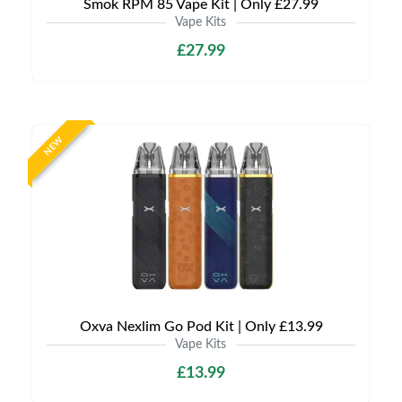
Smok RPM 85 Vape Kit | Only £27.99
Vape Kits
£27.99
NEW
Oxva Nexlim Go Pod Kit | Only £13.99
Vape Kits
£13.99