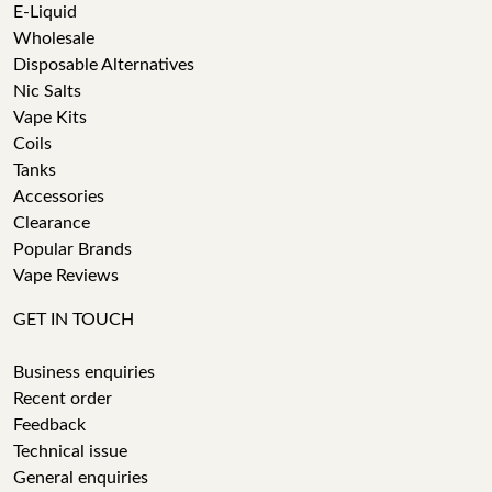
E-Liquid
Wholesale
Disposable Alternatives
Nic Salts
Vape Kits
Coils
Tanks
Accessories
Clearance
Popular Brands
Vape Reviews
GET IN TOUCH
Business enquiries
Recent order
Feedback
Technical issue
General enquiries