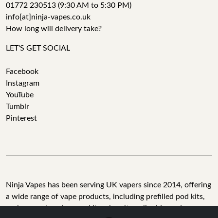
01772 230513 (9:30 AM to 5:30 PM)
info[at]ninja-vapes.co.uk
How long will delivery take?
LET'S GET SOCIAL
Facebook
Instagram
YouTube
Tumblr
Pinterest
Ninja Vapes has been serving UK vapers since 2014, offering
a wide range of vape products, including prefilled pod kits,
replacement pods, vape kits, nic salts, e-liquids, and