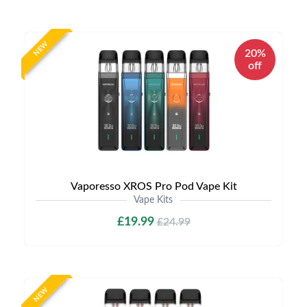
NEW
20%
off
Vaporesso XROS Pro Pod Vape Kit
Vape Kits
£19.99
£24.99
NEW