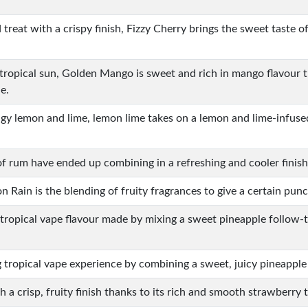
d treat with a crispy finish, Fizzy Cherry brings the sweet taste o
 tropical sun, Golden Mango is sweet and rich in mango flavour 
e.
ngy lemon and lime, lemon lime takes on a lemon and lime-infused
of rum have ended up combining in a refreshing and cooler finish
 Rain is the blending of fruity fragrances to give a certain pun
 tropical vape flavour made by mixing a sweet pineapple follow-
g tropical vape experience by combining a sweet, juicy pineapple
h a crisp, fruity finish thanks to its rich and smooth strawberry t