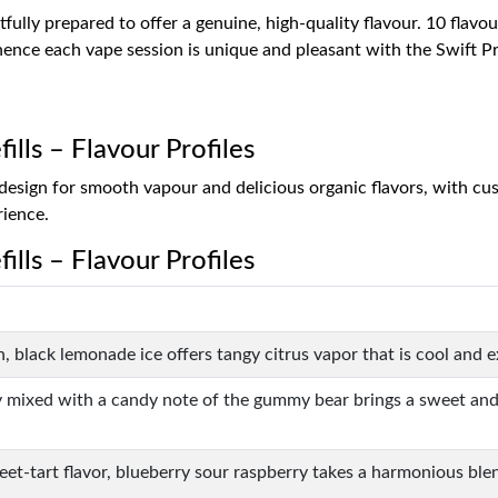
fully prepared to offer a genuine, high-quality flavour. 10 flavou
, hence each vape session is unique and pleasant with the Swift Pr
ills – Flavour Profiles
il design for smooth vapour and delicious organic flavors, with
rience.
ills – Flavour Profiles
ish, black lemonade ice offers tangy citrus vapor that is cool and e
 mixed with a candy note of the gummy bear brings a sweet and fru
eet-tart flavor, blueberry sour raspberry takes a harmonious blen