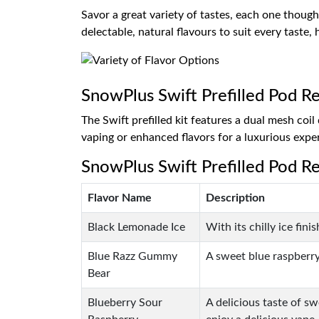
Savor a great variety of tastes, each one thought
delectable, natural flavours to suit every taste
SnowPlus Swift Prefilled Pod Ref
The Swift prefilled kit features a dual mesh co
vaping or enhanced flavors for a luxurious expe
SnowPlus Swift Prefilled Pod Ref
Flavor Name
Description
Black Lemonade Ice
With its chilly ice fin
Blue Razz Gummy
A sweet blue raspberry
Bear
Blueberry Sour
A delicious taste of sw