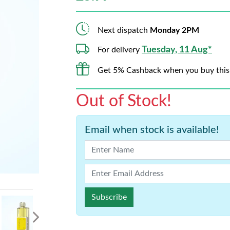
Next dispatch
Monday 2PM
Tuesday, 11 Aug*
For delivery
Get 5% Cashback when you buy this
Out of Stock!
Email when stock is available!
Subscribe