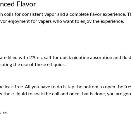
anced Flavor
 coils for consistent vapor and a complete flavor experience. The
lavor enjoyment for vapers who want to enjoy the experience.
are filled with 2% nic salt for quick nicotine absorption and f
oting the use of these e-liquids.
e leak-free. All you have to do is tap the bottom to open the fres
ow the e-liquid to soak the coil and once that is done, you are go