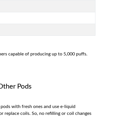
ers capable of producing up to 5,000 puffs.
 Other Pods
 pods with fresh ones and use e-liquid
 replace coils. So, no refilling or coil changes