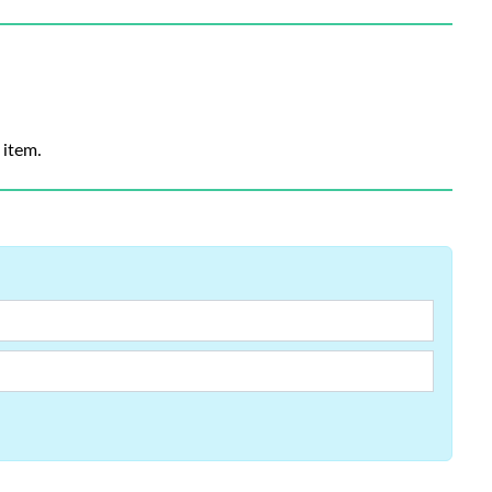
 item.