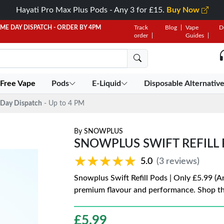
Hayati Pro Max Plus Pods - Any 3 for £15.
Buy Now
AME DAY DISPATCH - ORDER BY 4PM
Track
Blog
Vape
D
order
Guides
 Free Vape
Pods
E-Liquid
Disposable Alternativ
Day Dispatch
- Up to 4 PM
By
SNOWPLUS
SNOWPLUS SWIFT REFILL P
★★★★★
★★★★★
5.0
(3 reviews)
Snowplus Swift Refill Pods | Only £5.99 (A
premium flavour and performance. Shop th
£
5.99