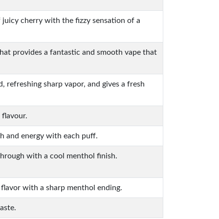
f juicy cherry with the fizzy sensation of a
that provides a fantastic and smooth vape that
, refreshing sharp vapor, and gives a fresh
 flavour.
ch and energy with each puff.
through with a cool menthol finish.
 flavor with a sharp menthol ending.
aste.