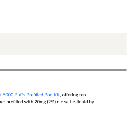
 5000 Puffs Prefilled Pod Kit
, offering ten
er prefilled with 20mg (2%) nic salt e-liquid by