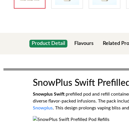
Product Detail
Flavours
Related Pr
SnowPlus Swift Prefilled
Snowplus Swift
prefilled pod and refill contain
diverse flavor-packed infusions. The pack includ
Snowplus
. This design prolongs vaping bliss a