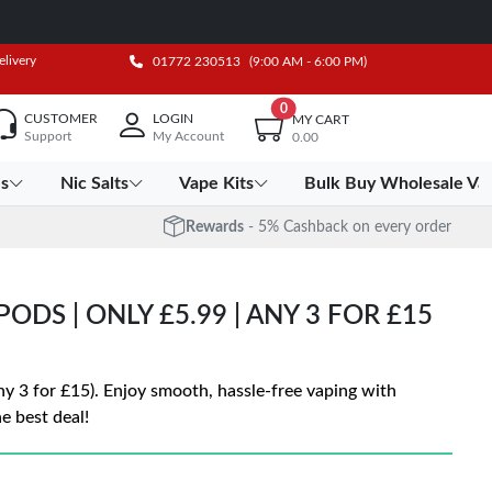
elivery
01772 230513
(9:00 AM - 6:00 PM)
0
CUSTOMER
LOGIN
MY CART
Support
My Account
0.00
es
Nic Salts
Vape Kits
Bulk Buy Wholesale Va
Rewards
- 5% Cashback on every order
ODS | ONLY £5.99 | ANY 3 FOR £15
ny 3 for £15). Enjoy smooth, hassle-free vaping with
e best deal!