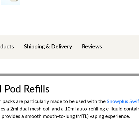
oducts
Shipping & Delivery
Reviews
 Pod Refills
er packs are particularly made to be used with the
Snowplus Swift
es a 2ml dual mesh coil and a 10ml auto-refilling e-liquid contain
nd provides a smooth mouth-to-lung (MTL) vaping experience.