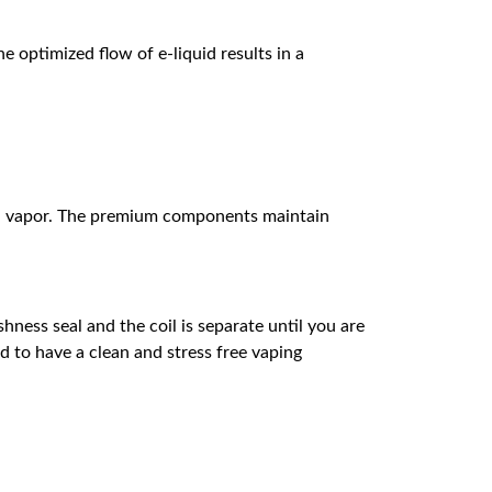
 optimized flow of e-liquid results in a
luid vapor. The premium components maintain
hness seal and the coil is separate until you are
od to have a clean and stress free vaping