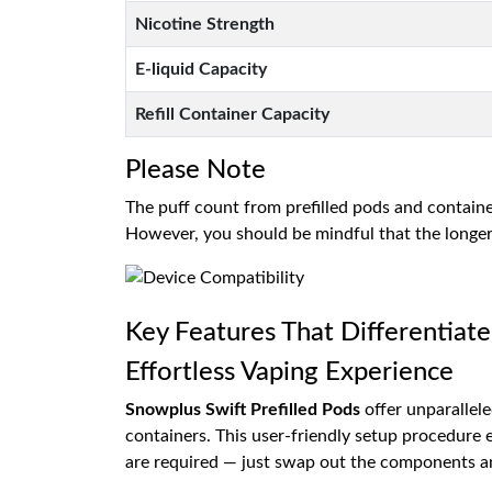
Nicotine Strength
E-liquid Capacity
Refill Container Capacity
Please Note
The puff count from prefilled pods and contain
However, you should be mindful that the longer 
Key Features That Differentiate
Effortless Vaping Experience
Snowplus Swift Prefilled Pods
offer unparallele
containers. This user-friendly setup procedure en
are required — just swap out the components an