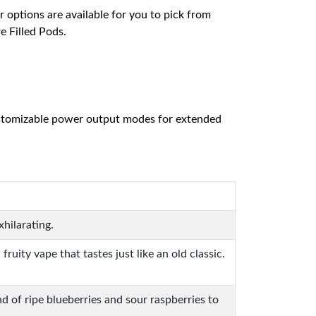
r options are available for you to pick from
e Filled Pods.
 customizable power output modes for extended
xhilarating.
ity vape that tastes just like an old classic.
d of ripe blueberries and sour raspberries to