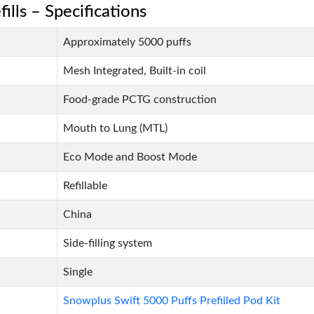
ills – Specifications
Approximately 5000 puffs
Mesh Integrated, Built-in coil
Food-grade PCTG construction
Mouth to Lung (MTL)
Eco Mode and Boost Mode
Refillable
China
Side-filling system
Single
Snowplus Swift 5000 Puffs Prefilled Pod Kit