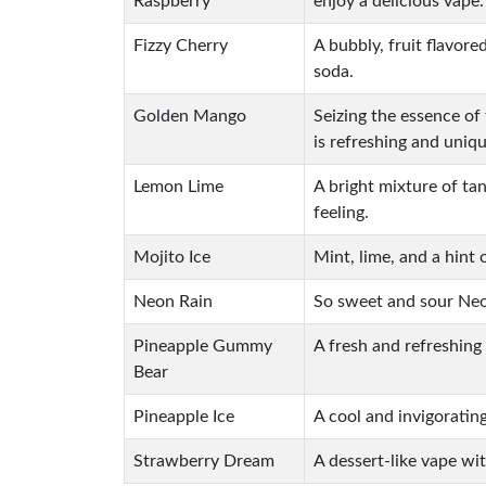
Raspberry
enjoy a delicious vape.
Fizzy Cherry
A bubbly, fruit flavore
soda.
Golden Mango
Seizing the essence of
is refreshing and uniqu
Lemon Lime
A bright mixture of ta
feeling.
Mojito Ice
Mint, lime, and a hint 
Neon Rain
So sweet and sour Neon
Pineapple Gummy
A fresh and refreshing
Bear
Pineapple Ice
A cool and invigoratin
Strawberry Dream
A dessert-like vape wit