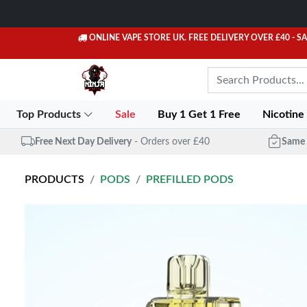
ONLINE VAPE STORE UK. FREE DELIVERY OVER £40
- S
Top Products
Sale
Buy 1 Get 1 Free
Nicotine
Free Next Day Delivery
- Orders over £40
Same 
PRODUCTS
PODS
PREFILLED PODS