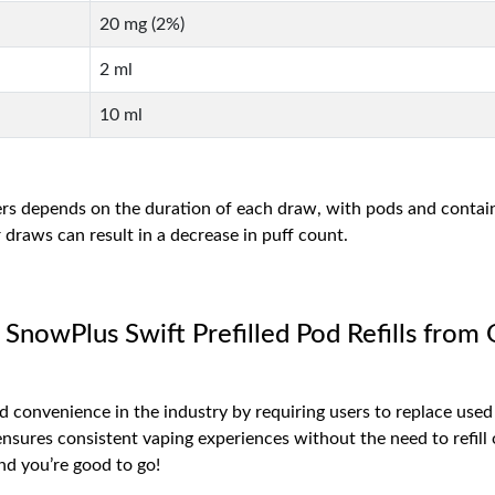
20 mg (2%)
2 ml
10 ml
ers depends on the duration of each draw, with pods and contain
draws can result in a decrease in puff count.
 SnowPlus Swift Prefilled Pod Refills from
d convenience in the industry by requiring users to replace used
sures consistent vaping experiences without the need to refill or
d you’re good to go!