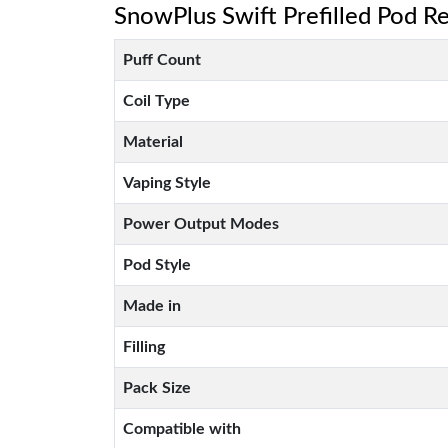
SnowPlus Swift Prefilled Pod Ref
Puff Count
Coil Type
Material
Vaping Style
Power Output Modes
Pod Style
Made in
Filling
Pack Size
Compatible with