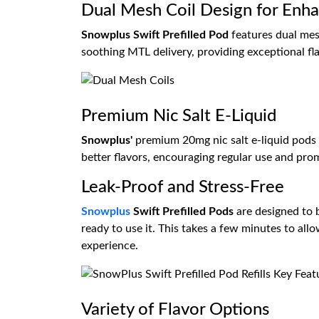
Dual Mesh Coil Design for Enh
Snowplus Swift Prefilled Pod
features dual mesh
soothing MTL delivery, providing exceptional f
Premium Nic Salt E-Liquid
Snowplus'
premium 20mg nic salt e-liquid pods 
better flavors, encouraging regular use and prom
Leak-Proof and Stress-Free
Snowplus
Swift Prefilled Pods
are designed to b
ready to use it. This takes a few minutes to all
experience.
Variety of Flavor Options