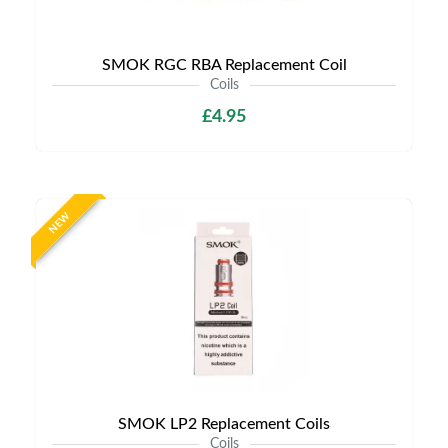
SMOK RGC RBA Replacement Coil
Coils
£4.95
NEW
SMOK LP2 Replacement Coils
Coils