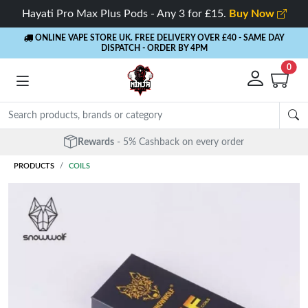
Hayati Pro Max Plus Pods - Any 3 for £15.
Buy Now
ONLINE VAPE STORE UK. FREE DELIVERY OVER £40
- SAME DAY
DISPATCH - ORDER BY 4PM
0
Free Next Day Delivery
- Orders over £40
PRODUCTS
COILS