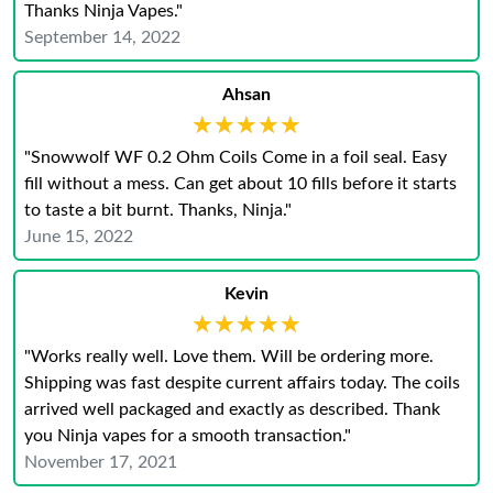
Thanks Ninja Vapes."
September 14, 2022
Ahsan
★★★★★
★★★★★
"Snowwolf WF 0.2 Ohm Coils Come in a foil seal. Easy
fill without a mess. Can get about 10 fills before it starts
to taste a bit burnt. Thanks, Ninja."
June 15, 2022
Kevin
★★★★★
★★★★★
"Works really well. Love them. Will be ordering more.
Shipping was fast despite current affairs today. The coils
arrived well packaged and exactly as described. Thank
you Ninja vapes for a smooth transaction."
November 17, 2021