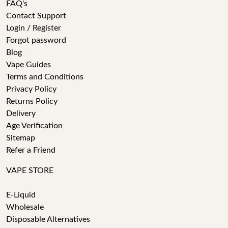
FAQ's
Contact Support
Login / Register
Forgot password
Blog
Vape Guides
Terms and Conditions
Privacy Policy
Returns Policy
Delivery
Age Verification
Sitemap
Refer a Friend
VAPE STORE
E-Liquid
Wholesale
Disposable Alternatives