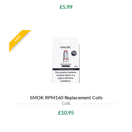
£5.99
NEW
SMOK RPM160 Replacement Coils
Coils
£10.95