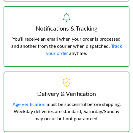
Notifications & Tracking
You’ll receive an email when your order is processed
and another from the courier when dispatched.
Track
your order
anytime.
Delivery & Verification
Age Verification
must be successful before shipping.
Weekday deliveries are standard, Saturday/Sunday
may occur but not guaranteed.