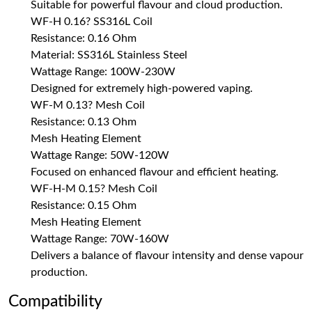
Suitable for powerful flavour and cloud production.
WF-H 0.16? SS316L Coil
Resistance: 0.16 Ohm
Material: SS316L Stainless Steel
Wattage Range: 100W-230W
Designed for extremely high-powered vaping.
WF-M 0.13? Mesh Coil
Resistance: 0.13 Ohm
Mesh Heating Element
Wattage Range: 50W-120W
Focused on enhanced flavour and efficient heating.
WF-H-M 0.15? Mesh Coil
Resistance: 0.15 Ohm
Mesh Heating Element
Wattage Range: 70W-160W
Delivers a balance of flavour intensity and dense vapour
production.
Compatibility