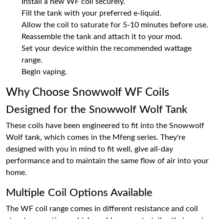
Install a new WF coil securely.
Fill the tank with your preferred e-liquid.
Allow the coil to saturate for 5-10 minutes before use.
Reassemble the tank and attach it to your mod.
Set your device within the recommended wattage
range.
Begin vaping.
Why Choose Snowwolf WF Coils
Designed for the Snowwolf Wolf Tank
These coils have been engineered to fit into the Snowwolf
Wolf tank, which comes in the Mfeng series. They're
designed with you in mind to fit well, give all-day
performance and to maintain the same flow of air into your
home.
Multiple Coil Options Available
The WF coil range comes in different resistance and coil