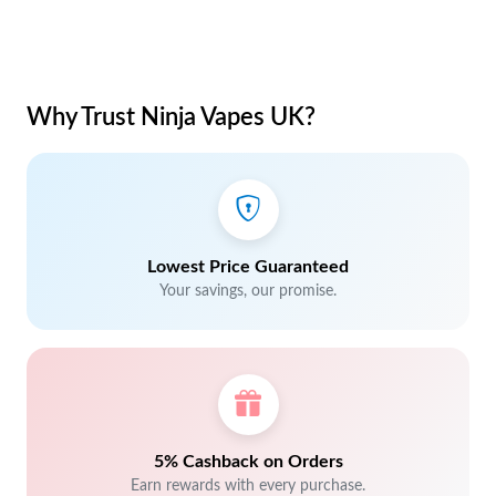
Why Trust Ninja Vapes UK?
Lowest Price Guaranteed
Your savings, our promise.
5% Cashback on Orders
Earn rewards with every purchase.