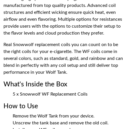
manufactured from top quality products. Advanced coil
structures and efficient wicking ensure quick heat, even
airflow and even flavoring. Multiple options for resistances
provide users with the options to customize their setup to
the flavor levels and cloud production they prefer.
Real Snowwolf replacement coils you can count on to be
the right coils for your e-cigarette. The WF coils come in
several colors, such as standard, gold, and rainbow and can
blend in perfectly with any coil setup and still deliver top
performance in your Wolf Tank.
What's Inside the Box
5 x Snowwolf WF Replacement Coils
How to Use
Remove the Wolf Tank from your device.
Unscrew the tank base and remove the old coil.