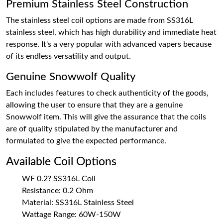
Premium Stainless Steel Construction
The stainless steel coil options are made from SS316L
stainless steel, which has high durability and immediate heat
response. It's a very popular with advanced vapers because
of its endless versatility and output.
Genuine Snowwolf Quality
Each includes features to check authenticity of the goods,
allowing the user to ensure that they are a genuine
Snowwolf item. This will give the assurance that the coils
are of quality stipulated by the manufacturer and
formulated to give the expected performance.
Available Coil Options
WF 0.2? SS316L Coil
Resistance: 0.2 Ohm
Material: SS316L Stainless Steel
Wattage Range: 60W-150W