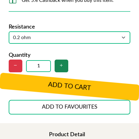
Get 5% Cashback when you buy this item.
Resistance
Quantity
ADD TO CART
ADD TO FAVOURITES
Product Detail