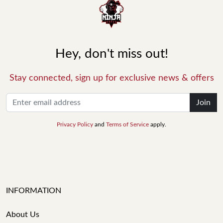
Hey, don't miss out!
Stay connected, sign up for exclusive news & offers
Join
Privacy Policy
and
Terms of Service
apply.
INFORMATION
About Us