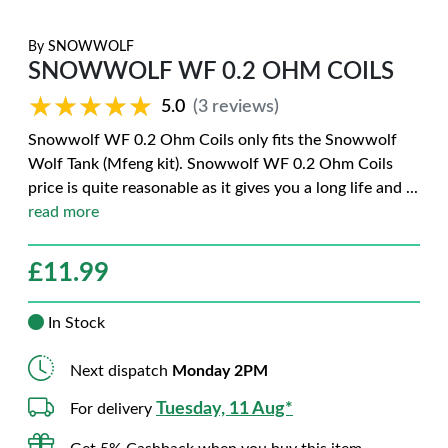
By
SNOWWOLF
SNOWWOLF WF 0.2 OHM COILS
★★★★★
★★★★★
5.0
(3 reviews)
Snowwolf WF 0.2 Ohm Coils only fits the Snowwolf
Wolf Tank (Mfeng kit). Snowwolf WF 0.2 Ohm Coils
price is quite reasonable as it gives you a long life and
...
read more
£
11.99
In Stock
Next dispatch
Monday 2PM
Tuesday, 11 Aug*
For delivery