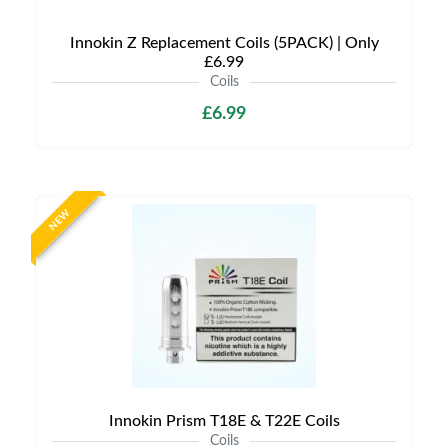
Innokin Z Replacement Coils (5PACK) | Only
£6.99
Coils
£6.99
NEW
Innokin Prism T18E & T22E Coils
Coils