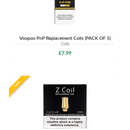
Voopoo PnP Replacement Coils (PACK OF 5)
Coils
£7.99
NEW