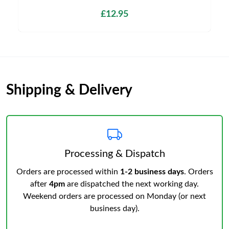
£12.95
Shipping & Delivery
Processing & Dispatch
Orders are processed within
1-2 business days
. Orders
after
4pm
are dispatched the next working day.
Weekend orders are processed on Monday (or next
business day).