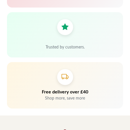
Trusted by customers.
Free delivery over £40
Shop more, save more