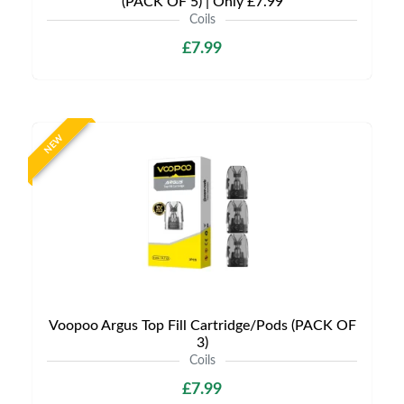
(PACK OF 5) | Only £7.99
Coils
£7.99
NEW
Voopoo Argus Top Fill Cartridge/Pods (PACK OF
3)
Coils
£7.99