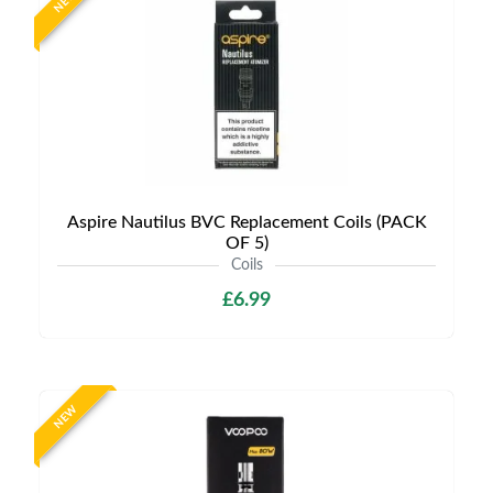
NEW
Aspire Nautilus BVC Replacement Coils (PACK
OF 5)
Coils
£6.99
NEW