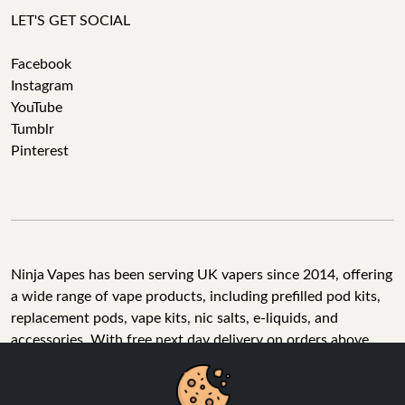
LET'S GET SOCIAL
Facebook
Instagram
YouTube
Tumblr
Pinterest
Ninja Vapes has been serving UK vapers since 2014, offering
a wide range of vape products, including prefilled pod kits,
replacement pods, vape kits, nic salts, e-liquids, and
accessories. With free next day delivery on orders above
£40, 5% cashback on all purchases, and 10,000+ Trustpilot
reviews with a 4.6-star rating, Ninja Vapes is a reliable one-