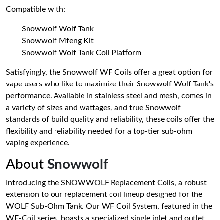
Compatible with:
Snowwolf Wolf Tank
Snowwolf Mfeng Kit
Snowwolf Wolf Tank Coil Platform
Satisfyingly, the Snowwolf WF Coils offer a great option for
vape users who like to maximize their Snowwolf Wolf Tank's
performance. Available in stainless steel and mesh, comes in
a variety of sizes and wattages, and true Snowwolf
standards of build quality and reliability, these coils offer the
flexibility and reliability needed for a top-tier sub-ohm
vaping experience.
About
Snowwolf
Introducing the SNOWWOLF Replacement Coils, a robust
extension to our replacement coil lineup designed for the
WOLF Sub-Ohm Tank. Our WF Coil System, featured in the
WF-Coil series, boasts a specialized single inlet and outlet.