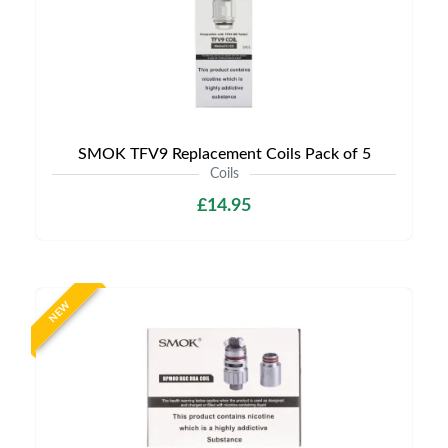
SMOK TFV9 Replacement Coils Pack of 5
Coils
£14.95
NEW