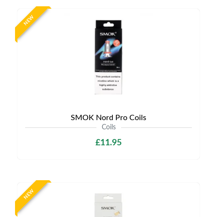
NEW
SMOK Nord Pro Coils
Coils
£11.95
NEW