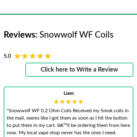
Reviews:
Snowwolf WF Coils
★★★★★
★★★★★
5.0
Click here to Write a Review
Liam
★★★★★
★★★★★
"Snowwolf WF 0.2 Ohm Coils Received my Smok coils in
the mail, seems like I got them as soon as I hit the button
to put them in my cart. Iâ€™ll be ordering them from here
now. My local vape shop never has the ones I need.