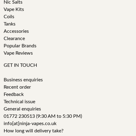
Nic Salts
Vape Kits
Coils
Tanks
Accessories
Clearance
Popular Brands
Vape Reviews
GET IN TOUCH
Business enquiries
Recent order
Feedback
Technical issue
General enquiries
01772 230513 (9:30 AM to 5:30 PM)
info[at]ninja-vapes.co.uk
How long will delivery take?