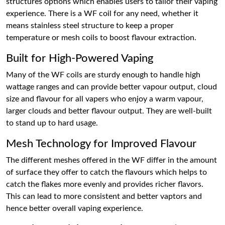
structures options which enables users to tailor their vaping
experience. There is a WF coil for any need, whether it
means stainless steel structure to keep a proper
temperature or mesh coils to boost flavour extraction.
Built for High-Powered Vaping
Many of the WF coils are sturdy enough to handle high
wattage ranges and can provide better vapour output, cloud
size and flavour for all vapers who enjoy a warm vapour,
larger clouds and better flavour output. They are well-built
to stand up to hard usage.
Mesh Technology for Improved Flavour
The different meshes offered in the WF differ in the amount
of surface they offer to catch the flavours which helps to
catch the flakes more evenly and provides richer flavors.
This can lead to more consistent and better vaptors and
hence better overall vaping experience.