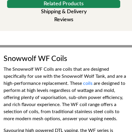
Related Products
Shipping & Delivery
Reviews
Snowwolf WF Coils
The Snowwolf WF Coils are coils that are designed
specifically for use with the Snowwolf Wolf Tank, and are a
high-performance replacement. These
coils
are designed to
perform at high levels regardless of wattage and mold,
offering plenty of vaporisation, sub-ohm power efficiency,
and rich flavour experience. The WF coil range offers a
selection of coils, from traditional stainless steel coils to
more modern mesh options, answer your vaping needs.
Savouring high powered DTL vaping, the WF series is