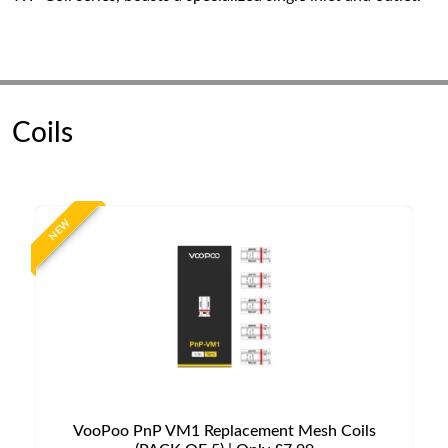
Coils
NEW
VooPoo PnP VM1 Replacement Mesh Coils