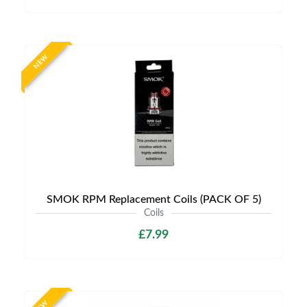
NEW
SMOK RPM Replacement Coils (PACK OF 5)
Coils
£7.99