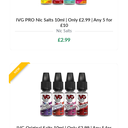
IVG PRO Nic Salts 10ml | Only £2.99 | Any 5 for
£10
Nic Salts
£2.99
NEW