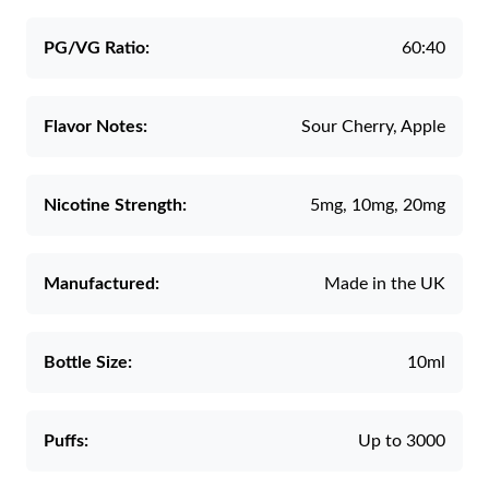
PG/VG Ratio:
60:40
Flavor Notes:
Sour Cherry, Apple
Nicotine Strength:
5mg, 10mg, 20mg
Manufactured:
Made in the UK
Bottle Size:
10ml
Puffs:
Up to 3000