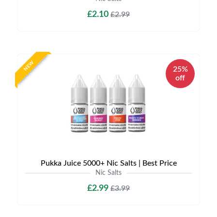
£2.10
£2.99
NEW
25%
off
Pukka Juice 5000+ Nic Salts | Best Price
Nic Salts
£2.99
£3.99