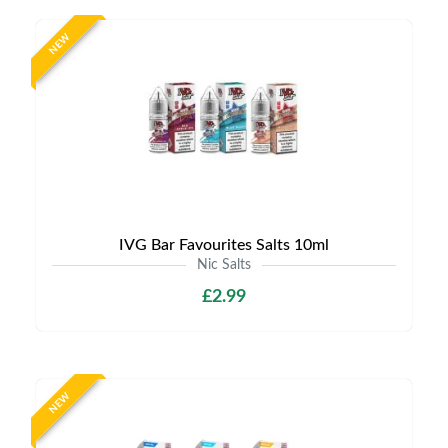
NEW
IVG Bar Favourites Salts 10ml
Nic Salts
£2.99
NEW