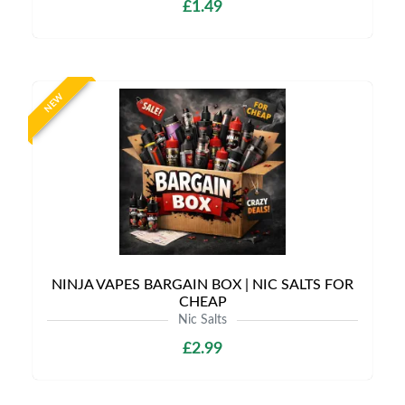
£1.49
NEW
NINJA VAPES BARGAIN BOX | NIC SALTS FOR
CHEAP
Nic Salts
£2.99