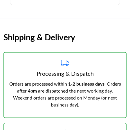
Shipping & Delivery
Processing & Dispatch
Orders are processed within
1-2 business days
. Orders
after
4pm
are dispatched the next working day.
Weekend orders are processed on Monday (or next
business day).