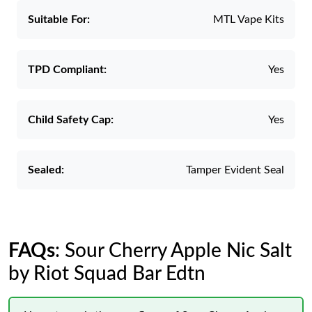
Suitable For:
MTL Vape Kits
TPD Compliant:
Yes
Child Safety Cap:
Yes
Sealed:
Tamper Evident Seal
FAQs
: Sour Cherry Apple Nic Salt
by Riot Squad Bar Edtn