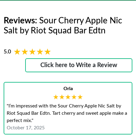
Reviews:
Sour Cherry Apple Nic
Salt by Riot Squad Bar Edtn
★★★★★
★★★★★
5.0
Click here to Write a Review
Orla
★★★★★
★★★★★
"I’m impressed with the Sour Cherry Apple Nic Salt by
Riot Squad Bar Edtn. Tart cherry and sweet apple make a
perfect mix."
October 17, 2025