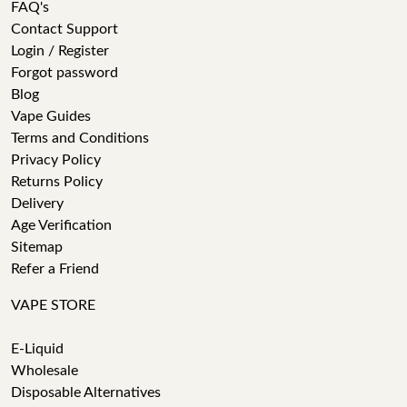
FAQ's
Contact Support
Login / Register
Forgot password
Blog
Vape Guides
Terms and Conditions
Privacy Policy
Returns Policy
Delivery
Age Verification
Sitemap
Refer a Friend
VAPE STORE
E-Liquid
Wholesale
Disposable Alternatives