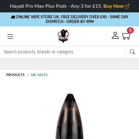
Hayati Pro Max Plus Pods - Any 3 for £15.
Buy Now
ONLINE VAPE STORE UK. FREE DELIVERY OVER £40
- SAME DAY
DISPATCH - ORDER BY 4PM
0
Rewards
- 5% Cashback on every order
PRODUCTS
NIC SALTS