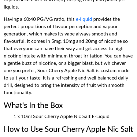
liquids.
Having a 60:40 PG/VG ratio, this
e-liquid
provides the
perfect proportions of flavour perception and vapour
generation, which makes its vape always smooth and
flavourful. It comes in 5mg, 10mg and 20mg of nicotine so
that everyone can have their way and get access to high
nicotine intake with minimum throat irritation. You can have
a gentle buzz of nicotine, or a bigger blast, but whichever
one you prefer, Sour Cherry Apple Nic Salt is custom made
to suit your taste. It is a refreshing and well balanced daily
drill, designed to bring the intensity of fruit with smooth
functionality.
What's In the Box
1 x 10ml Sour Cherry Apple Nic Salt E-Liquid
How to Use Sour Cherry Apple Nic Salt