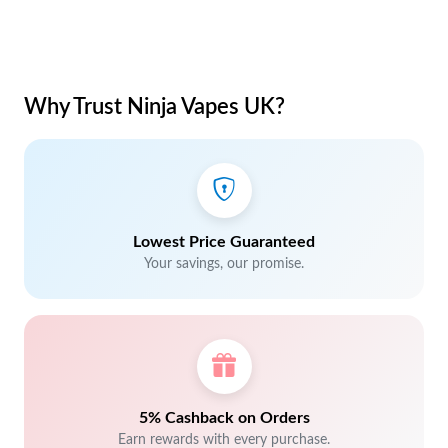
Why Trust Ninja Vapes UK?
Lowest Price Guaranteed
Your savings, our promise.
5% Cashback on Orders
Earn rewards with every purchase.