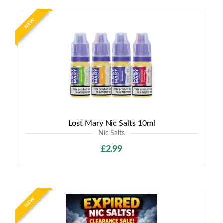
NEW
Lost Mary Nic Salts 10ml
Nic Salts
£2.99
NEW