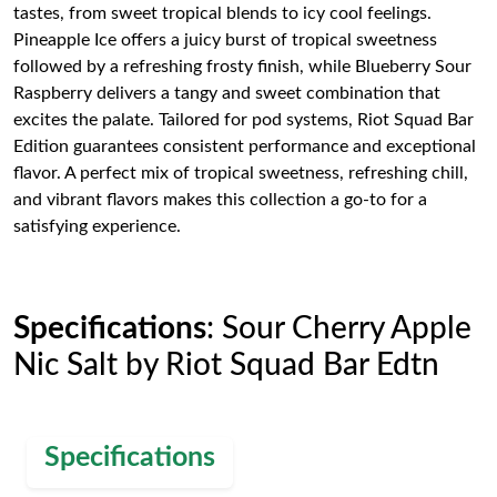
tastes, from sweet tropical blends to icy cool feelings.
Pineapple Ice offers a juicy burst of tropical sweetness
followed by a refreshing frosty finish, while Blueberry Sour
Raspberry delivers a tangy and sweet combination that
excites the palate. Tailored for pod systems, Riot Squad Bar
Edition guarantees consistent performance and exceptional
flavor. A perfect mix of tropical sweetness, refreshing chill,
and vibrant flavors makes this collection a go-to for a
satisfying experience.
Specifications
: Sour Cherry Apple
Nic Salt by Riot Squad Bar Edtn
Specifications