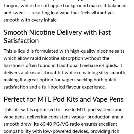
tongue, while the soft apple background makes it balanced
and sweet — resulting in a vape that feels vibrant yet
smooth with every inhale.
Smooth Nicotine Delivery with Fast
Satisfaction
This e-liquid is formulated with high-quality nicotine salts
which allow rapid nicotine absorption without the
harshness often found in traditional freebase e-liquids. It
delivers a pleasant throat hit while remaining silky smooth,
making it a great option for vapers seeking both quick
satisfaction and a full-bodied flavour experience.
Perfect for MTL Pod Kits and Vape Pens
This nic salt is optimised for use in MTL pod systems and
vape pens, delivering consistent vapour production and a
smooth draw. Its 60:40 PG/VG ratio ensures excellent
compatibility with low-powered devices, providing rich