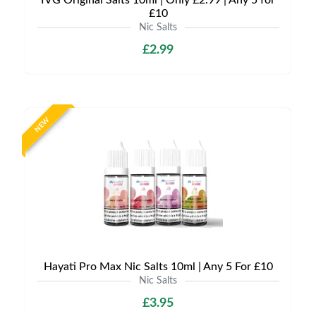
IVG Original Salts 10ml | Only £2.99 | Any 5 for
£10
Nic Salts
£2.99
NEW
Hayati Pro Max Nic Salts 10ml | Any 5 For £10
Nic Salts
£3.95