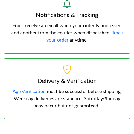
Notifications & Tracking
You’ll receive an email when your order is processed
and another from the courier when dispatched.
Track
your order
anytime.
Delivery & Verification
Age Verification
must be successful before shipping.
Weekday deliveries are standard, Saturday/Sunday
may occur but not guaranteed.