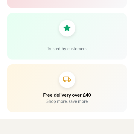
Trusted by customers.
Free delivery over £40
Shop more, save more