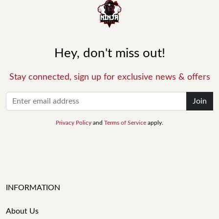
Hey, don't miss out!
Stay connected, sign up for exclusive news & offers
Join
Privacy Policy
and
Terms of Service
apply.
INFORMATION
About Us