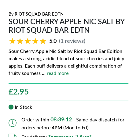
By
RIOT SQUAD BAR EDTN
SOUR CHERRY APPLE NIC SALT BY
RIOT SQUAD BAR EDTN
★★★★★
★★★★★
5.0
(1 reviews)
Sour Cherry Apple Nic Salt by Riot Squad Bar Edition
makes a strong, acidic blend of sour cherries and juicy
apples. Each puff delivers a delightful combination of
fruity sourness
...
read more
£
2.95
In Stock
08:39:11
Order within
- Same-day dispatch for
orders before
4PM
(Mon to Fri)