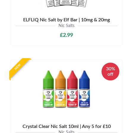
ELFLIQ Nic Salt by Elf Bar | 10mg & 20mg
Nic Salts
£2.99
NEW
30%
off
Crystal Clear Nic Salt 10ml | Any 5 for £10
Nic Salts