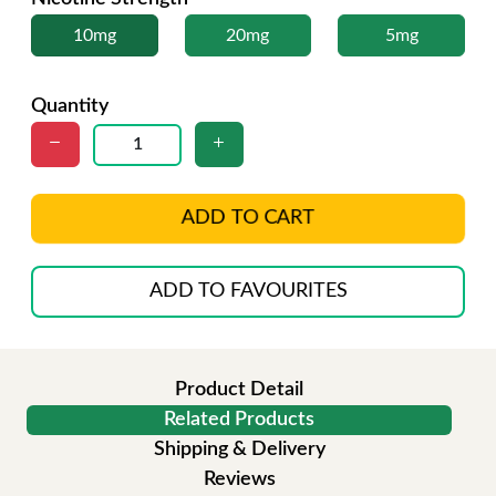
10mg
20mg
5mg
Quantity
ADD TO CART
ADD TO FAVOURITES
Product Detail
Related Products
Shipping & Delivery
Reviews