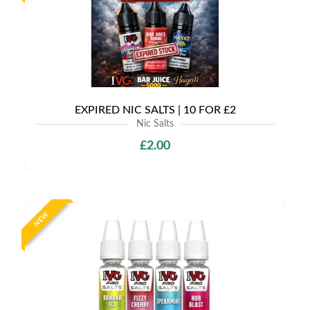
EXPIRED NIC SALTS | 10 FOR £2
Nic Salts
£2.00
NEW