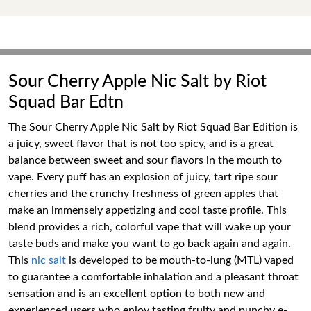
Sour Cherry Apple Nic Salt by Riot
Squad Bar Edtn
The Sour Cherry Apple Nic Salt by Riot Squad Bar Edition is
a juicy, sweet flavor that is not too spicy, and is a great
balance between sweet and sour flavors in the mouth to
vape. Every puff has an explosion of juicy, tart ripe sour
cherries and the crunchy freshness of green apples that
make an immensely appetizing and cool taste profile. This
blend provides a rich, colorful vape that will wake up your
taste buds and make you want to go back again and again.
This
nic salt
is developed to be mouth-to-lung (MTL) vaped
to guarantee a comfortable inhalation and a pleasant throat
sensation and is an excellent option to both new and
experienced users who enjoy tasting fruity and punchy e-