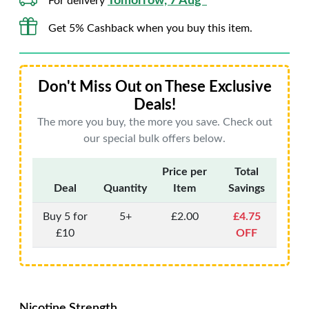
Tomorrow, 7 Aug*
For delivery
Get 5% Cashback when you buy this item.
Don't Miss Out on These Exclusive
Deals!
The more you buy, the more you save. Check out
our special bulk offers below.
Price per
Total
Deal
Quantity
Item
Savings
Buy 5 for
5+
£2.00
£4.75
£10
OFF
Nicotine Strength