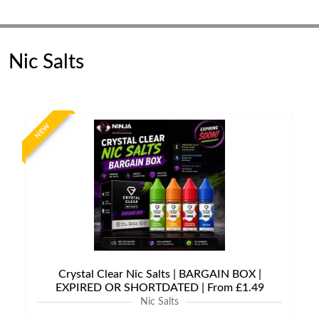
Nic Salts
NEW
Crystal Clear Nic Salts | BARGAIN BOX |
EXPIRED OR SHORTDATED | From £1.49
Nic Salts