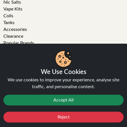
Nic Salts
Vape Kits
Coils
Tanks
Accessories
Clearance
Popular Brands
Vape Reviews
GET IN TOUCH
We Use Cookies
Business enquiries
We use cookies to improve your experience, analyse site
Recent order
traffic, and personalise content.
Feedback
Technical issue
Accept All
General enquiries
01772 230513 (9:30 AM to 5:30 PM)
info[at]ninja-vapes.co.uk
Reject
Favourites
Sale
You
Cashback
How long will delivery take?