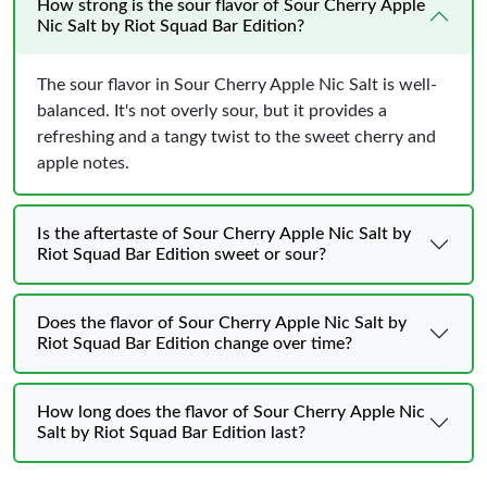
How strong is the sour flavor of Sour Cherry Apple
Nic Salt by Riot Squad Bar Edition?
The sour flavor in Sour Cherry Apple Nic Salt is well-
balanced. It's not overly sour, but it provides a
refreshing and a tangy twist to the sweet cherry and
apple notes.
Is the aftertaste of Sour Cherry Apple Nic Salt by
Riot Squad Bar Edition sweet or sour?
Does the flavor of Sour Cherry Apple Nic Salt by
Riot Squad Bar Edition change over time?
How long does the flavor of Sour Cherry Apple Nic
Salt by Riot Squad Bar Edition last?