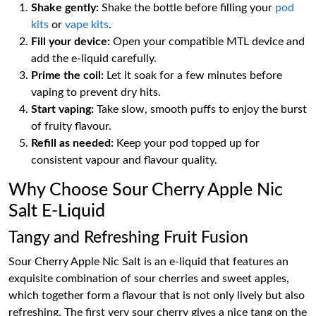
Shake gently:
Shake the bottle before filling your
pod
kits
or
vape kits
.
Fill your device:
Open your compatible MTL device and
add the e-liquid carefully.
Prime the coil:
Let it soak for a few minutes before
vaping to prevent dry hits.
Start vaping:
Take slow, smooth puffs to enjoy the burst
of fruity flavour.
Refill as needed:
Keep your pod topped up for
consistent vapour and flavour quality.
Why Choose Sour Cherry Apple Nic
Salt E-Liquid
Tangy and Refreshing Fruit Fusion
Sour Cherry Apple Nic Salt is an e-liquid that features an
exquisite combination of sour cherries and sweet apples,
which together form a flavour that is not only lively but also
refreshing. The first very sour cherry gives a nice tang on the