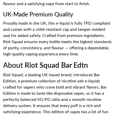
flavour and a satisfying vape from start to finish.
UK-Made Premium Quality
Proudly made in the UK, this e-liquid is fully TPD compliant
and comes with a child-resistant cap and tamper-evident
seal for added safety. Crafted from premium ingredients,
Riot Squad ensures every bottle meets the highest standards
of purity, consistency, and flavour — offering a dependable,
high-quality vaping experience every time.
About
Riot Squad Bar Edtn
Riot Squad, a leading UK-based brand, introduces Bar
Edition, a premium collection of nicotine salt e-liquids
crafted for vapers who crave bold and vibrant flavors. Bar
Edition is made to taste like disposable vapes, so it has a
perfectly balanced VG/PG ratio and a smooth nicotine
delivery system. It ensures that every puff is a rich and
satisfying experience. This edition of vapes has a lot of fun