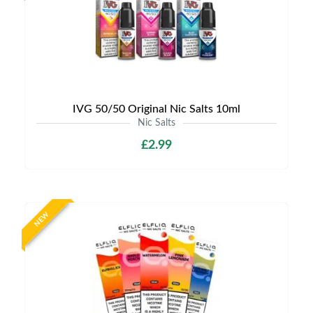
IVG 50/50 Original Nic Salts 10ml
Nic Salts
£2.99
NEW