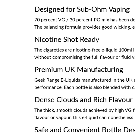
Designed for Sub-Ohm Vaping
70 percent VG / 30 percent PG mix has been desi
The balancing formula provides good wicking, e
Nicotine Shot Ready
The cigarettes are nicotine-free e-liquid 100ml i
without compromising the full flavour or fluid 
Premium UK Manufacturing
Geek Range E-Liquids manufactured in the UK usi
performance. Each bottle is also blended with c
Dense Clouds and Rich Flavour
The thick, smooth clouds achieved by high VG fo
flavour or vapour, this e-liquid can nonetheless 
Safe and Convenient Bottle De