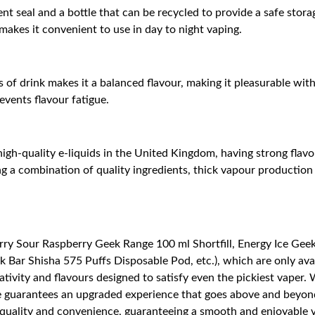
nt seal and a bottle that can be recycled to provide a safe stor
h makes it convenient to use in day to night vaping.
 of drink makes it a balanced flavour, making it pleasurable wit
revents flavour fatigue.
gh-quality e-liquids in the United Kingdom, having strong flavou
 a combination of quality ingredients, thick vapour production 
ry Sour Raspberry Geek Range 100 ml Shortfill, Energy Ice Geek 
Bar Shisha 575 Puffs Disposable Pod, etc.), which are only avail
tivity and flavours designed to satisfy even the pickiest vaper.
nge guarantees an upgraded experience that goes above and beyond
of quality and convenience, guaranteeing a smooth and enjoyable