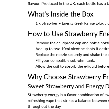
flavour. Produced in the UK, each bottle has a 
What's Inside the Box
1 x Strawberry Energy Geek Range E-Liquid
How to Use Strawberry Ene
Remove the childproof cap and bottle nozzl
Add up to two 10ml nicotine shots if desir
Replace the nozzle securely and shake the b
Fill your compatible sub-ohm tank.
Allow the coil to absorb the e-liquid before
Why Choose Strawberry Ene
Sweet Strawberry and Energy D
Strawberry energy is a flavor combination of swe
refreshing vape that strikes a balance between 
throughout the day.