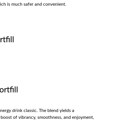
hich is much safer and convenient.
fill
tfill
ergy drink classic. The blend yields a
 a boost of vibrancy, smoothness, and enjoyment,