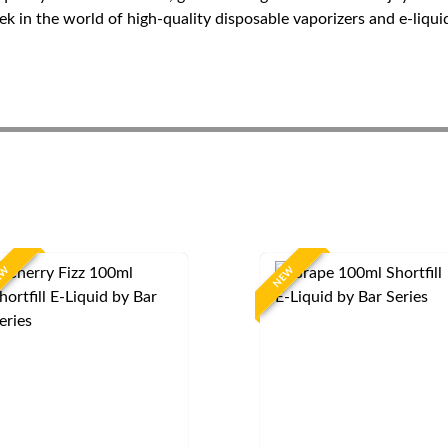
 in the world of high-quality disposable vaporizers and e-liquid
EW
NEW