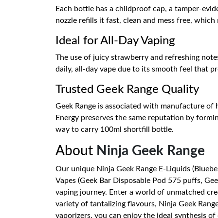
Each bottle has a childproof cap, a tamper-evide
nozzle refills it fast, clean and mess free, whic
Ideal for All-Day Vaping
The use of juicy strawberry and refreshing notes
daily, all-day vape due to its smooth feel that p
Trusted Geek Range Quality
Geek Range is associated with manufacture of hi
Energy preserves the same reputation by forming
way to carry 100ml shortfill bottle.
About
Ninja Geek Range
Our unique Ninja Geek Range E-Liquids (Blueber
Vapes (Geek Bar Disposable Pod 575 puffs, Geek 
vaping journey. Enter a world of unmatched crea
variety of tantalizing flavours, Ninja Geek Ra
vaporizers, you can enjoy the ideal synthesis 