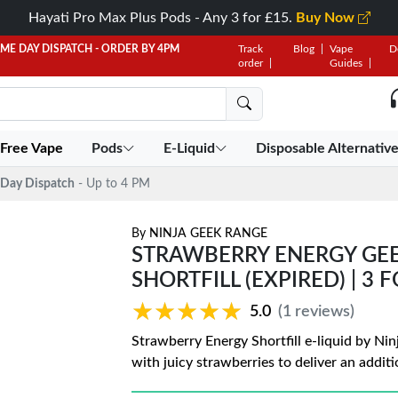
Hayati Pro Max Plus Pods - Any 3 for £15.
Buy Now
AME DAY DISPATCH - ORDER BY 4PM
Track
Blog
Vape
D
order
Guides
 Free Vape
Pods
E-Liquid
Disposable Alternativ
Day Dispatch
- Up to 4 PM
By
NINJA GEEK RANGE
STRAWBERRY ENERGY GEE
SHORTFILL (EXPIRED) | 3 
★★★★★
★★★★★
5.0
(1 reviews)
Strawberry Energy Shortfill e-liquid by Ni
with juicy strawberries to deliver an additi