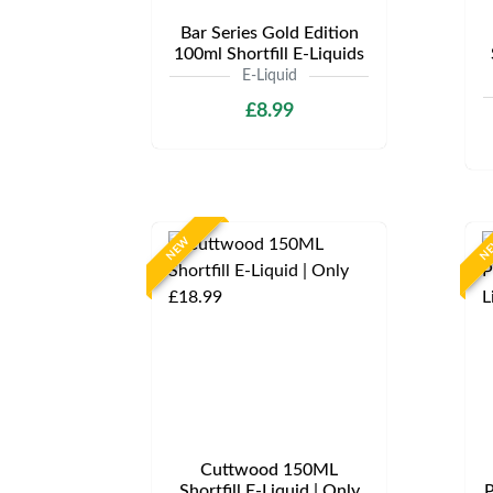
Bar Series Gold Edition
100ml Shortfill E-Liquids
E-Liquid
£8.99
NEW
N
Cuttwood 150ML
Shortfill E-Liquid | Only
P