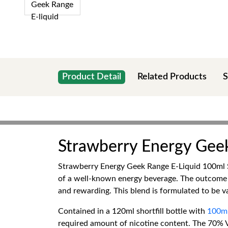
Product Detail
Related Products
S
Strawberry Energy Geek
Strawberry Energy Geek Range E-Liquid 100ml Sh
of a well-known energy beverage. The outcome is 
and rewarding. This blend is formulated to be va
Contained in a 120ml shortfill bottle with
100ml
required amount of nicotine content. The 70% V