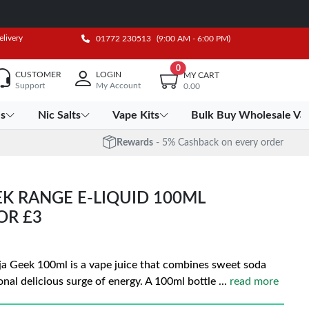
elivery
01772 230513
(9:00 AM - 6:00 PM)
0
CUSTOMER
LOGIN
MY CART
Support
My Account
0.00
es
Nic Salts
Vape Kits
Bulk Buy Wholesale Va
Rewards
- 5% Cashback on every order
K RANGE E-LIQUID 100ML
FOR £3
nja Geek 100ml is a vape juice that combines sweet soda
onal delicious surge of energy. A 100ml bottle
...
read more