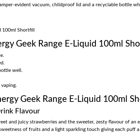
tamper-evident vacuum, childproof lid and a recyclable bottle w
 100ml Shortfill
rgy Geek Range E-Liquid 100ml Short
e.
ed.
ottle well.
 vaping.
rgy Geek Range E-Liquid 100ml Shor
rink Flavour
et and juicy strawberries and the sweeter, zesty flavour of an en
sweetness of fruits and a light sparkling touch giving each puff