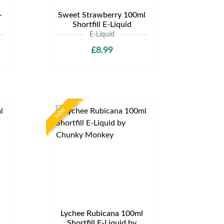
-
Sweet Strawberry 100ml
Shortfill E-Liquid
E-Liquid
£8.99
NEW
Lychee Rubicana 100ml
Shortfill E-Liquid by