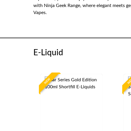
with Ninja Geek Range, where elegant meets geek
Vapes.
E-Liquid
NEW
N