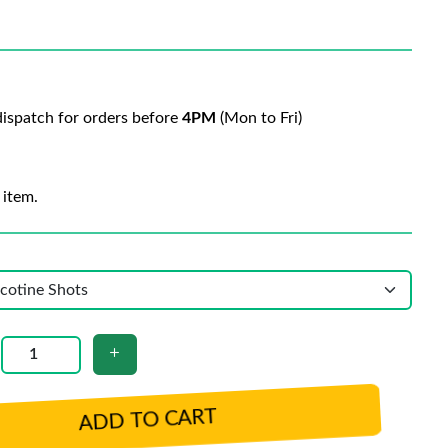
ispatch for orders before
4PM
(Mon to Fri)
 item.
ADD TO CART