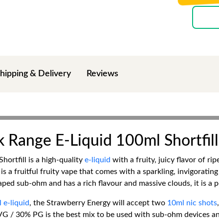
hipping & Delivery
Reviews
 Range E-Liquid 100ml Shortfill
ortfill is a high-quality
e-liquid
with a fruity, juicy flavor of r
a fruitful fruity vape that comes with a sparkling, invigorating
ped sub-ohm and has a rich flavour and massive clouds, it is a per
 e-liquid
, the Strawberry Energy will accept two
10ml nic shots
G / 30% PG is the best mix to be used with sub-ohm devices and 