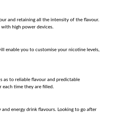
 and retaining all the intensity of the flavour.
 with high power devices.
ill enable you to customise your nicotine levels,
 as to reliable flavour and predictable
each time they are filled.
and energy drink flavours. Looking to go after