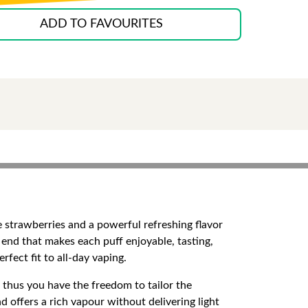
ADD TO FAVOURITES
ipe strawberries and a powerful refreshing flavor
 end that makes each puff enjoyable, tasting,
fect fit to all-day vaping.
, thus you have the freedom to tailor the
offers a rich vapour without delivering light