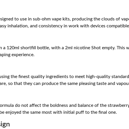
gned to use in sub-ohm vape kits, producing the clouds of vapour
asy inhalation, and consistency in work with devices compatible
n a 120ml shortfill bottle, with a 2ml nicotine Shot empty. This w
vaping experience.
ng the finest quality ingredients to meet high-quality standards
are, so that they can produce the same pleasing taste and vapour 
rmula do not affect the boldness and balance of the strawberry 
be enjoyed the same most with initial puff to the final one.
sign