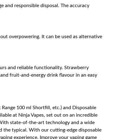
age and responsible disposal. The accuracy
hout overpowering. It can be used as alternative
rs and reliable functionality. Strawberry
and fruit-and-energy drink flavour in an easy
Range 100 ml Shortfill, etc.) and Disposable
able at Ninja Vapes, set out on an incredible
 With state-of-the-art technology and a wide
 the typical. With our cutting-edge disposable
 vaping experience. Improve your vaping game