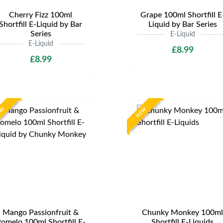
Cherry Fizz 100ml
Grape 100ml Shortfill E
Shortfill E-Liquid by Bar
Liquid by Bar Series
Series
E-Liquid
E-Liquid
£8.99
£8.99
EW
NEW
Mango Passionfruit &
Chunky Monkey 100ml
omelo 100ml Shortfill E-
Shortfill E-Liquids