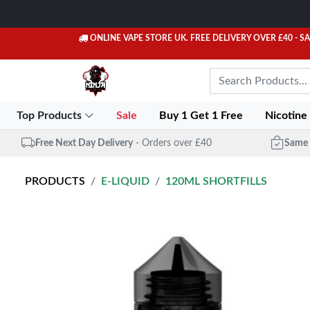
ONLINE VAPE STORE UK. FREE DELIVERY OVER £40
- S
Top Products
Sale
Buy 1 Get 1 Free
Nicotine
Free Next Day Delivery
- Orders over £40
Same 
PRODUCTS
E-LIQUID
120ML SHORTFILLS