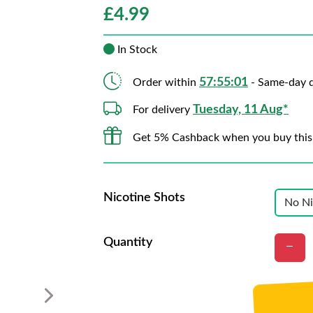
£
4.99
In Stock
57:55:00
Order within
- Same-day d
Tuesday, 11 Aug*
For delivery
Get 5% Cashback when you buy this
Nicotine Shots
Quantity