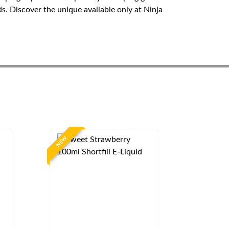
s. Discover the unique available only at Ninja
NEW