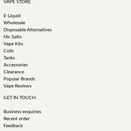
VAPE STORE
E-Liquid
Wholesale
Disposable Alternatives
Nic Salts
Vape Kits
Coils
Tanks
Accessories
Clearance
Popular Brands
Vape Reviews
GET IN TOUCH
Business enquiries
Recent order
Feedback