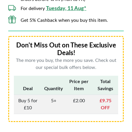
Tuesday, 11 Aug*
For delivery
Get 5% Cashback when you buy this item.
Don't Miss Out on These Exclusive
Deals!
The more you buy, the more you save. Check out
our special bulk offers below.
Price per
Total
Deal
Quantity
Item
Savings
Buy 5 for
5+
£2.00
£9.75
£10
OFF