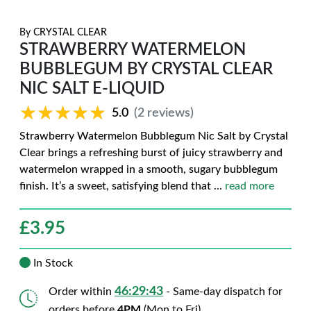
By
CRYSTAL CLEAR
STRAWBERRY WATERMELON
BUBBLEGUM BY CRYSTAL CLEAR
NIC SALT E-LIQUID
★★★★★
★★★★★
5.0
(2 reviews)
Strawberry Watermelon Bubblegum Nic Salt by Crystal
Clear brings a refreshing burst of juicy strawberry and
watermelon wrapped in a smooth, sugary bubblegum
finish. It’s a sweet, satisfying blend that
...
read more
£
3.95
In Stock
46:29:42
Order within
- Same-day dispatch for
orders before
4PM
(Mon to Fri)