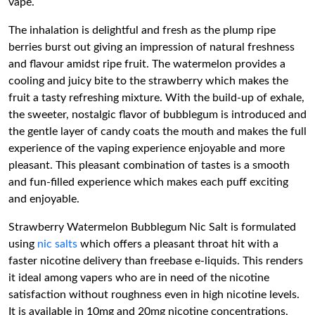
vape.
The inhalation is delightful and fresh as the plump ripe
berries burst out giving an impression of natural freshness
and flavour amidst ripe fruit. The watermelon provides a
cooling and juicy bite to the strawberry which makes the
fruit a tasty refreshing mixture. With the build-up of exhale,
the sweeter, nostalgic flavor of bubblegum is introduced and
the gentle layer of candy coats the mouth and makes the full
experience of the vaping experience enjoyable and more
pleasant. This pleasant combination of tastes is a smooth
and fun-filled experience which makes each puff exciting
and enjoyable.
Strawberry Watermelon Bubblegum Nic Salt is formulated
using
nic salts
which offers a pleasant throat hit with a
faster nicotine delivery than freebase e-liquids. This renders
it ideal among vapers who are in need of the nicotine
satisfaction without roughness even in high nicotine levels.
It is available in 10mg and 20mg nicotine concentrations,