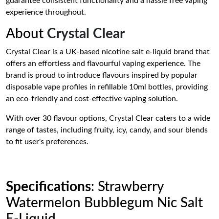
guarantee consistent functionality and a hassle free vaping
experience throughout.
About
Crystal Clear
Crystal Clear is a UK-based nicotine salt e-liquid brand that
offers an effortless and flavourful vaping experience. The
brand is proud to introduce flavours inspired by popular
disposable vape profiles in refillable 10ml bottles, providing
an eco-friendly and cost-effective vaping solution.
With over 30 flavour options, Crystal Clear caters to a wide
range of tastes, including fruity, icy, candy, and sour blends
to fit user's preferences.
Specifications
: Strawberry
Watermelon Bubblegum Nic Salt