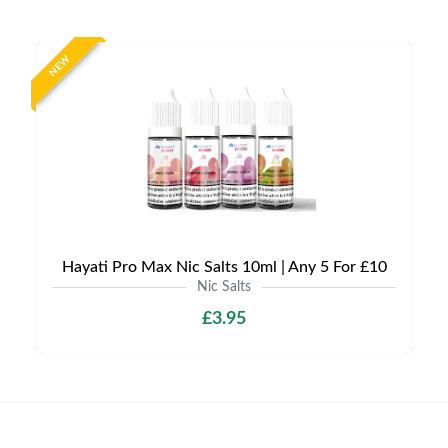
NEW
Hayati Pro Max Nic Salts 10ml | Any 5 For £10
Nic Salts
£3.95