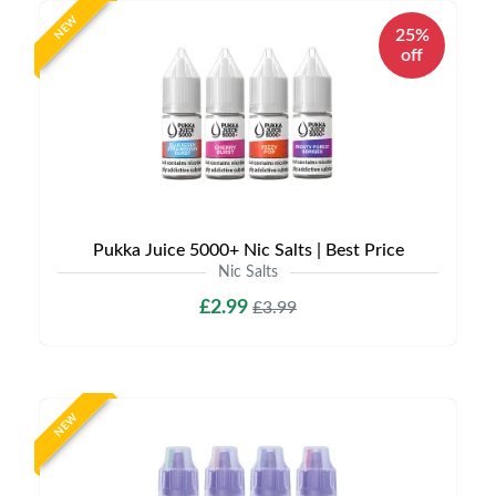
NEW
25%
off
Pukka Juice 5000+ Nic Salts | Best Price
Nic Salts
£2.99
£3.99
NEW