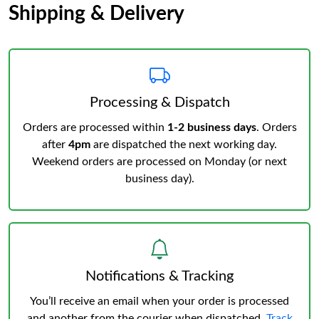
Shipping & Delivery
Processing & Dispatch
Orders are processed within
1-2 business days
. Orders
after
4pm
are dispatched the next working day.
Weekend orders are processed on Monday (or next
business day).
Notifications & Tracking
You’ll receive an email when your order is processed
and another from the courier when dispatched.
Track