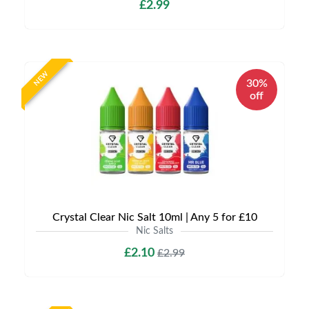
£2.99
NEW
30%
off
Crystal Clear Nic Salt 10ml | Any 5 for £10
Nic Salts
£2.10
£2.99