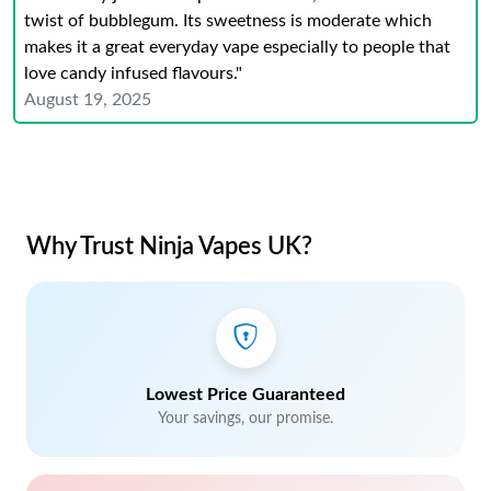
twist of bubblegum. Its sweetness is moderate which
makes it a great everyday vape especially to people that
love candy infused flavours."
August 19, 2025
Why Trust Ninja Vapes UK?
Lowest Price Guaranteed
Your savings, our promise.