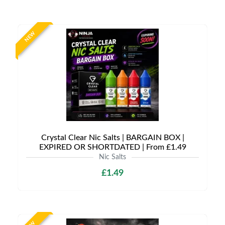
NEW
Crystal Clear Nic Salts | BARGAIN BOX |
EXPIRED OR SHORTDATED | From £1.49
Nic Salts
£1.49