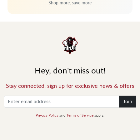
Shop more, save more
Hey, don't miss out!
Stay connected, sign up for exclusive news & offers
Join
Privacy Policy
and
Terms of Service
apply.