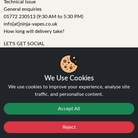
Technical issue
General enquiries
01772 230513 (9:30 AM to 5:30 PM)
info[at]ninja-vapes.co.uk
How long will delivery take?
LET'S GET SOCIAL
Facebook
Instagram
YouTube
We Use Cookies
Tumblr
We use cookies to improve your experience, analyse site
Pinterest
traffic, and personalise content.
Accept All
Reject
Ninja Vapes has been serving UK vapers since 2014, offering
Favourites
Sale
You
Cashback
a wide range of vape products, including prefilled pod kits,