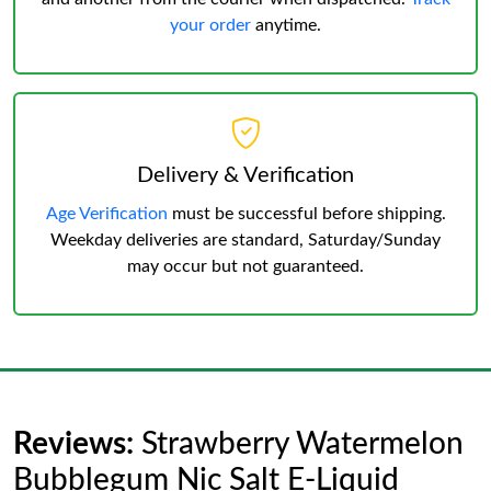
your order
anytime.
Delivery & Verification
Age Verification
must be successful before shipping.
Weekday deliveries are standard, Saturday/Sunday
may occur but not guaranteed.
Reviews:
Strawberry Watermelon
Bubblegum Nic Salt E-Liquid