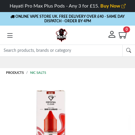
Hayati Pro Max Plus Pods - Any 3 for £15.
Buy Now
ONLINE VAPE STORE UK. FREE DELIVERY OVER £40
- SAME DAY
DISPATCH - ORDER BY 4PM
0
Rewards
- 5% Cashback on every order
PRODUCTS
NIC SALTS