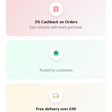
5% Cashback on Orders
Earn rewards with every purchase.
Trusted by customers.
Free delivery over £40