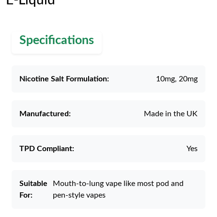
E-Liquid
Specifications
Nicotine Salt Formulation:
10mg, 20mg
Manufactured:
Made in the UK
TPD Compliant:
Yes
Suitable
Mouth-to-lung vape like most pod and
For:
pen-style vapes