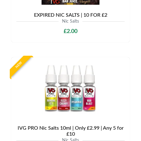
EXPIRED NIC SALTS | 10 FOR £2
Nic Salts
£2.00
NEW
IVG PRO Nic Salts 10ml | Only £2.99 | Any 5 for
£10
Nic Salts