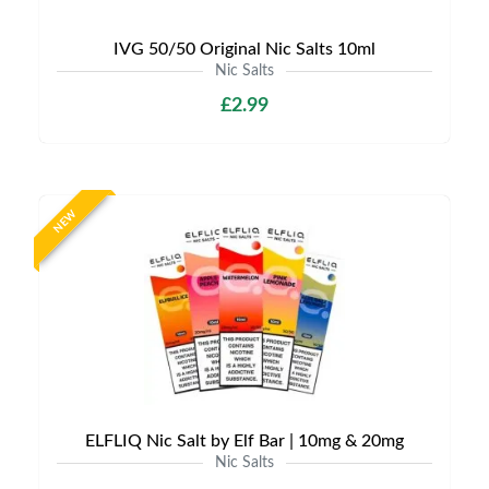
IVG 50/50 Original Nic Salts 10ml
Nic Salts
£2.99
NEW
ELFLIQ Nic Salt by Elf Bar | 10mg & 20mg
Nic Salts