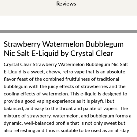
Reviews
Strawberry Watermelon Bubblegum
Nic Salt E-Liquid by Crystal Clear
Crystal Clear Strawberry Watermelon Bubblegum Nic Salt
E-Liquid is a sweet, chewy, retro vape that is an absolute
flavor feast of the combined fruitfulness of traditional
bubblegum with the juicy effects of strawberries and the
cooling effects of watermelon. This e-liquid is designed to
provide a good vaping experience as it is playful but
balanced, and easy to the throat and palate of vapers. The
mixture of strawberry, watermelon, and bubblegum forms a
dynamic, well-balanced profile that is not only sweet but
also refreshing and thus is suitable to be used as an all-day