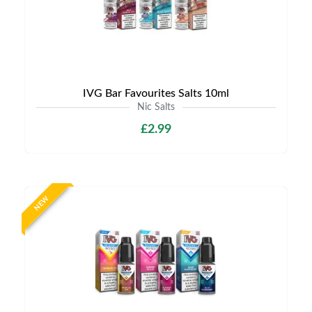
IVG Bar Favourites Salts 10ml
Nic Salts
£2.99
NEW