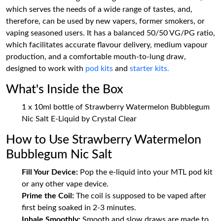
which serves the needs of a wide range of tastes, and,
therefore, can be used by new vapers, former smokers, or
vaping seasoned users. It has a balanced 50/50 VG/PG ratio,
which facilitates accurate flavour delivery, medium vapour
production, and a comfortable mouth-to-lung draw,
designed to work with
pod kits
and
starter kits.
What's Inside the Box
1 x 10ml bottle of Strawberry Watermelon Bubblegum
Nic Salt E-Liquid by Crystal Clear
How to Use Strawberry Watermelon
Bubblegum Nic Salt
Fill Your Device:
Pop the e-liquid into your MTL pod kit
or any other vape device.
Prime the Coil:
The coil is supposed to be vaped after
first being soaked in 2-3 minutes.
Inhale Smoothly:
Smooth and slow draws are made to