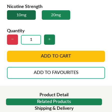
Nicotine Strength
10mg
20mg
Quantity
ADD TO CART
ADD TO FAVOURITES
Product Detail
Related Products
Shipping & Delivery