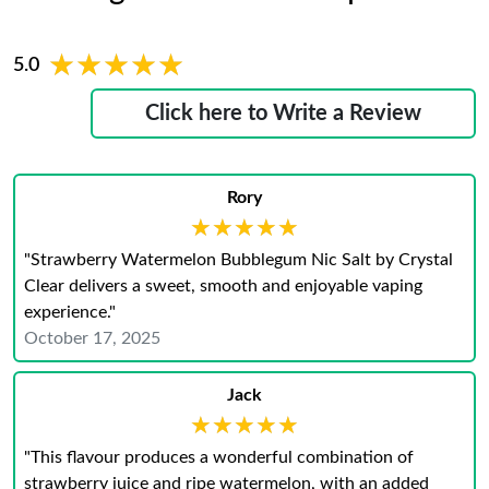
★★★★★
★★★★★
5.0
Click here to Write a Review
Rory
★★★★★
★★★★★
"Strawberry Watermelon Bubblegum Nic Salt by Crystal
Clear delivers a sweet, smooth and enjoyable vaping
experience."
October 17, 2025
Jack
★★★★★
★★★★★
"This flavour produces a wonderful combination of
strawberry juice and ripe watermelon, with an added