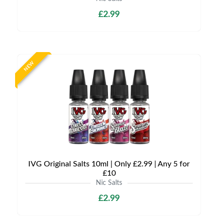
£2.99
NEW
IVG Original Salts 10ml | Only £2.99 | Any 5 for
£10
Nic Salts
£2.99