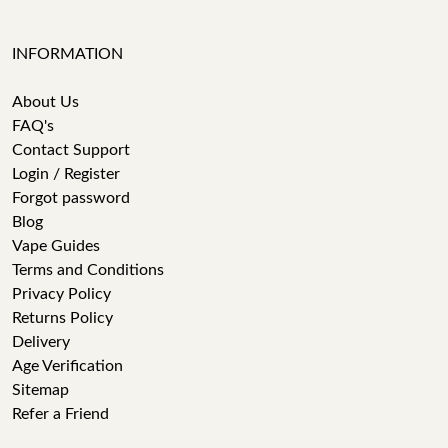
INFORMATION
About Us
FAQ's
Contact Support
Login / Register
Forgot password
Blog
Vape Guides
Terms and Conditions
Privacy Policy
Returns Policy
Delivery
Age Verification
Sitemap
Refer a Friend