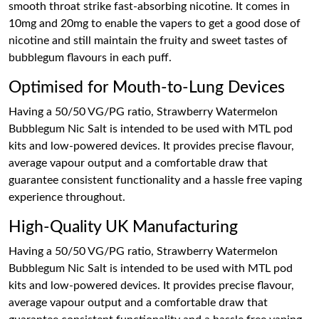
smooth throat strike fast-absorbing nicotine. It comes in
10mg and 20mg to enable the vapers to get a good dose of
nicotine and still maintain the fruity and sweet tastes of
bubblegum flavours in each puff.
Optimised for Mouth-to-Lung Devices
Having a 50/50 VG/PG ratio, Strawberry Watermelon
Bubblegum Nic Salt is intended to be used with MTL pod
kits and low-powered devices. It provides precise flavour,
average vapour output and a comfortable draw that
guarantee consistent functionality and a hassle free vaping
experience throughout.
High-Quality UK Manufacturing
Having a 50/50 VG/PG ratio, Strawberry Watermelon
Bubblegum Nic Salt is intended to be used with MTL pod
kits and low-powered devices. It provides precise flavour,
average vapour output and a comfortable draw that