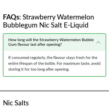
FAQs
: Strawberry Watermelon
Bubblegum Nic Salt E-Liquid
How long will the Strawberry Watermelon Bubble
Gum flavour last after opening?
If consumed regularly, the flavour stays fresh for the
entire lifespan of the bottle. For maximum taste, avoid
storing it for too long after opening.
Nic Salts