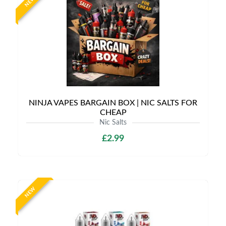
NEW
NINJA VAPES BARGAIN BOX | NIC SALTS FOR
CHEAP
Nic Salts
£2.99
NEW