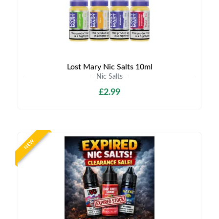
Lost Mary Nic Salts 10ml
Nic Salts
£2.99
NEW