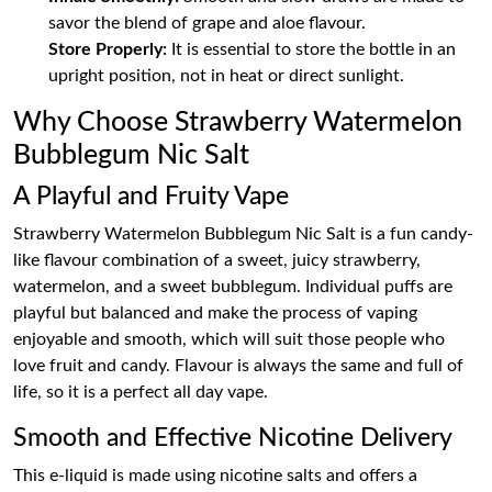
savor the blend of grape and aloe flavour.
Store Properly:
It is essential to store the bottle in an
upright position, not in heat or direct sunlight.
Why Choose Strawberry Watermelon
Bubblegum Nic Salt
A Playful and Fruity Vape
Strawberry Watermelon Bubblegum Nic Salt is a fun candy-
like flavour combination of a sweet, juicy strawberry,
watermelon, and a sweet bubblegum. Individual puffs are
playful but balanced and make the process of vaping
enjoyable and smooth, which will suit those people who
love fruit and candy. Flavour is always the same and full of
life, so it is a perfect all day vape.
Smooth and Effective Nicotine Delivery
This e-liquid is made using nicotine salts and offers a