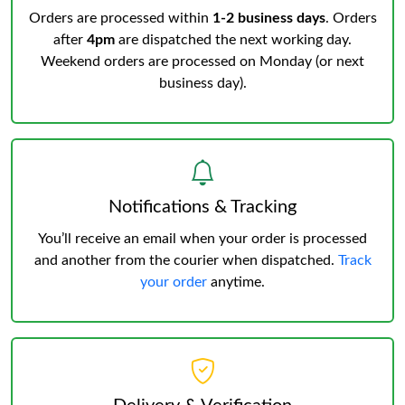
Orders are processed within
1-2 business days
. Orders
after
4pm
are dispatched the next working day.
Weekend orders are processed on Monday (or next
business day).
Notifications & Tracking
You’ll receive an email when your order is processed
and another from the courier when dispatched.
Track
your order
anytime.