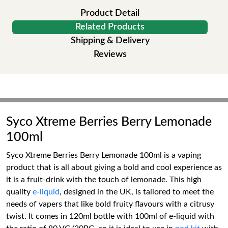
Product Detail
Related Products
Shipping & Delivery
Reviews
Syco Xtreme Berries Berry Lemonade
100ml
Syco Xtreme Berries Berry Lemonade 100ml is a vaping
product that is all about giving a bold and cool experience as
it is a fruit-drink with the touch of lemonade. This high
quality
e-liquid
, designed in the UK, is tailored to meet the
needs of vapers that like bold fruity flavours with a citrusy
twist. It comes in 120ml bottle with 100ml of e-liquid with