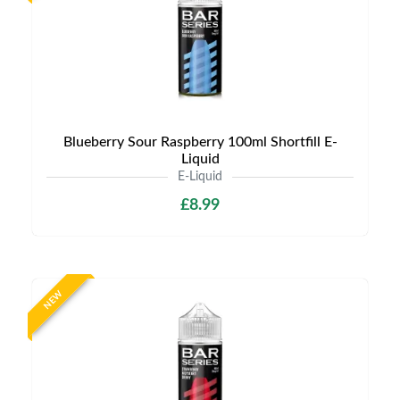
Blueberry Sour Raspberry 100ml Shortfill E-
Liquid
E-Liquid
£8.99
NEW