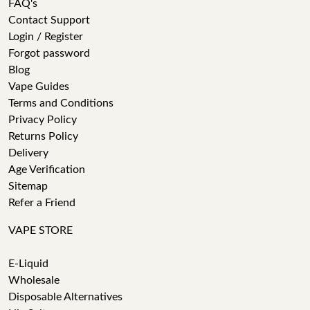
FAQ's
Contact Support
Login / Register
Forgot password
Blog
Vape Guides
Terms and Conditions
Privacy Policy
Returns Policy
Delivery
Age Verification
Sitemap
Refer a Friend
VAPE STORE
E-Liquid
Wholesale
Disposable Alternatives