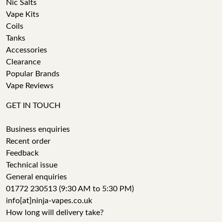
Nic Salts
Vape Kits
Coils
Tanks
Accessories
Clearance
Popular Brands
Vape Reviews
GET IN TOUCH
Business enquiries
Recent order
Feedback
Technical issue
General enquiries
01772 230513 (9:30 AM to 5:30 PM)
info[at]ninja-vapes.co.uk
How long will delivery take?