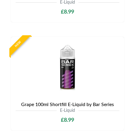
E-Liquid
£8.99
NEW
Grape 100ml Shortfill E-Liquid by Bar Series
E-Liquid
£8.99