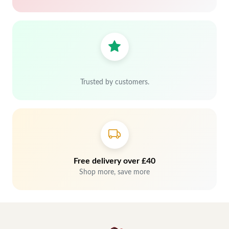
Trusted by customers.
Free delivery over £40
Shop more, save more