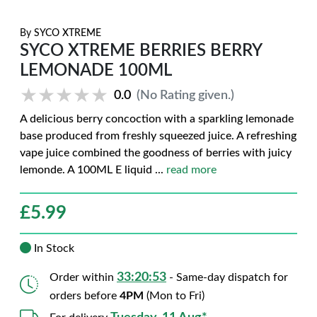
By
SYCO XTREME
SYCO XTREME BERRIES BERRY
LEMONADE 100ML
★★★★★
★★★★★
0.0
(No Rating given.)
A delicious berry concoction with a sparkling lemonade
base produced from freshly squeezed juice. A refreshing
vape juice combined the goodness of berries with juicy
lemonde. A 100ML E liquid
...
read more
£
5.99
In Stock
33:20:52
Order within
- Same-day dispatch for
orders before
4PM
(Mon to Fri)