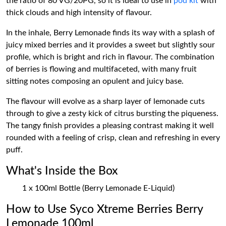
the ratio of 80 VG/20PG, so it is ideal to use in
pod kit
with
thick clouds and high intensity of flavour.
In the inhale, Berry Lemonade finds its way with a splash of
juicy mixed berries and it provides a sweet but slightly sour
profile, which is bright and rich in flavour. The combination
of berries is flowing and multifaceted, with many fruit
sitting notes composing an opulent and juicy base.
The flavour will evolve as a sharp layer of lemonade cuts
through to give a zesty kick of citrus bursting the piqueness.
The tangy finish provides a pleasing contrast making it well
rounded with a feeling of crisp, clean and refreshing in every
puff.
What's Inside the Box
1 x 100ml Bottle (Berry Lemonade E-Liquid)
How to Use Syco Xtreme Berries Berry
Lemonade 100ml