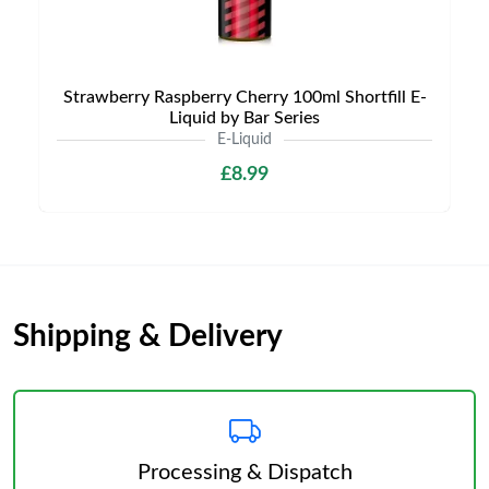
Strawberry Raspberry Cherry 100ml Shortfill E-
Liquid by Bar Series
E-Liquid
£8.99
Shipping & Delivery
Processing & Dispatch