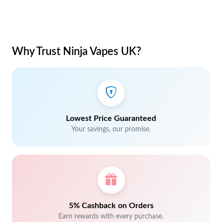
Why Trust Ninja Vapes UK?
Lowest Price Guaranteed
Your savings, our promise.
5% Cashback on Orders
Earn rewards with every purchase.