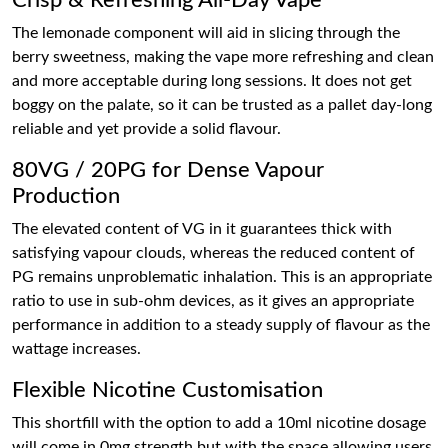
Crisp & Refreshing All-Day Vape
The lemonade component will aid in slicing through the
berry sweetness, making the vape more refreshing and clean
and more acceptable during long sessions. It does not get
boggy on the palate, so it can be trusted as a pallet day-long
reliable and yet provide a solid flavour.
80VG / 20PG for Dense Vapour
Production
The elevated content of VG in it guarantees thick with
satisfying vapour clouds, whereas the reduced content of
PG remains unproblematic inhalation. This is an appropriate
ratio to use in sub-ohm devices, as it gives an appropriate
performance in addition to a steady supply of flavour as the
wattage increases.
Flexible Nicotine Customisation
This shortfill with the option to add a 10ml nicotine dosage
will come in 0mg strength but with the space allowing users