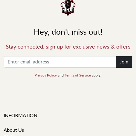
Hey, don't miss out!
Stay connected, sign up for exclusive news & offers
Join
Privacy Policy
and
Terms of Service
apply.
INFORMATION
About Us