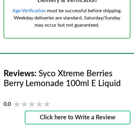
Delivery & Verification
Age Verification
must be successful before shipping.
Weekday deliveries are standard, Saturday/Sunday
may occur but not guaranteed.
Reviews:
Syco Xtreme Berries
Berry Lemonade 100ml E Liquid
★★★★★
★★★★★
0.0
Click here to Write a Review