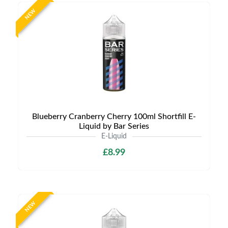
NEW
Blueberry Cranberry Cherry 100ml Shortfill E-
Liquid by Bar Series
E-Liquid
£8.99
NEW