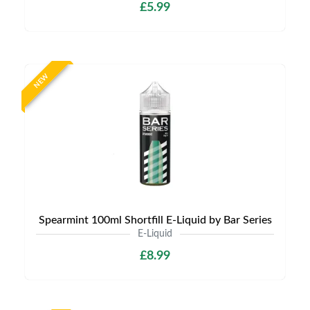
£5.99
NEW
Spearmint 100ml Shortfill E-Liquid by Bar Series
E-Liquid
£8.99