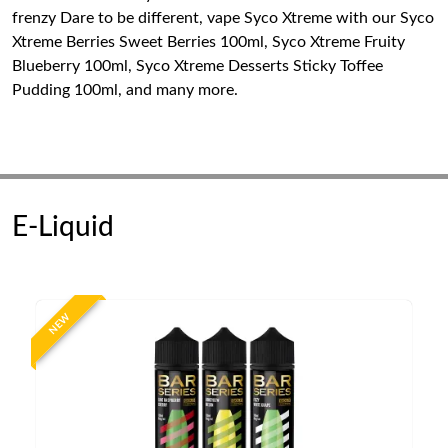
frenzy Dare to be different, vape Syco Xtreme with our Syco
Xtreme Berries Sweet Berries 100ml, Syco Xtreme Fruity
Blueberry 100ml, Syco Xtreme Desserts Sticky Toffee
Pudding 100ml, and many more.
E-Liquid
NEW