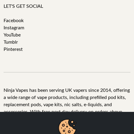
LET'S GET SOCIAL
Facebook
Instagram
YouTube
Tumblr
Pinterest
Ninja Vapes has been serving UK vapers since 2014, offering
a wide range of vape products, including prefilled pod kits,
replacement pods, vape kits, nic salts, e-liquids, and
accessories. With free next day delivery on orders above
£40, 5% cashback on all purchases, and 10,000+ Trustpilot
reviews with a 4.6-star rating, Ninja Vapes is a reliable one-
We Use Cookies
stop vape store for adult customers looking for quality vape