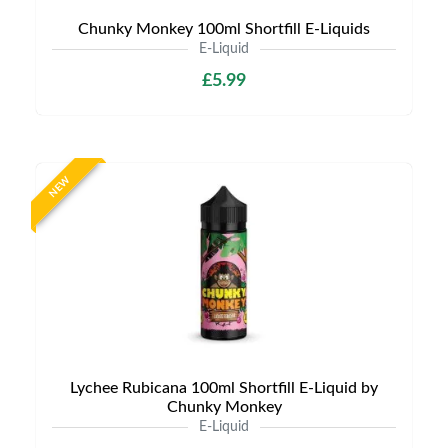
Chunky Monkey 100ml Shortfill E-Liquids
E-Liquid
£5.99
NEW
Lychee Rubicana 100ml Shortfill E-Liquid by
Chunky Monkey
E-Liquid