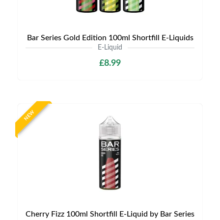
Bar Series Gold Edition 100ml Shortfill E-Liquids
E-Liquid
£8.99
NEW
Cherry Fizz 100ml Shortfill E-Liquid by Bar Series