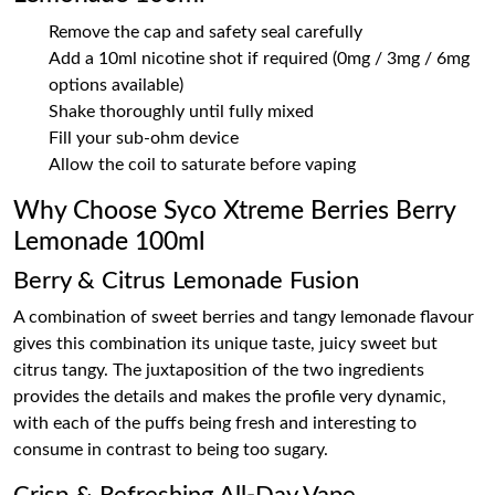
Remove the cap and safety seal carefully
Add a 10ml nicotine shot if required (0mg / 3mg / 6mg
options available)
Shake thoroughly until fully mixed
Fill your sub-ohm device
Allow the coil to saturate before vaping
Why Choose Syco Xtreme Berries Berry
Lemonade 100ml
Berry & Citrus Lemonade Fusion
A combination of sweet berries and tangy lemonade flavour
gives this combination its unique taste, juicy sweet but
citrus tangy. The juxtaposition of the two ingredients
provides the details and makes the profile very dynamic,
with each of the puffs being fresh and interesting to
consume in contrast to being too sugary.