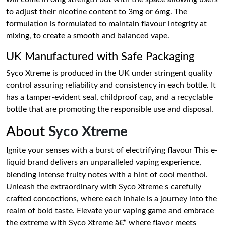
to adjust their nicotine content to 3mg or 6mg. The
formulation is formulated to maintain flavour integrity at
mixing, to create a smooth and balanced vape.
UK Manufactured with Safe Packaging
Syco Xtreme is produced in the UK under stringent quality
control assuring reliability and consistency in each bottle. It
has a tamper-evident seal, childproof cap, and a recyclable
bottle that are promoting the responsible use and disposal.
About
Syco Xtreme
Ignite your senses with a burst of electrifying flavour This e-
liquid brand delivers an unparalleled vaping experience,
blending intense fruity notes with a hint of cool menthol.
Unleash the extraordinary with Syco Xtreme s carefully
crafted concoctions, where each inhale is a journey into the
realm of bold taste. Elevate your vaping game and embrace
the extreme with Syco Xtreme â€“ where flavor meets