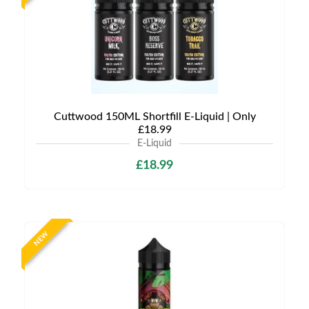
Cuttwood 150ML Shortfill E-Liquid | Only
£18.99
E-Liquid
£18.99
NEW