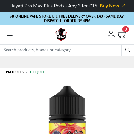
Hayati Pro Max Plus Pods - Any 3 for £15.
Buy Now
ONLINE VAPE STORE UK. FREE DELIVERY OVER £40
- SAME DAY
DISPATCH - ORDER BY 4PM
0
Rewards
- 5% Cashback on every order
PRODUCTS
E-LIQUID