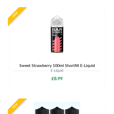
NEW
Sweet Strawberry 100ml Shortfill E-Liquid
E-Liquid
£8.99
NEW