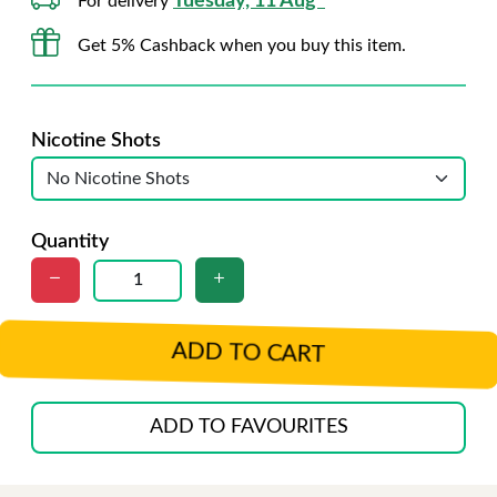
Tuesday, 11 Aug*
For delivery
Get 5% Cashback when you buy this item.
Nicotine Shots
Quantity
ADD TO CART
ADD TO FAVOURITES