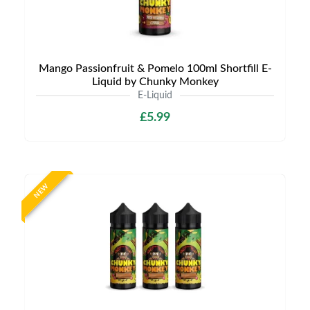
Mango Passionfruit & Pomelo 100ml Shortfill E-
Liquid by Chunky Monkey
E-Liquid
£5.99
NEW