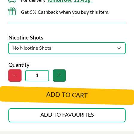
Tomorrow, 11 Aug*
For delivery
Get 5% Cashback when you buy this item.
Nicotine Shots
Quantity
ADD TO CART
ADD TO FAVOURITES