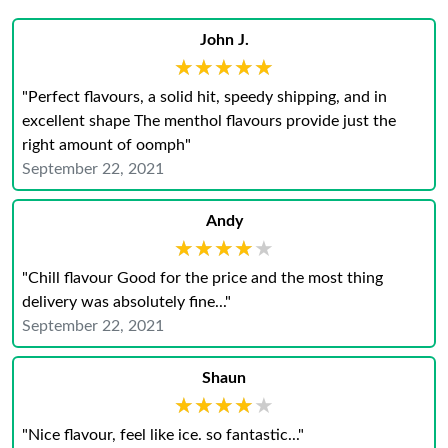
John J.
★★★★★
★★★★★
"Perfect flavours, a solid hit, speedy shipping, and in
excellent shape The menthol flavours provide just the
right amount of oomph"
September 22, 2021
Andy
★★★★★
★★★★★
"Chill flavour Good for the price and the most thing
delivery was absolutely fine..."
September 22, 2021
Shaun
★★★★★
★★★★★
"Nice flavour, feel like ice. so fantastic..."