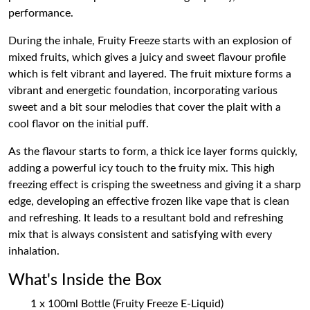
performance.
During the inhale, Fruity Freeze starts with an explosion of
mixed fruits, which gives a juicy and sweet flavour profile
which is felt vibrant and layered. The fruit mixture forms a
vibrant and energetic foundation, incorporating various
sweet and a bit sour melodies that cover the plait with a
cool flavor on the initial puff.
As the flavour starts to form, a thick ice layer forms quickly,
adding a powerful icy touch to the fruity mix. This high
freezing effect is crisping the sweetness and giving it a sharp
edge, developing an effective frozen like vape that is clean
and refreshing. It leads to a resultant bold and refreshing
mix that is always consistent and satisfying with every
inhalation.
What's Inside the Box
1 x 100ml Bottle (Fruity Freeze E-Liquid)