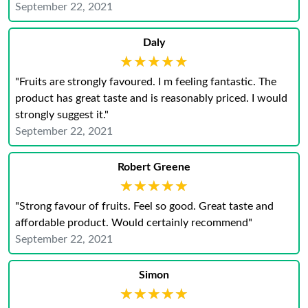
September 22, 2021
Daly
★★★★★
★★★★★
"Fruits are strongly favoured. I m feeling fantastic. The
product has great taste and is reasonably priced. I would
strongly suggest it."
September 22, 2021
Robert Greene
★★★★★
★★★★★
"Strong favour of fruits. Feel so good. Great taste and
affordable product. Would certainly recommend"
September 22, 2021
Simon
★★★★★
★★★★★