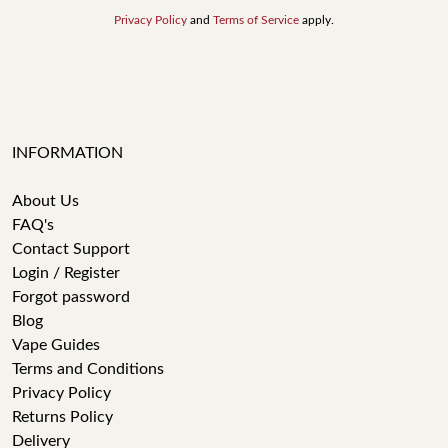
Privacy Policy
and
Terms of Service
apply.
INFORMATION
About Us
FAQ's
Contact Support
Login / Register
Forgot password
Blog
Vape Guides
Terms and Conditions
Privacy Policy
Returns Policy
Delivery