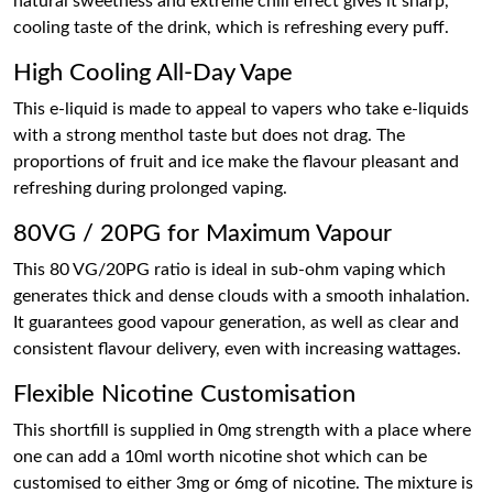
natural sweetness and extreme chill effect gives it sharp,
cooling taste of the drink, which is refreshing every puff.
High Cooling All-Day Vape
This e-liquid is made to appeal to vapers who take e-liquids
with a strong menthol taste but does not drag. The
proportions of fruit and ice make the flavour pleasant and
refreshing during prolonged vaping.
80VG / 20PG for Maximum Vapour
This 80 VG/20PG ratio is ideal in sub-ohm vaping which
generates thick and dense clouds with a smooth inhalation.
It guarantees good vapour generation, as well as clear and
consistent flavour delivery, even with increasing wattages.
Flexible Nicotine Customisation
This shortfill is supplied in 0mg strength with a place where
one can add a 10ml worth nicotine shot which can be
customised to either 3mg or 6mg of nicotine. The mixture is