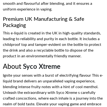
smooth and flavourful after blending, and it ensures a
uniform experience in vaping.
Premium UK Manufacturing & Safe
Packaging
This e-liquid is created in the UK in high-quality standards,
leading to reliability and purity in each bottle. It includes a
childproof top and tamper-evident on the bottle to protect
the drink and also a recyclable bottle to dispose of the
product in an environmentally friendly manner.
About
Syco Xtreme
Ignite your senses with a burst of electrifying flavour This e-
liquid brand delivers an unparalleled vaping experience,
blending intense fruity notes with a hint of cool menthol.
Unleash the extraordinary with Syco Xtreme s carefully
crafted concoctions, where each inhale is a journey into the
realm of bold taste. Elevate your vaping game and embrace