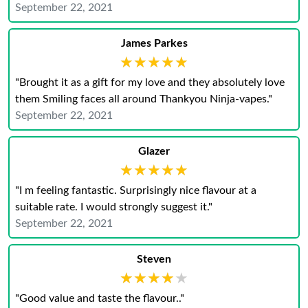
September 22, 2021
James Parkes
★★★★★
★★★★★
"Brought it as a gift for my love and they absolutely love
them Smiling faces all around Thankyou Ninja-vapes."
September 22, 2021
Glazer
★★★★★
★★★★★
"I m feeling fantastic. Surprisingly nice flavour at a
suitable rate. I would strongly suggest it."
September 22, 2021
Steven
★★★★★
★★★★★
"Good value and taste the flavour.."