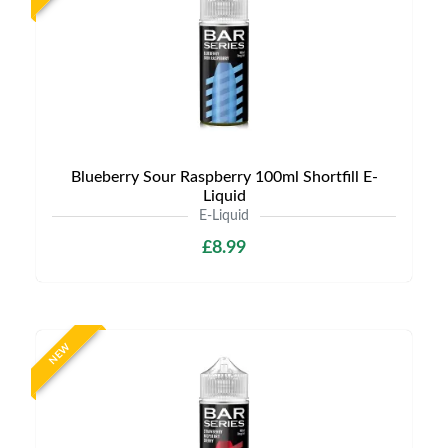
Blueberry Sour Raspberry 100ml Shortfill E-
Liquid
E-Liquid
£8.99
NEW