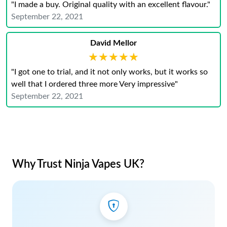
"I made a buy. Original quality with an excellent flavour."
September 22, 2021
David Mellor
★★★★★
★★★★★
"I got one to trial, and it not only works, but it works so
well that I ordered three more Very impressive"
September 22, 2021
Why Trust Ninja Vapes UK?