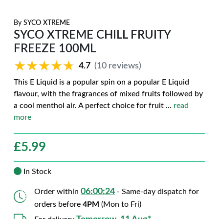
By
SYCO XTREME
SYCO XTREME CHILL FRUITY
FREEZE 100ML
★★★★★
★★★★★
4.7
(10 reviews)
This E Liquid is a popular spin on a popular E Liquid
flavour, with the fragrances of mixed fruits followed by
a cool menthol air. A perfect choice for fruit
...
read
more
£
5.99
In Stock
06:00:23
Order within
- Same-day dispatch for
orders before
4PM
(Mon to Fri)