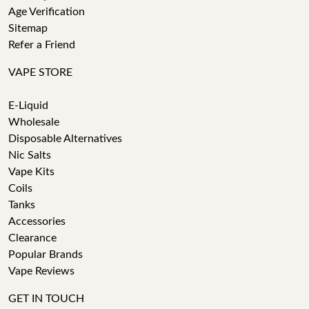
Age Verification
Sitemap
Refer a Friend
VAPE STORE
E-Liquid
Wholesale
Disposable Alternatives
Nic Salts
Vape Kits
Coils
Tanks
Accessories
Clearance
Popular Brands
Vape Reviews
GET IN TOUCH