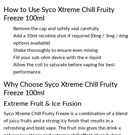
How to Use Syco Xtreme Chill Fruity
Freeze 100ml
Remove the cap and safety seal carefully
Add a 10ml nicotine shot if required (0mg / 3mg / 6mg
options available)
Shake thoroughly to ensure even mixing
Fill your sub-ohm device with the e-liquid
Allow the coil to saturate before vaping for best
performance
Why Choose Syco Xtreme Chill Fruity
Freeze 100ml
Extreme Fruit & Ice Fusion
Syco Xtreme Chill Fruity Freeze is a combination of a blend
of juicy fruits and a strong icy finish that results in a
refreshing and bold vape. The fruit mix gives the drink a