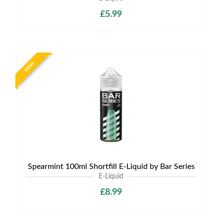
£5.99
NEW
Spearmint 100ml Shortfill E-Liquid by Bar Series
E-Liquid
£8.99