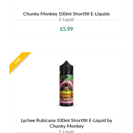
Chunky Monkey 100ml Shortfill E-Liquids
E-Liquid
£5.99
NEW
Lychee Rubicana 100ml Shortfill E-Liquid by
Chunky Monkey
E-Liquid