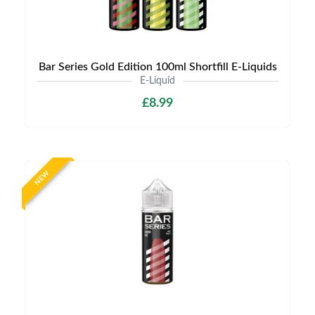
Bar Series Gold Edition 100ml Shortfill E-Liquids
E-Liquid
£8.99
NEW