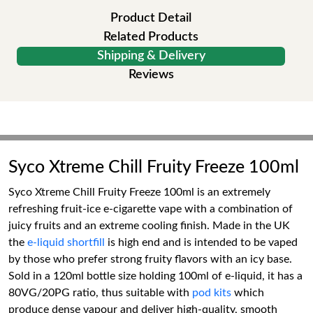
Product Detail
Related Products
Shipping & Delivery
Reviews
Syco Xtreme Chill Fruity Freeze 100ml
Syco Xtreme Chill Fruity Freeze 100ml is an extremely
refreshing fruit-ice e-cigarette vape with a combination of
juicy fruits and an extreme cooling finish. Made in the UK
the
e-liquid shortfill
is high end and is intended to be vaped
by those who prefer strong fruity flavors with an icy base.
Sold in a 120ml bottle size holding 100ml of e-liquid, it has a
80VG/20PG ratio, thus suitable with
pod kits
which
produce dense vapour and deliver high-quality, smooth