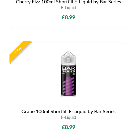
Cherry Fizz 100ml Shortfill E-Liquid by Bar Series
E-Liquid
£8.99
NEW
Grape 100ml Shortfill E-Liquid by Bar Series
E-Liquid
£8.99