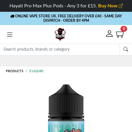
Hayati Pro Max Plus Pods - Any 3 for £15.
Buy Now
ONLINE VAPE STORE UK. FREE DELIVERY OVER £40
- SAME DAY
DISPATCH - ORDER BY 4PM
0
Rewards
- 5% Cashback on every order
PRODUCTS
E-LIQUID