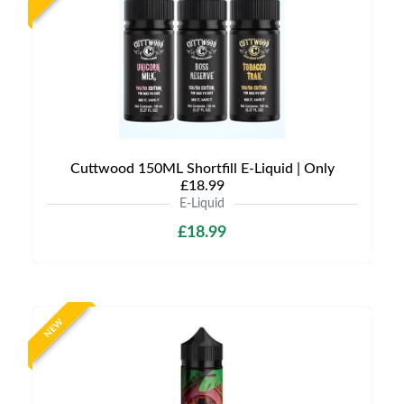
Cuttwood 150ML Shortfill E-Liquid | Only
£18.99
E-Liquid
£18.99
NEW