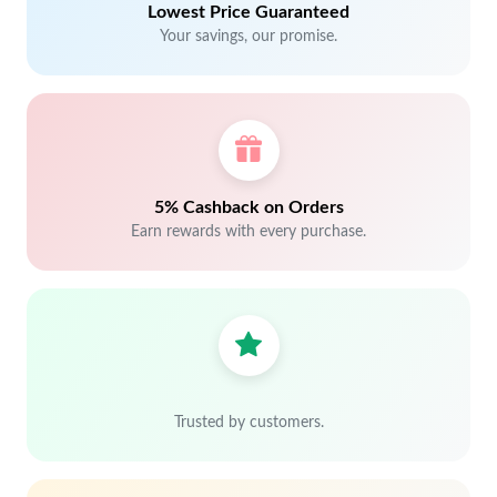
Lowest Price Guaranteed
Your savings, our promise.
5% Cashback on Orders
Earn rewards with every purchase.
Trusted by customers.