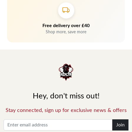
Free delivery over £40
Shop more, save more
Hey, don't miss out!
Stay connected, sign up for exclusive news & offers
Join