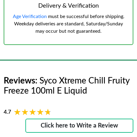
Delivery & Verification
Age Verification
must be successful before shipping.
Weekday deliveries are standard, Saturday/Sunday
may occur but not guaranteed.
Reviews:
Syco Xtreme Chill Fruity
Freeze 100ml E Liquid
★★★★★
★★★★★
4.7
Click here to Write a Review