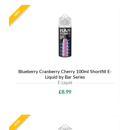
NEW
Blueberry Cranberry Cherry 100ml Shortfill E-
Liquid by Bar Series
E-Liquid
£8.99
NEW