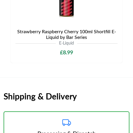
Strawberry Raspberry Cherry 100ml Shortfill E-
Liquid by Bar Series
E-Liquid
£8.99
Shipping & Delivery