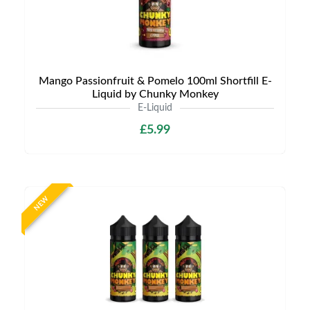
Mango Passionfruit & Pomelo 100ml Shortfill E-
Liquid by Chunky Monkey
E-Liquid
£5.99
NEW