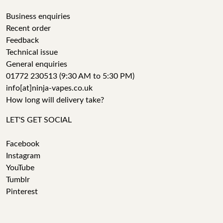
Business enquiries
Recent order
Feedback
Technical issue
General enquiries
01772 230513 (9:30 AM to 5:30 PM)
info[at]ninja-vapes.co.uk
How long will delivery take?
LET'S GET SOCIAL
Facebook
Instagram
YouTube
Tumblr
Pinterest