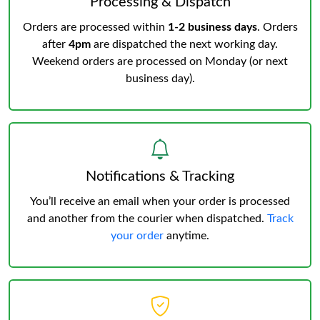
Processing & Dispatch
Orders are processed within
1-2 business days
. Orders
after
4pm
are dispatched the next working day.
Weekend orders are processed on Monday (or next
business day).
Notifications & Tracking
You’ll receive an email when your order is processed
and another from the courier when dispatched.
Track
your order
anytime.