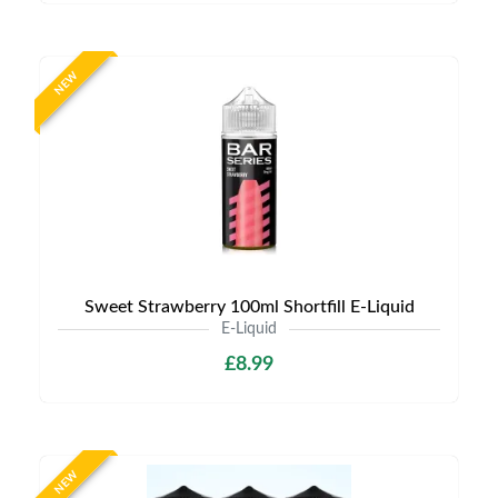
NEW
Sweet Strawberry 100ml Shortfill E-Liquid
E-Liquid
£8.99
NEW