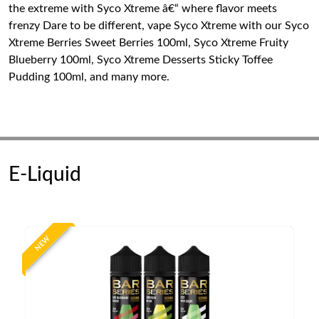
the extreme with Syco Xtreme â€“ where flavor meets
frenzy Dare to be different, vape Syco Xtreme with our Syco
Xtreme Berries Sweet Berries 100ml, Syco Xtreme Fruity
Blueberry 100ml, Syco Xtreme Desserts Sticky Toffee
Pudding 100ml, and many more.
E-Liquid
NEW