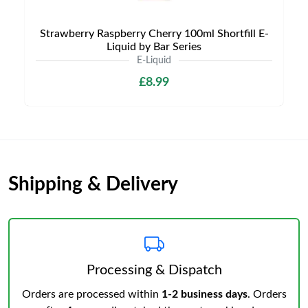
Strawberry Raspberry Cherry 100ml Shortfill E-
Liquid by Bar Series
E-Liquid
£8.99
Shipping & Delivery
Processing & Dispatch
Orders are processed within
1-2 business days
. Orders