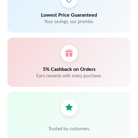
Lowest Price Guaranteed
Your savings, our promise.
5% Cashback on Orders
Earn rewards with every purchase.
Trusted by customers.