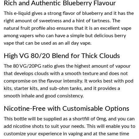
Rich and Authentic Blueberry Flavour
This e-liquid gives a strong flavor of blueberry and it has the
right amount of sweetness and a hint of tartness. The
natural fruit profile also ensures that it is an excellent vape
among vapers who can have a simple but delicious berry
vape that can be used as an all day vape.
High VG 80/20 Blend for Thick Clouds
The 80 VG/20PG ratio gives the highest amount of vapour
that develops clouds with a smooth texture and does not
compromise on the flavour intensity. It works best with pod
kits, starter kits, and sub-ohm tanks, and it provides a
smooth inhale and good consistency.
Nicotine-Free with Customisable Options
This bottle will be supplied as a shortfill of 0mg, and you can
add nicotine shots to suit your needs. This will enable you to
customize your experience in vaping and at the same time