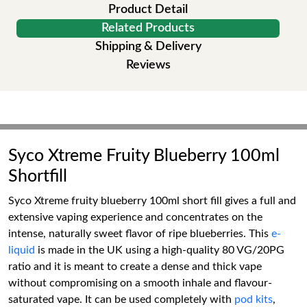
Product Detail
Related Products
Shipping & Delivery
Reviews
Syco Xtreme Fruity Blueberry 100ml
Shortfill
Syco Xtreme fruity blueberry 100ml short fill gives a full and
extensive vaping experience and concentrates on the
intense, naturally sweet flavor of ripe blueberries. This
e-
liquid
is made in the UK using a high-quality 80 VG/20PG
ratio and it is meant to create a dense and thick vape
without compromising on a smooth inhale and flavour-
saturated vape. It can be used completely with
pod kits
,