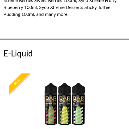
Xtreme Berries Sweet Berries 100ml, Syco Xtreme Fruity
Blueberry 100ml, Syco Xtreme Desserts Sticky Toffee
Pudding 100ml, and many more.
E-Liquid
NEW