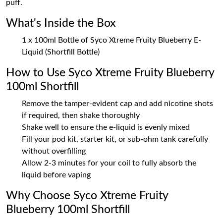
puff.
What's Inside the Box
1 x 100ml Bottle of Syco Xtreme Fruity Blueberry E-
Liquid (Shortfill Bottle)
How to Use Syco Xtreme Fruity Blueberry
100ml Shortfill
Remove the tamper-evident cap and add nicotine shots
if required, then shake thoroughly
Shake well to ensure the e-liquid is evenly mixed
Fill your pod kit, starter kit, or sub-ohm tank carefully
without overfilling
Allow 2-3 minutes for your coil to fully absorb the
liquid before vaping
Why Choose Syco Xtreme Fruity
Blueberry 100ml Shortfill