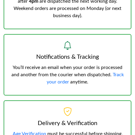
after
4pm
are dispatched the next working day.
Weekend orders are processed on Monday (or next
business day).
Notifications & Tracking
You’ll receive an email when your order is processed
and another from the courier when dispatched.
Track
your order
anytime.
Delivery & Verification
Age Verification
must be successful before shipping.