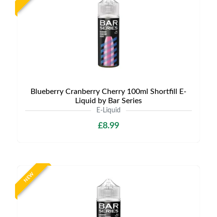
Blueberry Cranberry Cherry 100ml Shortfill E-
Liquid by Bar Series
E-Liquid
£8.99
NEW