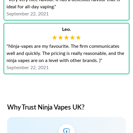
ideal for all-day vaping."
September 22, 2021
Leo.
★★★★★
★★★★★
"Ninja-vapes are my favourite. The firm communicates
well and quickly. The pricing is really reasonable, and the
ninja vapes are on a level with other brands. )"
September 22, 2021
Why Trust Ninja Vapes UK?