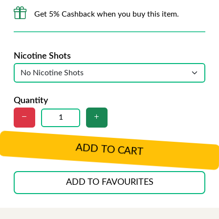
Get 5% Cashback when you buy this item.
Nicotine Shots
Quantity
ADD TO CART
ADD TO FAVOURITES