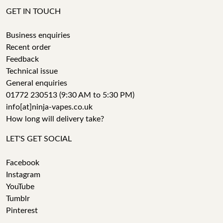
GET IN TOUCH
Business enquiries
Recent order
Feedback
Technical issue
General enquiries
01772 230513 (9:30 AM to 5:30 PM)
info[at]ninja-vapes.co.uk
How long will delivery take?
LET'S GET SOCIAL
Facebook
Instagram
YouTube
Tumblr
Pinterest