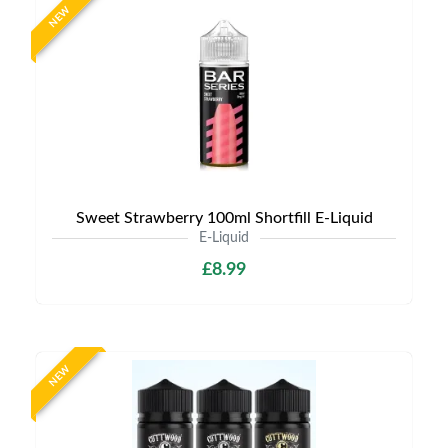
NEW
Sweet Strawberry 100ml Shortfill E-Liquid
E-Liquid
£8.99
NEW