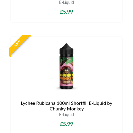
E-Liquid
£5.99
NEW
Lychee Rubicana 100ml Shortfill E-Liquid by
Chunky Monkey
E-Liquid
£5.99