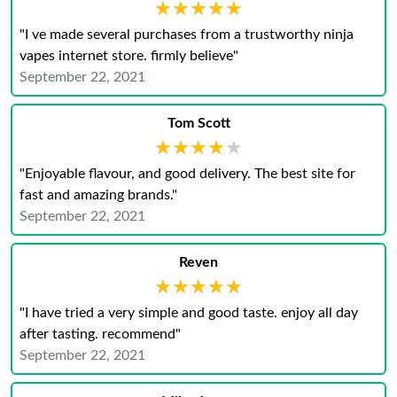
★★★★★
★★★★★
"I ve made several purchases from a trustworthy ninja
vapes internet store. firmly believe"
September 22, 2021
Tom Scott
★★★★★
★★★★★
"Enjoyable flavour, and good delivery. The best site for
fast and amazing brands."
September 22, 2021
Reven
★★★★★
★★★★★
"I have tried a very simple and good taste. enjoy all day
after tasting. recommend"
September 22, 2021