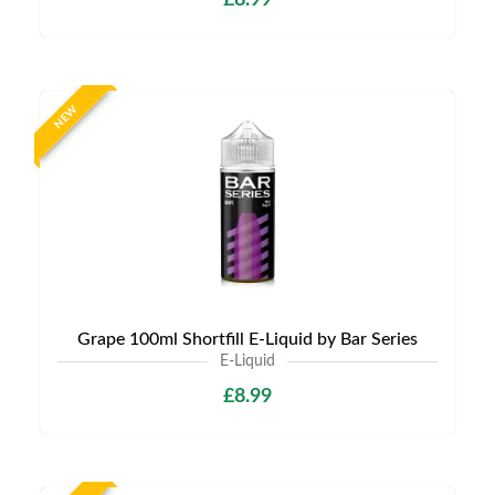
£8.99
NEW
Grape 100ml Shortfill E-Liquid by Bar Series
E-Liquid
£8.99