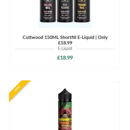
Cuttwood 150ML Shortfill E-Liquid | Only
£18.99
E-Liquid
£18.99
NEW