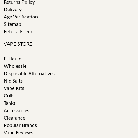
Returns Policy
Delivery
Age Verification
Sitemap
Refer a Friend
VAPE STORE
E-Liquid
Wholesale
Disposable Alternatives
Nic Salts
Vape Kits
Coils
Tanks
Accessories
Clearance
Popular Brands
Vape Reviews