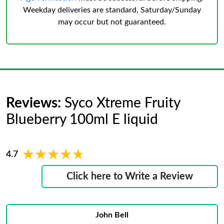
Weekday deliveries are standard, Saturday/Sunday
may occur but not guaranteed.
Reviews:
Syco Xtreme Fruity
Blueberry 100ml E liquid
★★★★★
★★★★★
4.7
Click here to Write a Review
John Bell