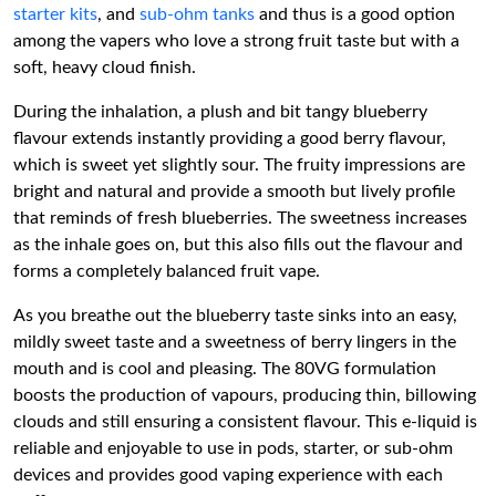
starter kits
, and
sub-ohm tanks
and thus is a good option
among the vapers who love a strong fruit taste but with a
soft, heavy cloud finish.
During the inhalation, a plush and bit tangy blueberry
flavour extends instantly providing a good berry flavour,
which is sweet yet slightly sour. The fruity impressions are
bright and natural and provide a smooth but lively profile
that reminds of fresh blueberries. The sweetness increases
as the inhale goes on, but this also fills out the flavour and
forms a completely balanced fruit vape.
As you breathe out the blueberry taste sinks into an easy,
mildly sweet taste and a sweetness of berry lingers in the
mouth and is cool and pleasing. The 80VG formulation
boosts the production of vapours, producing thin, billowing
clouds and still ensuring a consistent flavour. This e-liquid is
reliable and enjoyable to use in pods, starter, or sub-ohm
devices and provides good vaping experience with each