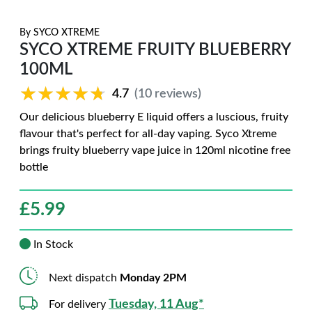
By
SYCO XTREME
SYCO XTREME FRUITY BLUEBERRY
100ML
★★★★★
★★★★★
4.7
(10 reviews)
Our delicious blueberry E liquid offers a luscious, fruity
flavour that's perfect for all-day vaping. Syco Xtreme
brings fruity blueberry vape juice in 120ml nicotine free
bottle
£
5.99
In Stock
Next dispatch
Monday 2PM
Tuesday, 11 Aug*
For delivery