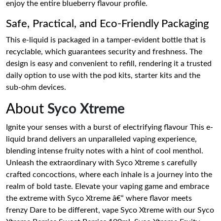
enjoy the entire blueberry flavour profile.
Safe, Practical, and Eco-Friendly Packaging
This e-liquid is packaged in a tamper-evident bottle that is
recyclable, which guarantees security and freshness. The
design is easy and convenient to refill, rendering it a trusted
daily option to use with the pod kits, starter kits and the
sub-ohm devices.
About
Syco Xtreme
Ignite your senses with a burst of electrifying flavour This e-
liquid brand delivers an unparalleled vaping experience,
blending intense fruity notes with a hint of cool menthol.
Unleash the extraordinary with Syco Xtreme s carefully
crafted concoctions, where each inhale is a journey into the
realm of bold taste. Elevate your vaping game and embrace
the extreme with Syco Xtreme â€“ where flavor meets
frenzy Dare to be different, vape Syco Xtreme with our Syco