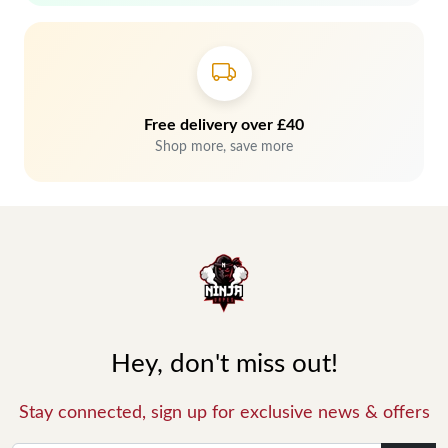
Free delivery over £40
Shop more, save more
Hey, don't miss out!
Stay connected, sign up for exclusive news & offers