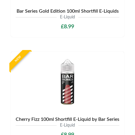
Bar Series Gold Edition 100ml Shortfill E-Liquids
E-Liquid
£8.99
NEW
Cherry Fizz 100ml Shortfill E-Liquid by Bar Series
E-Liquid