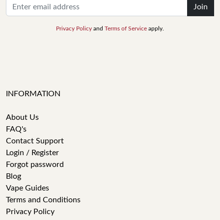
Join
Privacy Policy
and
Terms of Service
apply.
INFORMATION
About Us
FAQ's
Contact Support
Login / Register
Forgot password
Blog
Vape Guides
Terms and Conditions
Privacy Policy