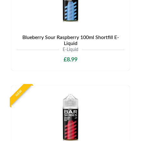
Blueberry Sour Raspberry 100ml Shortfill E-
Liquid
E-Liquid
£8.99
NEW