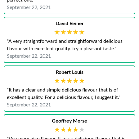
perfect one."
September 22, 2021
David Reiner
★★★★★
★★★★★
"A very straightforward and straightforward delicious
flavour with excellent quality. try a pleasant taste."
September 22, 2021
Robert Louis
★★★★★
★★★★★
"It has a clear and simple delicious flavour that is of
excellent quality. For a delicious flavour, I suggest it."
September 22, 2021
Geoffrey Morse
★★★★★
★★★★★
"Very very nice flavour. It has a delicious flavour that is