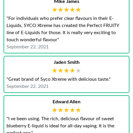
Mike James
★★★★★
★★★★★
"For individuals who prefer clear flavours in their E-
Liquids, SYCO Xtreme has created the Perfect FRUITY
line of E-Liquids for those. It is really very exciting to
touch wonderful flavour"
September 22, 2021
Jaden Smith
★★★★★
★★★★★
"Great brand of Syco Xtreme with delicious taste."
September 22, 2021
Edward Allen
★★★★★
★★★★★
"I ve been using. The rich, delicious flavour of sweet
blueberry E-liquid is ideal for all-day vaping. It is the