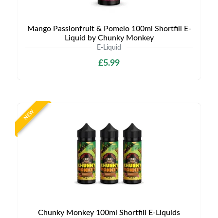
Mango Passionfruit & Pomelo 100ml Shortfill E-
Liquid by Chunky Monkey
E-Liquid
£5.99
NEW
Chunky Monkey 100ml Shortfill E-Liquids