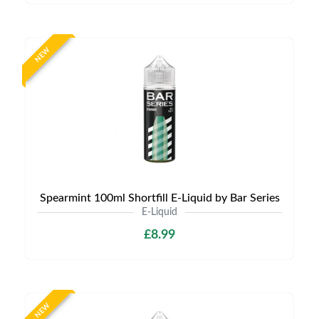
NEW
Spearmint 100ml Shortfill E-Liquid by Bar Series
E-Liquid
£8.99
NEW