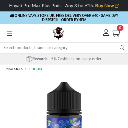
Hayati Pro Max Plus Pods - Any 3 for £15.
Buy Now
ONLINE VAPE STORE UK. FREE DELIVERY OVER £40
- SAME DAY
DISPATCH - ORDER BY 4PM
0
Free Next Day Delivery
- Orders over £40
PRODUCTS
E-LIQUID