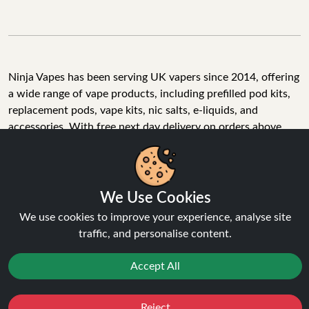
Ninja Vapes has been serving UK vapers since 2014, offering
a wide range of vape products, including prefilled pod kits,
replacement pods, vape kits, nic salts, e-liquids, and
accessories. With free next day delivery on orders above
£40, 5% cashback on all purchases, and 10,000+ Trustpilot
reviews with a 4.6-star rating, Ninja Vapes is a reliable one-
stop vape store for adult customers looking for quality vape
products, great value, and fast service.
We Use Cookies
We use cookies to improve your experience, analyse site
traffic, and personalise content.
© Copyright 2026 | All Rights Reserved.
Accept All
Reject