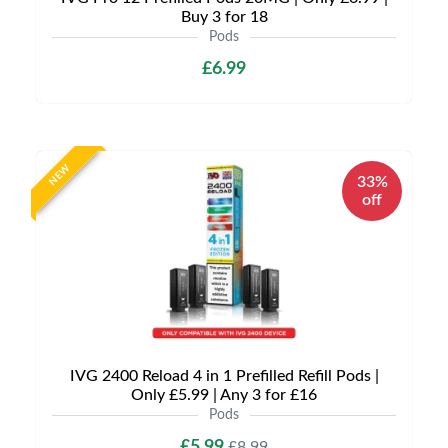
Buy 3 for 18
Pods
£6.99
NEW
33%
off
IVG 2400 Reload 4 in 1 Prefilled Refill Pods |
Only £5.99 | Any 3 for £16
Pods
£5.99
£8.99