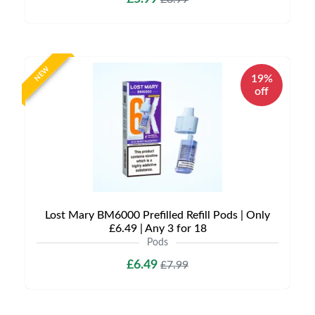
NEW
19%
off
Lost Mary BM6000 Prefilled Refill Pods | Only
£6.49 | Any 3 for 18
Pods
£6.49
£7.99