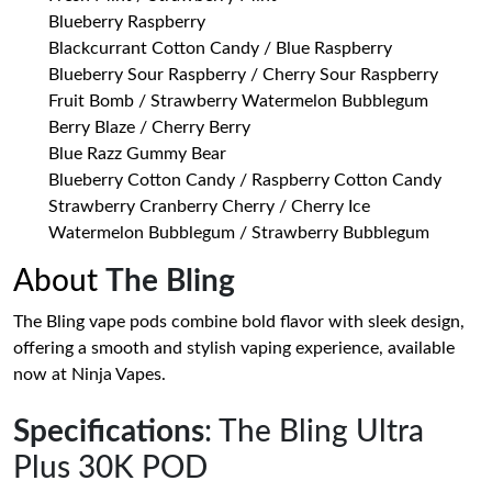
Blueberry Raspberry
Blackcurrant Cotton Candy / Blue Raspberry
Blueberry Sour Raspberry / Cherry Sour Raspberry
Fruit Bomb / Strawberry Watermelon Bubblegum
Berry Blaze / Cherry Berry
Blue Razz Gummy Bear
Blueberry Cotton Candy / Raspberry Cotton Candy
Strawberry Cranberry Cherry / Cherry Ice
Watermelon Bubblegum / Strawberry Bubblegum
About
The Bling
The Bling vape pods combine bold flavor with sleek design,
offering a smooth and stylish vaping experience, available
now at Ninja Vapes.
Specifications
: The Bling Ultra
Plus 30K POD