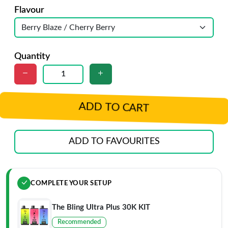
Flavour
Quantity
ADD TO CART
ADD TO FAVOURITES
COMPLETE YOUR SETUP
The Bling Ultra Plus 30K KIT
Recommended