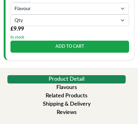
£9.99
In stock
ADD TO CART
Product Detail
Flavours
Related Products
Shipping & Delivery
Reviews