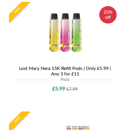
NEW
25%
off
Lost Mary Nera 15K Refill Pods | Only £5.99 |
Any 3 for £15
Pods
£5.99
£7.99
NEW