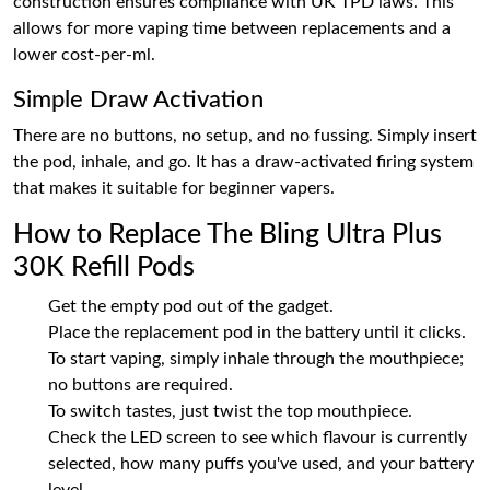
construction ensures compliance with UK TPD laws. This
allows for more vaping time between replacements and a
lower cost-per-ml.
Simple Draw Activation
There are no buttons, no setup, and no fussing. Simply insert
the pod, inhale, and go. It has a draw-activated firing system
that makes it suitable for beginner vapers.
How to Replace The Bling Ultra Plus
30K Refill Pods
Get the empty pod out of the gadget.
Place the replacement pod in the battery until it clicks.
To start vaping, simply inhale through the mouthpiece;
no buttons are required.
To switch tastes, just twist the top mouthpiece.
Check the LED screen to see which flavour is currently
selected, how many puffs you've used, and your battery