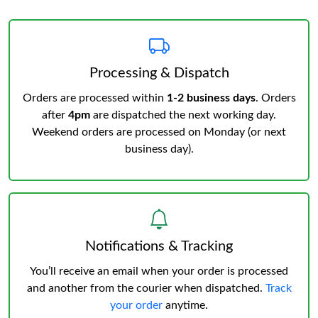
Processing & Dispatch
Orders are processed within
1-2 business days
. Orders
after
4pm
are dispatched the next working day.
Weekend orders are processed on Monday (or next
business day).
Notifications & Tracking
You’ll receive an email when your order is processed
and another from the courier when dispatched.
Track
your order
anytime.