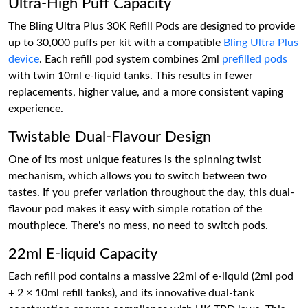
Ultra-High Puff Capacity
The Bling Ultra Plus 30K Refill Pods are designed to provide
up to 30,000 puffs per kit with a compatible
Bling Ultra Plus
device
. Each refill pod system combines 2ml
prefilled pods
with twin 10ml e-liquid tanks. This results in fewer
replacements, higher value, and a more consistent vaping
experience.
Twistable Dual-Flavour Design
One of its most unique features is the spinning twist
mechanism, which allows you to switch between two
tastes. If you prefer variation throughout the day, this dual-
flavour pod makes it easy with simple rotation of the
mouthpiece. There's no mess, no need to switch pods.
22ml E-liquid Capacity
Each refill pod contains a massive 22ml of e-liquid (2ml pod
+ 2 × 10ml refill tanks), and its innovative dual-tank