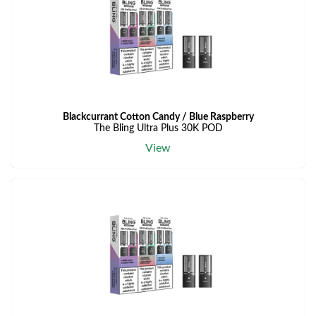
Blackcurrant Cotton Candy / Blue Raspberry
The Bling Ultra Plus 30K POD
View