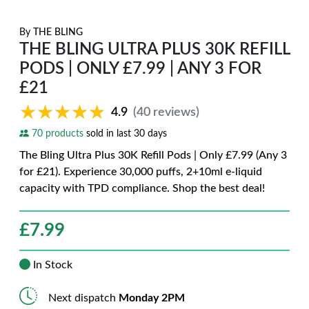
By
THE BLING
THE BLING ULTRA PLUS 30K REFILL
PODS | ONLY £7.99 | ANY 3 FOR
£21
★★★★★
★★★★★
4.9
(40 reviews)
70 products
sold in last 30 days
The Bling Ultra Plus 30K Refill Pods | Only £7.99 (Any 3
for £21). Experience 30,000 puffs, 2+10ml e-liquid
capacity with TPD compliance. Shop the best deal!
£
7.99
In Stock
Next dispatch
Monday 2PM