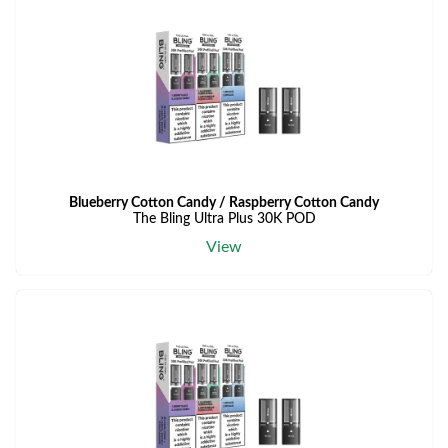
Blueberry Cotton Candy / Raspberry Cotton Candy
The Bling Ultra Plus 30K POD
View