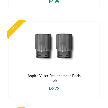
£4.99
NEW
Aspire Vilter Replacement Pods
Pods
£6.99