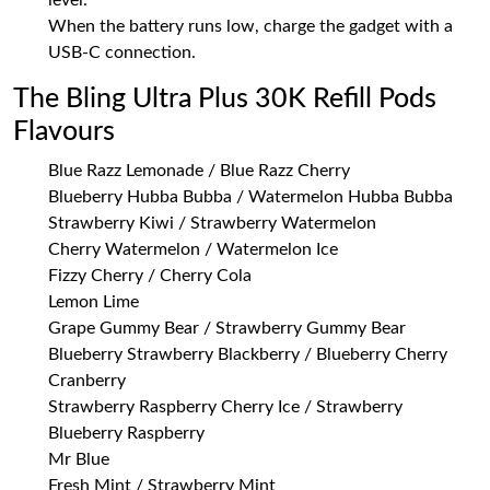
level.
When the battery runs low, charge the gadget with a
USB-C connection.
The Bling Ultra Plus 30K Refill Pods
Flavours
Blue Razz Lemonade / Blue Razz Cherry
Blueberry Hubba Bubba / Watermelon Hubba Bubba
Strawberry Kiwi / Strawberry Watermelon
Cherry Watermelon / Watermelon Ice
Fizzy Cherry / Cherry Cola
Lemon Lime
Grape Gummy Bear / Strawberry Gummy Bear
Blueberry Strawberry Blackberry / Blueberry Cherry
Cranberry
Strawberry Raspberry Cherry Ice / Strawberry
Blueberry Raspberry
Mr Blue
Fresh Mint / Strawberry Mint