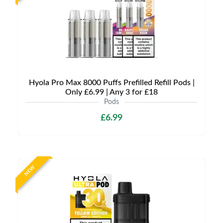
Hyola Pro Max 8000 Puffs Prefilled Refill Pods |
Only £6.99 | Any 3 for £18
Pods
£6.99
NEW