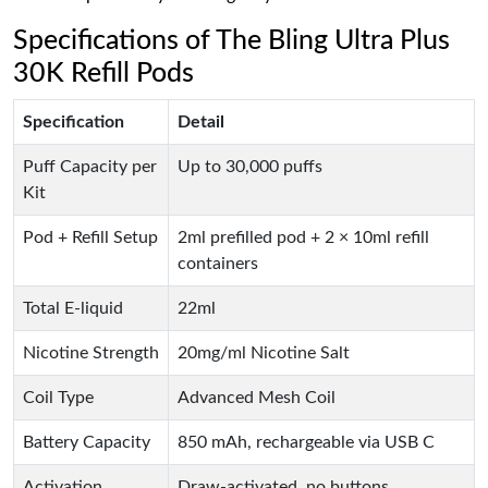
Specifications of The Bling Ultra Plus
30K Refill Pods
Specification
Detail
Puff Capacity per
Up to 30,000 puffs
Kit
Pod + Refill Setup
2ml prefilled pod + 2 × 10ml refill
containers
Total E-liquid
22ml
Nicotine Strength
20mg/ml Nicotine Salt
Coil Type
Advanced Mesh Coil
Battery Capacity
850 mAh, rechargeable via USB C
Activation
Draw-activated, no buttons