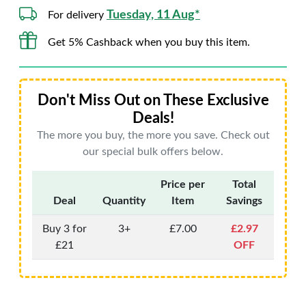
Tuesday, 11 Aug*
For delivery
Get 5% Cashback when you buy this item.
Don't Miss Out on These Exclusive
Deals!
The more you buy, the more you save. Check out
our special bulk offers below.
Price per
Total
Deal
Quantity
Item
Savings
Buy 3 for
3+
£7.00
£2.97
£21
OFF