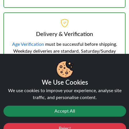
Delivery & Verification
Age Verification
must be successful before shipping.
Weekday deliveries are standard, Saturday/Sunday
may occur but not guaranteed.
We Use Cookies
We use cookies to improve your experience, analyse site
traffic, and personalise content.
Reviews:
The Bling Ultra Plus 30K
Accept All
POD
Reject