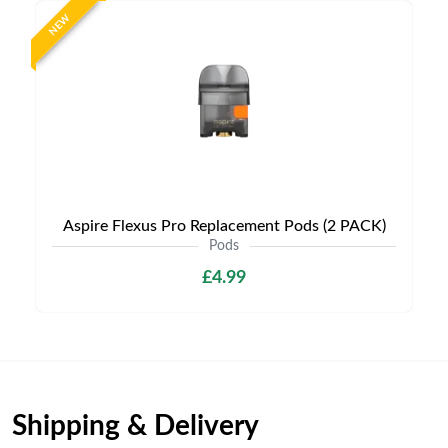
NEW
Aspire Flexus Pro Replacement Pods (2 PACK)
Pods
£4.99
Shipping & Delivery