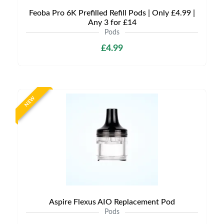
Feoba Pro 6K Prefilled Refill Pods | Only £4.99 |
Any 3 for £14
Pods
£4.99
NEW
Aspire Flexus AIO Replacement Pod
Pods