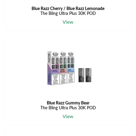
Blue Razz Cherry / Blue Razz Lemonade
The Bling Ultra Plus 30K POD
View
Blue Razz Gummy Bear
The Bling Ultra Plus 30K POD
View