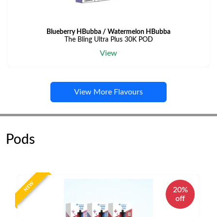
Blueberry HBubba / Watermelon HBubba
The Bling Ultra Plus 30K POD
View
View More Flavours
Pods
NEW
20%
off