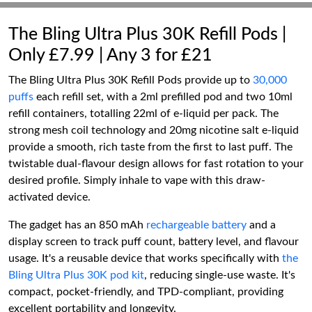
The Bling Ultra Plus 30K Refill Pods |
Only £7.99 | Any 3 for £21
The Bling Ultra Plus 30K Refill Pods provide up to
30,000
puffs
each refill set, with a 2ml prefilled pod and two 10ml
refill containers, totalling 22ml of e-liquid per pack. The
strong mesh coil technology and 20mg nicotine salt e-liquid
provide a smooth, rich taste from the first to last puff. The
twistable dual-flavour design allows for fast rotation to your
desired profile. Simply inhale to vape with this draw-
activated device.
The gadget has an 850 mAh
rechargeable battery
and a
display screen to track puff count, battery level, and flavour
usage. It's a reusable device that works specifically with
the
Bling Ultra Plus 30K pod kit
, reducing single-use waste. It's
compact, pocket-friendly, and TPD-compliant, providing
excellent portability and longevity.