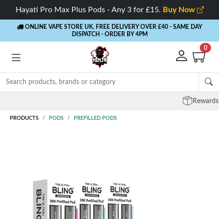
Hayati Pro Max Plus Pods - Any 3 for £15.
Buy Now
ONLINE VAPE STORE UK. FREE DELIVERY OVER £40
- SAME DAY
DISPATCH - ORDER BY 4PM
0
Rewards
- 5% Cashback on every order
PRODUCTS
PODS
PREFILLED PODS