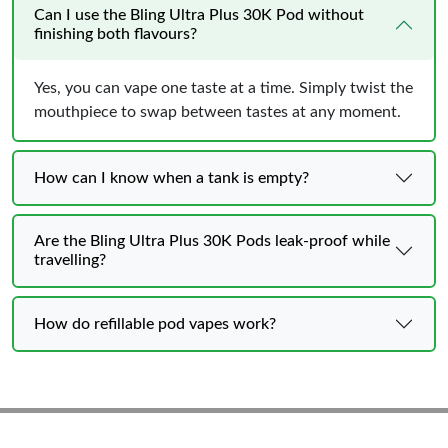
Can I use the Bling Ultra Plus 30K Pod without
finishing both flavours?
Yes, you can vape one taste at a time. Simply twist the
mouthpiece to swap between tastes at any moment.
How can I know when a tank is empty?
Are the Bling Ultra Plus 30K Pods leak-proof while
travelling?
How do refillable pod vapes work?