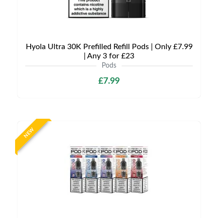
Hyola Ultra 30K Prefilled Refill Pods | Only £7.99
| Any 3 for £23
Pods
£7.99
NEW