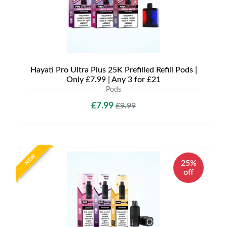
Hayati Pro Ultra Plus 25K Prefilled Refill Pods |
Only £7.99 | Any 3 for £21
Pods
£7.99
£9.99
NEW
25%
off