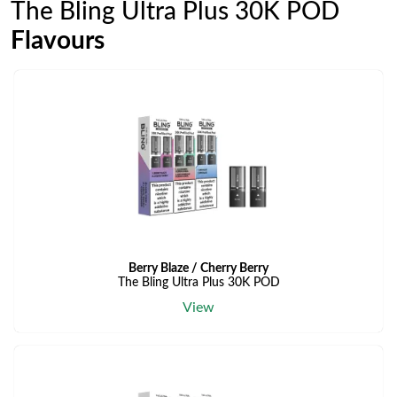
The Bling Ultra Plus 30K POD
Flavours
Berry Blaze / Cherry Berry
The Bling Ultra Plus 30K POD
View