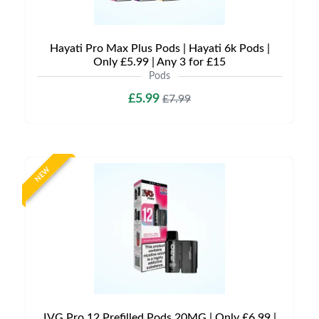
Hayati Pro Max Plus Pods | Hayati 6k Pods |
Only £5.99 | Any 3 for £15
Pods
£5.99
£7.99
NEW
IVG Pro 12 Prefilled Pods 20MG | Only £6.99 |