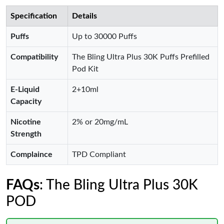
Specification
Details
Puffs
Up to 30000 Puffs
Compatibility
The Bling Ultra Plus 30K Puffs Prefilled
Pod Kit
E-Liquid
2+10ml
Capacity
Nicotine
2% or 20mg/mL
Strength
Complaince
TPD Compliant
FAQs
: The Bling Ultra Plus 30K
POD