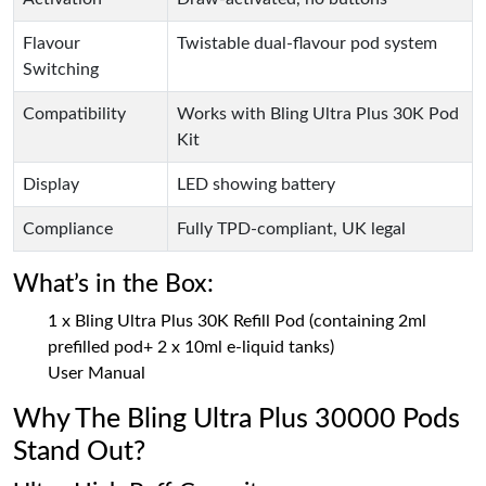
Flavour
Twistable dual-flavour pod system
Switching
Compatibility
Works with Bling Ultra Plus 30K Pod
Kit
Display
LED showing battery
Compliance
Fully TPD-compliant, UK legal
What’s in the Box:
1 x Bling Ultra Plus 30K Refill Pod (containing 2ml
prefilled pod+ 2 x 10ml e-liquid tanks)
User Manual
Why The Bling Ultra Plus 30000 Pods
Stand Out?