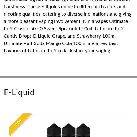
harshness. These E-liquids come in different flavours and
nicotine qualities, catering to diverse inclinations and giving
a more pleasant vaping involvement. Ninja Vapes Ultimate
Puff Classic 50 50 Sweet Spearmint 10ml, Ultimate Puff
Candy Drops E-Liquid Grape, and Strawberry 100ml
Ultimate Puff Soda Mango Cola 100ml are a few best
flavours of Ultimate Puff to kick start your vaping.
E-Liquid
NEW