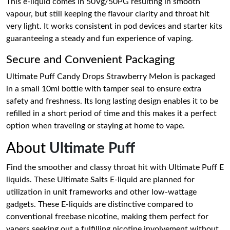
This e-liquid comes in 50Vg/50PG resulting in smooth
vapour, but still keeping the flavour clarity and throat hit
very light. It works consistent in pod devices and starter kits
guaranteeing a steady and fun experience of vaping.
Secure and Convenient Packaging
Ultimate Puff Candy Drops Strawberry Melon is packaged
in a small 10ml bottle with tamper seal to ensure extra
safety and freshness. Its long lasting design enables it to be
refilled in a short period of time and this makes it a perfect
option when traveling or staying at home to vape.
About
Ultimate Puff
Find the smoother and classy throat hit with Ultimate Puff E
liquids. These Ultimate Salts E-liquid are planned for
utilization in unit frameworks and other low-wattage
gadgets. These E-liquids are distinctive compared to
conventional freebase nicotine, making them perfect for
vapers seeking out a fulfilling nicotine involvement without