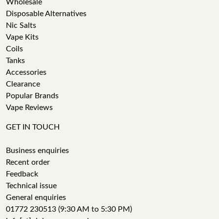
Wholesale
Disposable Alternatives
Nic Salts
Vape Kits
Coils
Tanks
Accessories
Clearance
Popular Brands
Vape Reviews
GET IN TOUCH
Business enquiries
Recent order
Feedback
Technical issue
General enquiries
01772 230513 (9:30 AM to 5:30 PM)