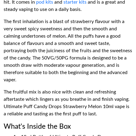
hit. It comes in
pod kits
and
starter kits
and is a great and
steady vaping to use on a daily basis.
The first inhalation is a blast of strawberry flavour with a
very sweet spicy sweetness and then the smooth and
calming undertones of melon. All the puffs have a good
balance of flavours and a smooth and sweet taste,
portraying both the juiciness of the fruits and the sweetness
of the candy. The 50VG/50PG formula is designed to be a
smooth draw with moderate vapour generation, and is
therefore suitable to both the beginning and the advanced
vaper.
The fruitful mix is also nice with clean and refreshing
aftertaste which lingers as you breathe in and finish vaping.
Ultimate Puff Candy Drops Strawberry Melon 10ml vape is
a reliable and tasting as the first puff to last.
What's Inside the Box