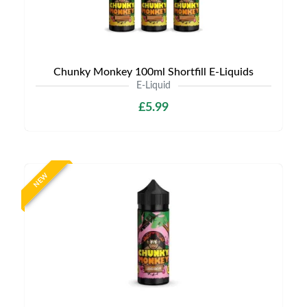
Chunky Monkey 100ml Shortfill E-Liquids
E-Liquid
£5.99
NEW