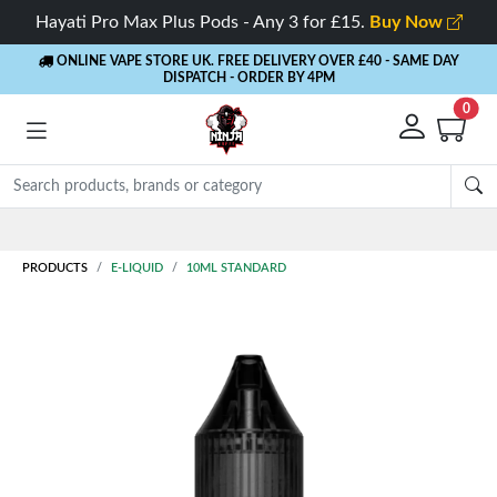
Hayati Pro Max Plus Pods - Any 3 for £15.
Buy Now
ONLINE VAPE STORE UK. FREE DELIVERY OVER £40
- SAME DAY
DISPATCH - ORDER BY 4PM
0
Rewards
- 5% Cashback on every order
PRODUCTS
E-LIQUID
10ML STANDARD