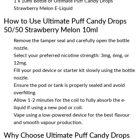
1 x 10ml Bottle of Ultimate Puff Candy Drops
Strawberry Melon E-Liquid
How to Use Ultimate Puff Candy Drops
50/50 Strawberry Melon 10ml
Remove the tamper seal and carefully open the bottle
nozzle.
Select your preferred nicotine strength: 3mg, 6mg, or
12mg.
Fill your pod device or starter kit slowly using the bottle
nozzle.
Ensure the pod or tank is properly sealed and avoid
overfilling.
Allow 1-2 minutes for the coil to fully absorb the e-
liquid if using a new pod or coil.
Vape using a low-powered device for the best flavour
and smooth vapour production.
Why Choose Ultimate Puff Candy Drops