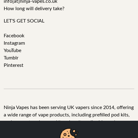
info[at]ninja-vapes.co.uk
How long will delivery take?
LET'S GET SOCIAL
Facebook
Instagram
YouTube
Tumblr
Pinterest
Ninja Vapes has been serving UK vapers since 2014, offering
a wide range of vape products, including prefilled pod kits,
replacement pods, vape kits, nic salts, e-liquids, and
accessories. With free next day delivery on orders above
£40, 5% cashback on all purchases, and 10,000+ Trustpilot