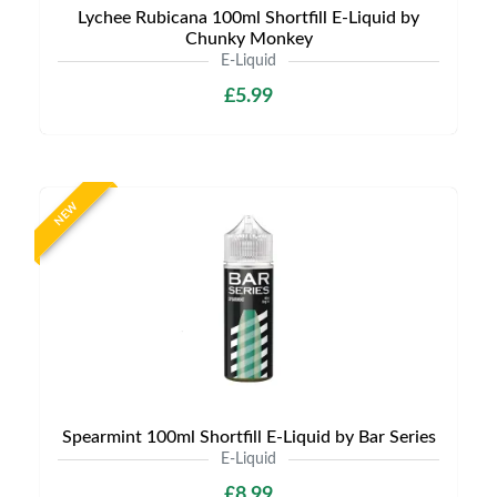
Lychee Rubicana 100ml Shortfill E-Liquid by
Chunky Monkey
E-Liquid
£5.99
NEW
Spearmint 100ml Shortfill E-Liquid by Bar Series
E-Liquid
£8.99