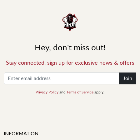
Hey, don't miss out!
Stay connected, sign up for exclusive news & offers
Join
Privacy Policy
and
Terms of Service
apply.
INFORMATION