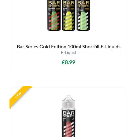
Bar Series Gold Edition 100ml Shortfill E-Liquids
E-Liquid
£8.99
NEW