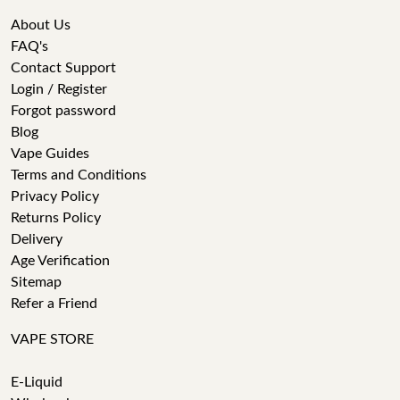
About Us
FAQ's
Contact Support
Login / Register
Forgot password
Blog
Vape Guides
Terms and Conditions
Privacy Policy
Returns Policy
Delivery
Age Verification
Sitemap
Refer a Friend
VAPE STORE
E-Liquid