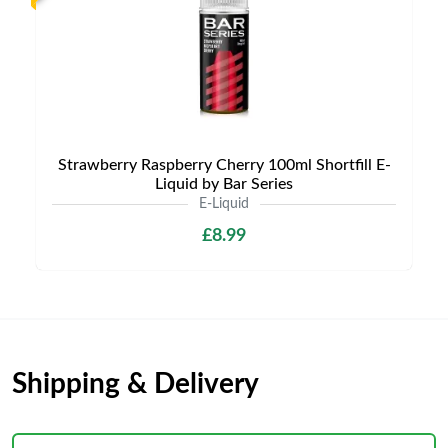
Strawberry Raspberry Cherry 100ml Shortfill E-
Liquid by Bar Series
E-Liquid
£8.99
Shipping & Delivery