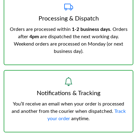
Processing & Dispatch
Orders are processed within
1-2 business days
. Orders
after
4pm
are dispatched the next working day.
Weekend orders are processed on Monday (or next
business day).
Notifications & Tracking
You’ll receive an email when your order is processed
and another from the courier when dispatched.
Track
your order
anytime.