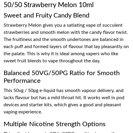
50/50 Strawberry Melon 10ml
Sweet and Fruity Candy Blend
Strawberry Melon gives you a satiating vape of succulent
strawberries and smooth melon with the candy flavor twist.
The fruitiness and the smooth undertones are balanced in
each puff and formed layers of flavour that lay pleasantly on
the palate. This is why it is ideal among vapers who like
sweet fruit blends to vape throughout the day.
Balanced 50VG/50PG Ratio for Smooth
Performance
This 50vg / 50pg e-liquid has smooth vapour delivery, and
lacks flavour but has a mild throat hit. It works well in pod
devices and starter kits, which gives a good and pleasant
vaping experience.
Multiple Nicotine Strength Options