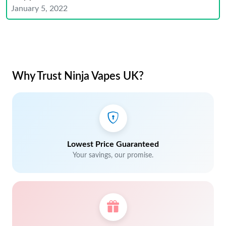
January 5, 2022
Why Trust Ninja Vapes UK?
Lowest Price Guaranteed
Your savings, our promise.