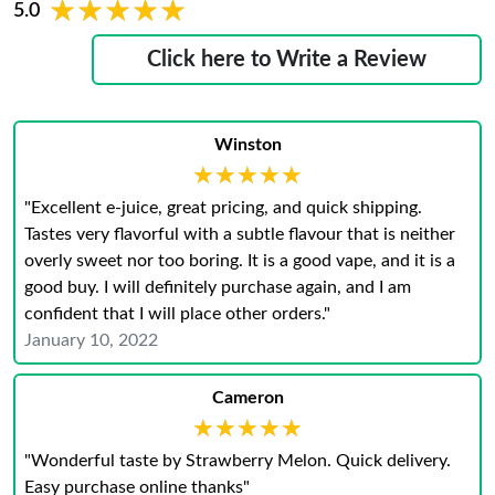
★★★★★
★★★★★
5.0
Click here to Write a Review
Winston
★★★★★
★★★★★
"Excellent e-juice, great pricing, and quick shipping.
Tastes very flavorful with a subtle flavour that is neither
overly sweet nor too boring. It is a good vape, and it is a
good buy. I will definitely purchase again, and I am
confident that I will place other orders."
January 10, 2022
Cameron
★★★★★
★★★★★
"Wonderful taste by Strawberry Melon. Quick delivery.
Easy purchase online thanks"