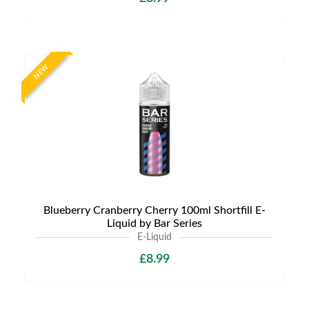
NEW
Blueberry Cranberry Cherry 100ml Shortfill E-
Liquid by Bar Series
E-Liquid
£8.99