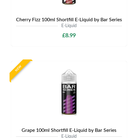
Cherry Fizz 100ml Shortfill E-Liquid by Bar Series
E-Liquid
£8.99
NEW
Grape 100ml Shortfill E-Liquid by Bar Series
E-Liquid