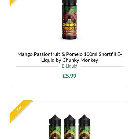
Mango Passionfruit & Pomelo 100ml Shortfill E-
Liquid by Chunky Monkey
E-Liquid
£5.99
NEW