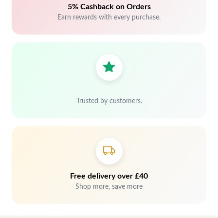
5% Cashback on Orders
Earn rewards with every purchase.
Trusted by customers.
Free delivery over £40
Shop more, save more