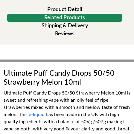
Product Detail
Related Products
Shipping & Delivery
Reviews
Ultimate Puff Candy Drops 50/50
Strawberry Melon 10ml
Ultimate Puff Candy Drops 50/50 Strawberry Melon 10ml is
sweet and refreshing vape with an oily feel of ripe
strawberries mixed with a smooth and mellow taste of fresh
melon. This
e-liquid
has been made in the UK with high
quality ingredients with a balance of 50Vg /50Pg making it
vape smooth, with very good flavour clarity and good throat