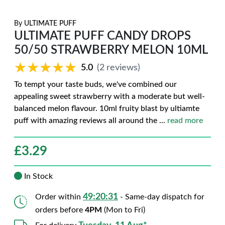
By
ULTIMATE PUFF
ULTIMATE PUFF CANDY DROPS
50/50 STRAWBERRY MELON 10ML
★★★★★
★★★★★
5.0
(2 reviews)
To tempt your taste buds, we've combined our
appealing sweet strawberry with a moderate but well-
balanced melon flavour. 10ml fruity blast by ultiamte
puff with amazing reviews all around the
...
read more
£
3.29
In Stock
49:20:30
Order within
- Same-day dispatch for
orders before
4PM
(Mon to Fri)