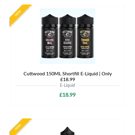
NEW
Cuttwood 150ML Shortfill E-Liquid | Only
£18.99
E-Liquid
£18.99
NEW