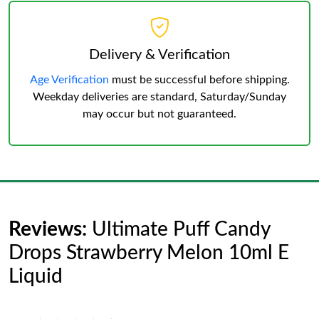
Delivery & Verification
Age Verification
must be successful before shipping.
Weekday deliveries are standard, Saturday/Sunday
may occur but not guaranteed.
Reviews:
Ultimate Puff Candy
Drops Strawberry Melon 10ml E
Liquid