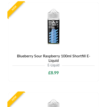
NEW
Blueberry Sour Raspberry 100ml Shortfill E-
Liquid
E-Liquid
£8.99
NEW