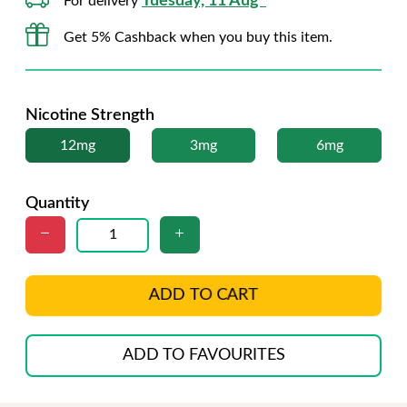
Tuesday, 11 Aug*
For delivery
Get 5% Cashback when you buy this item.
Nicotine Strength
12mg
3mg
6mg
Quantity
ADD TO CART
ADD TO FAVOURITES