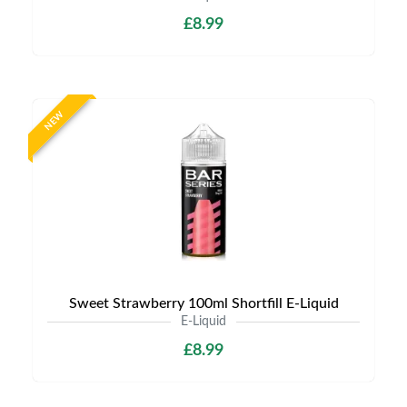
£8.99
NEW
Sweet Strawberry 100ml Shortfill E-Liquid
E-Liquid
£8.99