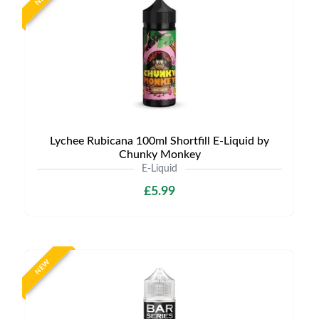
Lychee Rubicana 100ml Shortfill E-Liquid by
Chunky Monkey
E-Liquid
£5.99
NEW