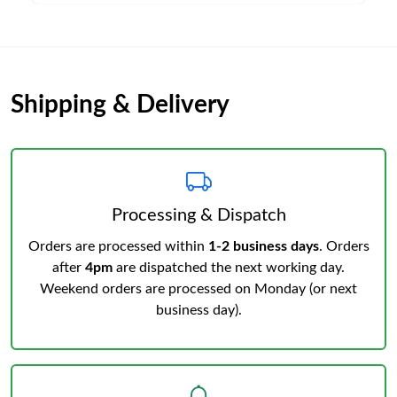
Shipping & Delivery
Processing & Dispatch
Orders are processed within
1-2 business days
. Orders
after
4pm
are dispatched the next working day.
Weekend orders are processed on Monday (or next
business day).