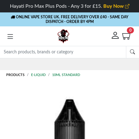
Hayati Pro Max Plus Pods - Any 3 for £15.
Buy Now
ONLINE VAPE STORE UK. FREE DELIVERY OVER £40
- SAME DAY
DISPATCH - ORDER BY 4PM
0
Rewards
- 5% Cashback on every order
PRODUCTS
E-LIQUID
10ML STANDARD