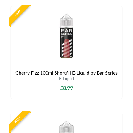
NEW
Cherry Fizz 100ml Shortfill E-Liquid by Bar Series
E-Liquid
£8.99
NEW