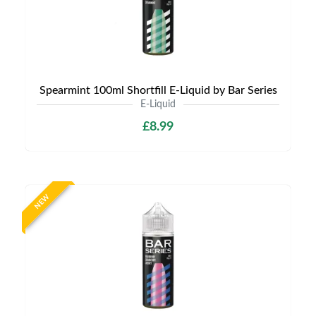
Spearmint 100ml Shortfill E-Liquid by Bar Series
E-Liquid
£8.99
NEW