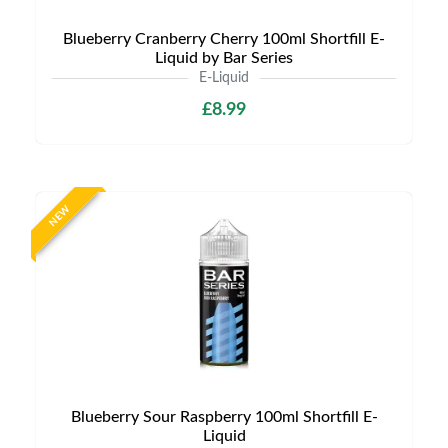
Blueberry Cranberry Cherry 100ml Shortfill E-
Liquid by Bar Series
E-Liquid
£8.99
NEW
Blueberry Sour Raspberry 100ml Shortfill E-
Liquid