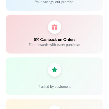
Your savings, our promise.
5% Cashback on Orders
Earn rewards with every purchase.
Trusted by customers.