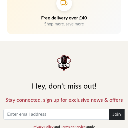
Free delivery over £40
Shop more, save more
Hey, don't miss out!
Stay connected, sign up for exclusive news & offers
Join
Privacy Policy
and
Terms of Service
apply.