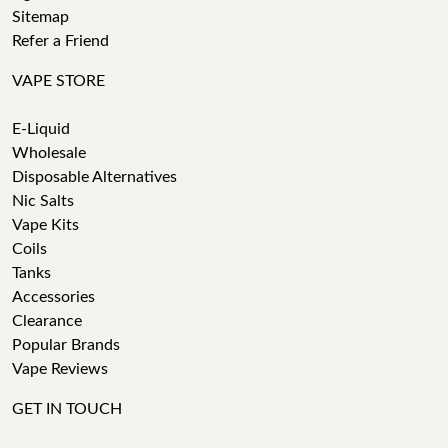
Sitemap
Refer a Friend
VAPE STORE
E-Liquid
Wholesale
Disposable Alternatives
Nic Salts
Vape Kits
Coils
Tanks
Accessories
Clearance
Popular Brands
Vape Reviews
GET IN TOUCH