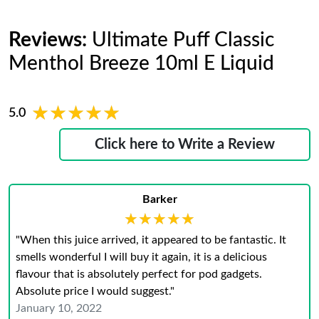
Reviews:
Ultimate Puff Classic
Menthol Breeze 10ml E Liquid
★★★★★
★★★★★
5.0
Click here to Write a Review
Barker
★★★★★
★★★★★
"When this juice arrived, it appeared to be fantastic. It
smells wonderful I will buy it again, it is a delicious
flavour that is absolutely perfect for pod gadgets.
Absolute price I would suggest."
January 10, 2022