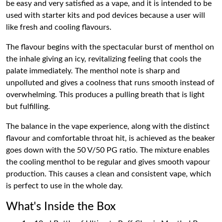
be easy and very satisfied as a vape, and it is intended to be
used with starter kits and pod devices because a user will
like fresh and cooling flavours.
The flavour begins with the spectacular burst of menthol on
the inhale giving an icy, revitalizing feeling that cools the
palate immediately. The menthol note is sharp and
unpolluted and gives a coolness that runs smooth instead of
overwhelming. This produces a pulling breath that is light
but fulfilling.
The balance in the vape experience, along with the distinct
flavour and comfortable throat hit, is achieved as the beaker
goes down with the 50 V/50 PG ratio. The mixture enables
the cooling menthol to be regular and gives smooth vapour
production. This causes a clean and consistent vape, which
is perfect to use in the whole day.
What's Inside the Box