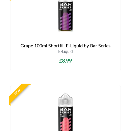
Grape 100ml Shortfill E-Liquid by Bar Series
E-Liquid
£8.99
NEW