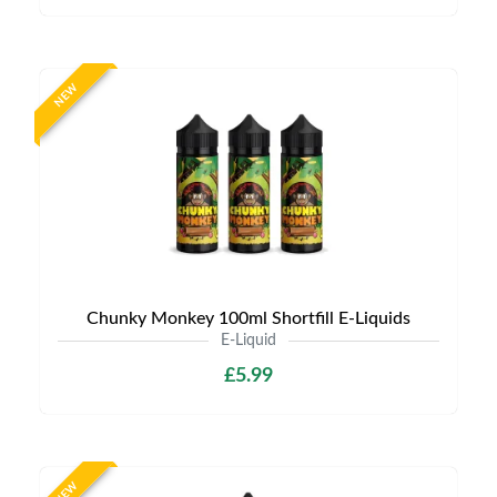
NEW
Chunky Monkey 100ml Shortfill E-Liquids
E-Liquid
£5.99
NEW