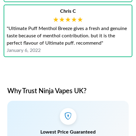
Chris C
★★★★★
★★★★★
"Ultimate Puff Menthol Breeze gives a fresh and genuine
taste because of menthol contribution. but it is the
perfect flavour of Ultimate puff. recommend"
January 6, 2022
Why Trust Ninja Vapes UK?
Lowest Price Guaranteed