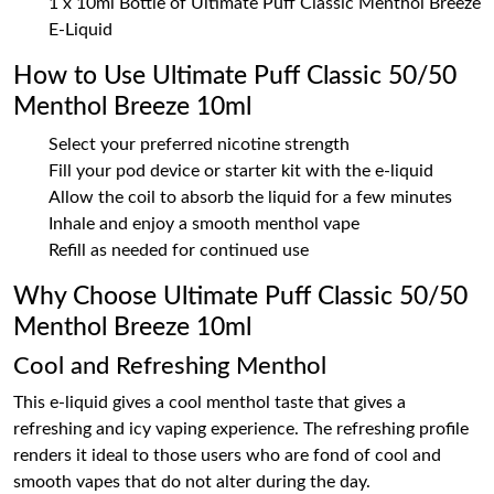
1 x 10ml Bottle of Ultimate Puff Classic Menthol Breeze
E-Liquid
How to Use Ultimate Puff Classic 50/50
Menthol Breeze 10ml
Select your preferred nicotine strength
Fill your pod device or starter kit with the e-liquid
Allow the coil to absorb the liquid for a few minutes
Inhale and enjoy a smooth menthol vape
Refill as needed for continued use
Why Choose Ultimate Puff Classic 50/50
Menthol Breeze 10ml
Cool and Refreshing Menthol
This e-liquid gives a cool menthol taste that gives a
refreshing and icy vaping experience. The refreshing profile
renders it ideal to those users who are fond of cool and
smooth vapes that do not alter during the day.