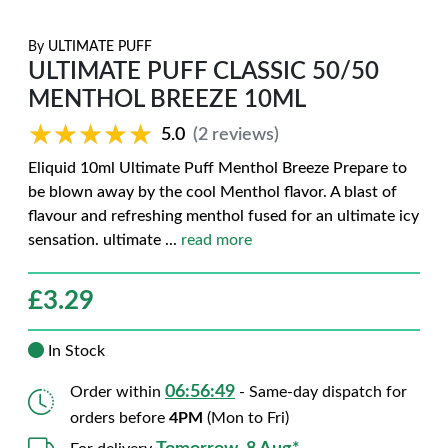
By
ULTIMATE PUFF
ULTIMATE PUFF CLASSIC 50/50
MENTHOL BREEZE 10ML
★★★★★
★★★★★
5.0
(2 reviews)
Eliquid 10ml Ultimate Puff Menthol Breeze Prepare to
be blown away by the cool Menthol flavor. A blast of
flavour and refreshing menthol fused for an ultimate icy
sensation. ultimate
...
read more
£
3.29
In Stock
06:56:48
Order within
- Same-day dispatch for
orders before
4PM
(Mon to Fri)