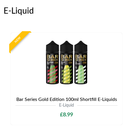
E-Liquid
NEW
Bar Series Gold Edition 100ml Shortfill E-Liquids
E-Liquid
£8.99