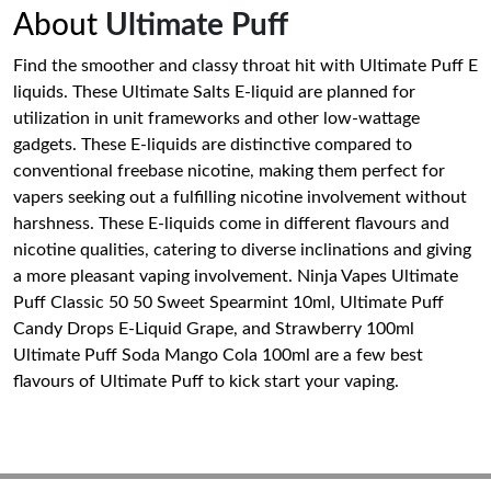
About
Ultimate Puff
Find the smoother and classy throat hit with Ultimate Puff E
liquids. These Ultimate Salts E-liquid are planned for
utilization in unit frameworks and other low-wattage
gadgets. These E-liquids are distinctive compared to
conventional freebase nicotine, making them perfect for
vapers seeking out a fulfilling nicotine involvement without
harshness. These E-liquids come in different flavours and
nicotine qualities, catering to diverse inclinations and giving
a more pleasant vaping involvement. Ninja Vapes Ultimate
Puff Classic 50 50 Sweet Spearmint 10ml, Ultimate Puff
Candy Drops E-Liquid Grape, and Strawberry 100ml
Ultimate Puff Soda Mango Cola 100ml are a few best
flavours of Ultimate Puff to kick start your vaping.