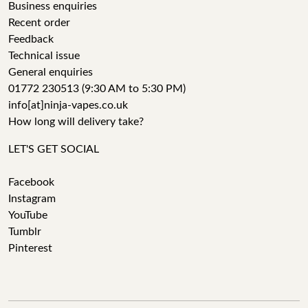
Business enquiries
Recent order
Feedback
Technical issue
General enquiries
01772 230513 (9:30 AM to 5:30 PM)
info[at]ninja-vapes.co.uk
How long will delivery take?
LET'S GET SOCIAL
Facebook
Instagram
YouTube
Tumblr
Pinterest