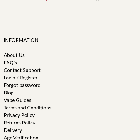
INFORMATION
About Us
FAQ's
Contact Support
Login / Register
Forgot password
Blog
Vape Guides
Terms and Conditions
Privacy Policy
Returns Policy
Delivery
Age Verification