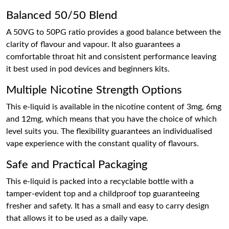
Balanced 50/50 Blend
A 50VG to 50PG ratio provides a good balance between the
clarity of flavour and vapour. It also guarantees a
comfortable throat hit and consistent performance leaving
it best used in pod devices and beginners kits.
Multiple Nicotine Strength Options
This e-liquid is available in the nicotine content of 3mg, 6mg
and 12mg, which means that you have the choice of which
level suits you. The flexibility guarantees an individualised
vape experience with the constant quality of flavours.
Safe and Practical Packaging
This e-liquid is packed into a recyclable bottle with a
tamper-evident top and a childproof top guaranteeing
fresher and safety. It has a small and easy to carry design
that allows it to be used as a daily vape.