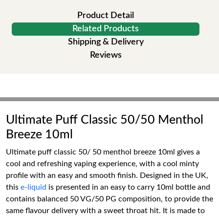
Product Detail
Related Products
Shipping & Delivery
Reviews
Ultimate Puff Classic 50/50 Menthol
Breeze 10ml
Ultimate puff classic 50/ 50 menthol breeze 10ml gives a
cool and refreshing vaping experience, with a cool minty
profile with an easy and smooth finish. Designed in the UK,
this
e-liquid
is presented in an easy to carry 10ml bottle and
contains balanced 50 VG/50 PG composition, to provide the
same flavour delivery with a sweet throat hit. It is made to