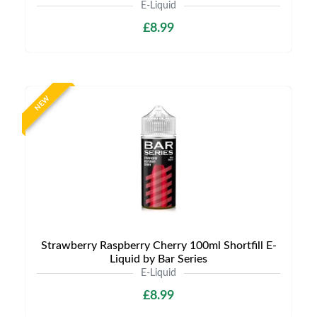
E-Liquid
£8.99
NEW
Strawberry Raspberry Cherry 100ml Shortfill E-
Liquid by Bar Series
E-Liquid
£8.99