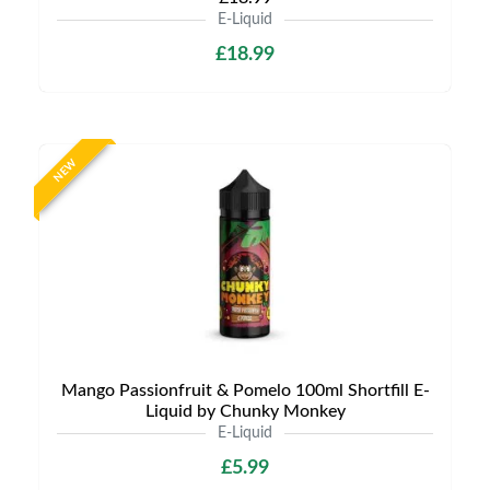
E-Liquid
£18.99
NEW
Mango Passionfruit & Pomelo 100ml Shortfill E-
Liquid by Chunky Monkey
E-Liquid
£5.99