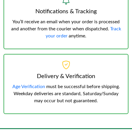
Notifications & Tracking
You’ll receive an email when your order is processed
and another from the courier when dispatched.
Track
your order
anytime.
Delivery & Verification
Age Verification
must be successful before shipping.
Weekday deliveries are standard, Saturday/Sunday
may occur but not guaranteed.