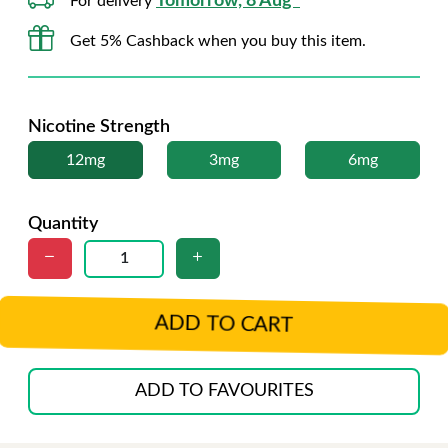
Tomorrow, 8 Aug*
For delivery
Get 5% Cashback when you buy this item.
Nicotine Strength
12mg
3mg
6mg
Quantity
ADD TO CART
ADD TO FAVOURITES