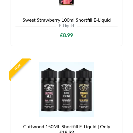
Sweet Strawberry 100ml Shortfill E-Liquid
E-Liquid
£8.99
NEW
Cuttwood 150ML Shortfill E-Liquid | Only
£18.99