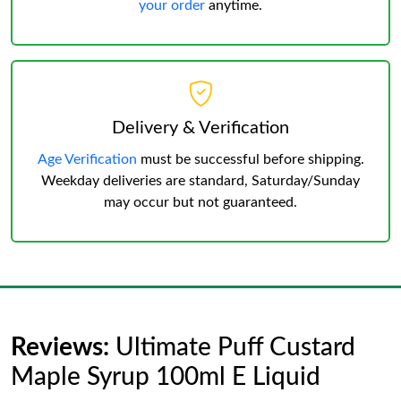
your order
anytime.
Delivery & Verification
Age Verification
must be successful before shipping.
Weekday deliveries are standard, Saturday/Sunday
may occur but not guaranteed.
Reviews:
Ultimate Puff Custard
Maple Syrup 100ml E Liquid