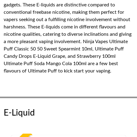
gadgets. These E-liquids are distinctive compared to
conventional freebase nicotine, making them perfect for
vapers seeking out a fulfilling nicotine involvement without
harshness. These E-liquids come in different flavours and
nicotine qualities, catering to diverse inclinations and giving
a more pleasant vaping involvement. Ninja Vapes Ultimate
Puff Classic 50 50 Sweet Spearmint 10ml, Ultimate Puff
Candy Drops E-Liquid Grape, and Strawberry 100ml
Ultimate Puff Soda Mango Cola 100ml are a few best
flavours of Ultimate Puff to kick start your vaping.
E-Liquid