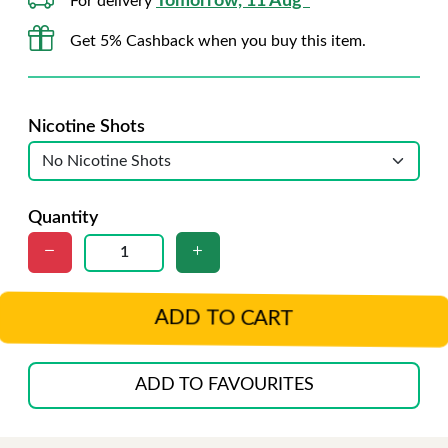
Tomorrow, 11 Aug*
For delivery
Get 5% Cashback when you buy this item.
Nicotine Shots
Quantity
ADD TO CART
ADD TO FAVOURITES