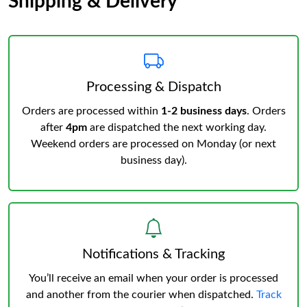
Shipping & Delivery
Processing & Dispatch
Orders are processed within
1-2 business days
. Orders
after
4pm
are dispatched the next working day.
Weekend orders are processed on Monday (or next
business day).
Notifications & Tracking
You’ll receive an email when your order is processed
and another from the courier when dispatched.
Track