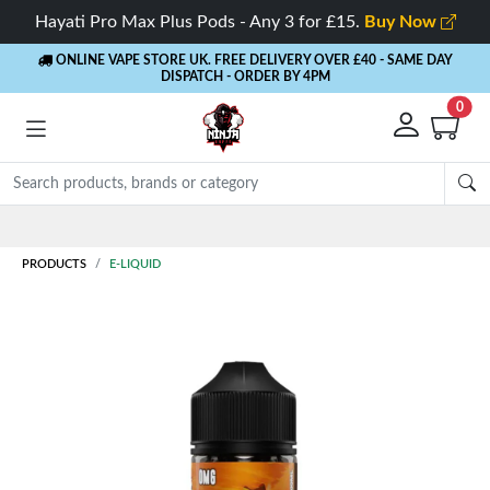
Hayati Pro Max Plus Pods - Any 3 for £15.
Buy Now
ONLINE VAPE STORE UK. FREE DELIVERY OVER £40
- SAME DAY
DISPATCH - ORDER BY 4PM
0
Rewards
- 5% Cashback on every order
PRODUCTS
E-LIQUID