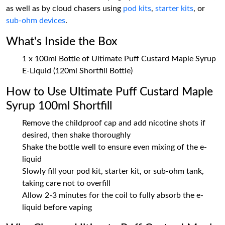
as well as by cloud chasers using
pod kits
,
starter kits
, or
sub-ohm devices
.
What's Inside the Box
1 x 100ml Bottle of Ultimate Puff Custard Maple Syrup
E-Liquid (120ml Shortfill Bottle)
How to Use Ultimate Puff Custard Maple
Syrup 100ml Shortfill
Remove the childproof cap and add nicotine shots if
desired, then shake thoroughly
Shake the bottle well to ensure even mixing of the e-
liquid
Slowly fill your pod kit, starter kit, or sub-ohm tank,
taking care not to overfill
Allow 2-3 minutes for the coil to fully absorb the e-
liquid before vaping