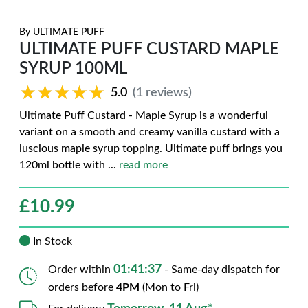
By
ULTIMATE PUFF
ULTIMATE PUFF CUSTARD MAPLE
SYRUP 100ML
★★★★★
★★★★★
5.0
(1 reviews)
Ultimate Puff Custard - Maple Syrup is a wonderful
variant on a smooth and creamy vanilla custard with a
luscious maple syrup topping. Ultimate puff brings you
120ml bottle with
...
read more
£
10.99
In Stock
01:41:36
Order within
- Same-day dispatch for
orders before
4PM
(Mon to Fri)