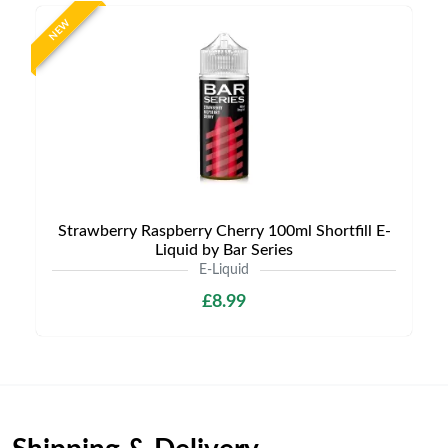
NEW
Strawberry Raspberry Cherry 100ml Shortfill E-
Liquid by Bar Series
E-Liquid
£8.99