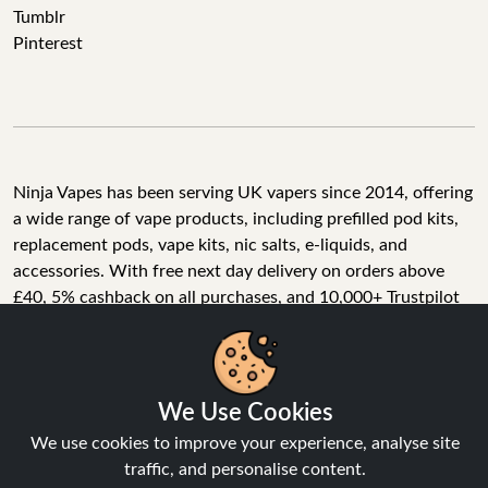
Tumblr
Pinterest
Ninja Vapes has been serving UK vapers since 2014, offering
a wide range of vape products, including prefilled pod kits,
replacement pods, vape kits, nic salts, e-liquids, and
accessories. With free next day delivery on orders above
£40, 5% cashback on all purchases, and 10,000+ Trustpilot
reviews with a 4.6-star rating, Ninja Vapes is a reliable one-
We Use Cookies
stop vape store for adult customers looking for quality vape
products, great value, and fast service.
We use cookies to improve your experience, analyse site
traffic, and personalise content.
Accept All
© Copyright 2026 | All Rights Reserved.