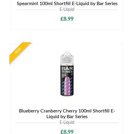
Spearmint 100ml Shortfill E-Liquid by Bar Series
E-Liquid
£8.99
NEW
Blueberry Cranberry Cherry 100ml Shortfill E-
Liquid by Bar Series
E-Liquid
£8.99