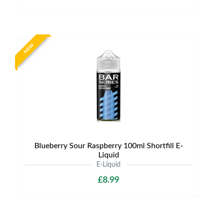
NEW
Blueberry Sour Raspberry 100ml Shortfill E-
Liquid
E-Liquid
£8.99