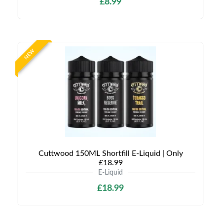
£8.99
NEW
Cuttwood 150ML Shortfill E-Liquid | Only
£18.99
E-Liquid
£18.99