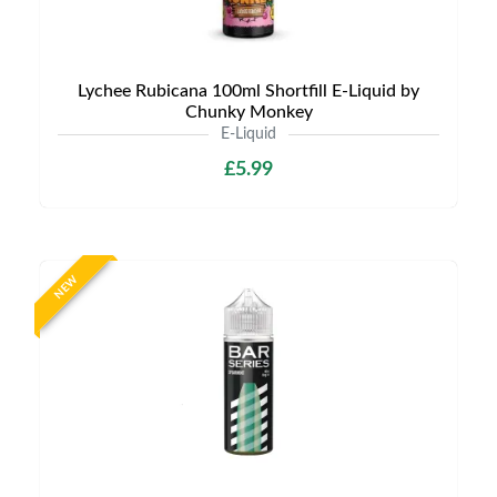
Lychee Rubicana 100ml Shortfill E-Liquid by
Chunky Monkey
E-Liquid
£5.99
NEW