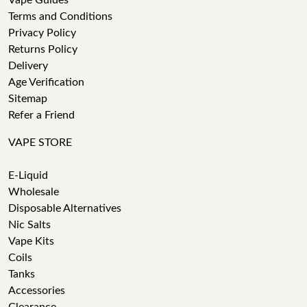
Vape Guides
Terms and Conditions
Privacy Policy
Returns Policy
Delivery
Age Verification
Sitemap
Refer a Friend
VAPE STORE
E-Liquid
Wholesale
Disposable Alternatives
Nic Salts
Vape Kits
Coils
Tanks
Accessories