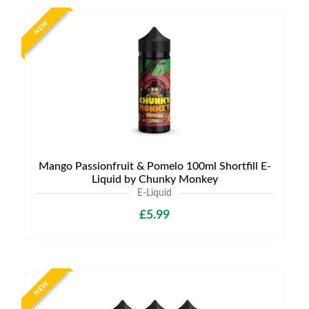
NEW
Mango Passionfruit & Pomelo 100ml Shortfill E-
Liquid by Chunky Monkey
E-Liquid
£5.99
NEW