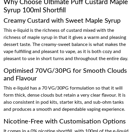
Why Choose Ultimate Puff Custard Maple
Syrup 100ml Shortfill
Creamy Custard with Sweet Maple Syrup
This e-liquid is the richness of custard mixed with the
richness of maple syrup in that it gives a warm and pleasing
dessert taste. The creamy-sweet balance is what makes the
vape fulfilling and pleasant to vape, as it is both cozy and
pleasant to use in short turns and throughout the entire day.
Optimised 70VG/30PG for Smooth Clouds
and Flavour
This e-liquid has a 70 VG/30PG formulation so that it will
form thick, dense clouds but retain a very clear flavour. It is
also consistent in pod kits, starter kits, and sub-ohm tanks
and produces a smooth and dependable vaping experience.
Nicotine-Free with Customisation Options
It comes in a 0% nicotine shortfill, with 100ml of the e-liquid