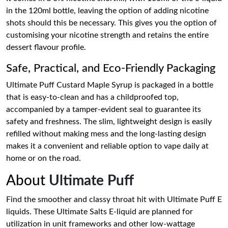
in the 120ml bottle, leaving the option of adding nicotine
shots should this be necessary. This gives you the option of
customising your nicotine strength and retains the entire
dessert flavour profile.
Safe, Practical, and Eco-Friendly Packaging
Ultimate Puff Custard Maple Syrup is packaged in a bottle
that is easy-to-clean and has a childproofed top,
accompanied by a tamper-evident seal to guarantee its
safety and freshness. The slim, lightweight design is easily
refilled without making mess and the long-lasting design
makes it a convenient and reliable option to vape daily at
home or on the road.
About
Ultimate Puff
Find the smoother and classy throat hit with Ultimate Puff E
liquids. These Ultimate Salts E-liquid are planned for
utilization in unit frameworks and other low-wattage