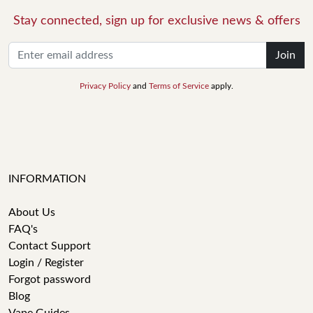
Stay connected, sign up for exclusive news & offers
Join
Privacy Policy
and
Terms of Service
apply.
INFORMATION
About Us
FAQ's
Contact Support
Login / Register
Forgot password
Blog