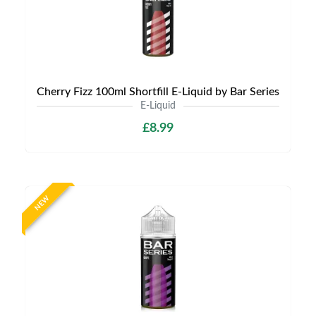
Cherry Fizz 100ml Shortfill E-Liquid by Bar Series
E-Liquid
£8.99
NEW