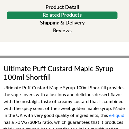
Product Detail
Related Products
Shipping & Delivery
Reviews
Ultimate Puff Custard Maple Syrup
100ml Shortfill
Ultimate Puff Custard Maple Syrup 100ml Shortfill provides
the vape-lovers with a luscious and delicious dessert flavor
with the nostalgic taste of creamy custard that is combined
with the spicy scent of the sweet golden maple syrup. Made
in the UK with very good quality of ingredients, this
e-liquid
has a 70 VG/30PG ratio, which guarantees that it produces