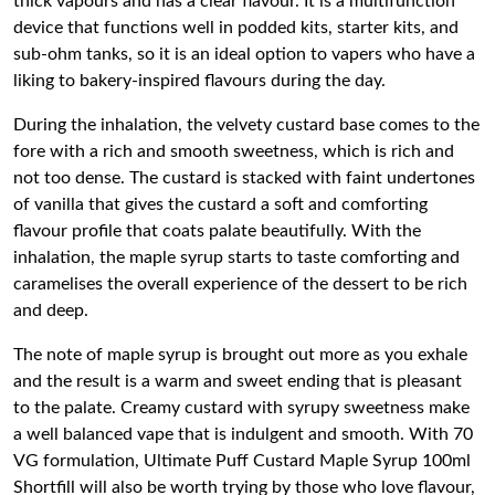
thick vapours and has a clear flavour. It is a multifunction
device that functions well in podded kits, starter kits, and
sub-ohm tanks, so it is an ideal option to vapers who have a
liking to bakery-inspired flavours during the day.
During the inhalation, the velvety custard base comes to the
fore with a rich and smooth sweetness, which is rich and
not too dense. The custard is stacked with faint undertones
of vanilla that gives the custard a soft and comforting
flavour profile that coats palate beautifully. With the
inhalation, the maple syrup starts to taste comforting and
caramelises the overall experience of the dessert to be rich
and deep.
The note of maple syrup is brought out more as you exhale
and the result is a warm and sweet ending that is pleasant
to the palate. Creamy custard with syrupy sweetness make
a well balanced vape that is indulgent and smooth. With 70
VG formulation, Ultimate Puff Custard Maple Syrup 100ml
Shortfill will also be worth trying by those who love flavour,