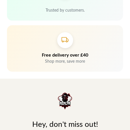
Trusted by customers.
Free delivery over £40
Shop more, save more
Hey, don't miss out!