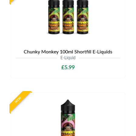
Chunky Monkey 100ml Shortfill E-Liquids
E-Liquid
£5.99
NEW