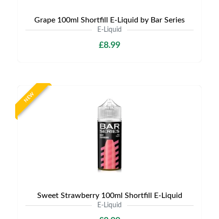
Grape 100ml Shortfill E-Liquid by Bar Series
E-Liquid
£8.99
NEW
Sweet Strawberry 100ml Shortfill E-Liquid
E-Liquid