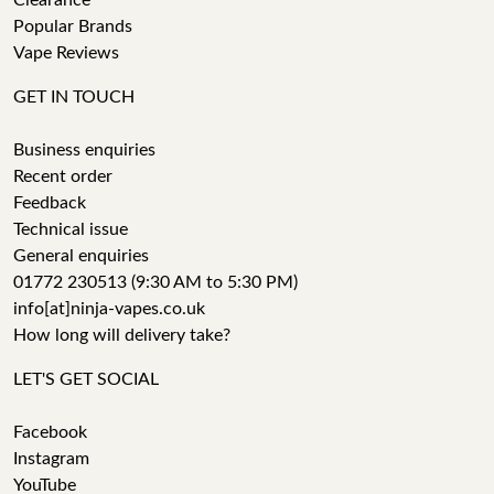
Clearance
Popular Brands
Vape Reviews
GET IN TOUCH
Business enquiries
Recent order
Feedback
Technical issue
General enquiries
01772 230513 (9:30 AM to 5:30 PM)
info[at]ninja-vapes.co.uk
How long will delivery take?
LET'S GET SOCIAL
Facebook
Instagram
YouTube