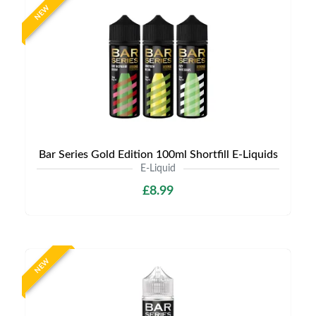
NEW
Bar Series Gold Edition 100ml Shortfill E-Liquids
E-Liquid
£8.99
NEW