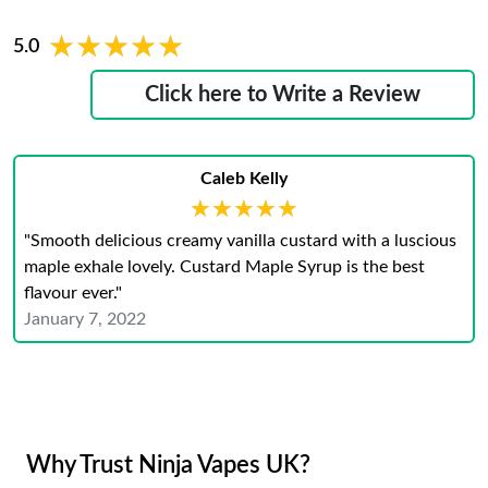
★★★★★
★★★★★
5.0
Click here to Write a Review
Caleb Kelly
★★★★★
★★★★★
"Smooth delicious creamy vanilla custard with a luscious
maple exhale lovely. Custard Maple Syrup is the best
flavour ever."
January 7, 2022
Why Trust Ninja Vapes UK?