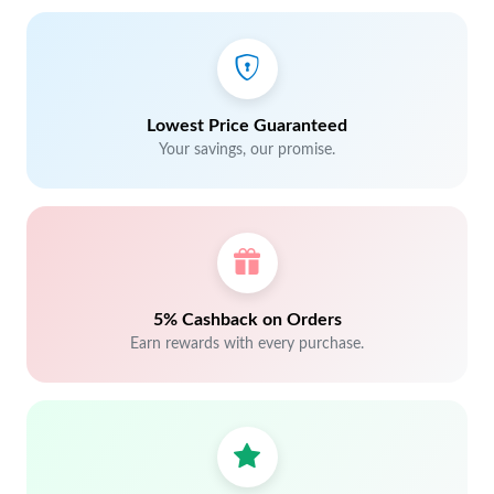
Lowest Price Guaranteed
Your savings, our promise.
5% Cashback on Orders
Earn rewards with every purchase.