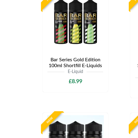
Bar Series Gold Edition
100ml Shortfill E-Liquids
E-Liquid
£8.99
NEW
N