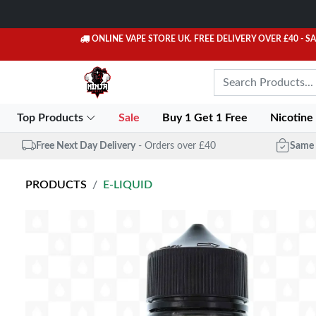
ONLINE VAPE STORE UK. FREE DELIVERY OVER £40
- S
Top Products
Sale
Buy 1 Get 1 Free
Nicotine
Free Next Day Delivery
- Orders over £40
Same 
PRODUCTS
E-LIQUID