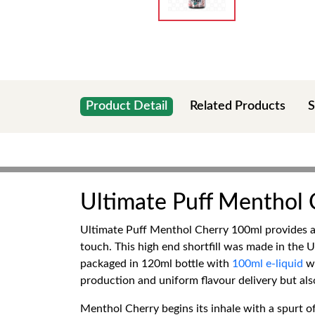
Product Detail
Related Products
S
Ultimate Puff Menthol
Ultimate Puff Menthol Cherry 100ml provides a p
touch. This high end shortfill was made in the U
packaged in 120ml bottle with
100ml e-liquid
wi
production and uniform flavour delivery but als
Menthol Cherry begins its inhale with a spurt of