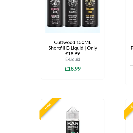
Cuttwood 150ML
Shortfill E-Liquid | Only
P
£18.99
E-Liquid
£18.99
NEW
N