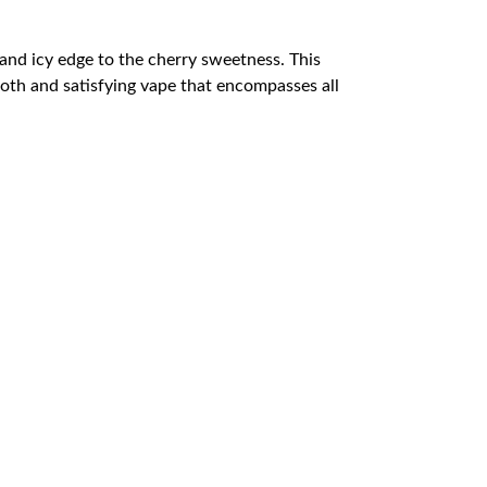
h and icy edge to the cherry sweetness. This
mooth and satisfying vape that encompasses all