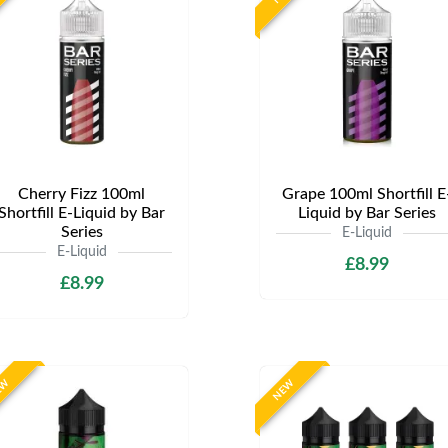
Cherry Fizz 100ml
Grape 100ml Shortfill E
Shortfill E-Liquid by Bar
Liquid by Bar Series
Series
E-Liquid
E-Liquid
£8.99
£8.99
EW
NEW