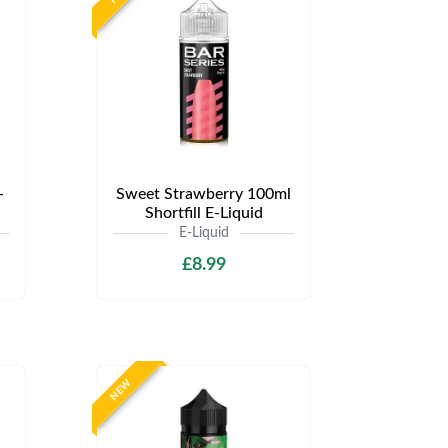
-
Sweet Strawberry 100ml
Shortfill E-Liquid
E-Liquid
£8.99
NEW