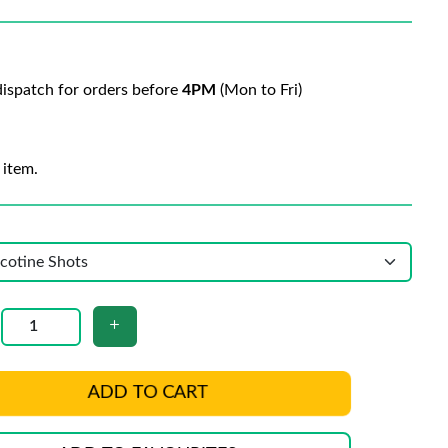
ispatch for orders before
4PM
(Mon to Fri)
 item.
ADD TO CART