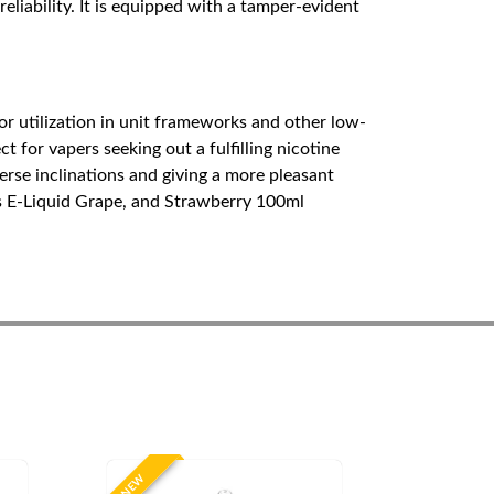
liability. It is equipped with a tamper-evident
or utilization in unit frameworks and other low-
 for vapers seeking out a fulfilling nicotine
erse inclinations and giving a more pleasant
s E-Liquid Grape, and Strawberry 100ml
NEW