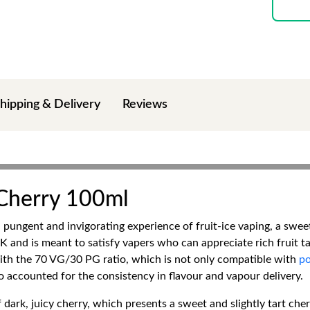
hipping & Delivery
Reviews
 Cherry 100ml
ungent and invigorating experience of fruit-ice vaping, a sweet
K and is meant to satisfy vapers who can appreciate rich fruit ta
th the 70 VG/30 PG ratio, which is not only compatible with
po
o accounted for the consistency in flavour and vapour delivery.
 dark, juicy cherry, which presents a sweet and slightly tart che