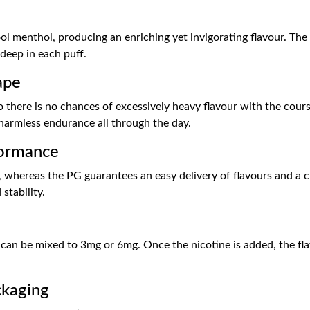
l menthol, producing an enriching yet invigorating flavour. The 
deep in each puff.
ape
 there is no chances of excessively heavy flavour with the course 
d harmless endurance all through the day.
formance
whereas the PG guarantees an easy delivery of flavours and a cle
stability.
nd can be mixed to 3mg or 6mg. Once the nicotine is added, the fla
ckaging