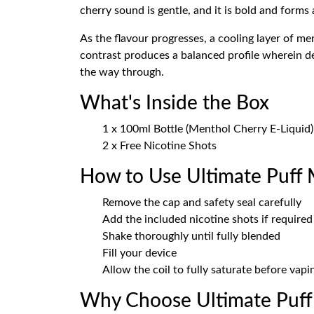
cherry sound is gentle, and it is bold and forms a
As the flavour progresses, a cooling layer of me
contrast produces a balanced profile wherein dee
the way through.
What's Inside the Box
1 x 100ml Bottle (Menthol Cherry E-Liquid)
2 x Free Nicotine Shots
How to Use Ultimate Puff
Remove the cap and safety seal carefully
Add the included nicotine shots if required
Shake thoroughly until fully blended
Fill your device
Allow the coil to fully saturate before vapi
Why Choose Ultimate Puff