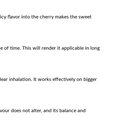
icy flavor into the cherry makes the sweet
of time. This will render it applicable in long
ar inhalation. It works effectively on bigger
vour does not alter, and its balance and