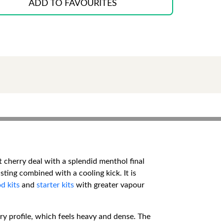
ADD TO FAVOURITES
 cherry deal with a splendid menthol final
sting combined with a cooling kick. It is
d kits
and
starter kits
with greater vapour
rry profile, which feels heavy and dense. The