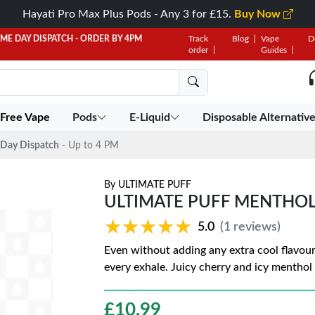
Hayati Pro Max Plus Pods - Any 3 for £15.
Buy Now
AME DAY DISPATCH - ORDER BY 4PM
Track
Blog
Vape
D
order
Guides
 Free Vape
Pods
E-Liquid
Disposable Alternativ
Day Dispatch
- Up to 4 PM
By
ULTIMATE PUFF
ULTIMATE PUFF MENTHOL
★★★★★
★★★★★
5.0
(1 reviews)
Even without adding any extra cool flavouri
every exhale. Juicy cherry and icy menthol 
£
10.99