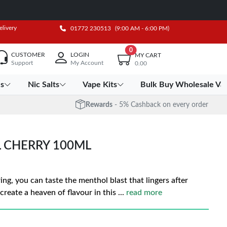
elivery
01772 230513
(9:00 AM - 6:00 PM)
0
CUSTOMER
LOGIN
MY CART
Support
My Account
0.00
es
Nic Salts
Vape Kits
Bulk Buy Wholesale Va
Rewards
- 5% Cashback on every order
 CHERRY 100ML
ng, you can taste the menthol blast that lingers after
create a heaven of flavour in this
...
read more