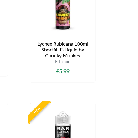
Lychee Rubicana 100ml
Shortfill E-Liquid by
Chunky Monkey
E-Liquid
£5.99
NEW