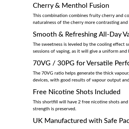
Cherry & Menthol Fusion
This combination combines fruity cherry and coo
naturalness of the cherry more contrasting and 
Smooth & Refreshing All-Day V
The sweetness is leveled by the cooling effect so
sessions of vaping, as it will give a uniform an
70VG / 30PG for Versatile Per
The 70VG ratio helps generate the thick vapour, 
devices, with good results of vapour output and 
Free Nicotine Shots Included
This shortfill will have 2 free nicotine shots a
strength is preserved.
UK Manufactured with Safe Pa