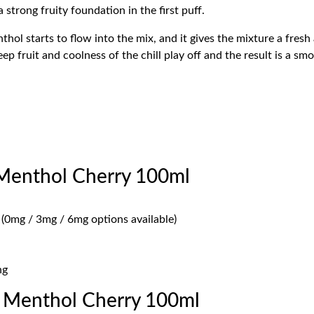
 strong fruity foundation in the first puff.
nthol starts to flow into the mix, and it gives the mixture a fres
p fruit and coolness of the chill play off and the result is a s
 Menthol Cherry 100ml
 (0mg / 3mg / 6mg options available)
ng
 Menthol Cherry 100ml