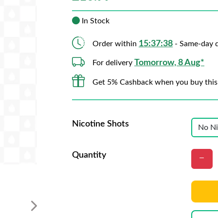
In Stock
15:37:36
Order within
- Same-day d
Tomorrow, 8 Aug*
For delivery
Get 5% Cashback when you buy this
Nicotine Shots
Quantity