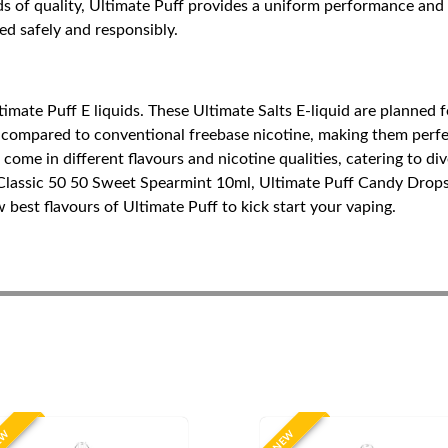
of quality, Ultimate Puff provides a uniform performance and re
sed safely and responsibly.
imate Puff E liquids. These Ultimate Salts E-liquid are planned f
 compared to conventional freebase nicotine, making them perfect
ome in different flavours and nicotine qualities, catering to div
 Classic 50 50 Sweet Spearmint 10ml, Ultimate Puff Candy Drop
est flavours of Ultimate Puff to kick start your vaping.
EW
NEW