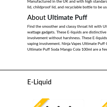
Manufactured in the UK and with high standards 
lid, childproof lid, and recyclable bottle to be u
About
Ultimate Puff
Find the smoother and classy throat hit with Ult
wattage gadgets. These E-liquids are distinctive
involvement without harshness. These E-liquids c
vaping involvement. Ninja Vapes Ultimate Puff
Ultimate Puff Soda Mango Cola 100ml are a few b
E-Liquid
NEW
N