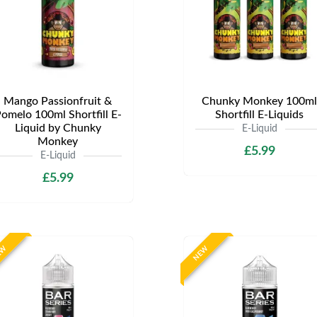
Mango Passionfruit &
Chunky Monkey 100ml
omelo 100ml Shortfill E-
Shortfill E-Liquids
Liquid by Chunky
E-Liquid
Monkey
£5.99
E-Liquid
£5.99
EW
NEW