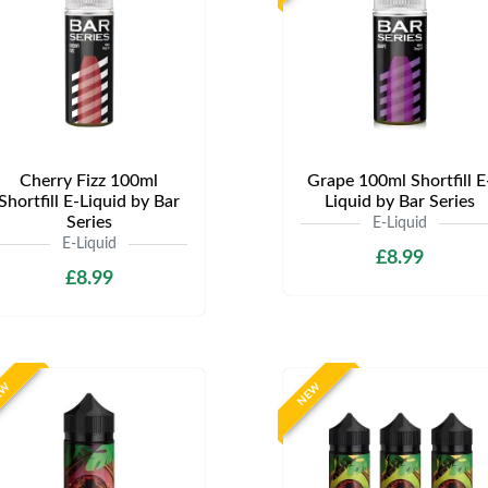
Cherry Fizz 100ml
Grape 100ml Shortfill E
Shortfill E-Liquid by Bar
Liquid by Bar Series
Series
E-Liquid
E-Liquid
£8.99
£8.99
EW
NEW