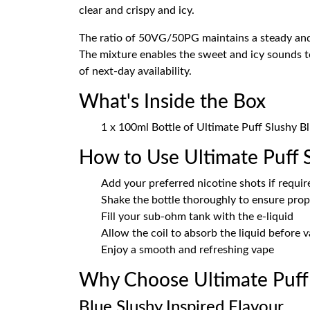
clear and crispy and icy.
The ratio of 50VG/50PG maintains a steady and 
The mixture enables the sweet and icy sounds to
of next-day availability.
What's Inside the Box
1 x 100ml Bottle of Ultimate Puff Slushy B
How to Use Ultimate Puff 
Add your preferred nicotine shots if requir
Shake the bottle thoroughly to ensure prop
Fill your sub-ohm tank with the e-liquid
Allow the coil to absorb the liquid before 
Enjoy a smooth and refreshing vape
Why Choose Ultimate Puff
Blue Slushy Inspired Flavour