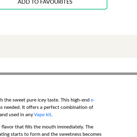
ADD TO FAVOURITES
th the sweet pure icey taste. This high-end
e-
s needed. It offers a perfect combination of
 and used in any
Vape kit
.
 flavor that fills the mouth immediately. The
coating starts to form and the sweetness becomes