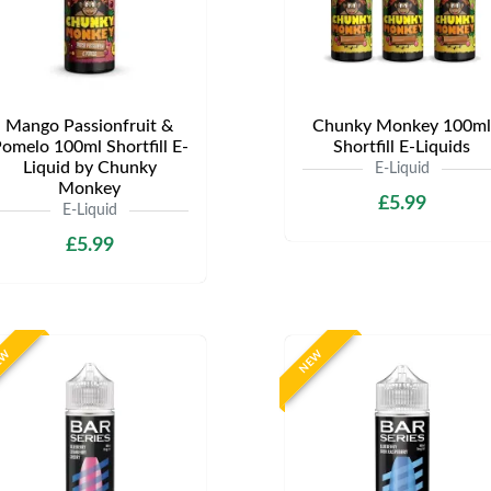
Mango Passionfruit &
Chunky Monkey 100ml
omelo 100ml Shortfill E-
Shortfill E-Liquids
Liquid by Chunky
E-Liquid
Monkey
£5.99
E-Liquid
£5.99
EW
NEW