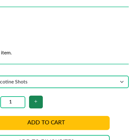
 item.
ADD TO CART