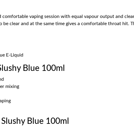
comfortable vaping session with equal vapour output and clear f
 be clear and at the same time gives a comfortable throat hit. T
lue E-Liquid
Slushy Blue 100ml
ed
er mixing
vaping
 Slushy Blue 100ml