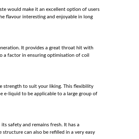
taste would make it an excellent option of users
he flavour interesting and enjoyable in long
eration. It provides a great throat hit with
 a factor in ensuring optimisation of coil
trength to suit your liking. This flexibility
 e-liquid to be applicable to a large group of
its safety and remains fresh. It has a
 structure can also be refilled in a very easy