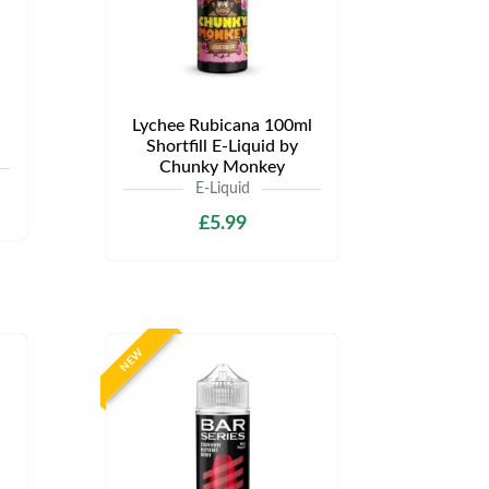
Lychee Rubicana 100ml
Shortfill E-Liquid by
Chunky Monkey
E-Liquid
£5.99
NEW