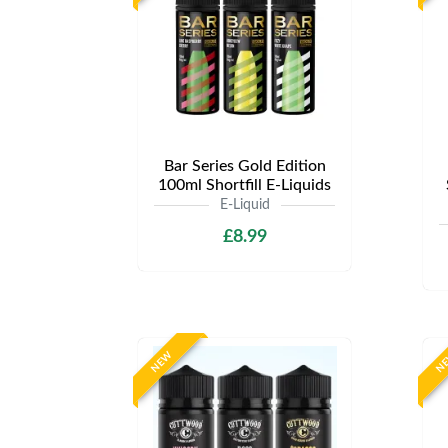
Bar Series Gold Edition
100ml Shortfill E-Liquids
E-Liquid
£8.99
NEW
N