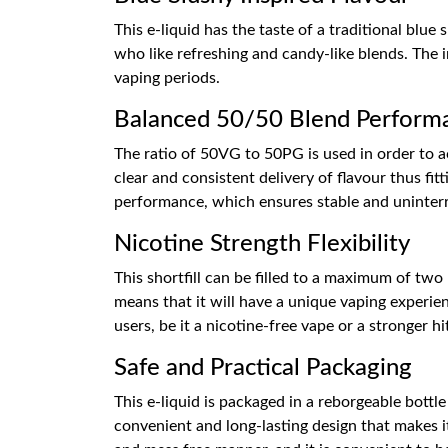
This e-liquid has the taste of a traditional blue
who like refreshing and candy-like blends. The i
vaping periods.
Balanced 50/50 Blend Perform
The ratio of 50VG to 50PG is used in order to a
clear and consistent delivery of flavour thus fi
performance, which ensures stable and uninter
Nicotine Strength Flexibility
This shortfill can be filled to a maximum of two 
means that it will have a unique vaping experien
users, be it a nicotine-free vape or a stronger hi
Safe and Practical Packaging
This e-liquid is packaged in a reborgeable bottl
convenient and long-lasting design that makes it 