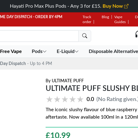
Hayati Pro Max Plus Pods - Any 3 for £15.
Buy Now
AME DAY DISPATCH - ORDER BY 4PM
Track
Blog
Vape
D
order
Guides
 Free Vape
Pods
E-Liquid
Disposable Alternativ
Day Dispatch
- Up to 4 PM
By
ULTIMATE PUFF
ULTIMATE PUFF SLUSHY B
★★★★★
★★★★★
0.0
(No Rating given.
The iconic slushy flavour of blue raspberry
aftertaste. Now available 100ml in a 120ml
£
10.99