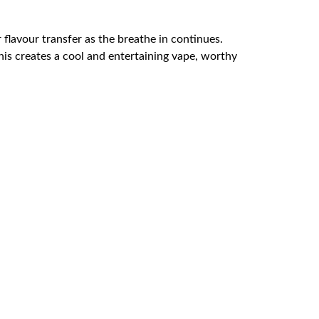
lavour transfer as the breathe in continues.
his creates a cool and entertaining vape, worthy