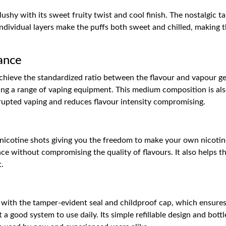
 slushy with its sweet fruity twist and cool finish. The nostalgic 
ndividual layers make the puffs both sweet and chilled, making t
ance
chieve the standardized ratio between the flavour and vapour gen
tting a range of vaping equipment. This medium composition is also
rupted vaping and reduces flavour intensity compromising.
nicotine shots giving you the freedom to make your own nicotine s
ce without compromising the quality of flavours. It also helps the
t.
e with the tamper-evident seal and childproof cap, which ensures 
a good system to use daily. Its simple refillable design and bottle