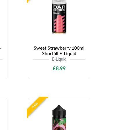
-
Sweet Strawberry 100ml
Shortfill E-Liquid
E-Liquid
£8.99
NEW