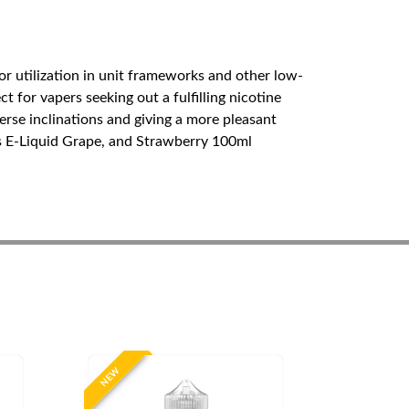
or utilization in unit frameworks and other low-
 for vapers seeking out a fulfilling nicotine
erse inclinations and giving a more pleasant
s E-Liquid Grape, and Strawberry 100ml
NEW