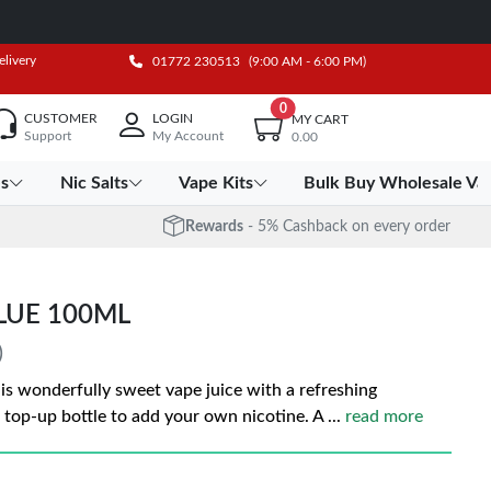
elivery
01772 230513
(9:00 AM - 6:00 PM)
0
CUSTOMER
LOGIN
MY CART
Support
My Account
0.00
es
Nic Salts
Vape Kits
Bulk Buy Wholesale Va
Rewards
- 5% Cashback on every order
LUE 100ML
)
 is wonderfully sweet vape juice with a refreshing
 top-up bottle to add your own nicotine. A
...
read more