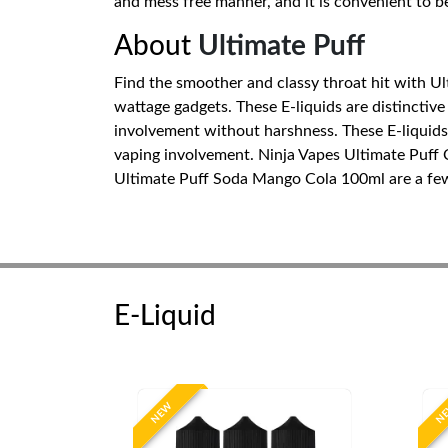
and mess free manner, and it is convenient to b
About
Ultimate Puff
Find the smoother and classy throat hit with Ult
wattage gadgets. These E-liquids are distinctive
involvement without harshness. These E-liquids c
vaping involvement. Ninja Vapes Ultimate Puff
Ultimate Puff Soda Mango Cola 100ml are a few b
E-Liquid
NEW
N