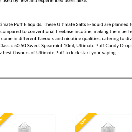
e used by new and experienced users alike.
imate Puff E liquids. These Ultimate Salts E-liquid are planned f
 compared to conventional freebase nicotine, making them perfect
ome in different flavours and nicotine qualities, catering to div
 Classic 50 50 Sweet Spearmint 10ml, Ultimate Puff Candy Drop
est flavours of Ultimate Puff to kick start your vaping.
EW
NEW