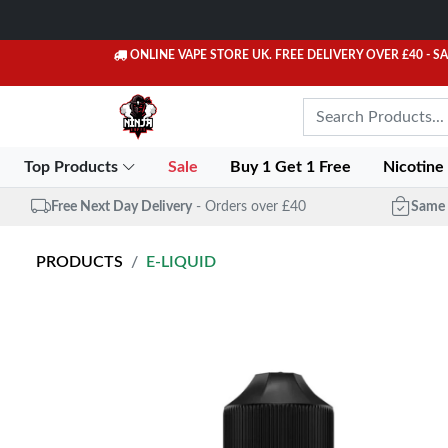
ONLINE VAPE STORE UK. FREE DELIVERY OVER £40
- S
Top Products
Sale
Buy 1 Get 1 Free
Nicotine
Free Next Day Delivery
- Orders over £40
Same 
PRODUCTS
E-LIQUID