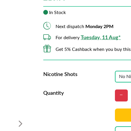
In Stock
Next dispatch
Monday 2PM
Tuesday, 11 Aug*
For delivery
Get 5% Cashback when you buy this
Nicotine Shots
Quantity