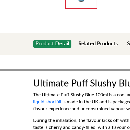
Product Detail
Related Products
S
Ultimate Puff Slushy B
The Ultimate Puff Slushy Blue 100ml is a cool a
liquid shortfill
is made in the UK and is packaged
flavour experience and unconstrained vapour w
During the inhalation, the flavour kicks off with
taste is cherry and candy-filled, with a flavou