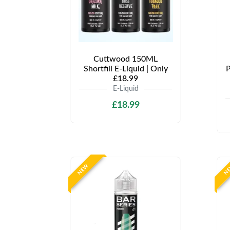
Cuttwood 150ML
Shortfill E-Liquid | Only
P
£18.99
E-Liquid
£18.99
NEW
N