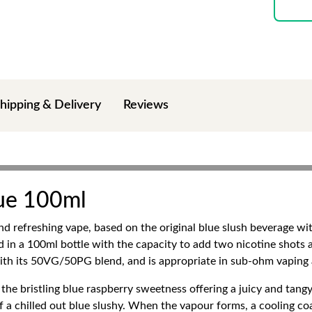
hipping & Delivery
Reviews
lue 100ml
nd refreshing vape, based on the original blue slush beverage wi
 in a 100ml bottle with the capacity to add two nicotine shots a
ith its 50VG/50PG blend, and is appropriate in sub-ohm vaping
 the bristling blue raspberry sweetness offering a juicy and tangy
r of a chilled out blue slushy. When the vapour forms, a cooling 