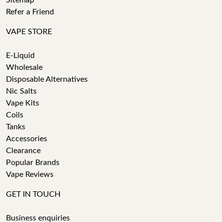
Sitemap
Refer a Friend
VAPE STORE
E-Liquid
Wholesale
Disposable Alternatives
Nic Salts
Vape Kits
Coils
Tanks
Accessories
Clearance
Popular Brands
Vape Reviews
GET IN TOUCH
Business enquiries