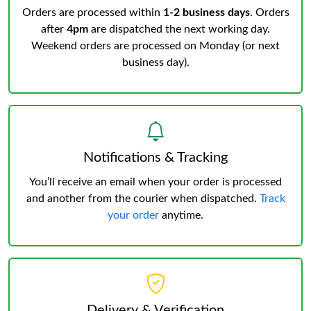
Orders are processed within
1-2 business days
. Orders
after
4pm
are dispatched the next working day.
Weekend orders are processed on Monday (or next
business day).
Notifications & Tracking
You’ll receive an email when your order is processed
and another from the courier when dispatched.
Track
your order
anytime.
Delivery & Verification