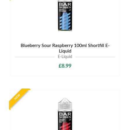
Blueberry Sour Raspberry 100ml Shortfill E-
Liquid
E-Liquid
£8.99
NEW