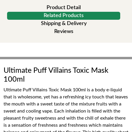
Product Detail
Related Products
Shipping & Delivery
Reviews
Ultimate Puff Villains Toxic Mask
100ml
Ultimate Puff Villains Toxic Mask 100ml is a body e-liquid
that is wholesome, yet has a refreshing icy touch that leaves
the mouth with a sweet taste of the mixture fruits with a
sweet and cooling vape. Each inhalation is filled with the
pleasant fruity sweetness and with the chill of exhale there
is a sensation of freshness and freshness which maintains