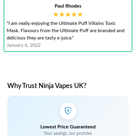
Paul Rhodes
★★★★★
★★★★★
"I am really enjoying the Ultimate Puff Villains Toxic
Mask. Flavours from the Ultimate Puff are branded and
delicious they are tasty e-juice."
January 6, 2022
Why Trust Ninja Vapes UK?
Lowest Price Guaranteed
Your savings, our promise.