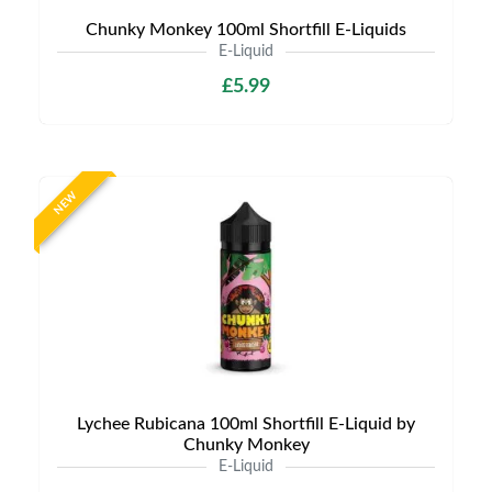
Chunky Monkey 100ml Shortfill E-Liquids
E-Liquid
£5.99
NEW
Lychee Rubicana 100ml Shortfill E-Liquid by
Chunky Monkey
E-Liquid