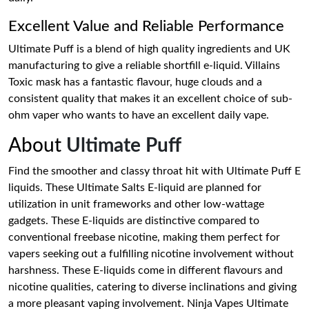
Excellent Value and Reliable Performance
Ultimate Puff is a blend of high quality ingredients and UK
manufacturing to give a reliable shortfill e-liquid. Villains
Toxic mask has a fantastic flavour, huge clouds and a
consistent quality that makes it an excellent choice of sub-
ohm vaper who wants to have an excellent daily vape.
About
Ultimate Puff
Find the smoother and classy throat hit with Ultimate Puff E
liquids. These Ultimate Salts E-liquid are planned for
utilization in unit frameworks and other low-wattage
gadgets. These E-liquids are distinctive compared to
conventional freebase nicotine, making them perfect for
vapers seeking out a fulfilling nicotine involvement without
harshness. These E-liquids come in different flavours and
nicotine qualities, catering to diverse inclinations and giving
a more pleasant vaping involvement. Ninja Vapes Ultimate