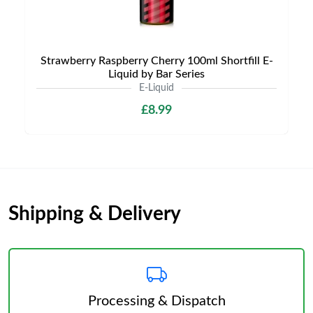
Strawberry Raspberry Cherry 100ml Shortfill E-
Liquid by Bar Series
E-Liquid
£8.99
Shipping & Delivery
Processing & Dispatch