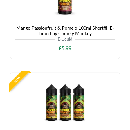
Mango Passionfruit & Pomelo 100ml Shortfill E-
Liquid by Chunky Monkey
E-Liquid
£5.99
NEW