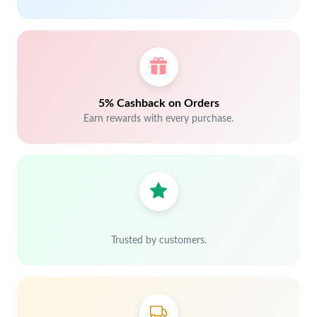
5% Cashback on Orders
Earn rewards with every purchase.
Trusted by customers.