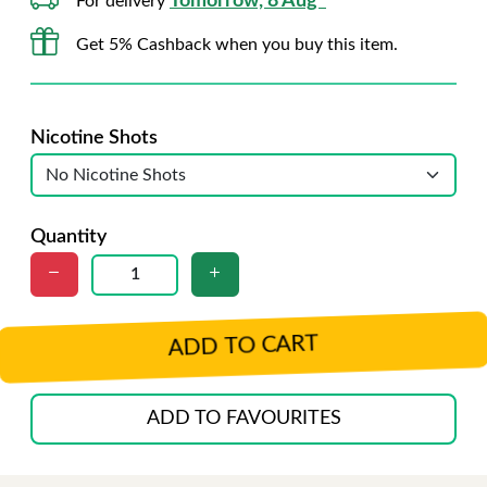
Tomorrow, 8 Aug*
For delivery
Get 5% Cashback when you buy this item.
Nicotine Shots
Quantity
ADD TO CART
ADD TO FAVOURITES