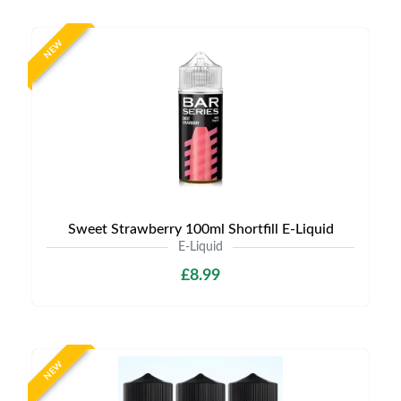
NEW
Sweet Strawberry 100ml Shortfill E-Liquid
E-Liquid
£8.99
NEW