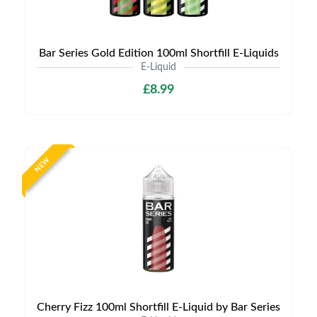
Bar Series Gold Edition 100ml Shortfill E-Liquids
E-Liquid
£8.99
NEW
Cherry Fizz 100ml Shortfill E-Liquid by Bar Series