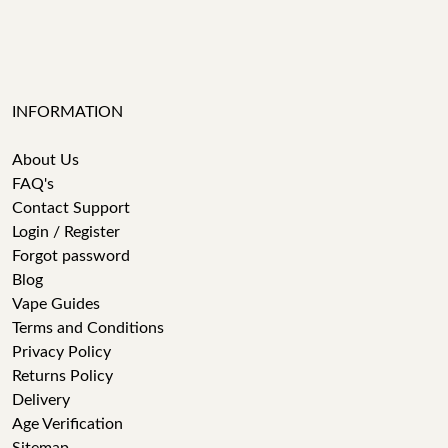
INFORMATION
About Us
FAQ's
Contact Support
Login / Register
Forgot password
Blog
Vape Guides
Terms and Conditions
Privacy Policy
Returns Policy
Delivery
Age Verification