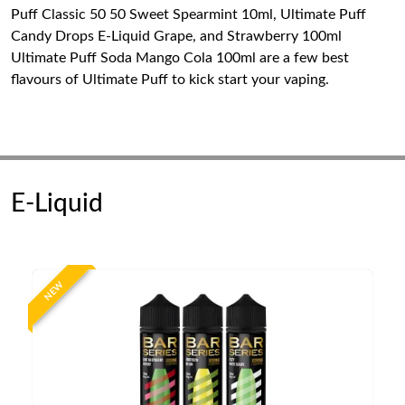
Puff Classic 50 50 Sweet Spearmint 10ml, Ultimate Puff
Candy Drops E-Liquid Grape, and Strawberry 100ml
Ultimate Puff Soda Mango Cola 100ml are a few best
flavours of Ultimate Puff to kick start your vaping.
E-Liquid
NEW