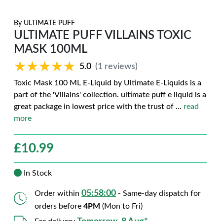
By
ULTIMATE PUFF
ULTIMATE PUFF VILLAINS TOXIC
MASK 100ML
★★★★★
★★★★★
5.0
(1 reviews)
Toxic Mask 100 ML E-Liquid by Ultimate E-Liquids is a
part of the 'Villains' collection. ultimate puff e liquid is a
great package in lowest price with the trust of
...
read
more
£
10.99
In Stock
05:57:59
Order within
- Same-day dispatch for
orders before
4PM
(Mon to Fri)