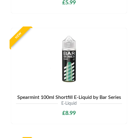
£5.99
NEW
Spearmint 100ml Shortfill E-Liquid by Bar Series
E-Liquid
£8.99