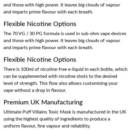
and those with high power. It leaves big clouds of vapour
and imparts prime flavour with each breath.
Flexible Nicotine Options
The 70 VG / 30 PG formula is used in sub-ohm vape devices
and those with high power. It leaves big clouds of vapour
and imparts prime flavour with each breath.
Flexible Nicotine Options
There is 100ml of nicotine-free e-liquid in each bottle, which
can be supplemented with nicotine shots to the desired
level of strength. This flow also allows customising your
vape without a drop in flavour.
Premium UK Manufacturing
Ultimate Puff Villains Toxic Mask is manufactured in the UK
using the highest quality of ingredients to produce a
uniform flavour, fine vapour and reliability.