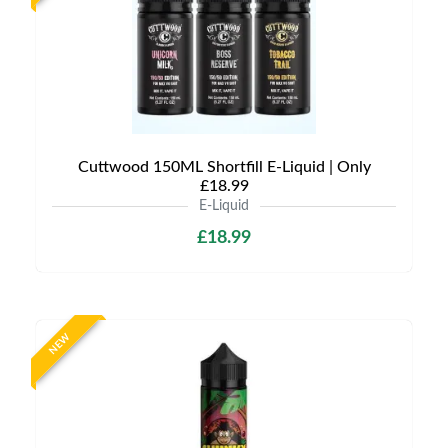
Cuttwood 150ML Shortfill E-Liquid | Only
£18.99
E-Liquid
£18.99
NEW