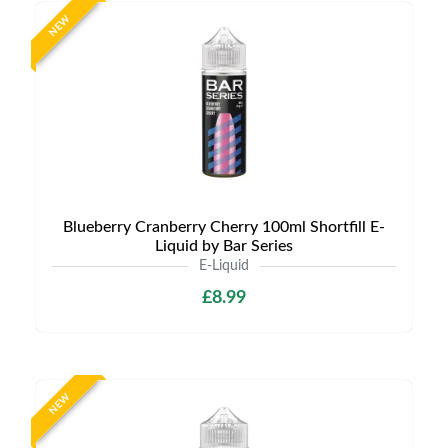
NEW
Blueberry Cranberry Cherry 100ml Shortfill E-
Liquid by Bar Series
E-Liquid
£8.99
NEW