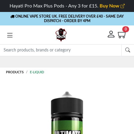
Hayati Pro Max Plus Pods - Any 3 for £15.
Buy Now
ONLINE VAPE STORE UK. FREE DELIVERY OVER £40
- SAME DAY
DISPATCH - ORDER BY 4PM
0
Rewards
- 5% Cashback on every order
PRODUCTS
E-LIQUID