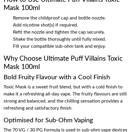
Mask 100ml
Remove the childproof cap and bottle nozzle.
Add nicotine shot(s) if required.
Refit the nozzle and tighten the cap securely.
Shake the bottle thoroughly until fully mixed.
Fill your compatible sub-ohm tank and enjoy.
Why Choose Ultimate Puff Villains Toxic
Mask 100ml
Bold Fruity Flavour with a Cool Finish
Toxic Mask is a sweet fruit blend, but with a cold finish to
make it a refreshing all-day vape. The fruity flavours are still
strong and balanced, and the chilling sensation provides a
refreshing and satisfactory finish.
Optimised for Sub-Ohm Vaping
The 70 VG / 30 PG formula is used in sub-ohm vape devices