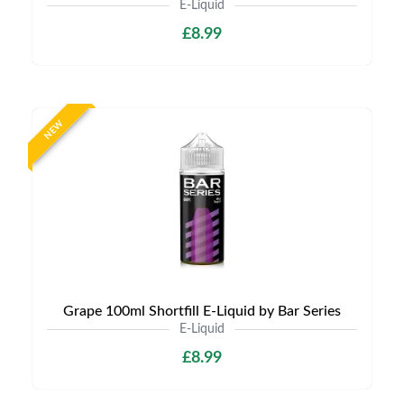
E-Liquid
£8.99
NEW
Grape 100ml Shortfill E-Liquid by Bar Series
E-Liquid
£8.99