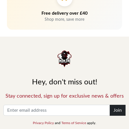
Free delivery over £40
Shop more, save more
Hey, don't miss out!
Stay connected, sign up for exclusive news & offers
Join
Privacy Policy
and
Terms of Service
apply.