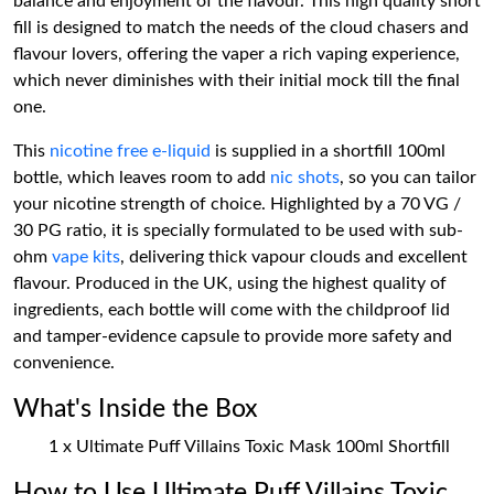
balance and enjoyment of the flavour. This high quality short
fill is designed to match the needs of the cloud chasers and
flavour lovers, offering the vaper a rich vaping experience,
which never diminishes with their initial mock till the final
one.
This
nicotine free e-liquid
is supplied in a shortfill 100ml
bottle, which leaves room to add
nic shots
, so you can tailor
your nicotine strength of choice. Highlighted by a 70 VG /
30 PG ratio, it is specially formulated to be used with sub-
ohm
vape kits
, delivering thick vapour clouds and excellent
flavour. Produced in the UK, using the highest quality of
ingredients, each bottle will come with the childproof lid
and tamper-evidence capsule to provide more safety and
convenience.
What's Inside the Box
1 x Ultimate Puff Villains Toxic Mask 100ml Shortfill
How to Use Ultimate Puff Villains Toxic