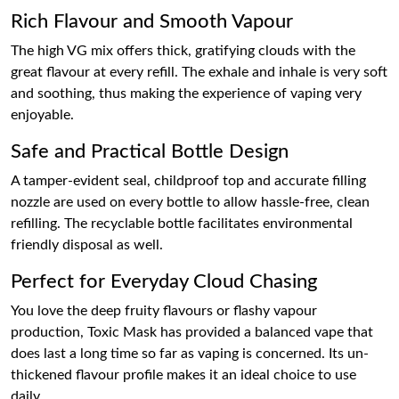
Rich Flavour and Smooth Vapour
The high VG mix offers thick, gratifying clouds with the
great flavour at every refill. The exhale and inhale is very soft
and soothing, thus making the experience of vaping very
enjoyable.
Safe and Practical Bottle Design
A tamper-evident seal, childproof top and accurate filling
nozzle are used on every bottle to allow hassle-free, clean
refilling. The recyclable bottle facilitates environmental
friendly disposal as well.
Perfect for Everyday Cloud Chasing
You love the deep fruity flavours or flashy vapour
production, Toxic Mask has provided a balanced vape that
does last a long time so far as vaping is concerned. Its un-
thickened flavour profile makes it an ideal choice to use
daily.