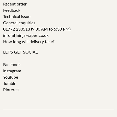
Recent order
Feedback
Technical issue
General enquiries
01772 230513 (9:30 AM to 5:30 PM)
info[at]ninja-vapes.co.uk
How long will delivery take?
LET'S GET SOCIAL
Facebook
Instagram
YouTube
Tumblr
Pinterest