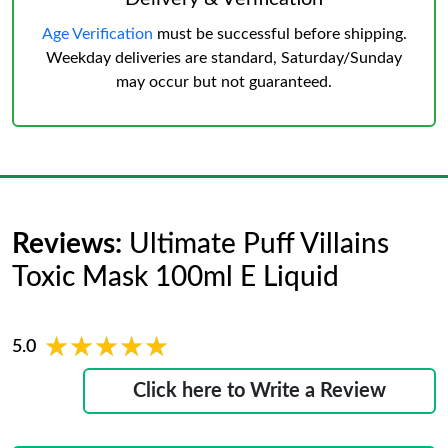
Age Verification
must be successful before shipping.
Weekday deliveries are standard, Saturday/Sunday
may occur but not guaranteed.
Reviews:
Ultimate Puff Villains
Toxic Mask 100ml E Liquid
★★★★★
★★★★★
5.0
Click here to Write a Review