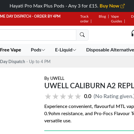
Hayati Pro Max Plus Pods - Any 3 for £15.
Buy Now
AME DAY DISPATCH - ORDER BY 4PM
Track
Blog
Vape
D
order
Guides
 Free Vape
Pods
E-Liquid
Disposable Alternativ
Day Dispatch
- Up to 4 PM
By
UWELL
UWELL CALIBURN A2 REP
★★★★★
★★★★★
0.0
(No Rating given.
Experience convenient, flavourful MTL vap
0.9ohm resistance, and Pro-Focs Flavour T
versatile use.