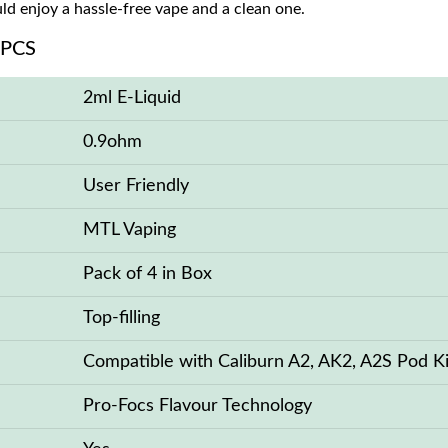
d enjoy a hassle-free vape and a clean one.
 PCS
2ml E-Liquid
0.9ohm
User Friendly
MTL Vaping
Pack of 4 in Box
Top-filling
Compatible with Caliburn A2, AK2, A2S Pod Ki
Pro-Focs Flavour Technology