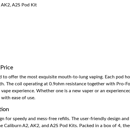
, AK2, A2S Pod Kit
 Price
d to offer the most exquisite mouth-to-lung vaping. Each pod hou
th. The coil operating at 0.9ohm resistance together with Pro-Foc
ng vape experience. Whether one is a new vaper or an experience
 with ease of use.
tion
gn for speedy and mess-free refills. The user-friendly design an
e Caliburn A2, AK2, and A2S Pod Kits. Packed in a box of 4, thes