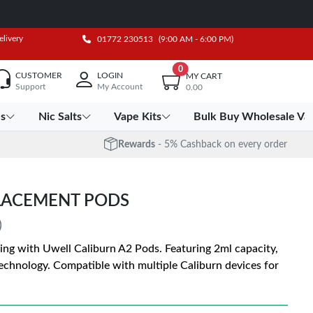
elivery
01772 230513
(9:00 AM - 6:00 PM)
0
CUSTOMER
LOGIN
MY CART
Support
My Account
0.00
es
Nic Salts
Vape Kits
Bulk Buy Wholesale Va
Rewards
- 5% Cashback on every order
LACEMENT PODS
)
ing with Uwell Caliburn A2 Pods. Featuring 2ml capacity,
echnology. Compatible with multiple Caliburn devices for