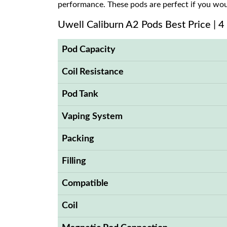
performance. These pods are perfect if you woul
Uwell Caliburn A2 Pods Best Price | 4
Pod Capacity
Coil Resistance
Pod Tank
Vaping System
Packing
Filling
Compatible
Coil