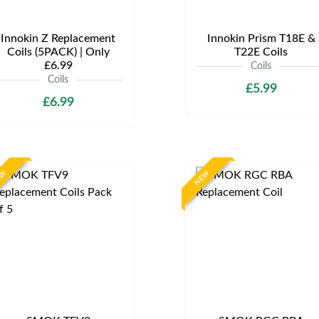
Innokin Z Replacement
Innokin Prism T18E &
Coils (5PACK) | Only
T22E Coils
£6.99
Coils
Coils
£5.99
£6.99
EW
NEW