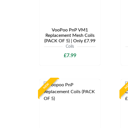
VooPoo PnP VM1
Replacement Mesh Coils
(PACK OF 5) | Only £7.99
Coils
£7.99
NEW
N