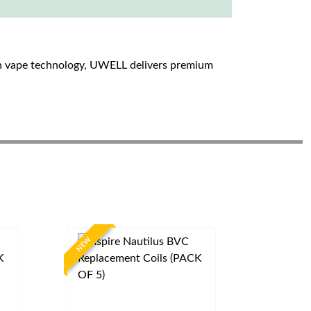
n vape technology, UWELL delivers premium
NEW