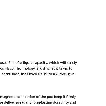
ses 2ml of e-liquid capacity, which will surely
s Flavor Technology is just what it takes to
d enthusiast, the Uwell Caliburn A2 Pods give
d magnetic connection of the pod keep it firmly
e deliver great and long-lasting durability and