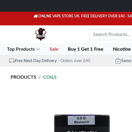
ONLINE VAPE STORE UK. FREE DELIVERY OVER £40
- S
Top Products
Sale
Buy 1 Get 1 Free
Nicotine
Free Next Day Delivery
- Orders over £40
Same 
PRODUCTS
COILS