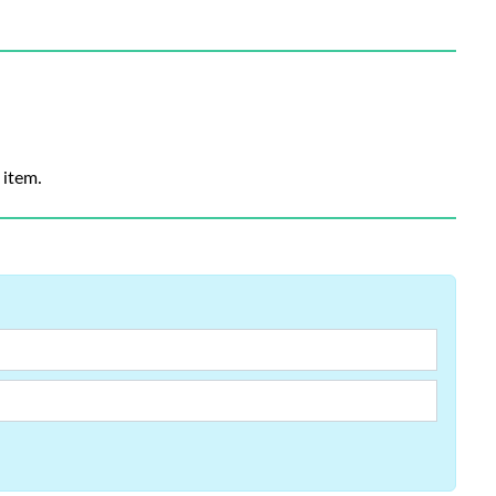
 item.