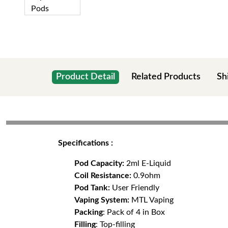
Product Detail
Related Products
Sh
Specifications :
Pod Capacity:
2ml E-Liquid
Coil Resistance:
0.9ohm
Pod Tank:
User Friendly
Vaping System:
MTL Vaping
Packing
: Pack of 4 in Box
Filling
: Top-filling