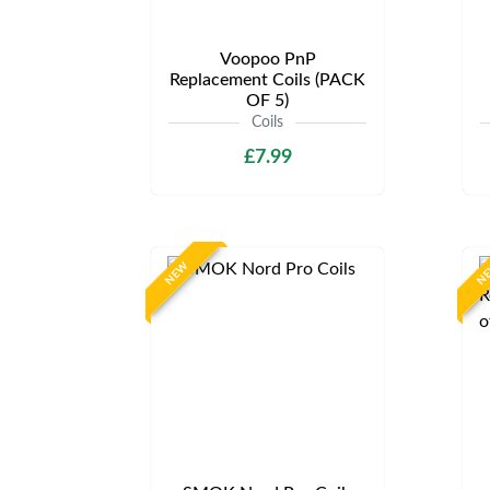
Voopoo PnP
Replacement Coils (PACK
OF 5)
Coils
£7.99
NEW
N