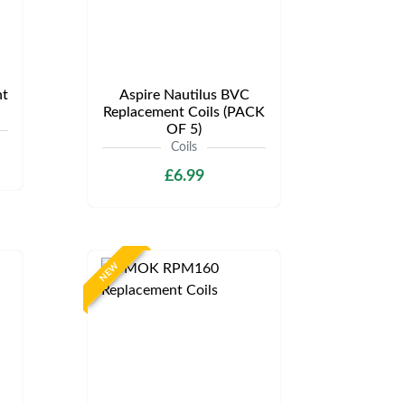
t
Aspire Nautilus BVC
Replacement Coils (PACK
OF 5)
Coils
£6.99
NEW