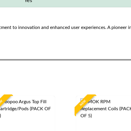
Yes
ent to innovation and enhanced user experiences. A pioneer i
EW
NEW