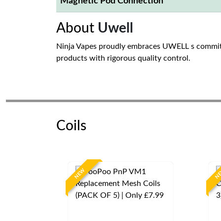
Magnetic Pod Connection
About
Uwell
Ninja Vapes proudly embraces UWELL s commitm
products with rigorous quality control.
Coils
NEW
N