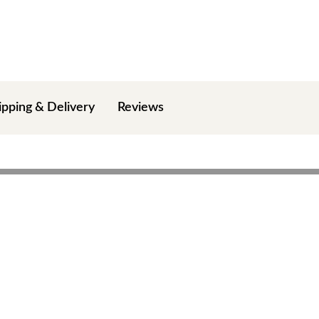
ipping & Delivery
Reviews