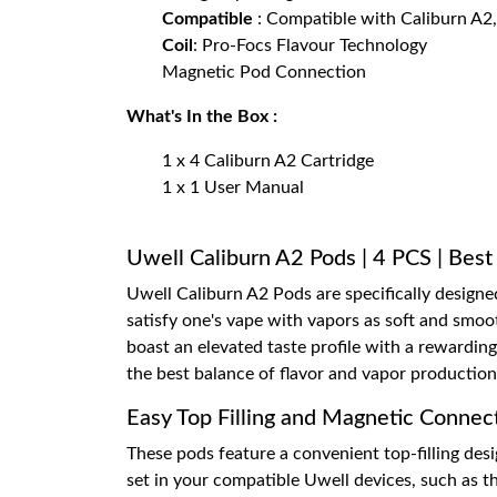
Compatible
: Compatible with Caliburn A2
Coil
: Pro-Focs Flavour Technology
Magnetic Pod Connection
What's In the Box :
1 x 4 Caliburn A2 Cartridge
1 x 1 User Manual
Uwell Caliburn A2 Pods | 4 PCS | Best
Uwell Caliburn A2 Pods are specifically designe
satisfy one's vape with vapors as soft and smoo
boast an elevated taste profile with a rewardi
the best balance of flavor and vapor production
Easy Top Filling and Magnetic Connec
These pods feature a convenient top-filling desi
set in your compatible Uwell devices, such as th