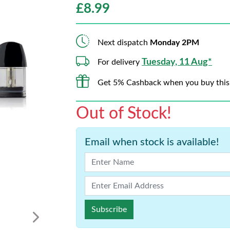
£
8.99
Next dispatch
Monday 2PM
Tuesday, 11 Aug*
For delivery
Get 5% Cashback when you buy this
Out of Stock!
Email when stock is available!
Subscribe