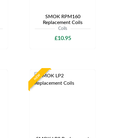
SMOK RPM160
Replacement Coils
Coils
£10.95
NEW