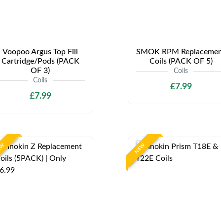
Voopoo Argus Top Fill
SMOK RPM Replacemen
Cartridge/Pods (PACK
Coils (PACK OF 5)
OF 3)
Coils
Coils
£7.99
£7.99
EW
NEW