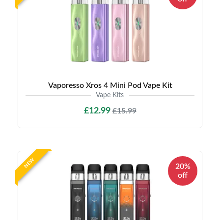
Vaporesso Xros 4 Mini Pod Vape Kit
Vape Kits
£12.99
£15.99
NEW
20%
off