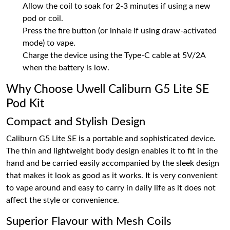
Allow the coil to soak for 2-3 minutes if using a new
pod or coil.
Press the fire button (or inhale if using draw-activated
mode) to vape.
Charge the device using the Type-C cable at 5V/2A
when the battery is low.
Why Choose Uwell Caliburn G5 Lite SE
Pod Kit
Compact and Stylish Design
Caliburn G5 Lite SE is a portable and sophisticated device.
The thin and lightweight body design enables it to fit in the
hand and be carried easily accompanied by the sleek design
that makes it look as good as it works. It is very convenient
to vape around and easy to carry in daily life as it does not
affect the style or convenience.
Superior Flavour with Mesh Coils