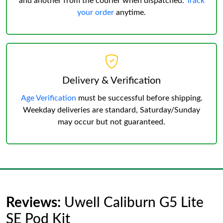
and another from the courier when dispatched.
Track
your order
anytime.
Delivery & Verification
Age Verification
must be successful before shipping.
Weekday deliveries are standard, Saturday/Sunday
may occur but not guaranteed.
Reviews:
Uwell Caliburn G5 Lite
SE Pod Kit