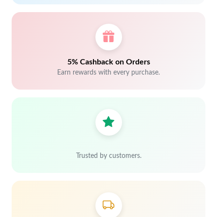
5% Cashback on Orders
Earn rewards with every purchase.
Trusted by customers.