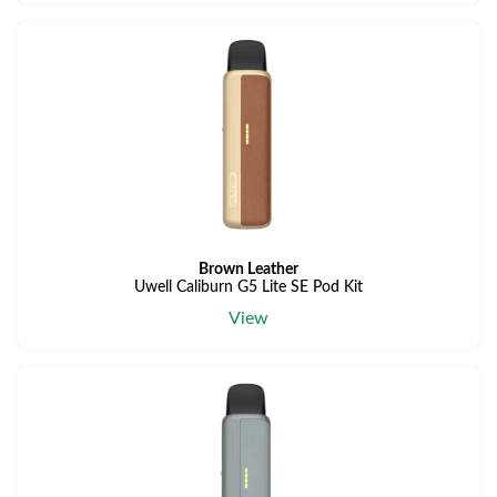
Brown Leather
Uwell Caliburn G5 Lite SE Pod Kit
View