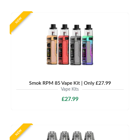
NEW
Smok RPM 85 Vape Kit | Only £27.99
Vape Kits
£27.99
NEW