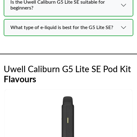
Is the Uwell Caliburn G5 Lite SE suitable for
beginners?
What type of e-liquid is best for the G5 Lite SE?
Uwell Caliburn G5 Lite SE Pod Kit
Flavours