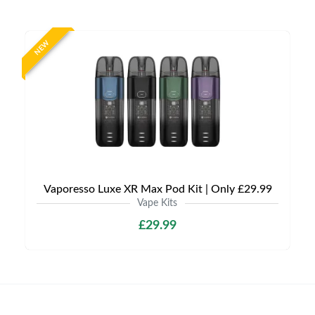
NEW
Vaporesso Luxe XR Max Pod Kit | Only £29.99
Vape Kits
£29.99