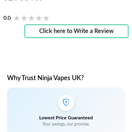
★★★★★
★★★★★
0.0
Click here to Write a Review
Why Trust Ninja Vapes UK?
Lowest Price Guaranteed
Your savings, our promise.