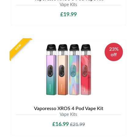
Vape Kits
£19.99
NEW
23%
off
Vaporesso XROS 4 Pod Vape Kit
Vape Kits
£16.99
£21.99