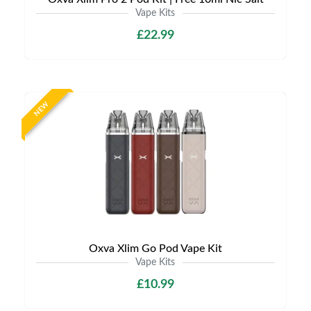
Vape Kits
£22.99
NEW
Oxva Xlim Go Pod Vape Kit
Vape Kits
£10.99