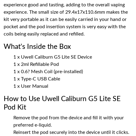
experience good and tasting, adding to the overall vaping
experience. The small size of 29.4x17x110.6mm makes the
kit very portable as it can be easily carried in your hand or
pocket and the pod insertion system is very easy with the
coils being easily replaced and refilled.
What's Inside the Box
1 x Uwell Caliburn G5 Lite SE Device
1 x 2ml Refillable Pod
1 x 0.6? Mesh Coil (pre-installed)
1 x Type-C USB Cable
1 x User Manual
How to Use Uwell Caliburn G5 Lite SE
Pod Kit
Remove the pod from the device and fill it with your
preferred e-liquid.
Reinsert the pod securely into the device until it clicks.