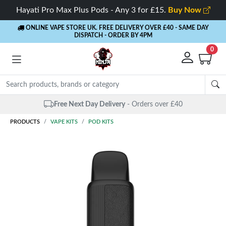
Hayati Pro Max Plus Pods - Any 3 for £15.
Buy Now
ONLINE VAPE STORE UK. FREE DELIVERY OVER £40
- SAME DAY
DISPATCH - ORDER BY 4PM
0
Same Day Dispatch
- Up to 4 PM
PRODUCTS
VAPE KITS
POD KITS