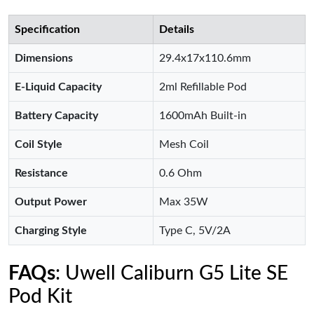
Specification
Details
Dimensions
29.4x17x110.6mm
E-Liquid Capacity
2ml Refillable Pod
Battery Capacity
1600mAh Built-in
Coil Style
Mesh Coil
Resistance
0.6 Ohm
Output Power
Max 35W
Charging Style
Type C, 5V/2A
FAQs
: Uwell Caliburn G5 Lite SE
Pod Kit