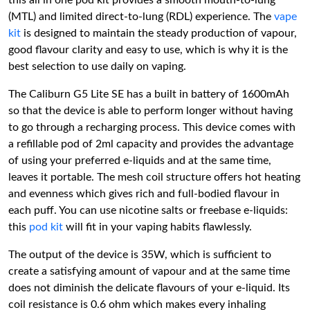
this all in one pod kit provides a smooth mouth-to-lung
(MTL) and limited direct-to-lung (RDL) experience. The
vape
kit
is designed to maintain the steady production of vapour,
good flavour clarity and easy to use, which is why it is the
best selection to use daily on vaping.
The Caliburn G5 Lite SE has a built in battery of 1600mAh
so that the device is able to perform longer without having
to go through a recharging process. This device comes with
a refillable pod of 2ml capacity and provides the advantage
of using your preferred e-liquids and at the same time,
leaves it portable. The mesh coil structure offers hot heating
and evenness which gives rich and full-bodied flavour in
each puff. You can use nicotine salts or freebase e-liquids:
this
pod kit
will fit in your vaping habits flawlessly.
The output of the device is 35W, which is sufficient to
create a satisfying amount of vapour and at the same time
does not diminish the delicate flavours of your e-liquid. Its
coil resistance is 0.6 ohm which makes every inhaling