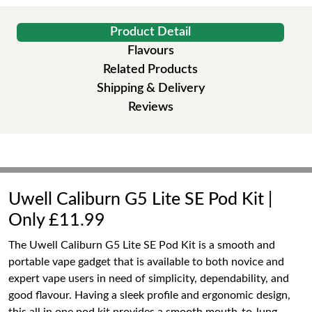
Product Detail
Flavours
Related Products
Shipping & Delivery
Reviews
Uwell Caliburn G5 Lite SE Pod Kit |
Only £11.99
The Uwell Caliburn G5 Lite SE Pod Kit is a smooth and
portable vape gadget that is available to both novice and
expert vape users in need of simplicity, dependability, and
good flavour. Having a sleek profile and ergonomic design,