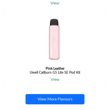
View
Pink Leather
Uwell Caliburn G5 Lite SE Pod Kit
View
View More Flavours