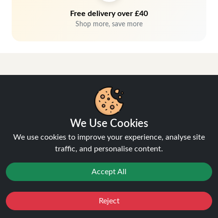
Free delivery over £40
Shop more, save more
We Use Cookies
Hey, don't miss out!
We use cookies to improve your experience, analyse site
traffic, and personalise content.
Stay connected, sign up for exclusive news & offers
Accept All
Join
Privacy Policy
and
Terms of Service
apply.
Reject
Favourites
Sale
You
Cashback