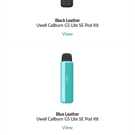
Black Leather
Uwell Caliburn G5 Lite SE Pod Kit
View
Blue Leather
Uwell Caliburn G5 Lite SE Pod Kit
View