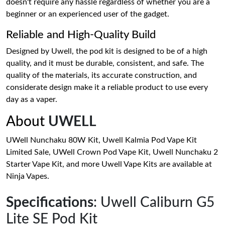
doesn't require any hassle regardless of whether you are a
beginner or an experienced user of the gadget.
Reliable and High-Quality Build
Designed by Uwell, the pod kit is designed to be of a high
quality, and it must be durable, consistent, and safe. The
quality of the materials, its accurate construction, and
considerate design make it a reliable product to use every
day as a vaper.
About
UWELL
UWell Nunchaku 80W Kit, Uwell Kalmia Pod Vape Kit
Limited Sale, UWell Crown Pod Vape Kit, Uwell Nunchaku 2
Starter Vape Kit, and more Uwell Vape Kits are available at
Ninja Vapes.
Specifications
: Uwell Caliburn G5
Lite SE Pod Kit