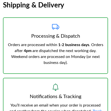
Shipping & Delivery
Processing & Dispatch
Orders are processed within
1-2 business days
. Orders
after
4pm
are dispatched the next working day.
Weekend orders are processed on Monday (or next
business day).
Notifications & Tracking
You’ll receive an email when your order is processed