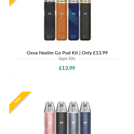
Oxva Nexlim Go Pod Kit | Only £13.99
Vape Kits
£13.99
NEW