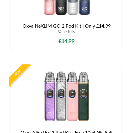
Oxva NeXLIM GO 2 Pod Kit | Only £14.99
Vape Kits
£14.99
NEW
Oxva Xlim Pro 2 Pod Kit | Free 10ml Nic Salt