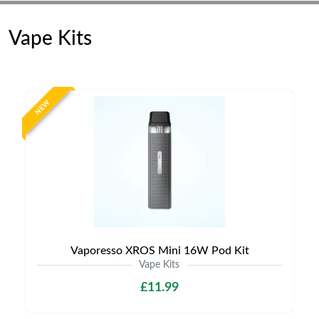
Vape Kits
NEW
Vaporesso XROS Mini 16W Pod Kit
Vape Kits
£11.99