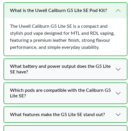
What is the Uwell Caliburn G5 Lite SE Pod Kit?
The Uwell Caliburn G5 Lite SE is a compact and
stylish pod vape designed for MTL and RDL vaping,
featuring a premium leather finish, strong flavour
performance, and simple everyday usability.
What battery and power output does the G5 Lite
SE have?
Which pods are compatible with the Caliburn G5
Lite SE?
What features make the G5 Lite SE stand out?