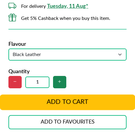
Tuesday, 11 Aug*
For delivery
Get 5% Cashback when you buy this item.
Flavour
Quantity
ADD TO CART
ADD TO FAVOURITES