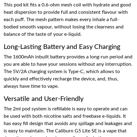
This pod kit fits a 0.6-ohm mesh coil with hydrate and good
heat dispersion to provide full and consistent flavour with
each puff. The mesh pattern makes every inhale a full-
bodied smooth vapour, without losing the clearness and
balance of the taste of your e-liquid.
Long-Lasting Battery and Easy Charging
The 1600mAh inbuilt battery provides a long-run period and
you are able to have your sessions without any interruption.
The 5V/2A charging system is Type-C, which allows to
quickly and effectively recharge the device, and, thus,
always have time to vape.
Versatile and User-Friendly
The 2ml pod system is refillable is easy to operate and can
be used with both nicotine salts and freebase e-liquids. It
has easy fill design that avoids any spillage and leakages and
is easy to maintain. The Caliburn G5 Lite SE is a vape that