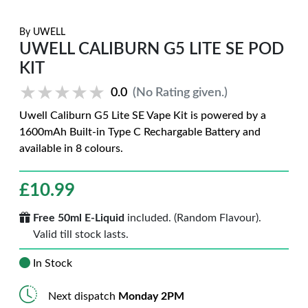
By
UWELL
UWELL CALIBURN G5 LITE SE POD
KIT
★★★★★
★★★★★
0.0
(No Rating given.)
Uwell Caliburn G5 Lite SE Vape Kit is powered by a
1600mAh Built-in Type C Rechargable Battery and
available in 8 colours.
£
10.99
Free 50ml E-Liquid
included. (Random Flavour).
Valid till stock lasts.
In Stock
Next dispatch
Monday 2PM