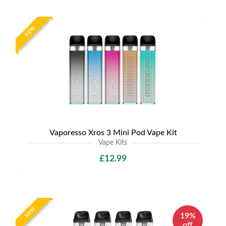
NEW
Vaporesso Xros 3 Mini Pod Vape Kit
Vape Kits
£12.99
NEW
19%
off