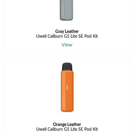
Gray Leather
Uwell Caliburn G5 Lite SE Pod Kit
View
Orange Leather
Uwell Caliburn G5 Lite SE Pod Kit