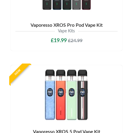
Vaporesso XROS Pro Pod Vape Kit
Vape Kits
£19.99
£24.99
NEW
Vaporesso XROS 5 Pod Vape Kit